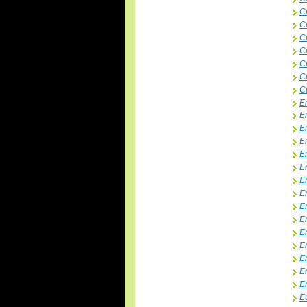
C
C
Ct
C
C
Ct
Ct
E
E
E
E
E
E
E
E
E
E
E
E
E
E
E
E