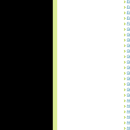
E
E
E
E
F
G
G
G
G
G
G
G
G
G
G
G
G
G
H
H
He
H
H
H