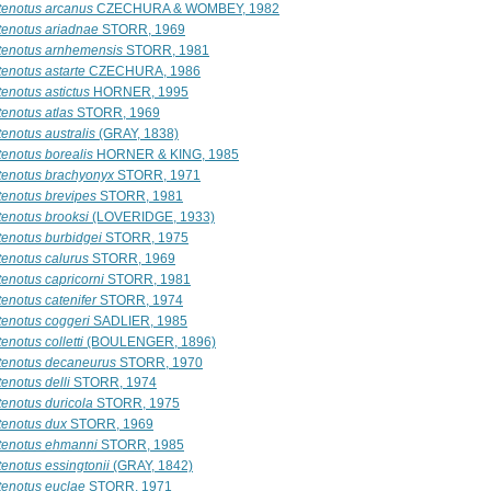
tenotus arcanus
CZECHURA & WOMBEY, 1982
tenotus ariadnae
STORR, 1969
tenotus arnhemensis
STORR, 1981
tenotus astarte
CZECHURA, 1986
enotus astictus
HORNER, 1995
tenotus atlas
STORR, 1969
enotus australis
(GRAY, 1838)
tenotus borealis
HORNER & KING, 1985
tenotus brachyonyx
STORR, 1971
tenotus brevipes
STORR, 1981
tenotus brooksi
(LOVERIDGE, 1933)
tenotus burbidgei
STORR, 1975
tenotus calurus
STORR, 1969
tenotus capricorni
STORR, 1981
enotus catenifer
STORR, 1974
tenotus coggeri
SADLIER, 1985
enotus colletti
(BOULENGER, 1896)
tenotus decaneurus
STORR, 1970
enotus delli
STORR, 1974
tenotus duricola
STORR, 1975
tenotus dux
STORR, 1969
tenotus ehmanni
STORR, 1985
tenotus essingtonii
(GRAY, 1842)
tenotus euclae
STORR, 1971