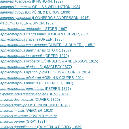
ulamprus kosciuskoi
(KINGHORN, 1932)
ulamprus leuraensis
WELLS & WELLINGTON, 1984
ulamprus quoyii
(DUMÉRIL & BIBRON, 1839)
ulamprus tympanum
(LÖNNBERG & ANDERSSON, 1915)
ojia bumui
GREER & SIMON, 1982
laphyromorphus arnhemicus
STORR, 1967
laphyromorphus clandestinus
HOSKIN & COUPER, 2004
laphyromorphus cracens
(GREER, 1985)
laphyromorphus crassicaudus
(DUMÉRIL & DUMÉRIL, 1851)
laphyromorphus darwiniensis
(STORR, 1967)
laphyromorphus fuscicaudis
(GREER, 1979)
laphyromorphus mjobergi
(LÖNNBERG & ANDERSSON, 1915)
laphyromorphus nigricaudis
(MACLEAY, 1877)
laphyromorphus nyanchupinta
HOSKIN & COUPER, 2014
laphyromorphus othelarrni
HOSKIN & COUPER, 2014
laphyromorphus pumilus
(BOULENGER, 1887)
laphyromorphus punctulatus
(PETERS, 1871)
nypetoscincus queenslandiae
(DE VIS, 1890)
emiergis decresiensis
(CUVIER, 1829)
emiergis gracilipes
(STEINDACHNER, 1870)
miergis initialis
(WERNER, 1910)
emiergis millewae
COVENTRY, 1976
emiergis peronii
(GRAY, 1831)
emiergis quadrilineatus
(DUMÉRIL & BIBRON, 1839)