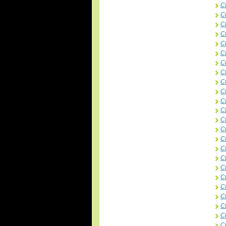
C
C
C
C
C
C
Ct
Ct
C
C
C
C
C
C
Ct
Ct
Ct
Ct
Ct
C
C
C
Ct
C