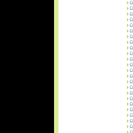
C
C
C
C
Ct
C
Ct
C
C
C
C
C
C
C
Ct
C
Ct
C
Ct
C
C
C
C
C