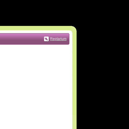
Reptarium