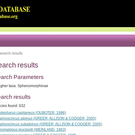
search results
earch results
arch Parameters
igher taxa: Sphenomorphinae
arch results
cies found: 632
blepharus capitaneus
(OUBOTER, 1986)
lpinoscincus alpinus
(GREER, ALLISON & COGGER, 2005)
lpinoscincus subalpinus
(GREER, ALLISON & COGGER, 2005)
nomalopus leuckartii
(WEINLAND, 1863)