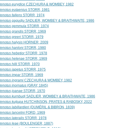
tenotus eurydice
CZECHURA & WOMBEY, 1982
tenotus eutaenius
STORR, 1981
enotus fallens
STORR, 1974
tenotus gagudju
SADLIER, WOMBEY & BRAITHWAITE, 1986
tenotus gemmula
STORR, 1974
tenotus grandis
STORR, 1969
tenotus greeri
STORR, 1979
tenotus halysis
HORNER, 2009
tenotus hanloni
STORR, 1980
tenotus hebetior
STORR, 1978
tenotus helenae
STORR, 1969
enotus hilli
STORR, 1970
tenotus iapetus
STORR, 1975
tenotus impar
STORR, 1969
tenotus ingrami
CZECHURA & WOMBEY, 1982
tenotus inornatus
(GRAY, 1845)
tenotus joanae
STORR, 1970
tenotus kurnbudj
SADLIER, WOMBEY & BRAITHWAITE, 1986
tenotus kutjupa
HUTCHINSON, PRATES & RABOSKY, 2022
enotus labillardieri
(DUMÉRIL & BIBRON, 1839)
enotus lancelini
FORD, 1969
enotus lateralis
STORR, 1978
tenotus leae
(BOULENGER, 1887)