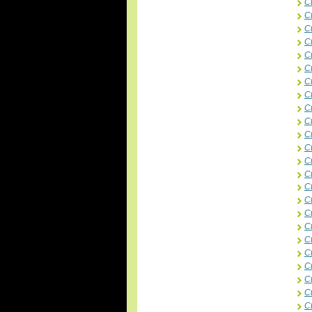
C
C
C
C
Ct
C
C
C
Ct
C
C
C
Ct
C
C
C
C
C
C
C
C
C
C
C