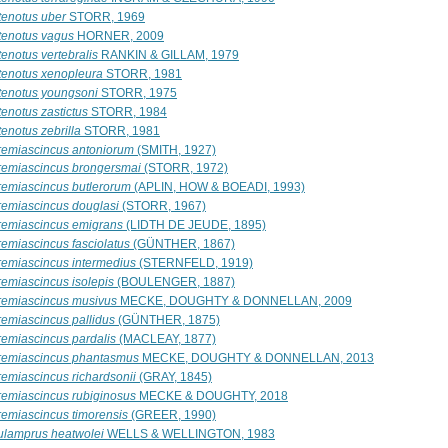
tenotus uber
STORR, 1969
tenotus vagus
HORNER, 2009
enotus vertebralis
RANKIN & GILLAM, 1979
tenotus xenopleura
STORR, 1981
tenotus youngsoni
STORR, 1975
enotus zastictus
STORR, 1984
enotus zebrilla
STORR, 1981
remiascincus antoniorum
(SMITH, 1927)
remiascincus brongersmai
(STORR, 1972)
remiascincus butlerorum
(APLIN, HOW & BOEADI, 1993)
remiascincus douglasi
(STORR, 1967)
remiascincus emigrans
(LIDTH DE JEUDE, 1895)
remiascincus fasciolatus
(GÜNTHER, 1867)
remiascincus intermedius
(STERNFELD, 1919)
remiascincus isolepis
(BOULENGER, 1887)
remiascincus musivus
MECKE, DOUGHTY & DONNELLAN, 2009
remiascincus pallidus
(GÜNTHER, 1875)
remiascincus pardalis
(MACLEAY, 1877)
remiascincus phantasmus
MECKE, DOUGHTY & DONNELLAN, 2013
remiascincus richardsonii
(GRAY, 1845)
remiascincus rubiginosus
MECKE & DOUGHTY, 2018
remiascincus timorensis
(GREER, 1990)
ulamprus heatwolei
WELLS & WELLINGTON, 1983