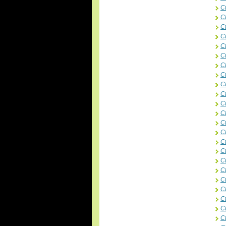
C
C
Ct
C
C
C
C
C
C
C
C
Ct
C
C
C
C
C
C
C
Ct
Ct
Ct
C