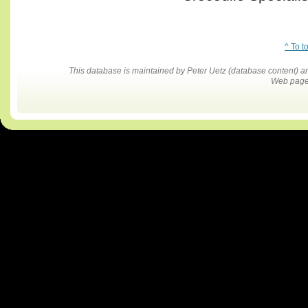
^ To t
This database is maintained by Peter Uetz (database content)
Web pages