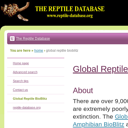
Go
to:
main
text
of
page
|
main
navigation
The Reptile Database
|
local
menu
You are here »
home
›
global reptile bioblitz
Home page
Global Reptile
Advanced search
Search tips
About
Contact us
Global Reptile BioBlitz
There are over 9,000
are extremely poor
reptile-database.org
extinction. The
Glob
Amphibian BioBlitz
a