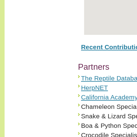
Recent Contribut
Partners
The Reptile Datab
HerpNET
California Academy
Chameleon Special
Snake & Lizard Spe
Boa & Python Spec
Crocodile Speciali