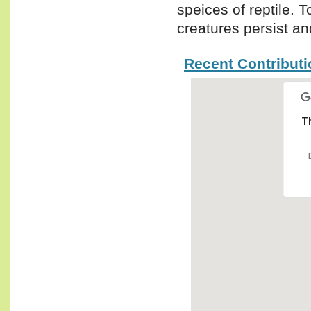
speices of reptile.
creatures persist and
Recent Contribut
Th