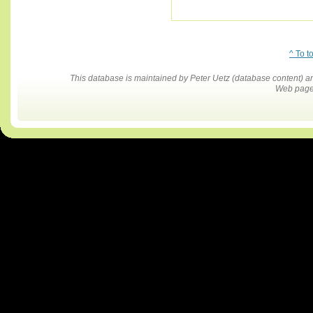
^ To t
This database is maintained by Peter Uetz (database content)
Web pages