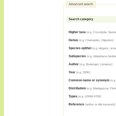
Advanced search
Search category
Higher taxa
(e.g. Crocodylia, Sauria
Genus
:
(e.g. Chamaeleo, Oligodon)
Species epithet
(e.g. elegans, orna
Subspecies
(e.g. Ablepharus bivitta
Author
:
(e.g. Boulenger, Linnaeus)
Year
:
(e.g. 2006)
Common name or synonym
(e.g
Distribution
(e.g. Madagascar, Flori
Types
:
(e.g. USNM 6769)
Reference
:
(author or title keyword)