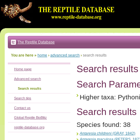
Go
to:
main
text
of
page
|
main
navigation
The Reptile Database
|
local
menu
You are here »
home
›
advanced search
›
search results
Search results
Home page
Advanced search
Search Parame
Search results
Higher taxa: Python
Search tips
Contact us
Search results
Global Reptile BioBlitz
Species found: 38
reptile-database.org
Antaresia childreni
(GRAY, 1842)
Antaresia maculosa
(PETERS, 187