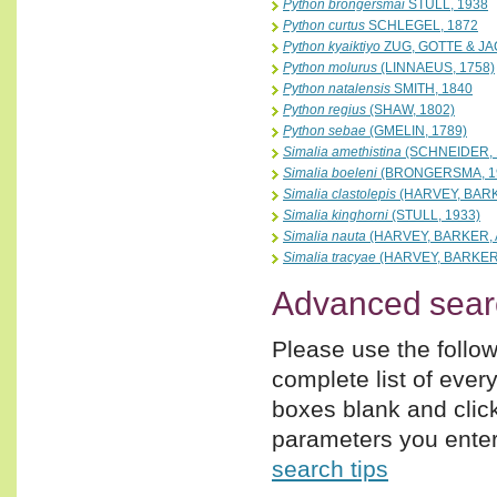
Python brongersmai
STULL, 1938
Python curtus
SCHLEGEL, 1872
Python kyaiktiyo
ZUG, GOTTE & JA
Python molurus
(LINNAEUS, 1758)
Python natalensis
SMITH, 1840
Python regius
(SHAW, 1802)
Python sebae
(GMELIN, 1789)
Simalia amethistina
(SCHNEIDER, 
Simalia boeleni
(BRONGERSMA, 1
Simalia clastolepis
(HARVEY, BARK
Simalia kinghorni
(STULL, 1933)
Simalia nauta
(HARVEY, BARKER,
Simalia tracyae
(HARVEY, BARKER
Advanced sear
Please use the follow
complete list of ever
boxes blank and clic
parameters you enter,
search tips