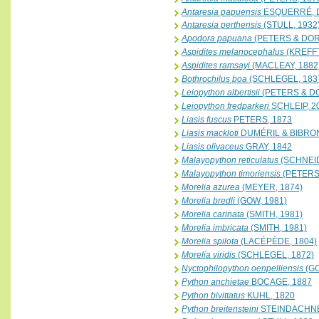
Antaresia papuensis
ESQUERRÉ, D
Antaresia perthensis
(STULL, 1932
Apodora papuana
(PETERS & DORI
Aspidites melanocephalus
(KREFFT
Aspidites ramsayi
(MACLEAY, 1882
Bothrochilus boa
(SCHLEGEL, 183
Leiopython albertisii
(PETERS & DO
Leiopython fredparkeri
SCHLEIP, 2
Liasis fuscus
PETERS, 1873
Liasis mackloti
DUMÉRIL & BIBRON
Liasis olivaceus
GRAY, 1842
Malayopython reticulatus
(SCHNEID
Malayopython timoriensis
(PETERS,
Morelia azurea
(MEYER, 1874)
Morelia bredli
(GOW, 1981)
Morelia carinata
(SMITH, 1981)
Morelia imbricata
(SMITH, 1981)
Morelia spilota
(LACÉPÈDE, 1804)
Morelia viridis
(SCHLEGEL, 1872)
Nyctophilopython oenpelliensis
(GO
Python anchietae
BOCAGE, 1887
Python bivittatus
KUHL, 1820
Python breitensteini
STEINDACHNE