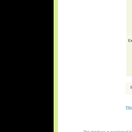
Ex
Ple
This database is maintained 