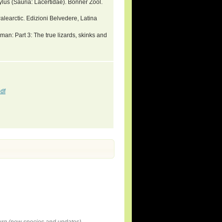
ylus (Sauria: Lacertidae). Bonner Zool.
alearctic. Edizioni Belvedere, Latina
an: Part 3: The true lizards, skinks and
df
rg (new species and updates).