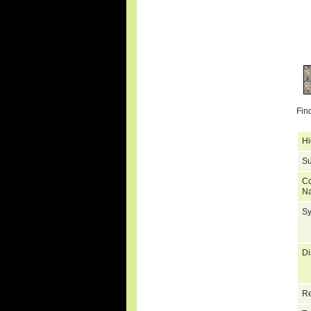
Fin
Hi
Su
C
N
S
Di
Re