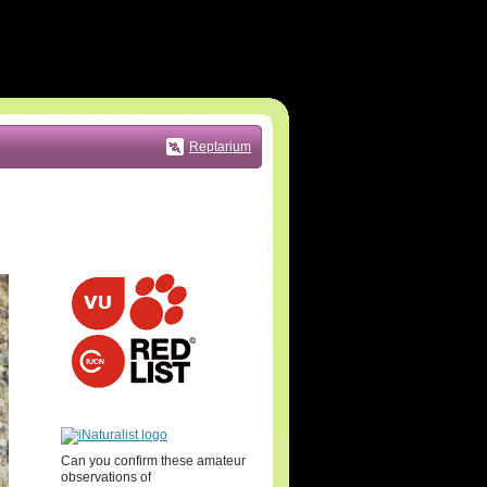
Reptarium
Can you confirm these amateur
observations of