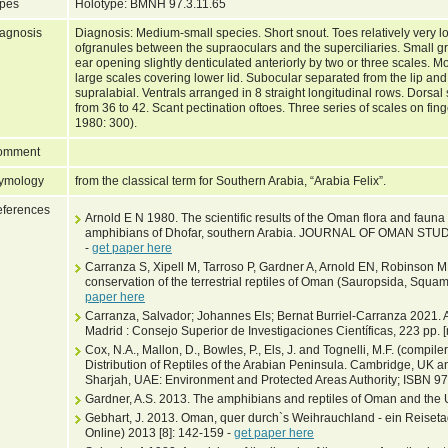
pes
Holotype: BMNH 97.3.11.65
agnosis
Diagnosis: Medium-small species. Short snout. Toes relatively very 
ofgranules between the supraoculars and the superciliaries. Small g
ear opening slightly denticulated anteriorly by two or three scales. 
large scales covering lower lid. Subocular separated from the lip an
supralabial. Ventrals arranged in 8 straight longitudinal rows. Dorsal
from 36 to 42. Scant pectination oftoes. Three series of scales on fin
1980: 300).
omment
ymology
from the classical term for Southern Arabia, “Arabia Felix”.
ferences
Arnold E N 1980. The scientific results of the Oman flora and fauna
amphibians of Dhofar, southern Arabia. JOURNAL OF OMAN STU
-
get paper here
Carranza S, Xipell M, Tarroso P, Gardner A, Arnold EN, Robinson MD, 
conservation of the terrestrial reptiles of Oman (Sauropsida, Squ
paper here
Carranza, Salvador; Johannes Els; Bernat Burriel-Carranza 2021. A 
Madrid : Consejo Superior de Investigaciones Científicas, 223 pp. [
Cox, N.A., Mallon, D., Bowles, P., Els, J. and Tognelli, M.F. (compi
Distribution of Reptiles of the Arabian Peninsula. Cambridge, UK 
Sharjah, UAE: Environment and Protected Areas Authority; ISBN 9
Gardner, A.S. 2013. The amphibians and reptiles of Oman and the 
Gebhart, J. 2013. Oman, quer durch`s Weihrauchland - ein Rei
Online) 2013 [8]: 142-159 -
get paper here