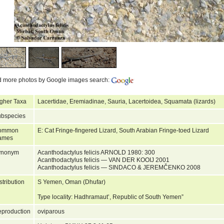
d more photos by Google images search:
gher Taxa
Lacertidae, Eremiadinae, Sauria, Lacertoidea, Squamata (lizards)
bspecies
ommon
E: Cat Fringe-fingered Lizard, South Arabian Fringe-toed Lizard
ames
ynonym
Acanthodactylus felicis ARNOLD 1980: 300
Acanthodactylus felicis — VAN DER KOOIJ 2001
Acanthodactylus felicis — SINDACO & JEREMČENKO 2008
stribution
S Yemen, Oman (Dhufar)
Type locality: Hadhramaut’, Republic of South Yemen”
production
oviparous