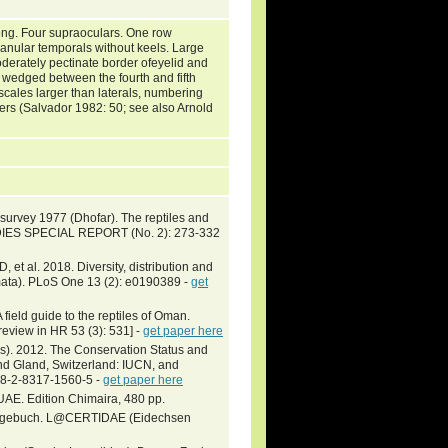
long. Four supraoculars. One row
ranular temporals without keels. Large
Moderately pectinate border ofeyelid and
d wedged between the fourth and fifth
 scales larger than laterals, numbering
gers (Salvador 1982: 50; see also Arnold
 survey 1977 (Dhofar). The reptiles and
DIES SPECIAL REPORT (No. 2): 273-332
et al. 2018. Diversity, distribution and
amata). PLoS One 13 (2): e0190389 -
get
field guide to the reptiles of Oman.
review in HR 53 (3): 531] -
get paper here
lers). 2012. The Conservation Status and
and Gland, Switzerland: IUCN, and
78-2-8317-1560-5 -
get paper here
UAE. Edition Chimaira, 480 pp.
setagebuch. L@CERTIDAE (Eidechsen