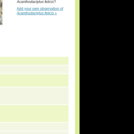
Acanthodactylus felicis
?
Add your own observation of
Acanthodactylus felicis
»