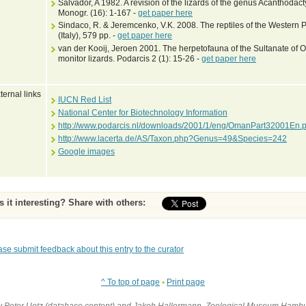
Salvador, A 1982. A revision of the lizards of the genus Acanthodact
Monogr. (16): 1-167 -
get paper here
Sindaco, R. & Jeremcenko, V.K. 2008. The reptiles of the Western P
(Italy), 579 pp. -
get paper here
van der Kooij, Jeroen 2001. The herpetofauna of the Sultanate of Om
monitor lizards. Podarcis 2 (1): 15-26 -
get paper here
ternal links
IUCN Red List
National Center for Biotechnology Information
http://www.podarcis.nl/downloads/2001/1/eng/OmanPart32001En.p
http://www.lacerta.de/AS/Taxon.php?Genus=49&Species=242
Google images
Is it interesting? Share with others:
ase submit feedback about this entry to the curator
^ To top of page
•
Print page
by Peter Uetz (database content) and Jakob Hallermann, Zoological Museum Hambu