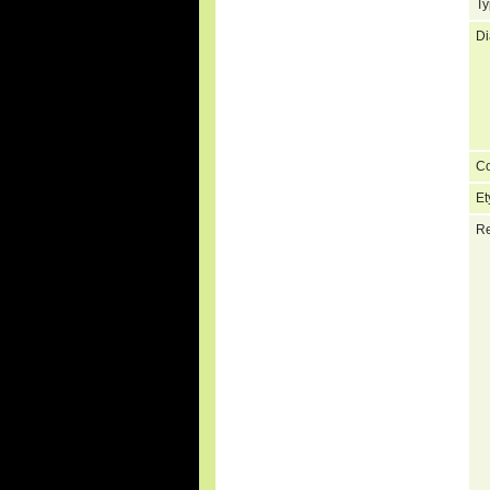
Ty
Di
C
Et
Re