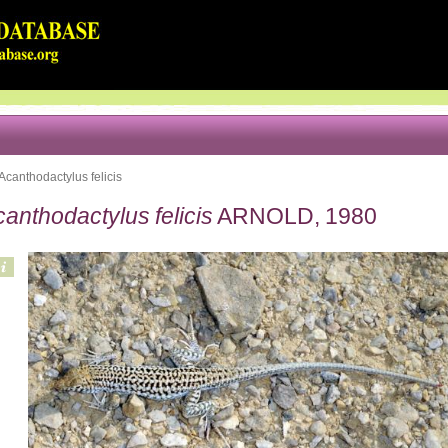
Acanthodactylus felicis
anthodactylus felicis
ARNOLD, 1980