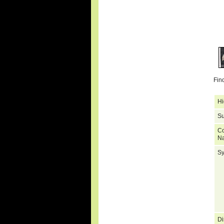
Fin
Hi
Su
C
N
S
Di