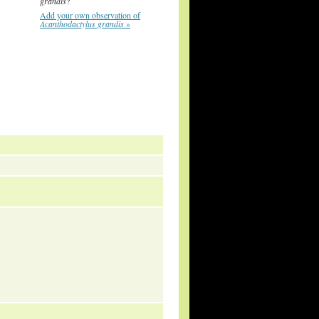
grandis
?
Add your own observation of
Acanthodactylus grandis
»