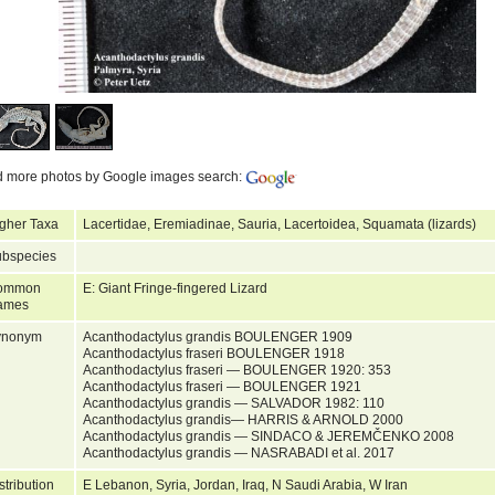
d more photos by Google images search:
gher Taxa
Lacertidae, Eremiadinae, Sauria, Lacertoidea, Squamata (lizards)
bspecies
ommon
E: Giant Fringe-fingered Lizard
ames
ynonym
Acanthodactylus grandis BOULENGER 1909
Acanthodactylus fraseri BOULENGER 1918
Acanthodactylus fraseri — BOULENGER 1920: 353
Acanthodactylus fraseri — BOULENGER 1921
Acanthodactylus grandis — SALVADOR 1982: 110
Acanthodactylus grandis— HARRIS & ARNOLD 2000
Acanthodactylus grandis — SINDACO & JEREMČENKO 2008
Acanthodactylus grandis — NASRABADI et al. 2017
stribution
E Lebanon, Syria, Jordan, Iraq, N Saudi Arabia, W Iran