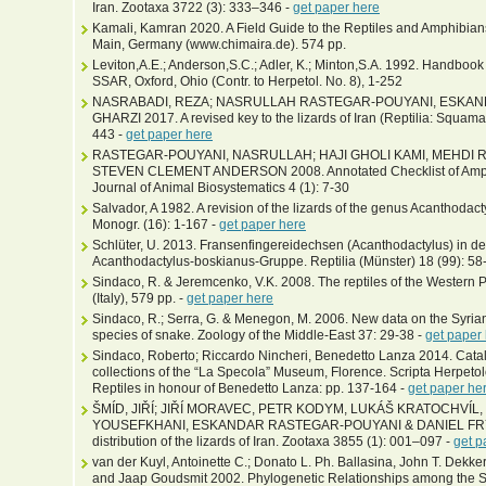
Iran. Zootaxa 3722 (3): 333–346 -
get paper here
Kamali, Kamran 2020. A Field Guide to the Reptiles and Amphibians 
Main, Germany (www.chimaira.de). 574 pp.
Leviton,A.E.; Anderson,S.C.; Adler, K.; Minton,S.A. 1992. Handbook
SSAR, Oxford, Ohio (Contr. to Herpetol. No. 8), 1-252
NASRABADI, REZA; NASRULLAH RASTEGAR-POUYANI, ESKA
GHARZI 2017. A revised key to the lizards of Iran (Reptilia: Squama
443 -
get paper here
RASTEGAR-POUYANI, NASRULLAH; HAJI GHOLI KAMI, MEHDI 
STEVEN CLEMENT ANDERSON 2008. Annotated Checklist of Amphibi
Journal of Animal Biosystematics 4 (1): 7-30
Salvador, A 1982. A revision of the lizards of the genus Acanthodact
Monogr. (16): 1-167 -
get paper here
Schlüter, U. 2013. Fransenfingereidechsen (Acanthodactylus) in der
Acanthodactylus-boskianus-Gruppe. Reptilia (Münster) 18 (99): 58
Sindaco, R. & Jeremcenko, V.K. 2008. The reptiles of the Western P
(Italy), 579 pp. -
get paper here
Sindaco, R.; Serra, G. & Menegon, M. 2006. New data on the Syria
species of snake. Zoology of the Middle-East 37: 29-38 -
get paper
Sindaco, Roberto; Riccardo Nincheri, Benedetto Lanza 2014. Catalo
collections of the “La Specola” Museum, Florence. Scripta Herpeto
Reptiles in honour of Benedetto Lanza: pp. 137-164 -
get paper he
ŠMÍD, JIŘÍ; JIŘÍ MORAVEC, PETR KODYM, LUKÁŠ KRATOCHVÍ
YOUSEFKHANI, ESKANDAR RASTEGAR-POUYANI & DANIEL FRYNTA
distribution of the lizards of Iran. Zootaxa 3855 (1): 001–097 -
get p
van der Kuyl, Antoinette C.; Donato L. Ph. Ballasina, John T. Dekk
and Jaap Goudsmit 2002. Phylogenetic Relationships among the S