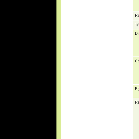
Re
Ty
Di
C
Et
Re