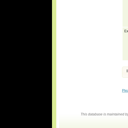
Ex
Ple
This database is maintained 