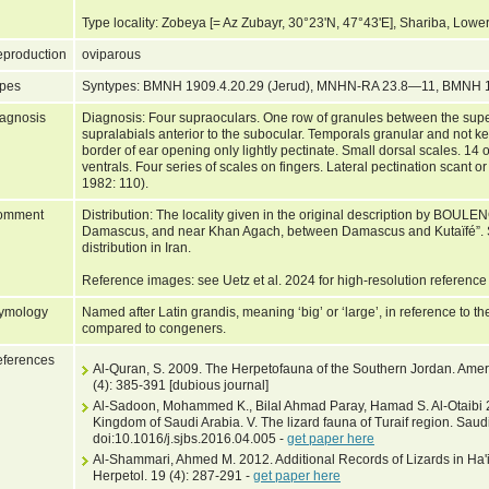
Type locality: Zobeya [= Az Zubayr, 30°23'N, 47°43'E], Shariba, Low
production
oviparous
pes
Syntypes: BMNH 1909.4.20.29 (Jerud), MNHN-RA 23.8—11, BMNH 
agnosis
Diagnosis: Four supraoculars. One row of granules between the super
supralabials anterior to the subocular. Temporals granular and not ke
border of ear opening only lightly pectinate. Small dorsal scales. 14 
ventrals. Four series of scales on fingers. Lateral pectination scant 
1982: 110).
omment
Distribution: The locality given in the original description by BOULE
Damascus, and near Khan Agach, between Damascus and Kutaïfé”. S
distribution in Iran.
Reference images: see Uetz et al. 2024 for high-resolution reference
ymology
Named after Latin grandis, meaning ‘big’ or ‘large’, in reference to th
compared to congeners.
ferences
Al-Quran, S. 2009. The Herpetofauna of the Southern Jordan. Americ
(4): 385-391 [dubious journal]
Al-Sadoon, Mohammed K., Bilal Ahmad Paray, Hamad S. Al-Otaibi 201
Kingdom of Saudi Arabia. V. The lizard fauna of Turaif region. Saud
doi:10.1016/j.sjbs.2016.04.005 -
get paper here
Al-Shammari, Ahmed M. 2012. Additional Records of Lizards in Ha'il
Herpetol. 19 (4): 287-291 -
get paper here