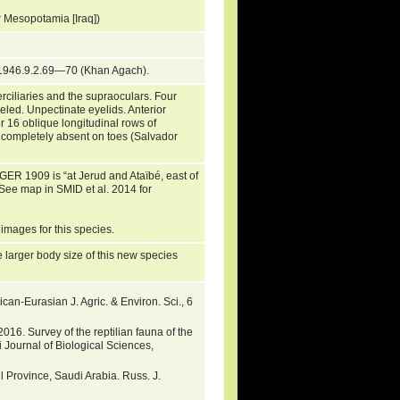
er Mesopotamia [Iraq])
1946.9.2.69—70 (Khan Agach).
ciliaries and the supraoculars. Four
eled. Unpectinate eyelids. Anterior
or 16 oblique longitudinal rows of
or completely absent on toes (Salvador
NGER 1909 is “at Jerud and Ataïbé, east of
ee map in SMID et al. 2014 for
 images for this species.
e larger body size of this new species
an-Eurasian J. Agric. & Environ. Sci., 6
6. Survey of the reptilian fauna of the
i Journal of Biological Sciences,
 Province, Saudi Arabia. Russ. J.