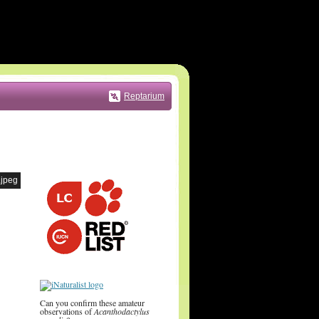
Reptarium
.jpeg
Can you confirm these amateur
observations of
Acanthodactylus