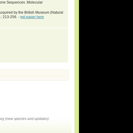
 Gene Sequences. Molecular
acquired by the British Museum (Natural
1: 213-256. -
get paper here
rg (new species and updates).