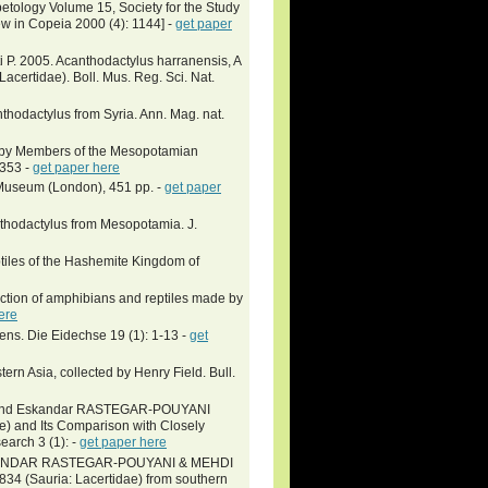
petology Volume 15, Society for the Study
iew in Copeia 2000 (4): 1144] -
get paper
tti P. 2005. Acanthodactylus harranensis, A
acertidae). Boll. Mus. Reg. Sci. Nat.
nthodactylus from Syria. Ann. Mag. nat.
ed by Members of the Mesopotamian
-353 -
get paper here
h Museum (London), 451 pp. -
get paper
nthodactylus from Mesopotamia. J.
eptiles of the Hashemite Kingdom of
ction of amphibians and reptiles made by
ere
s. Die Eidechse 19 (1): 1-13 -
get
rn Asia, collected by Henry Field. Bull.
I and Eskandar RASTEGAR-POUYANI
e) and Its Comparison with Closely
earch 3 (1): -
get paper here
ANDAR RASTEGAR-POUYANI & MEHDI
34 (Sauria: Lacertidae) from southern