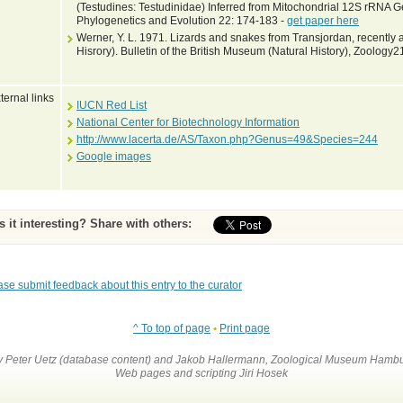
(Testudines: Testudinidae) Inferred from Mitochondrial 12S rRNA
Phylogenetics and Evolution 22: 174-183 -
get paper here
Werner, Y. L. 1971. Lizards and snakes from Transjordan, recently 
Hisrory). Bulletin of the British Museum (Natural History), Zoology2
ternal links
IUCN Red List
National Center for Biotechnology Information
http://www.lacerta.de/AS/Taxon.php?Genus=49&Species=244
Google images
Is it interesting? Share with others:
ase submit feedback about this entry to the curator
^ To top of page
•
Print page
by Peter Uetz (database content) and Jakob Hallermann, Zoological Museum Hambu
Web pages and scripting Jiri Hosek