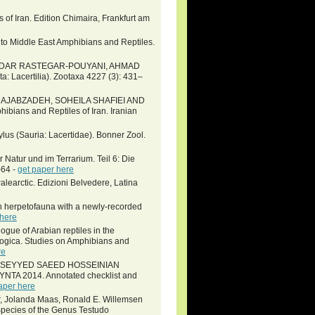
of Iran. Edition Chimaira, Frankfurt am
 to Middle East Amphibians and Reptiles.
NDAR RASTEGAR-POUYANI, AHMAD
ta: Lacertilia). Zootaxa 4227 (3): 431–
RAJABZADEH, SOHEILA SHAFIEI AND
ans and Reptiles of Iran. Iranian
ylus (Sauria: Lacertidae). Bonner Zool.
 Natur und im Terrarium. Teil 6: Die
-64 -
get paper here
alearctic. Edizioni Belvedere, Latina
n herpetofauna with a newly-recorded
 here
gue of Arabian reptiles in the
logica. Studies on Amphibians and
re
L, SEYYED SAEED HOSSEINIAN
 2014. Annotated checklist and
aper here
er, Jolanda Maas, Ronald E. Willemsen
pecies of the Genus Testudo