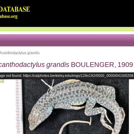
Acanthodactylus grandis
canthodactylus grandis
BOULENGER, 1909
age not found: https://calphotos.berkeley.edu/imgs/128x192/0000_0000/0410/0208