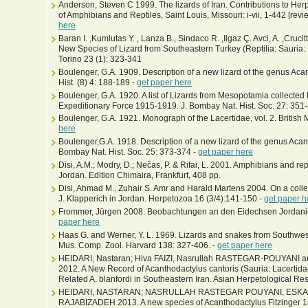
Anderson, Steven C 1999. The lizards of Iran. Contributions to Her
of Amphibians and Reptiles, Saint Louis, Missouri: i-vii, 1-442 [rev
here
Baran I. ,Kumlutas Y. , Lanza B., Sindaco R. ,Ilgaz Ç. Avci, A. ,Cruci
New Species of Lizard from Southeastern Turkey (Reptilia: Sauria: L
Torino 23 (1): 323-341
Boulenger, G.A. 1909. Description of a new lizard of the genus Aca
Hist. (8) 4: 188-189 -
get paper here
Boulenger, G.A. 1920. A list of Lizards from Mesopotamia collect
Expeditionary Force 1915-1919. J. Bombay Nat. Hist. Soc. 27: 351
Boulenger, G.A. 1921. Monograph of the Lacertidae, vol. 2. Britis
here
Boulenger,G.A. 1918. Description of a new lizard of the genus Aca
Bombay Nat. Hist. Soc. 25: 373-374 -
get paper here
Disi, A.M.; Modry, D.; Nečas, P. & Rifai, L. 2001. Amphibians and r
Jordan. Edition Chimaira, Frankfurt, 408 pp.
Disi, Ahmad M., Zuhair S. Amr and Harald Martens 2004. On a colle
J. Klapperich in Jordan. Herpetozoa 16 (3/4):141-150 -
get paper h
Frommer, Jürgen 2008. Beobachtungen an den Eidechsen Jordanien
paper here
Haas G. and Werner, Y. L. 1969. Lizards and snakes from Southweste
Mus. Comp. Zool. Harvard 138: 327-406. -
get paper here
HEIDARI, Nastaran; Hiva FAIZI, Nasrullah RASTEGAR-POUYAN
2012. A New Record of Acanthodactylus cantoris (Sauria: Lacertida
Related A. blanfordi in Southeastern Iran. Asian Herpetological Res
HEIDARI, NASTARAN; NASRULLAH RASTEGAR POUYANI, ESK
RAJABIZADEH 2013. A new species of Acanthodactylus Fitzinger 18