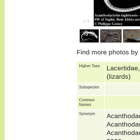
1
/
5
Find more photos by
Higher Taxa
Lacertidae
(lizards)
Subspecies
Common
Names
Synonym
Acanthoda
Acanthodac
Acanthoda