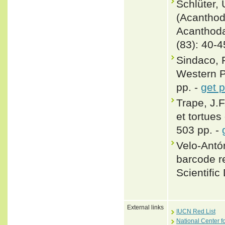
Schlüter,
(Acanthoda
Acanthoda
(83): 40-4
Sindaco, 
Western Pa
pp. -
get 
Trape, J.F
et tortues
503 pp. -
Velo-Antón
barcode re
Scientific
External links
IUCN Red List
National Center f