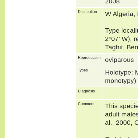
2008
Distribution
W Algeria,
Type locali
2°07’ W), 
Taghit, Be
Reproduction
oviparous
Types
Holotype: 
monotypy)
Diagnosis
Comment
This specie
adult male
al., 2000,