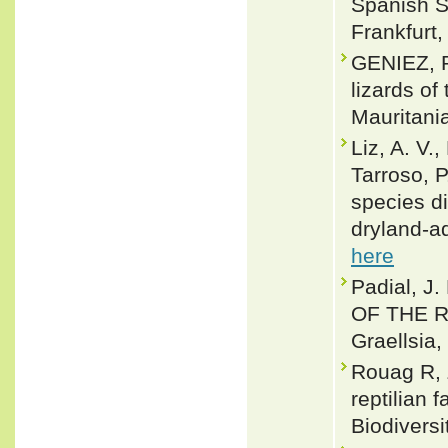
Spanish S
Frankfurt,
GENIEZ, P
lizards of
Mauritani
Liz, A. V.
Tarroso, P
species di
dryland‐a
here
Padial, 
OF THE R
Graellsia,
Rouag R, 
reptilian 
Biodivers