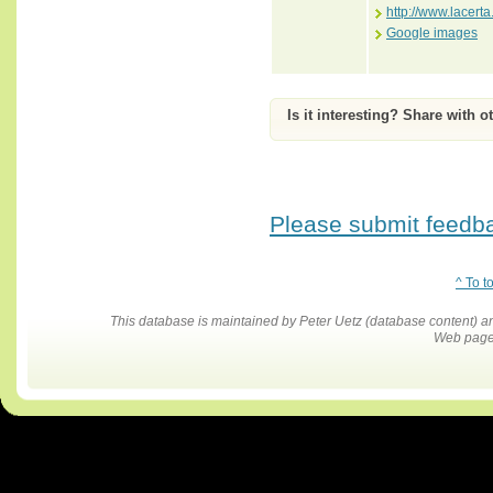
http://www.lace
Google images
Is it interesting? Share with o
Please submit feedbac
^ To t
This database is maintained by Peter Uetz (database content)
Web pages