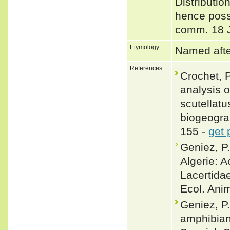
Distributio
hence possi
comm. 18 
Etymology
Named after
References
Crochet, P
analysis o
scutellat
biogeograp
155 -
get 
Geniez, P
Algerie: A
Lacertidae
Ecol. Anim
Geniez, P.
amphibian