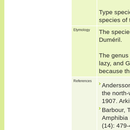
Type speci
species of
Etymology
The specie
Duméril.
The genus 
lazy, and 
because the
References
Andersson
the north
1907. Arki
Barbour, 
Amphibia 
(14): 479-