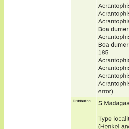
Acrantophi
Acrantoph
Acrantophi
Boa dumer
Acrantoph
Boa dumer
185
Acrantophi
Acrantophi
Acrantoph
Acrantophi
error)
Distribution
S Madagas
Type local
(Henkel a