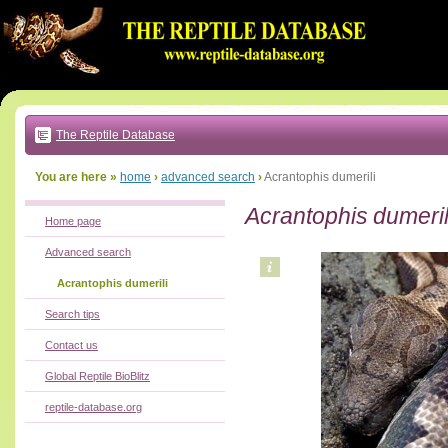
Go
to:
main
text
of
page
|
main
navigation
The Reptile Database
|
local
menu
You are here »
home
›
advanced search
›
Acrantophis dumerili
Acrantophis dumeril
Home page
Advanced search
Acrantophis dumerili
Search tips
Contact us
Global Reptile BioBlitz
reptile-database.org