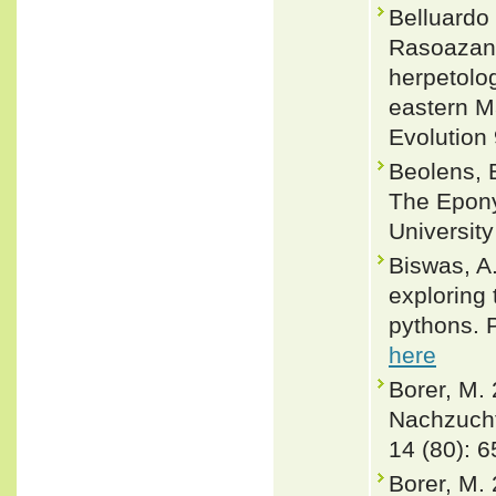
Belluardo
Rasoazana
herpetolog
eastern M
Evolution
Beolens, 
The Epony
Universit
Biswas, A.
exploring 
pythons. 
here
Borer, M.
Nachzucht
14 (80): 6
Borer, M.