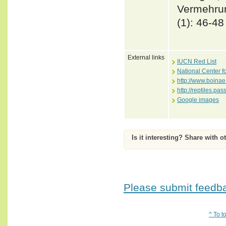
Vermehrun
(1): 46-48
External links
IUCN Red List
National Center f
http://www.boinae
http://reptiles.pa
Google images
Is it interesting? Share with o
Please submit feedbac
^ To t