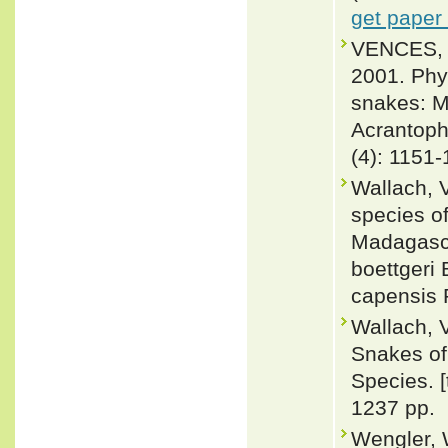
get paper
VENCES, 
2001. Phy
snakes: Mo
Acrantoph
(4): 1151
Wallach, V
species o
Madagasca
boettgeri
capensis 
Wallach, 
Snakes of 
Species. 
1237 pp.
Wengler, 