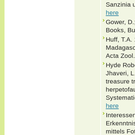
Sanzinia 
here
Gower, D.;
Books, Buf
Huff, T.A
Madagasca
Acta Zool
Hyde Rober
Jhaveri, L.
treasure 
herpetofa
Systemati
here
Interesse
Erkenntni
mittels F