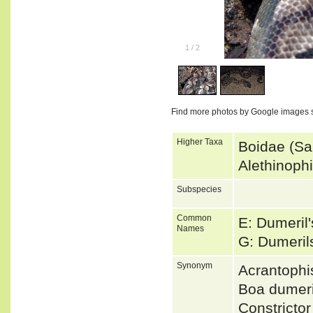
1
/
2
Find more photos by Google images 
Higher Taxa
Boidae (Sa
Alethinoph
Subspecies
Common
E: Dumeril
Names
G: Dumeri
Synonym
Acrantophi
Boa dumer
Constricto