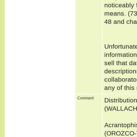
noticeably 
means. (73
48 and char
Unfortunat
informatio
sell that d
description
collaborato
any of this
Comment
Distributi
(WALLACH 
Acrantophi
(OROZCO-T