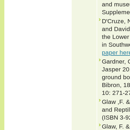
and museu
Supplemen
D'Cruze, 
and David
the Lower
in Southw
paper her
Gardner, C
Jasper 20
ground bo
Bibron, 1
10: 271-2
Glaw ,F. 
and Repti
(ISBN 3-9
Glaw, F. 