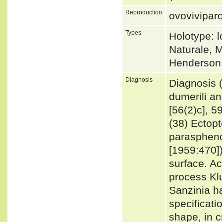
Reproduction
ovovivipar
Types
Holotype: 
Naturale, M
Henderson
Diagnosis
Diagnosis 
dumerili a
[56(2)c], 5
(38) Ectop
paraspheno
[1959:470])
surface. A
process Kl
Sanzinia h
specificati
shape, in c