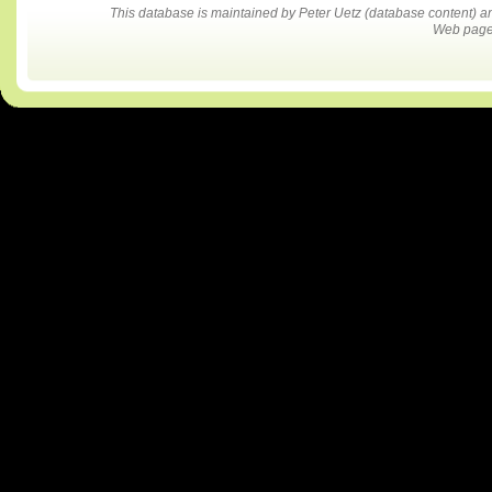
This database is maintained by Peter Uetz (database content)
Web pages