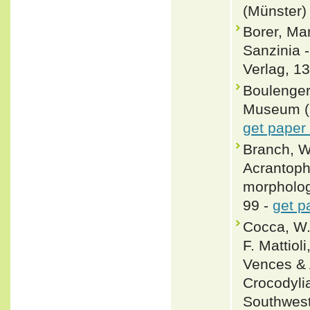
(Münster)
Borer, Ma
Sanzinia 
Verlag, 13
Boulenger,
Museum (Na
get paper
Branch, W
Acrantoph
morphology
99 -
get p
Cocca, W.
F. Mattiol
Vences & 
Crocodylia
Southwest