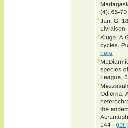
Madagaska
(4): 65-70
Jan, G. 1
Livraison. 
Kluge, A.
cycles. P
here
McDiarmid
species of
League, 5
Mezzasalm
Odierna, A
heterochr
the endem
Acrantoph
144 -
get 