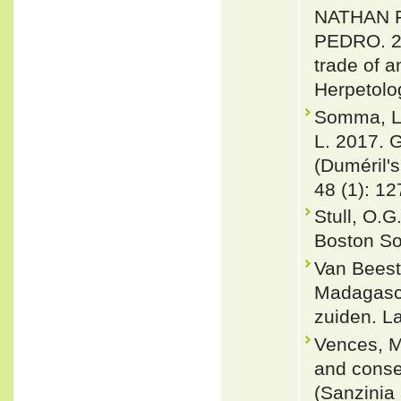
NATHAN 
PEDRO. 20
trade of a
Herpetolo
Somma, Lo
L. 2017. G
(Duméril'
48 (1): 12
Stull, O.G
Boston So
Van Beest
Madagasca
zuiden. La
Vences, M
and conse
(Sanzinia