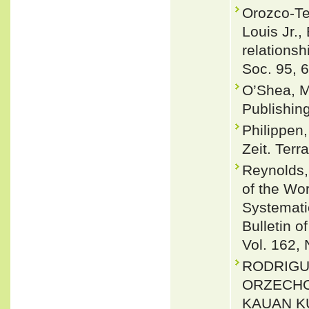
Orozco-Ter
Louis Jr.
relationsh
Soc. 95, 
O’Shea, M
Publishin
Philippen
Zeit. Terr
Reynolds,
of the Wor
Systemati
Bulletin 
Vol. 162, 
RODRIGU
ORZECHO
KAUAN KU