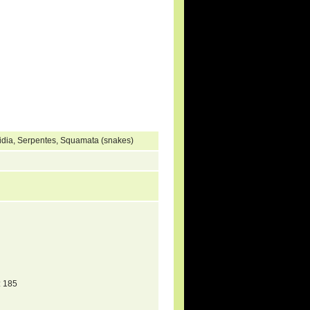
hidia, Serpentes, Squamata (snakes)
 185