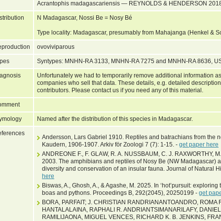
Acrantophis madagascariensis — REYNOLDS & HENDERSON 2018
stribution
N Madagascar, Nossi Be = Nosy Bé
Type locality: Madagascar, presumably from Mahajanga (Henkel & 
production
ovoviviparous
pes
Syntypes: MNHN-RA 3133, MNHN-RA 7275 and MNHN-RA 8636, 
agnosis
Unfortunately we had to temporarily remove additional information as
companies who sell that data. These details, e.g. detailed description
contributors. Please contact us if you need any of this material.
omment
ymology
Named after the distribution of this species in Madagascar.
ferences
Andersson, Lars Gabriel 1910. Reptiles and batrachians from the n
Kaudern, 1906-1907. Arkiv för Zoologi 7 (7): 1-15. -
get paper here
ANDREONE F., F. GLAW, R. A. NUSSBAUM, C. J. RAXWORTHY, M
2003. The amphibians and reptiles of Nosy Be (NW Madagascar) an
diversity and conservation of an insular fauna. Journal of Natural 
here
Biswas, A., Ghosh, A., & Agashe, M. 2025. In ‘hot’pursuit: exploring t
boas and pythons. Proceedings B, 292(2045), 20250199 -
get pap
BORA, PARFAIT; J. CHRISTIAN RANDRIANANTOANDRO, ROMA 
HANTALALAINA, RAPHALI R. ANDRIANTSIMANARILAFY, DANIE
RAMILIJAONA, MIGUEL VENCES, RICHARD K. B. JENKINS, FR