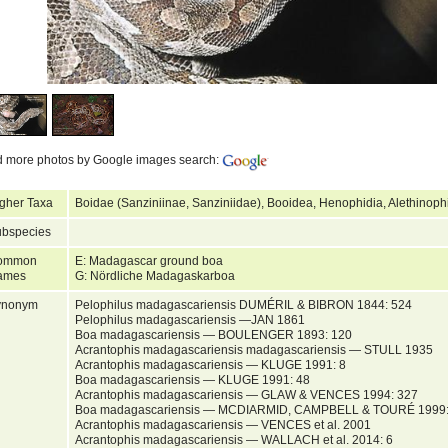
d more photos by Google images search:
gher Taxa
Boidae (Sanziniinae, Sanziniidae), Booidea, Henophidia, Alethinop
bspecies
ommon
E: Madagascar ground boa
ames
G: Nördliche Madagaskarboa
ynonym
Pelophilus madagascariensis DUMÉRIL & BIBRON 1844: 524
Pelophilus madagascariensis —JAN 1861
Boa madagascariensis — BOULENGER 1893: 120
Acrantophis madagascariensis madagascariensis — STULL 1935
Acrantophis madagascariensis — KLUGE 1991: 8
Boa madagascariensis — KLUGE 1991: 48
Acrantophis madagascariensis — GLAW & VENCES 1994: 327
Boa madagascariensis — MCDIARMID, CAMPBELL & TOURÉ 1999:
Acrantophis madagascariensis — VENCES et al. 2001
Acrantophis madagascariensis — WALLACH et al. 2014: 6