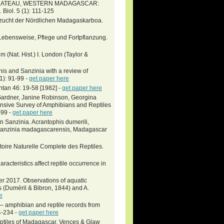
PLATEAU, WESTERN MADAGASCAR:
l. 5 (1): 111-125
hzucht der Nördlichen Madagaskarboa.
Lebensweise, Pflege und Fortpflanzung.
 (Nat. Hist.) I. London (Taylor &
s and Sanzinia with a review of
1): 91-99 -
get paper here
ntan 46: 19-58 [1982] -
get paper here
 Gardner, Janine Robinson, Georgina
ensive Survey of Amphibians and Reptiles
-99 -
get paper here
 Sanzinia. Acrantophis dumerili,
Sanzinia madagascarensis, Madagascar
toire Naturelle Complete des Reptiles.
aracteristics affect reptile occurrence in
per 2017. Observations of aquatic
(Duméril & Bibron, 1844) and A.
e
 – amphibian and reptile records from
4-234 -
get paper here
eptiles of Madagascar. Vences & Glaw