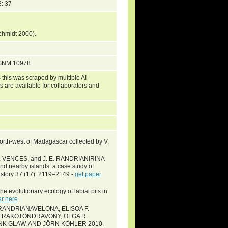
: 37
Schmidt 2000).
USNM 10978
 this was scraped by multiple AI
s are available for collaborators and
orth-west of Madagascar collected by V.
. VENCES, and J. E. RANDRIANIRINA
d nearby islands: a case study of
History 37 (17): 2119–2149 -
get paper
he evolutionary ecology of labial pits in
er here
RANDRIANAVELONA, ELISOA F.
L RAKOTONDRAVONY, OLGA R.
ANK GLAW, AND JÖRN KÖHLER 2010.