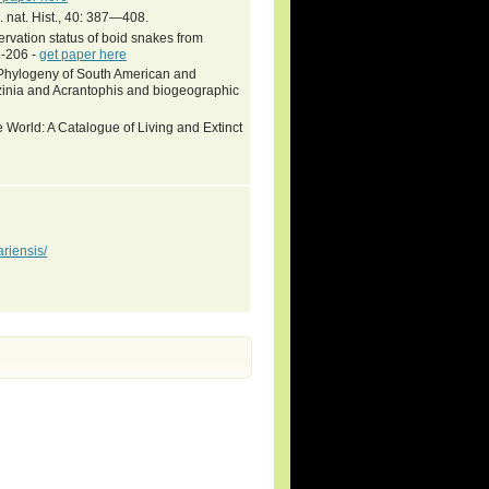
. nat. Hist., 40: 387—408.
rvation status of boid snakes from
1-206 -
get paper here
hylogeny of South American and
nzinia and Acrantophis and biogeographic
 World: A Catalogue of Living and Extinct
riensis/