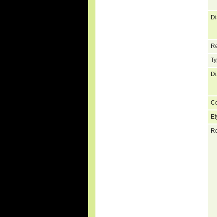
Di
Re
Ty
Di
C
Et
Re