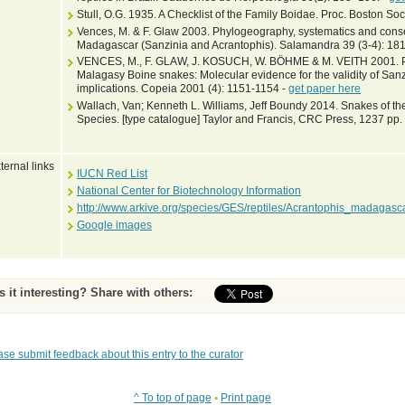
Stull, O.G. 1935. A Checklist of the Family Boidae. Proc. Boston Soc
Vences, M. & F. Glaw 2003. Phylogeography, systematics and conse
Madagascar (Sanzinia and Acrantophis). Salamandra 39 (3-4): 18
VENCES, M., F. GLAW, J. KOSUCH, W. BÖHME & M. VEITH 2001. P
Malagasy Boine snakes: Molecular evidence for the validity of Sa
implications. Copeia 2001 (4): 1151-1154 -
get paper here
Wallach, Van; Kenneth L. Williams, Jeff Boundy 2014. Snakes of the
Species. [type catalogue] Taylor and Francis, CRC Press, 1237 pp.
ternal links
IUCN Red List
National Center for Biotechnology Information
http://www.arkive.org/species/GES/reptiles/Acrantophis_madagasca
Google images
Is it interesting? Share with others:
ase submit feedback about this entry to the curator
^ To top of page
•
Print page