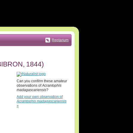
Reptarium
IBRON, 1844)
Can you confirm these amateur
observations of
Acrantophis
madagascariensis
?
Add your own observation of
Acrantophis madagascariensis
»