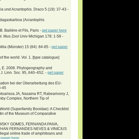
a und Acrantophis. Draco 5 (19): 37-43 -
Madagaskarboa (Acrantophis
 Bailière et Fils, Paris -
get paper here
l. Mus Zool Univ Michigan 178: 1-58 -
tilia (Münster) 15 (84): 84-85 -
get paper
 the world. Vol. 1. [type catalogue]
Jr., E. 2008. Phylogeography and
 J. Linn. Soc. 95, 640–652. -
get paper
ation bei der Überarbeitung des EU-
8-45
otoarisoa JA, Nasaina RT, Rabearivony J,
mby Complex, Northern Tip of
orld (Superfamily Booidae): A Checklist
tin of the Museum of Comparative
SKY GOMES, FERNANDA PAIVA,
THAN FERNANDES NEVES & VINICIUS
egal online trade of amphibians and
 paper here