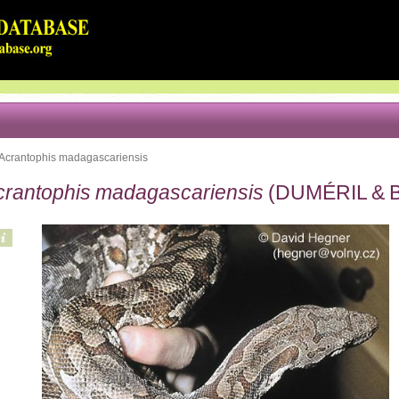
Acrantophis madagascariensis
crantophis madagascariensis
(DUMÉRIL & B