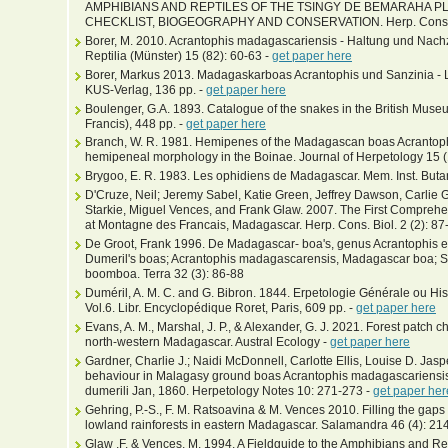
AMPHIBIANS AND REPTILES OF THE TSINGY DE BEMARAHA 
CHECKLIST, BIOGEOGRAPHY AND CONSERVATION. Herp. Cons. Bio
Borer, M. 2010. Acrantophis madagascariensis - Haltung und Nac
Reptilia (Münster) 15 (82): 60-63 -
get paper here
Borer, Markus 2013. Madagaskarboas Acrantophis und Sanzinia - 
KUS-Verlag, 136 pp. -
get paper here
Boulenger, G.A. 1893. Catalogue of the snakes in the British Museum
Francis), 448 pp. -
get paper here
Branch, W. R. 1981. Hemipenes of the Madagascan boas Acrantophi
hemipeneal morphology in the Boinae. Journal of Herpetology 15 (
Brygoo, E. R. 1983. Les ophidiens de Madagascar. Mem. Inst. Buta
D'Cruze, Neil; Jeremy Sabel, Katie Green, Jeffrey Dawson, Carlie
Starkie, Miguel Vences, and Frank Glaw. 2007. The First Compreh
at Montagne des Francais, Madagascar. Herp. Cons. Biol. 2 (2): 87
De Groot, Frank 1996. De Madagascar- boa's, genus Acrantophis en
Dumeril's boas; Acrantophis madagascarensis, Madagascar boa; 
boomboa. Terra 32 (3): 86-88
Duméril, A. M. C. and G. Bibron. 1844. Erpetologie Générale ou His
Vol.6. Libr. Encyclopédique Roret, Paris, 609 pp. -
get paper here
Evans, A. M., Marshal, J. P., & Alexander, G. J. 2021. Forest patch ch
north‐western Madagascar. Austral Ecology -
get paper here
Gardner, Charlie J.; Naidi McDonnell, Carlotte Ellis, Louise D. Jas
behaviour in Malagasy ground boas Acrantophis madagascariensis 
dumerili Jan, 1860. Herpetology Notes 10: 271-273 -
get paper her
Gehring, P.-S., F. M. Ratsoavina & M. Vences 2010. Filling the gaps
lowland rainforests in eastern Madagascar. Salamandra 46 (4): 21
Glaw ,F. & Vences, M. 1994. A Fieldguide to the Amphibians and R