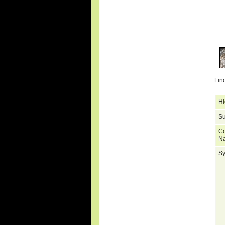
Fin
Hi
Su
C
N
S