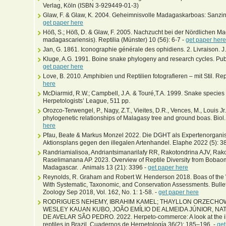
Verlag, Köln (ISBN 3-929449-01-3)
Glaw, F. & Glaw, K. 2004. Geheimnisvolle Madagaskarboas: Sanzini
get paper here
Höß, S.; Höß, D. & Glaw, F. 2005. Nachzucht bei der Nördlichen 
madagascariensis). Reptilia (Münster) 10 (56): 6-7 -
get paper here
Jan, G. 1861. Iconographie générale des ophidiens. 2. Livraison. J.B.
Kluge, A.G. 1991. Boine snake phylogeny and research cycles. Pub
get paper here
Love, B. 2010. Amphibien und Reptilien fotografieren – mit Stil. Rep
here
McDiarmid, R.W.; Campbell, J.A. & Touré,T.A. 1999. Snake species of
Herpetologists’ League, 511 pp.
Orozco-Terwengel, P., Nagy, Z.T., Vieites, D.R., Vences, M., Louis 
phylogenetic relationships of Malagasy tree and ground boas. Biol.
here
Pfau, Beate & Markus Monzel 2022. Die DGHT als Expertenorganis
Aktionsplans gegen den illegalen Artenhandel. Elaphe 2022 (5): 3
Randriamialisoa, Andriantsimanarilafy RR, Rakotondrina AJV, Rak
Raselimanana AP. 2023. Overview of Reptile Diversity from Bobao
Madagascar. . Animals 13 (21): 3396 -
get paper here
Reynolds, R. Graham and Robert W. Henderson 2018. Boas of the W
With Systematic, Taxonomic, and Conservation Assessments. Bulle
Zoology Sep 2018, Vol. 162, No. 1: 1-58. -
get paper here
RODRIGUES NEHEMY, IBRAHIM KAMEL; THAYLLON ORZECHOW
WESLEY KAUAN KUBO, JOÃO EMÍLIO DE ALMEIDA JÚNIOR, NA
DE AVELAR SÃO PEDRO. 2022. Herpeto-commerce: A look at the ill
reptiles in Brazil. Cuadernos de Herpetología 36(2): 185–196. -
get