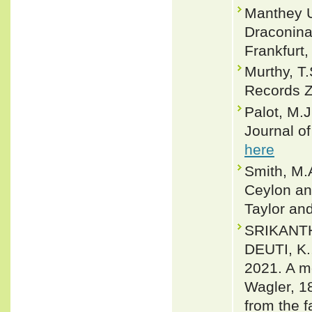
Manthey U
Draconinae
Frankfurt,
Murthy, T.
Records Z
Palot, M.J
Journal o
here
Smith, M.A
Ceylon and
Taylor an
SRIKANTHA
DEUTI, K.
2021. A m
Wagler, 1
from the f