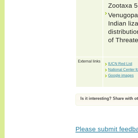
Zootaxa 5
Venugopal
Indian liz
distributi
of Threat
External links
IUCN Red List
National Center f
Google images
Is it interesting? Share with o
Please submit feedbac