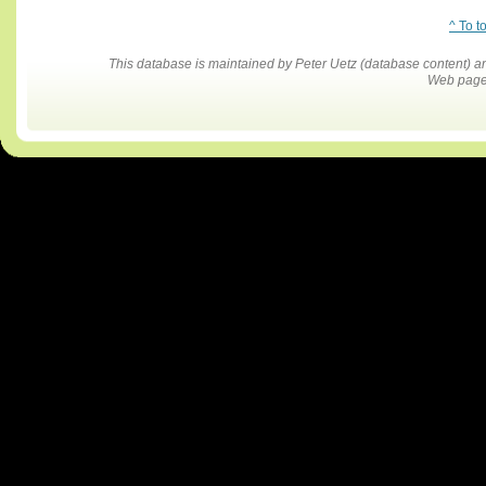
^ To t
This database is maintained by Peter Uetz (database content)
Web pages