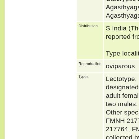
Agasthyag
Agasthyag
Distribution
S India (T
reported f
Type locali
Reproduction
oviparous
Types
Lectotype:
designated
adult fema
two males.
Other spe
FMNH 2177
217764, F
collected b