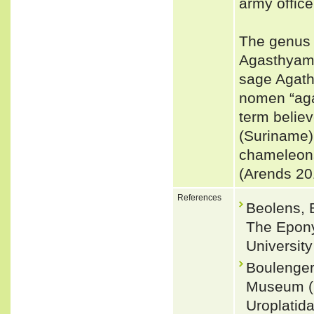
army office
The genus w
Agasthyamal
sage Agath
nomen “aga
term belie
(Suriname)
chameleons
(Arends 20
References
Beolens, 
The Epony
Universit
Boulenger,
Museum (N
Uroplatid