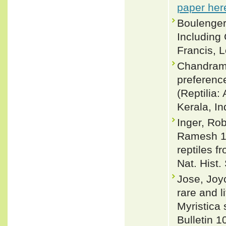
paper her
Boulenger
Including
Francis, L
Chandramo
preferenc
(Reptilia:
Kerala, In
Inger, Ro
Ramesh 19
reptiles 
Nat. Hist.
Jose, Joy
rare and l
Myristica 
Bulletin 1