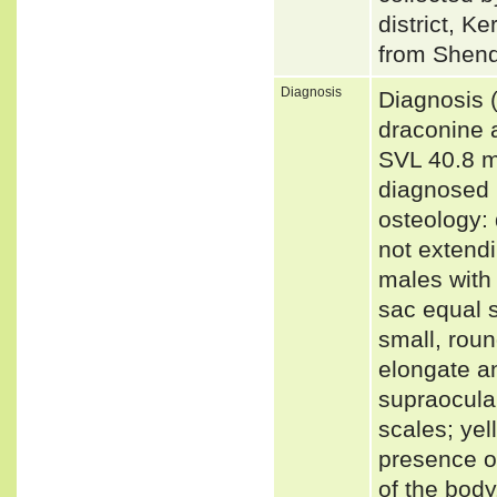
district, 
from Shendu
Diagnosis
Diagnosis 
draconine 
SVL 40.8 m
diagnosed b
osteology:
not extend
males with 
sac equal s
small, rou
elongate a
supraocular
scales; yel
presence of
of the body