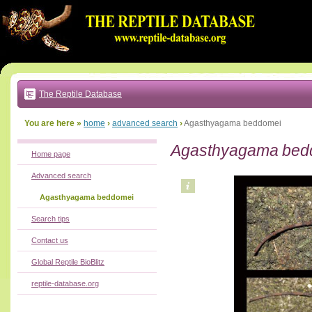
Go
to:
main
text
of
page
|
main
navigation
The Reptile Database
|
local
menu
You are here »
home
›
advanced search
›
Agasthyagama beddomei
Agasthyagama bed
Home page
Advanced search
Agasthyagama beddomei
Search tips
Contact us
Global Reptile BioBlitz
reptile-database.org