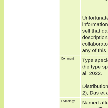
Unfortunat
informatio
sell that d
description
collaborato
any of this
Comment
Type speci
the type s
al. 2022.
Distributio
2), Das et 
Etymology
Named afte