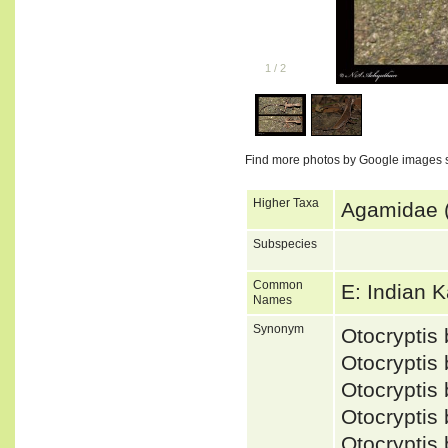
1
/
2
Find more photos by Google images 
Higher Taxa
Agamidae (
Subspecies
Common
E: Indian 
Names
Synonym
Otocrypti
Otocryptis
Otocrypti
Otocryptis
Otocrypti