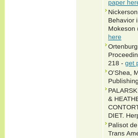
paper her
Nickerson
Behavior 
Mokeson (
here
Ortenburge
Proceedin
218 -
get 
O’Shea, M
Publishin
PALARSKI
& HEATH
CONTORTR
DIET. Herp
Palisot d
Trans Ame