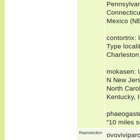
Pennsylvan
Connecticu
Mexico (NE
contortrix
Type locali
Charleston
mokasen: U
N New Jers
North Caro
Kentucky, In
phaeogaste
“10 miles 
Reproduction
ovovivipar