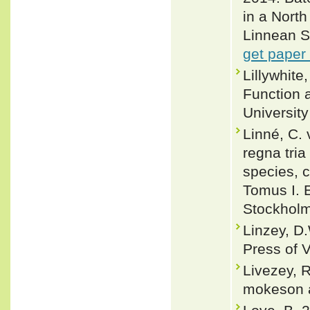
in a North
Linnean So
get paper
Lillywhit
Function 
Universit
Linné, C.
regna tri
species, c
Tomus I. E
Stockholm
Linzey, D.
Press of V
Livezey, R
mokeson a