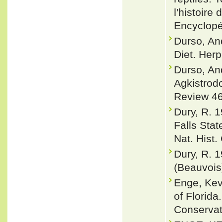
l'histoire
Encyclopé
Durso, An
Diet. Herp
Durso, An
Agkistrodo
Review 46
Dury, R. 
Falls Stat
Nat. Hist.
Dury, R. 
(Beauvois)
Enge, Ke
of Florida
Conservat