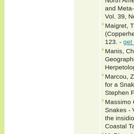
North Amer
and Meta-
Vol. 39, N
Maigret, T
(Copperhe
123. -
get
Manis, Ch
Geographic
Herpetolo
Marcou, Z
for a Sna
Stephen F.
Massimo C
Snakes - 
the insid
Coastal Ta