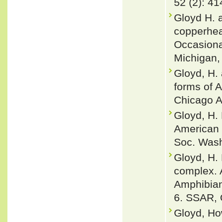
52 (2): 4
Gloyd H. 
copperhea
Occasiona
Michigan, 
Gloyd, H.
forms of 
Chicago A
Gloyd, H.
American c
Soc. Wash
Gloyd, H.
complex. 
Amphibian
6. SSAR, O
Gloyd, Ho