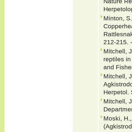
Nature Re
Herpetolo
Minton, S
Copperhea
Rattlesnak
212-215. 
Mitchell, 
reptiles i
and Fishe
Mitchell, 
Agkistrodo
Herpetol. 
Mitchell, 
Departmen
Moski, H.,
(Agkistro