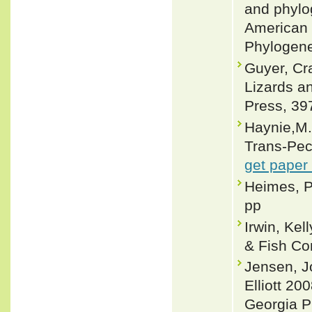
and phylo
American 
Phylogene
Guyer, Cr
Lizards a
Press, 39
Haynie,M.R
Trans-Pec
get paper
Heimes, P
pp
Irwin, Ke
& Fish Co
Jensen, J
Elliott 20
Georgia P