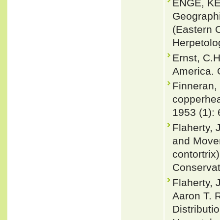
ENGE, KE
Geograph
(Eastern 
Herpetolog
Ernst, C.
America. 
Finneran,
copperhea
1953 (1): 
Flaherty,
and Movem
contortrix
Conservati
Flaherty, 
Aaron T. 
Distributi