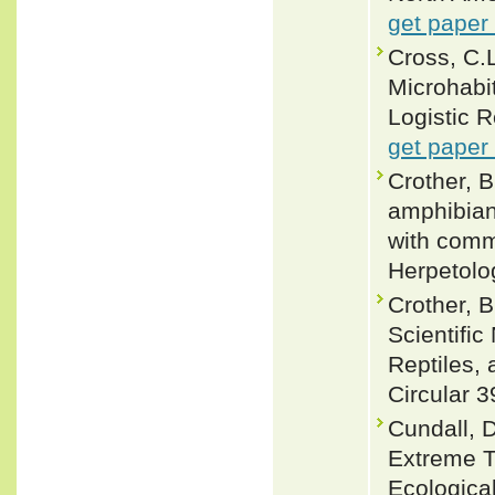
get paper
Cross, C.
Microhabi
Logistic R
get paper
Crother, B
amphibian
with comm
Herpetolog
Crother, 
Scientifi
Reptiles, 
Circular 3
Cundall, D
Extreme T
Ecologica