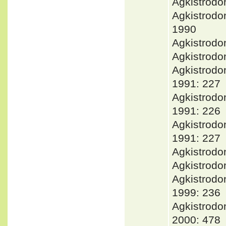
Agkistrodo
Agkistrod
1990
Agkistrod
Agkistrodo
Agkistrodo
1991: 227
Agkistrod
1991: 226
Agkistrod
1991: 227
Agkistrodo
Agkistrodo
Agkistrod
1999: 236
Agkistrodo
2000: 478