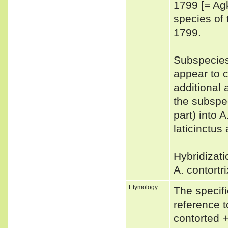
1799 [= Agk
species o
1799.
Subspecies
appear to c
additional
the subspec
part) into A
laticinctus
Hybridizati
A. contortr
Etymology
The specifi
reference t
contorted + 