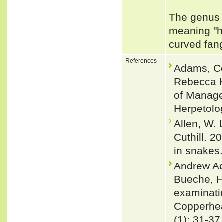
The genus 
meaning "h
curved fa
References
Adams, Co
Rebecca K
of Manage
Herpetolo
Allen, W. 
Cuthill. 2
in snakes
Andrew Ad
Bueche, H
examinatio
Copperhea
(1): 31-37