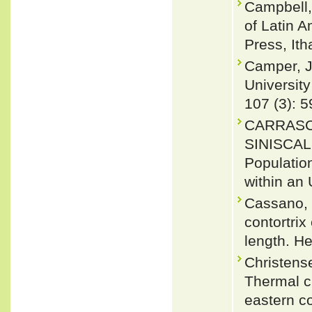
Campbell,
of Latin 
Press, Ith
Camper, J
University
107 (3): 5
CARRASCO
SINISCAL
Populatio
within an 
Cassano, E
contortri
length. H
Christens
Thermal ch
eastern c