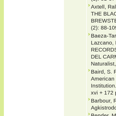
Axtell, 
THE BLA
BREWSTER
(2): 88-10
Baeza-Tarí
Lazcano, 
RECORDS
DEL CARM
Naturalist
Baird, S. 
American 
Institutio
xvi + 172 
Barbour, 
Agkistrodo
Bender, M