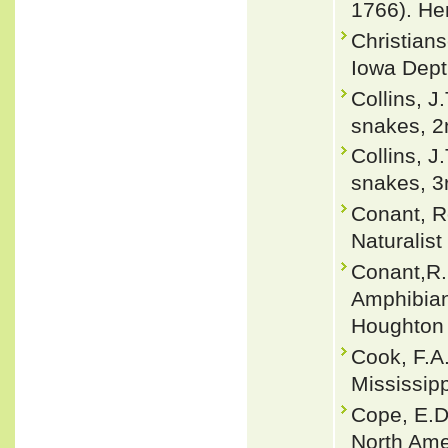
1766). He
Christians
Iowa Dept
Collins, J
snakes, 2n
Collins, J
snakes, 3r
Conant, R
Naturalist
Conant,R. 
Amphibian
Houghton 
Cook, F.A.
Mississip
Cope, E.D
North Ame