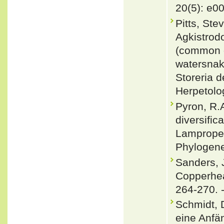
20(5): e0
Pitts, Ste
Agkistrodo
(common g
watersnak
Storeria 
Herpetolo
Pyron, R.
diversific
Lampropel
Phylogene
Sanders, 
Copperhea
264-270. 
Schmidt, D
eine Anfä