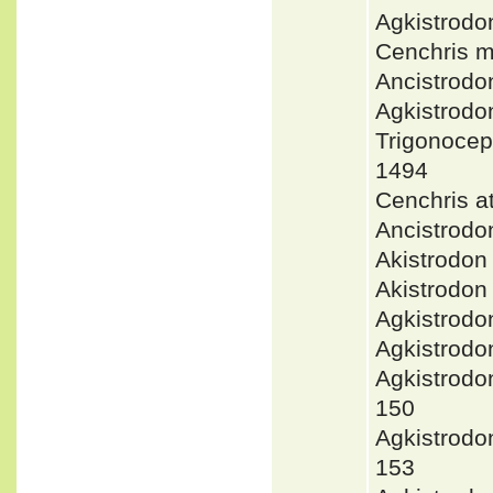
Agkistrod
Cenchris 
Ancistrodo
Agkistrodo
Trigonoce
1494
Cenchris 
Ancistrodo
Akistrodo
Akistrodon
Agkistrod
Agkistrod
Agkistrod
150
Agkistrod
153