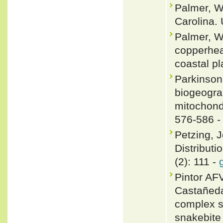
Palmer, W.
Carolina. 
Palmer, W
copperhead
coastal pl
Parkinson
biogeograp
mitochond
576-586 
Petzing, J
Distributi
(2): 111 -
Pintor AF
Castañeda
complex sh
snakebite 