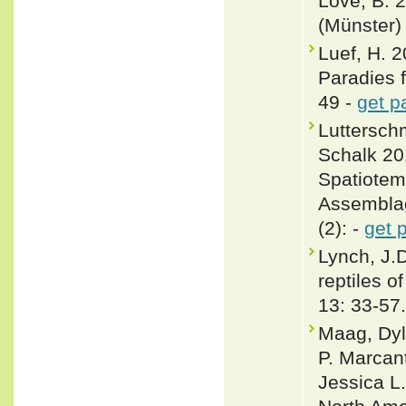
Love, B. 
(Münster)
Luef, H. 
Paradies f
49 -
get p
Lutterschm
Schalk 20
Spatiotem
Assemblag
(2): -
get 
Lynch, J.
reptiles o
13: 33-57.
Maag, Dyl
P. Marcan
Jessica L.