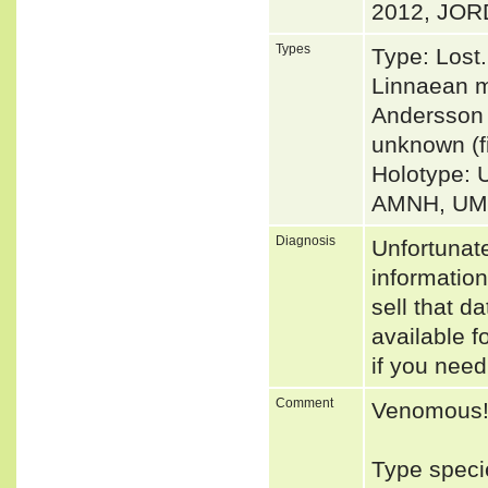
2012, JORD
Types
Type: Lost
Linnaean m
Andersson 
unknown (f
Holotype: 
AMNH, UMM
Diagnosis
Unfortunat
informatio
sell that d
available f
if you need
Comment
Venomous
Type speci