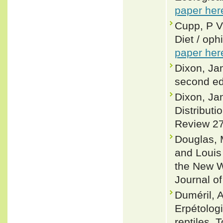
paper her
Cupp, P V,
Diet / oph
paper her
Dixon, Ja
second ed
Dixon, Ja
Distributi
Review 27
Douglas, 
and Louis
the New W
Journal o
Duméril, A
Erpétologi
reptiles.