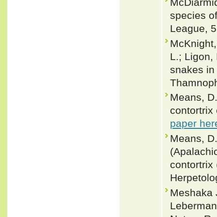
McDiarmid
species of
League, 5
McKnight,
L.; Ligon,
snakes in 
Thamnophi
Means, D.
contortrix
paper her
Means, D.
(Apalachi
contortri
Herpetolo
Meshaka Jr
Leberman 