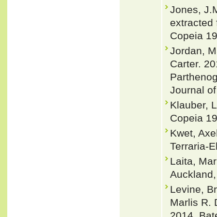
Jones, J.
extracted 
Copeia 19
Jordan, M
Carter. 2
Parthenog
Journal of
Klauber, 
Copeia 19
Kwet, Axe
Terraria-E
Laita, Ma
Auckland
Levine, B
Marlis R.
2014. Bat