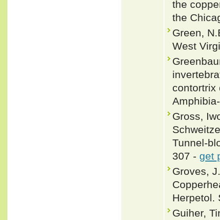
the coppe
the Chica
Green, N.B
West Virgi
Greenbaum
invertebra
contortri
Amphibia-
Gross, Iw
Schweitze
Tunnel-bl
307 -
get 
Groves, J
Copperhea
Herpetol. 
Guiher, T