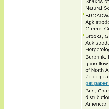
Snakes of
Natural S
BROADWATE
Agkistrod
Greene Co
Brooks, G.
Agkistrodo
Herpetolo
Burbrink,
gene flow
of North A
Zoological
get paper
Burt, Char
distributi
American 