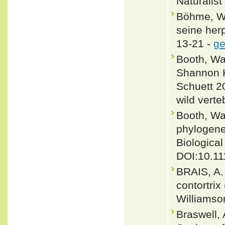
Naturalist
Böhme, W.
seine her
13-21 -
ge
Booth, Wa
Shannon K
Schuett 2
wild verte
Booth, Wa
phylogene
Biological
DOI:10.11
BRAIS, A.
contortri
Williamso
Braswell,