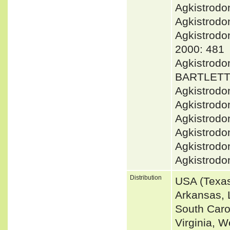
Agkistrod
Agkistrodo
Agkistrod
2000: 481
Agkistrodo
BARTLETT 
Agkistrodo
Agkistrodo
Agkistrodo
Agkistrodo
Agkistrodo
Agkistrodo
Distribution
USA (Texas
Arkansas, L
South Caro
Virginia, W