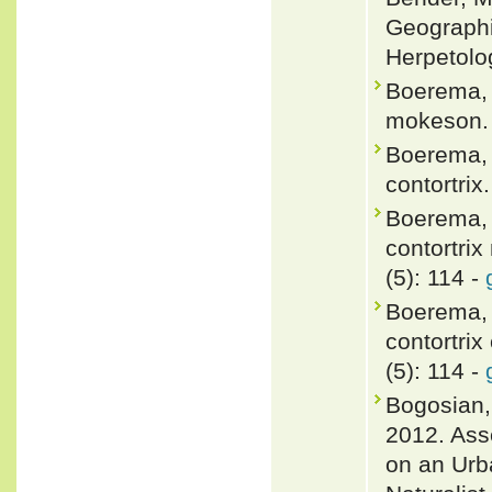
Geographic
Herpetolo
Boerema, H
mokeson. 
Boerema, H
contortrix
Boerema, 
contortri
(5): 114 -
Boerema, 
contortrix
(5): 114 -
Bogosian,
2012. Ass
on an Urb