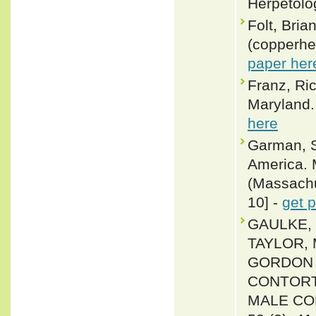
Herpetolo
Folt, Bria
(copperhe
paper her
Franz, Ri
Maryland. 
here
Garman, S
America. 
(Massachus
10] -
get 
GAULKE, 
TAYLOR, 
GORDON 
CONTORTR
MALE COM