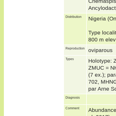
Cnemaspis
Ancylodac
Distribution
Nigeria (O
Type locali
800 m elev
Reproduction
oviparous
Types
Holotype:
ZMUC = NH
(7 ex.); p
702, MHNG 
par Arne S
Diagnosis
Comment
Abundance: 