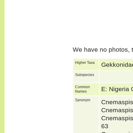
We have no photos, t
Higher Taxa
Gekkonidae
Subspecies
Common
E: Nigeria
Names
Synonym
Cnemaspis
Cnemaspis
Cnemaspis
63