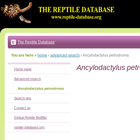
Go
to:
main
text
of
page
|
main
navigation
The Reptile Database
|
local
menu
You are here »
home
›
advanced search
›
Ancylodactylus petrodroma
Ancylodactylus pet
Home page
Advanced search
Ancylodactylus petrodroma
Search tips
Contact us
Global Reptile BioBlitz
reptile-database.org