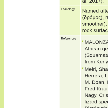
al. 2017).
Etymology
Named afte
(δρόμος), 
smoother),
rock surfac
References
MALONZA, 
African g
(Squamata
from Keny
Meiri, Sha
Herrera, L
M. Doan, 
Fred Krau
Nagy, Cris
lizard spe