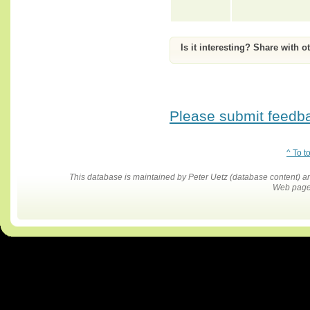
Is it interesting? Share with o
Please submit feedbac
^ To t
This database is maintained by Peter Uetz (database content)
Web pages