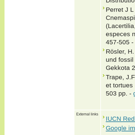
Distributi
Perret J 
Cnemaspis
(Lacertili
especes n
457-505 
Rösler, H
und fossi
Gekkota 2
Trape, J.F
et tortues
503 pp. -
External links
IUCN Red 
Google i