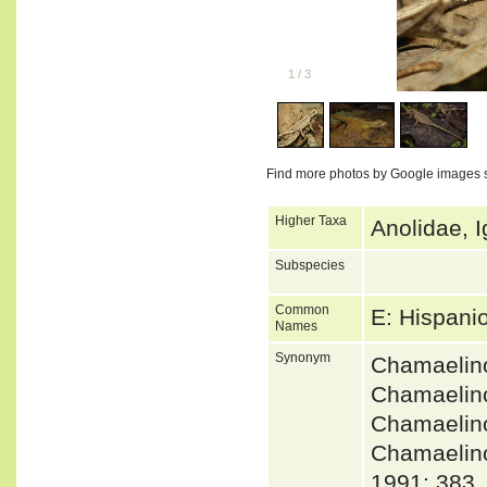
1
/
3
Find more photos by Google images 
Higher Taxa
Anolidae, I
Subspecies
Common
E: Hispani
Names
Synonym
Chamaelin
Chamaelin
Chamaelin
Chamaeli
1991: 383