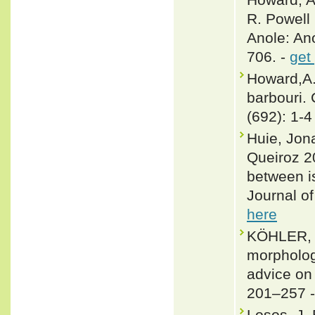
R. Powell 
Anole: Ano
706. -
get
Howard,A.
barbouri.
(692): 1-4
Huie, Jon
Queiroz 2
between is
Journal o
here
KÖHLER, 
morpholog
advice on
201–257 
Losos, J. 