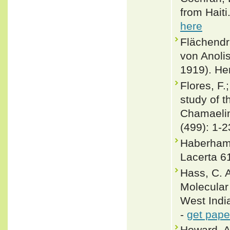
from Haiti
here
Flächendr
von Anoli
1919). He
Flores, F.
study of t
Chamaelino
(499): 1-2
Haberham,
Lacerta 61
Hass, C. 
Molecular 
West India
-
get pape
Howard, A.