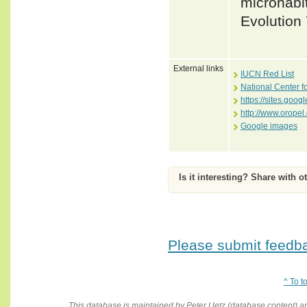
microhabit
Evolution
External links
IUCN Red List
National Center f
https://sites.goog
http://www.oropel
Google images
Is it interesting? Share with o
Please submit feedbac
^ To t
This database is maintained by Peter Uetz (database content)