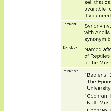
sell that d
available f
if you need
Comment
Synonymy:
with Anolis
synonym 
Etymology
Named afte
of Reptiles
of the Mus
References
Beolens, 
The Epony
Universit
Cochran, 
Natl. Mus.
Cochran, 