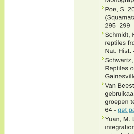
Poe, S. 2
(Squamata
295–299 
Schmidt, 
reptiles 
Nat. Hist.
Schwartz,
Reptiles o
Gainesvill
Van Beest
gebruikaa
groepen te
64 -
get p
Yuan, M. 
integrati