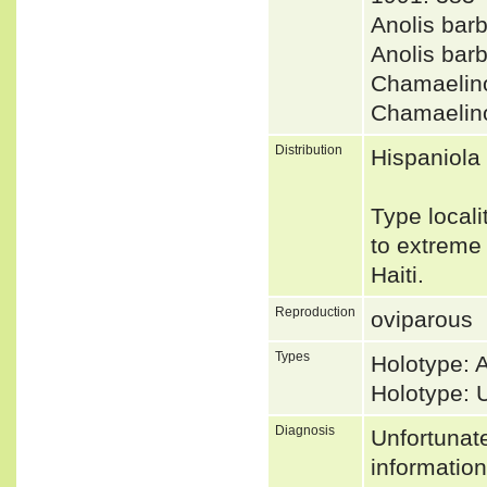
Anolis bar
Anolis ba
Chamaelin
Chamaelin
Distribution
Hispaniola
Type locali
to extreme 
Haiti.
Reproduction
oviparous
Types
Holotype:
Holotype:
Diagnosis
Unfortunat
informatio