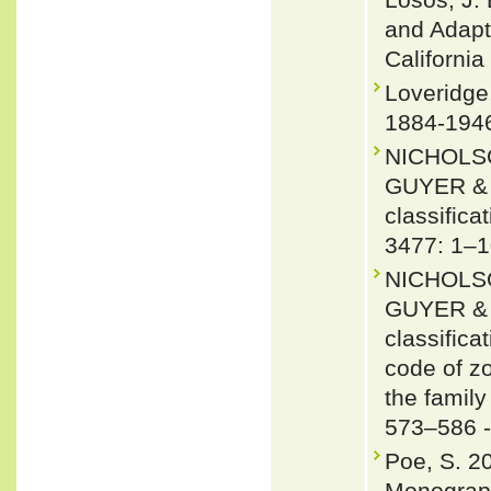
and Adapti
California
Loveridge
1884-1946
NICHOLSO
GUYER & J
classifica
3477: 1–1
NICHOLSO
GUYER & J
classifica
code of zo
the famil
573–586 
Poe, S. 2
Monograph