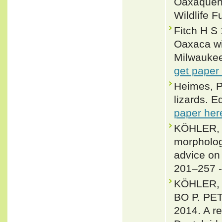
Oaxaqueño
Wildlife F
Fitch H S
Oaxaca wi
Milwaukee 
get paper
Heimes, P
lizards. E
paper her
KÖHLER, 
morpholog
advice on
201–257 
KÖHLER,
BO P. P
2014. A re