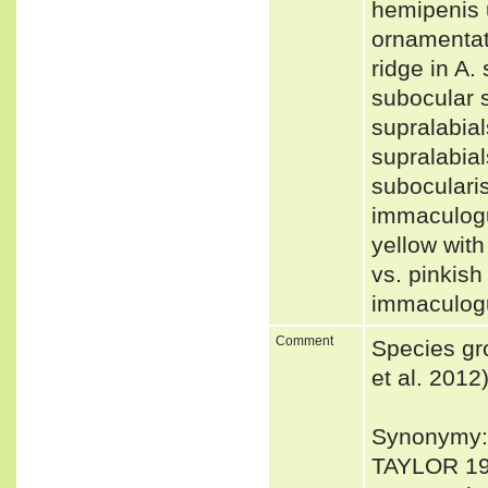
hemipenis u
ornamentat
ridge in A.
subocular s
supralabial
supralabial
subocularis
immaculogul
yellow with
vs. pinkish
immaculogu
Comment
Species gr
et al. 2012
Synonymy: 
TAYLOR 19