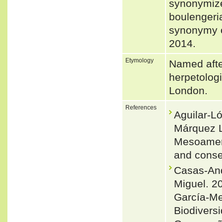
synonymize
boulenger
synonymy o
2014.
Etymology
Named afte
herpetologi
London.
References
Aguilar-L
Márquez L
Mesoameric
and conse
Casas-And
Miguel. 20
García-Me
Biodivers