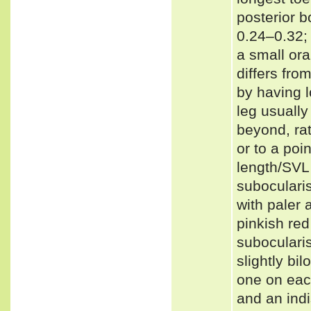
posterior b
0.24–0.32;
a small or
differs fro
by having l
leg usually
beyond, rat
or to a poi
length/SVL 
subocularis
with paler 
pinkish red
suboculari
slightly bi
one on each
and an indi