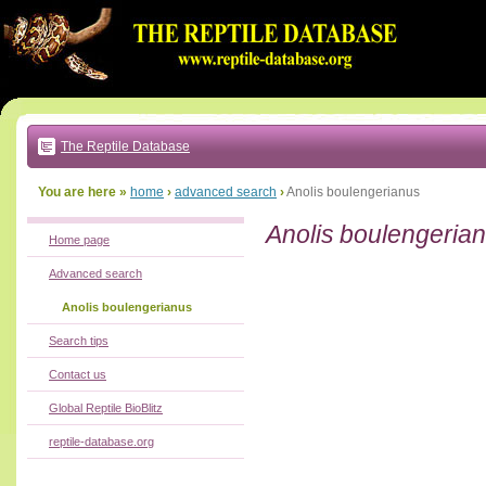
Go
to:
main
text
of
page
|
main
navigation
The Reptile Database
|
local
menu
You are here »
home
›
advanced search
›
Anolis boulengerianus
Anolis boulengeria
Home page
Advanced search
Anolis boulengerianus
Search tips
Contact us
Global Reptile BioBlitz
reptile-database.org