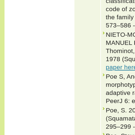
classifica
code of zo
the famil
573–586 
NIETO-M
MANUEL F
Thominot,
1978 (Squ
paper her
Poe S, An
morphotype
adaptive r
PeerJ 6: 
Poe, S. 2
(Squamata
295–299 