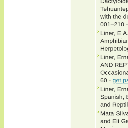
Dactyloida
Tehuantep
with the d
001–210 
Liner, E.
Amphibian
Herpetolog
Liner, E
AND REPTI
Occasiona
60 -
get p
Liner, Er
Spanish, 
and Reptil
Mata-Silv
and Elí G