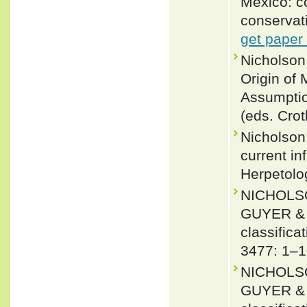
Mexico: co
conservat
get paper
Nicholson
Origin of
Assumptio
(eds. Cro
Nicholson,
current in
Herpetolo
NICHOLSO
GUYER & J
classifica
3477: 1–1
NICHOLSO
GUYER & J