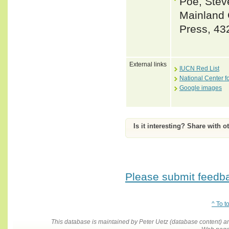
Poe, Steve
Mainland 
Press, 43
External links
IUCN Red List
National Center f
Google images
Is it interesting? Share with o
Please submit feedbac
^ To t
This database is maintained by Peter Uetz (database content)