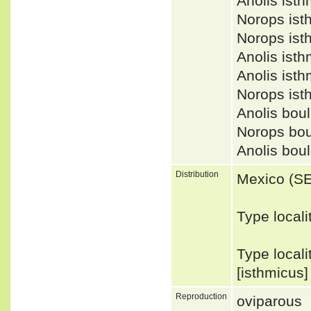
Anolis ist
Norops is
Norops is
Anolis ist
Anolis is
Norops is
Anolis bou
Norops bo
Anolis bo
Distribution
Mexico (S
Type locali
Type local
[isthmicus
Reproduction
oviparous