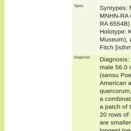
Types
Syntypes:
MNHN-RA 6
RA 6554B) 
Holotype: 
Museum), a
Fitch [isth
Diagnosis
Diagnosis: 
male 56.0 
(sensu Poe 
American an
quercorum,
a combinati
a patch of 
20 rows of 
are smaller
longest toe