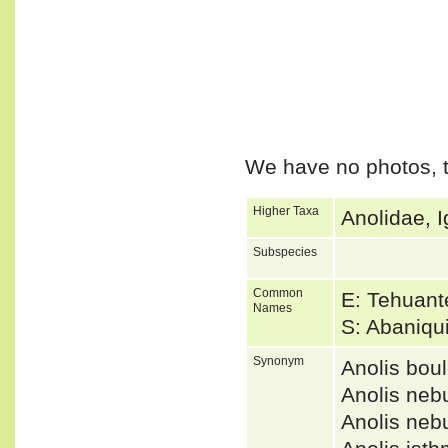
We have no photos, t
Higher Taxa
Anolidae, I
Subspecies
Common
E: Tehuant
Names
S: Abaniqu
Synonym
Anolis bo
Anolis neb
Anolis neb