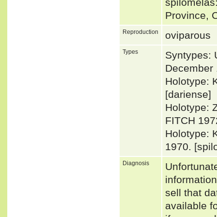
spilomelas
Province, 
Reproduction
oviparous
Types
Syntypes: 
December 
Holotype: 
[dariense]
Holotype: 
FITCH 1972
Holotype: 
1970. [spi
Diagnosis
Unfortunat
informatio
sell that d
available f