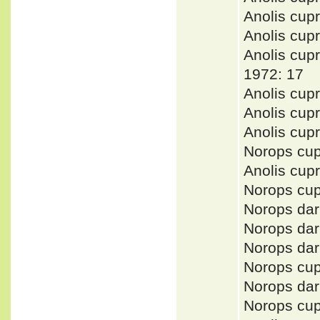
Anolis cu
Anolis cup
Anolis cu
1972: 17
Anolis cup
Anolis cup
Anolis cup
Norops cu
Anolis cu
Norops cu
Norops da
Norops da
Norops da
Norops cu
Norops da
Norops cu