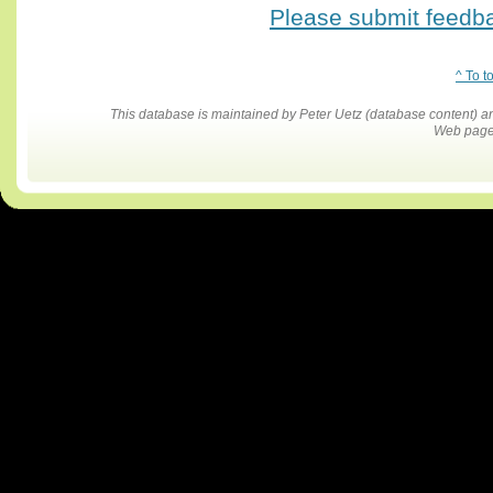
Please submit feedbac
^ To t
This database is maintained by Peter Uetz (database content)
Web pages