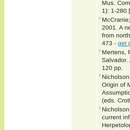
Mus. Comp
1): 1-280 
McCranie;
2001. A n
from nort
473 -
get 
Mertens, 
Salvador. 
120 pp.
Nicholson
Origin of
Assumptio
(eds. Cro
Nicholson,
current in
Herpetolo