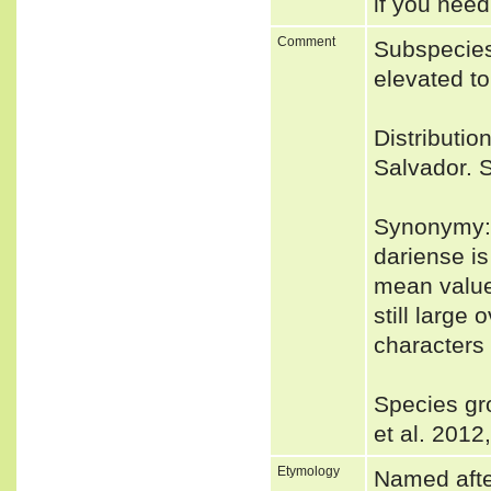
if you need
Comment
Subspecie
elevated t
Distributio
Salvador. S
Synonymy:
dariense is
mean value
still large
characters
Species gr
et al. 2012
Etymology
Named after