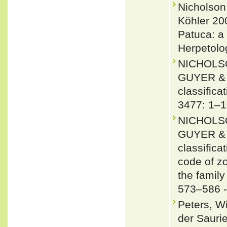
Nicholson
Köhler 20
Patuca: a
Herpetolog
NICHOLSO
GUYER & J
classifica
3477: 1–1
NICHOLSO
GUYER & J
classifica
code of zo
the famil
573–586 
Peters, W
der Saurie