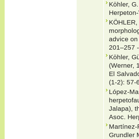
Köhler, G.
Herpeton-
KÖHLER, 
morpholog
advice on
201–257 
Köhler, G
(Werner, 
El Salvad
(1-2): 57-
López-Mar
herpetofau
Jalapa), 
Asoc. Her
Martínez
Grundler 