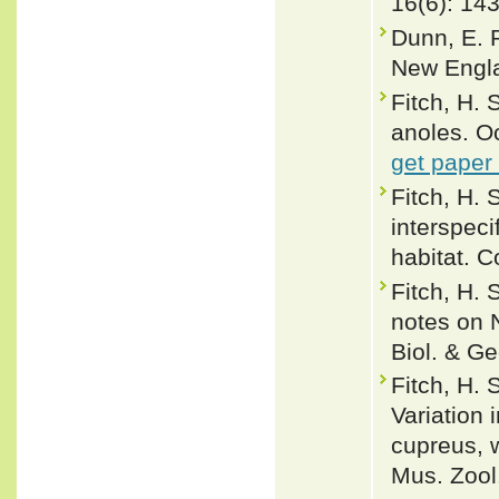
16(6): 14
Dunn, E. 
New Engla
Fitch, H. 
anoles. Oc
get paper
Fitch, H. 
interspeci
habitat. 
Fitch, H.
notes on 
Biol. & Ge
Fitch, H.
Variation 
cupreus, w
Mus. Zool