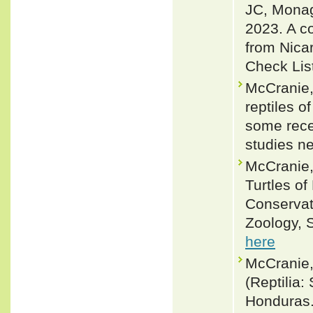
JC, Monag
2023. A co
from Nica
Check Lis
McCranie,
reptiles 
some rece
studies n
McCranie,
Turtles of
Conservat
Zoology, S
here
McCranie,
(Reptilia:
Honduras. 