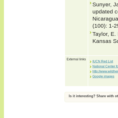
Sunyer, J
updated co
Nicaragu
(100): 1-2
Taylor, E.
Kansas Sci
External links
IUCN Red List
National Center f
http://www.wildhe
Google images
Is it interesting? Share with o