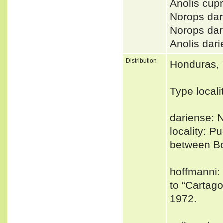
Anolis cup
Norops da
Norops d
Anolis da
Distribution
Honduras, 
Type locali
dariense: 
locality: 
between B
hoffmanni: 
to “Cartago
1972.