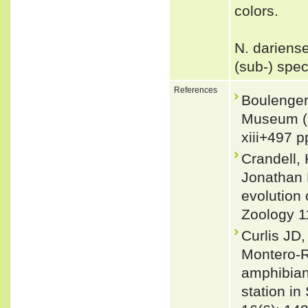
colors.
N. dariense
(sub-) spe
References
Boulenger,
Museum (N
xiii+497 p
Crandell,
Jonathan 
evolution 
Zoology 1
Curlis JD
Montero-R
amphibians
station i