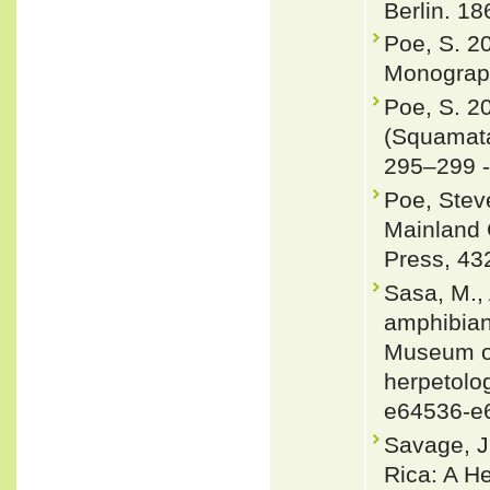
Berlin. 18
Poe, S. 2
Monograph
Poe, S. 2
(Squamata
295–299 
Poe, Steve
Mainland 
Press, 43
Sasa, M., 
amphibians
Museum of
herpetolog
e64536-e
Savage, J
Rica: A H