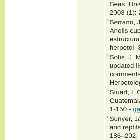
Seas. Univ
2003 (1): 
Serrano, 
Anolis cu
estructura
herpetol. 
Solís, J.
updated li
comments 
Herpetolo
Stuart, L.
Guatemala
1-150 -
ge
Sunyer, J
and repti
186–202.