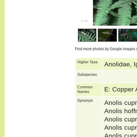
1
/
8
Find more photos by Google images 
Higher Taxa
Anolidae, I
Subspecies
Common
E: Copper
Names
Synonym
Anolis cu
Anolis hof
Anolis cu
Anolis cu
Anolis cu