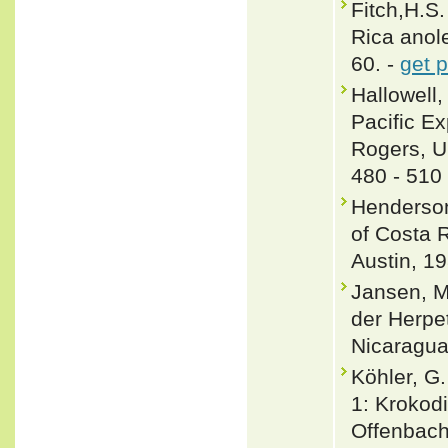
Fitch,H.S.
Rica anole
60. -
get 
Hallowell,
Pacific E
Rogers, U.
480 - 510
Henderson
of Costa R
Austin, 19
Jansen, M
der Herpe
Nicaragua
Köhler, G
1: Krokodi
Offenbach