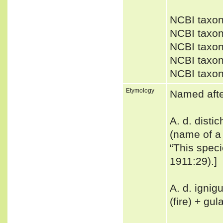
NCBI taxon
NCBI taxon 
NCBI taxon
NCBI taxon
NCBI taxon
Etymology
Named after
A. d. dist
(name of a 
“This speci
1911:29).]
A. d. ignig
(fire) + gula