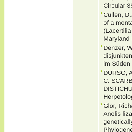
Circular 3
Cullen, D
of a monta
(Lacertili
Maryland H
Denzer, W.
disjunkte
im Süden F
DURSO, 
C. SCARB
DISTICHUS
Herpetolog
Glor, Rich
Anolis liz
geneticall
Phylogene