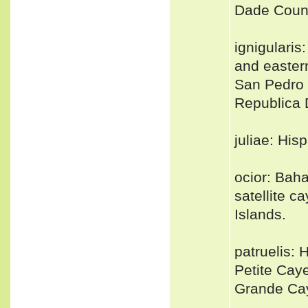
Dade Count
ignigularis
and easter
San Pedro 
Republica 
juliae: His
ocior: Bah
satellite 
Islands.
patruelis: 
Petite Caye
Grande Cay