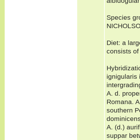
albidogular
Species gr
NICHOLSON 
Diet: a lar
consists of
Hybridizati
ignigularis 
intergradin
A. d. prope
Romana. A. 
southern Pe
dominicensi
A. (d.) aur
suppar bet