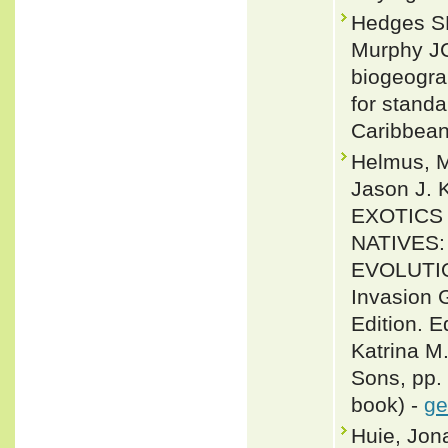
Hedges SB
Murphy JC
biogeogra
for stand
Caribbean
Helmus, M
Jason J. 
EXOTICS
NATIVES
EVOLUTIO
Invasion 
Edition. E
Katrina M
Sons, pp. 
book) -
ge
Huie, Jon