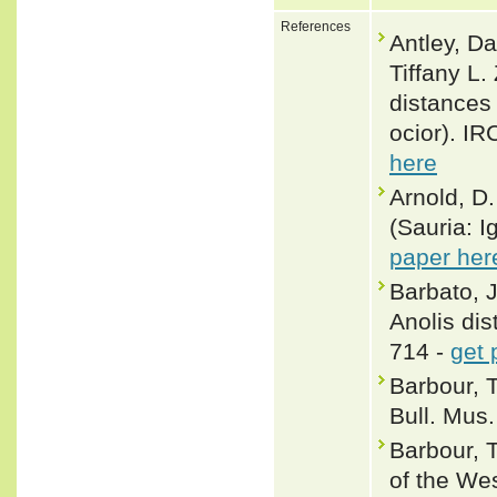
References
Antley, Da
Tiffany L.
distances 
ocior). I
here
Arnold, D.
(Sauria: I
paper her
Barbato, J
Anolis dis
714 -
get 
Barbour, 
Bull. Mus
Barbour, 
of the We