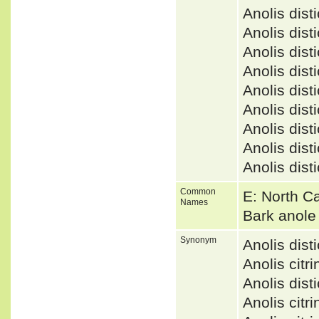
Anolis dis
Anolis dis
Anolis dis
Anolis di
Anolis dis
Anolis dis
Anolis di
Anolis dis
Anolis di
Common
E: North Ca
Names
Bark anol
Synonym
Anolis dis
Anolis cit
Anolis di
Anolis cit