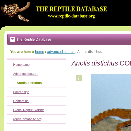
Go
to:
main
text
of
page
|
main
navigation
The Reptile Database
|
local
menu
You are here »
home
›
advanced search
›
Anolis distichus
Anolis distichus
COP
Home page
Advanced search
Anolis distichus
Search tips
Contact us
Global Reptile BioBlitz
reptile-database.org