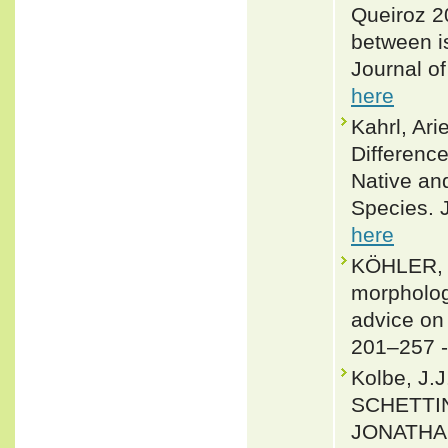
Queiroz 2
between is
Journal o
here
Kahrl, Ari
Differenc
Native an
Species. 
here
KÖHLER, 
morpholog
advice on
201–257 
Kolbe, J
SCHETTI
JONATHAN 