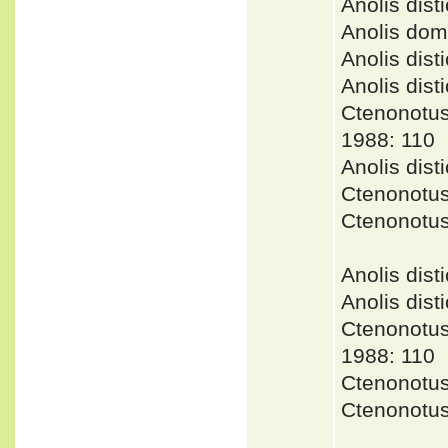
Anolis dis
Anolis dom
Anolis dis
Anolis di
Ctenonotu
1988: 110
Anolis dis
Ctenonotus
Ctenonotus
Anolis dis
Anolis dis
Ctenonotu
1988: 110
Ctenonotus
Ctenonotus