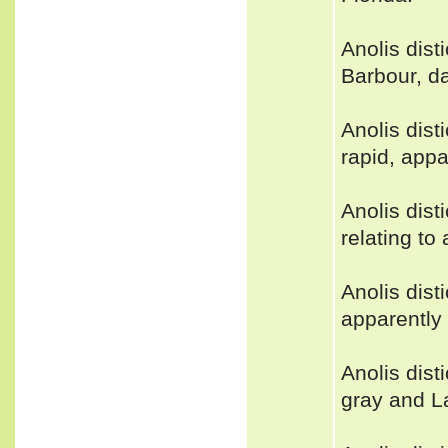
Anolis dist
Barbour, d
Anolis dist
rapid, appa
Anolis dist
relating to
Anolis dis
apparently 
Anolis dis
gray and La