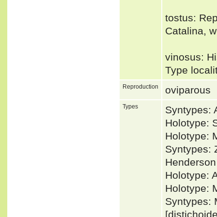
tostus: Rep
Catalina, 
vinosus: H
Type local
Reproduction
oviparous
Types
Syntypes:
Holotype: 
Holotype: 
Syntypes: 
Henderson 
Holotype: 
Holotype: 
Syntypes: 
[distichoid