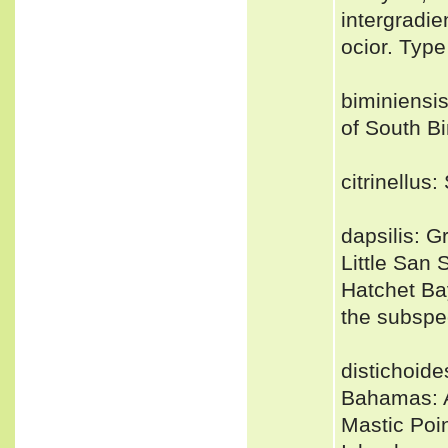
intergradie
ocior. Type
biminiensis
of South B
citrinellus
dapsilis: 
Little San 
Hatchet Ba
the subspe
distichoide
Bahamas: An
Mastic Poi