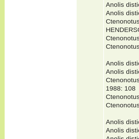
Anolis dis
Anolis dis
Ctenonotu
HENDERSO
Ctenonotus
Ctenonotus
Anolis dis
Anolis dis
Ctenonotu
1988: 108
Ctenonotus
Ctenonotus
Anolis dis
Anolis dis
Anolis dis