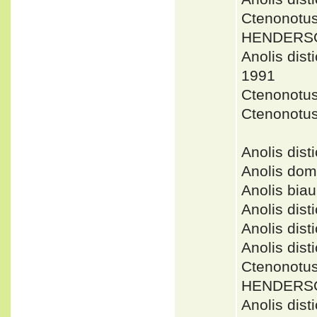
Ctenonotus
HENDERSO
Anolis di
1991
Ctenonotus
Ctenonotus
Anolis di
Anolis do
Anolis bi
Anolis di
Anolis dis
Anolis dis
Ctenonotu
HENDERSO
Anolis dis