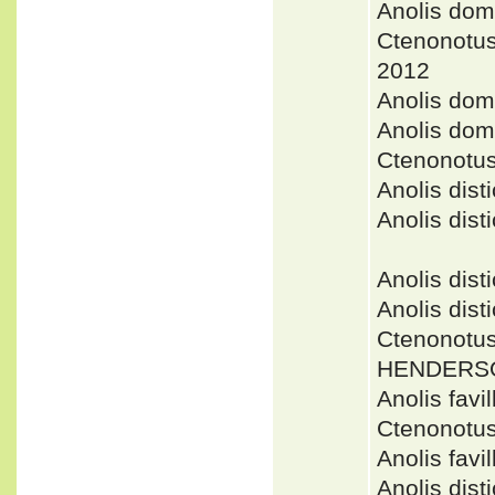
Anolis do
Ctenonotus
2012
Anolis dom
Anolis dom
Ctenonotu
Anolis dis
Anolis dis
Anolis dis
Anolis dis
Ctenonotu
HENDERSO
Anolis fa
Ctenonotus
Anolis fav
Anolis dis