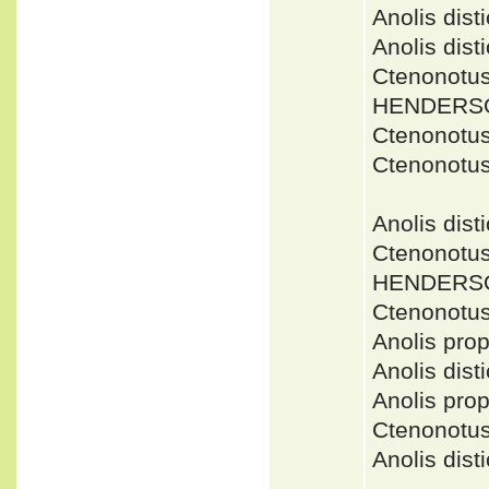
Anolis dis
Anolis dis
Ctenonotus
HENDERSO
Ctenonotus
Ctenonotus
Anolis dis
Ctenonotu
HENDERSO
Ctenonotus
Anolis pr
Anolis dis
Anolis pro
Ctenonotu
Anolis dis