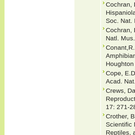
Cochran, 
Hispaniol
Soc. Nat. 
Cochran, 
Natl. Mus.
Conant,R. 
Amphibian
Houghton 
Cope, E.D
Acad. Nat.
Crews, Da
Reproduct
17: 271-2
Crother, 
Scientifi
Reptiles, 