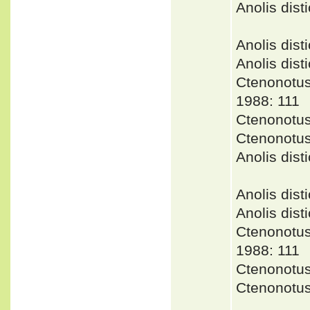
Anolis dis
Anolis di
Anolis dis
Ctenonotu
1988: 111
Ctenonotus
Ctenonotus
Anolis dis
Anolis dis
Anolis dis
Ctenonotu
1988: 111
Ctenonotus
Ctenonotus