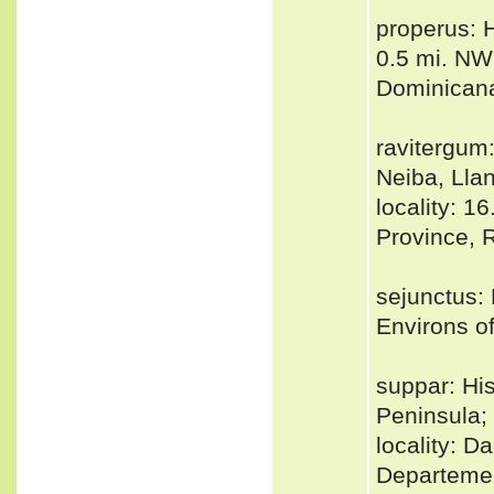
properus: 
0.5 mi. NW
Dominican
ravitergum
Neiba, Lla
locality: 1
Province, 
sejunctus: 
Environs o
suppar: His
Peninsula; 
locality: D
Departemen