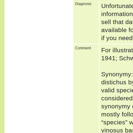
Diagnosis
Unfortunat
informatio
sell that d
available f
if you need
Comment
For illustr
1941; Schw
Synonymy: A
distichus 
valid speci
considered
synonymy of
mostly fol
“species” w
vinosus ba