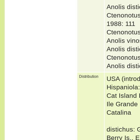
Anolis dis
Ctenonotu
1988: 111
Ctenonotus
Anolis vin
Anolis dis
Ctenonotus
Anolis dis
Distribution
USA (intro
Hispaniola:
Cat Island 
Ile Grande 
Catalina
distichus: 
Berry Is., 