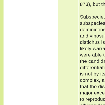
873), but t
Subspecie
subspecies 
dominicensi
and vinosus
distichus i
likely warr
were able t
the candida
differentia
is not by it
complex, a
that the d
major excep
to reproduc