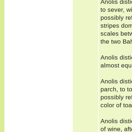
Anolis dis
to sever, w
possibly re
stripes dom
scales betw
the two Ba
Anolis dis
almost equ
Anolis dist
parch, to t
possibly re
color of to
Anolis dist
of wine, af