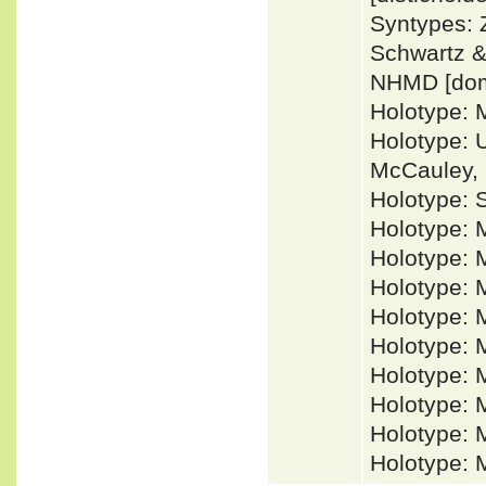
Syntypes:
Schwartz &
NHMD [dom
Holotype: 
Holotype: 
McCauley, 
Holotype: 
Holotype: 
Holotype: 
Holotype: 
Holotype: 
Holotype: 
Holotype: 
Holotype: 
Holotype: 
Holotype: 