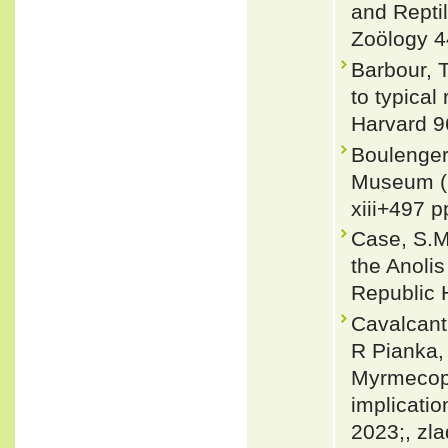
and Repti
Zoölogy 4
Barbour, 
to typical
Harvard 96
Boulenger,
Museum (N
xiii+497 p
Case, S.M
the Anoli
Republic 
Cavalcanti
R Pianka, 
Myrmecoph
implicatio
2023;, zl