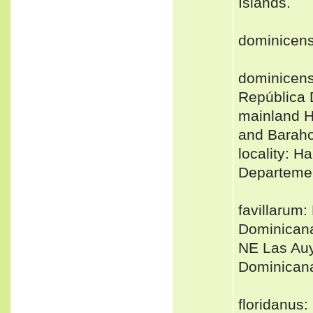
Islands.
dominicens
dominicens
República 
mainland H
and Barahon
locality: Ha
Departemen
favillarum:
Dominicana,
NE Las Auy
Dominican
floridanus: