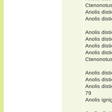
Ctenonotus
Anolis dis
Anolis dis
Anolis dis
Anolis dis
Anolis dis
Anolis dis
Ctenonotus
Anolis dis
Anolis dis
Anolis di
79
Anolis ign