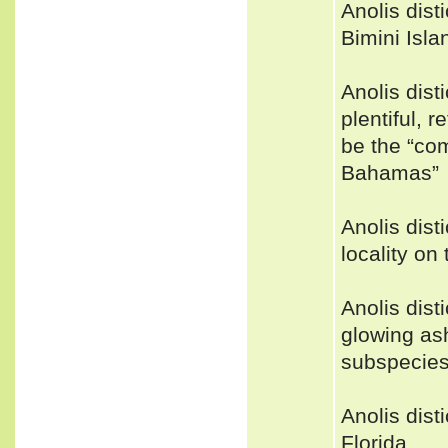
Anolis dist
Bimini Isla
Anolis dist
plentiful, 
be the “co
Bahamas”
Anolis dis
locality on
Anolis dist
glowing ash
subspecies
Anolis dist
Florida.