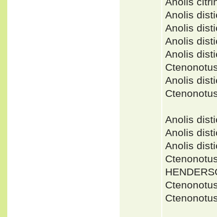
Anolis cit
Anolis di
Anolis di
Anolis dis
Anolis di
Ctenonotus
Anolis dis
Ctenonotus
Anolis dis
Anolis dis
Anolis dis
Ctenonotu
HENDERSO
Ctenonotus
Ctenonotus