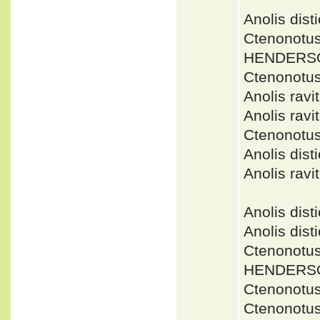
Anolis dis
Ctenonotu
HENDERSO
Ctenonotus
Anolis ra
Anolis rav
Ctenonotu
Anolis dis
Anolis rav
Anolis dis
Anolis dis
Ctenonotu
HENDERSO
Ctenonotus
Ctenonotus