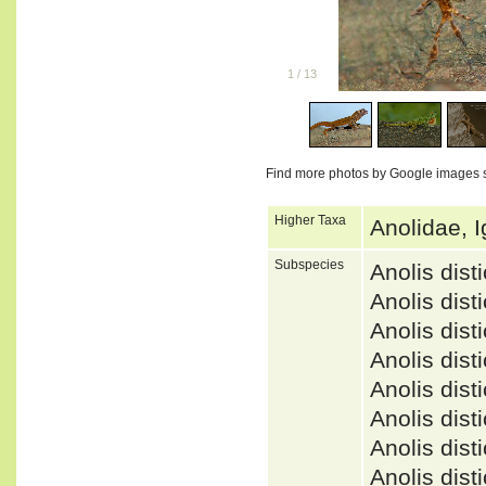
1
/
13
Find more photos by Google images 
Higher Taxa
Anolidae, I
Subspecies
Anolis dis
Anolis dis
Anolis dis
Anolis dis
Anolis di
Anolis dis
Anolis dis
Anolis dis