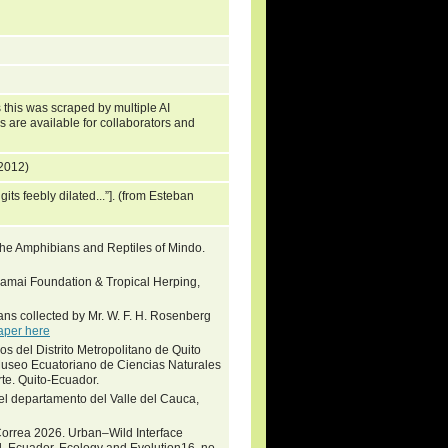
 this was scraped by multiple AI
s are available for collaborators and
 2012)
igits feebly dilated...”]. (from Esteban
e Amphibians and Reptiles of Mindo.
Khamai Foundation & Tropical Herping,
ans collected by Mr. W. F. H. Rosenberg
aper here
s del Distrito Metropolitano de Quito
Museo Ecuatoriano de Ciencias Naturales
e. Quito-Ecuador.
n el departamento del Valle del Cauca,
-Correa 2026. Urban–Wild Interface
l, Ecuador. Ecology and Evolution16, no.