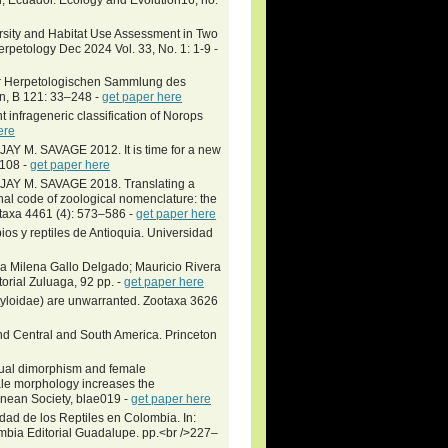
sity and Habitat Use Assessment in Two
petology Dec 2024 Vol. 33, No. 1: 1-9 -
er Herpetologischen Sammlung des
n, B 121: 33–248 -
get paper here
t infrageneric classification of Norops
ere
M. SAVAGE 2012. It is time for a new
–108 -
get paper here
Y M. SAVAGE 2018. Translating a
ional code of zoological nomenclature: the
otaxa 4461 (4): 573–586 -
get paper here
ios y reptiles de Antioquia. Universidad
a Milena Gallo Delgado; Mauricio Rivera
ial Zuluaga, 92 pp. -
get paper here
yloidae) are unwarranted. Zootaxa 3626
and Central and South America. Princeton
xual dimorphism and female
le morphology increases the
innean Society, blae019 -
get paper here
dad de los Reptiles en Colombia. In:
ombia Editorial Guadalupe. pp.<br />227–