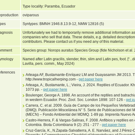
Type locality: Paramba, Ecuador
production
oviparous
pes
Syntypes: BMNH 1946.8.13.9-12, NMW 12816 (5)
agnosis
Unfortunately we had to temporarily remove additional information as
companies who sell that data. These details, e.g. detailed description
contributors. Please contact us if you need any of this material.
omment
Species group: Norops auratus Species Group (fide Nicholson et al.
ymology
Named after Latin gracilis, slender, thin, slim and Latin pes, foot. [“...d
Lavilla, pers. comm., May 2024)
ferences
Arteaga AF, Bustamante-Enríquez LM and Guayasamin JM 2013. Th
http://www.tropicalherping.com -
get paper here
Arteaga, A.; Bustamante, L.; Vieira, J. 2024. Reptiles of Ecuador. 
1073 pp. -
get paper here
Boulenger, George A. 1898. An account of the reptiles and batrachi
in western Ecuador. Proc. Zool. Soc. London 1898: 107-126 -
get p
Carrera, C. et al. 2009. Guía de Campo de los Pequeños Vertebrado
(DMQ). Publicación Miscelánea N° 5. Serie de Publicaciones del 
(MECN) – Fondo Ambiental del MDMQ. 1-89 pp. Imprenta Nuevo Art
Castro-Herrera, F. & Vargas-Salinas, F. 2008. Anfibios y reptiles e
Colombia. Biota Colombiana 9 (2): 251 - 277 -
get paper here
Cruz-García, K., N.Zapata-Salvatierra, A. E. Narváez, and J.Pérez
Diversity: A Comprehensive Checklist of Herpetofauna of Guayaqui