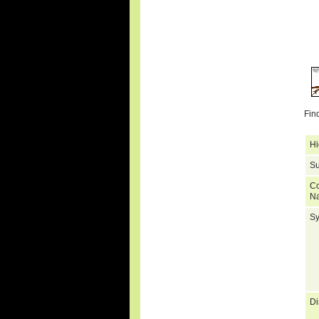
Fin
Hi
Su
C
N
S
Di