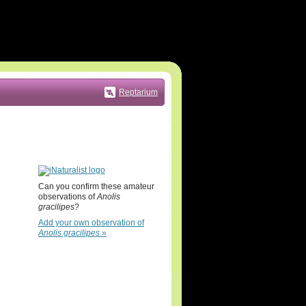
Reptarium
Can you confirm these amateur
observations of
Anolis
gracilipes
?
Add your own observation of
Anolis gracilipes
»