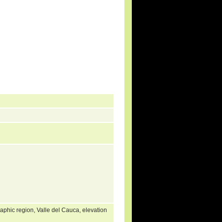
phic region, Valle del Cauca, elevation