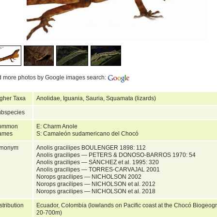
d more photos by Google images search:
gher Taxa
Anolidae, Iguania, Sauria, Squamata (lizards)
bspecies
ommon
E: Charm Anole
ames
S: Camaleón sudamericano del Chocó
ynonym
Anolis gracilipes BOULENGER 1898: 112
Anolis gracilipes — PETERS & DONOSO-BARROS 1970: 54
Anolis gracilipes — SÄNCHEZ et al. 1995: 320
Anolis gracilipes — TORRES-CARVAJAL 2001
Norops gracilipes — NICHOLSON 2002
Norops gracilipes — NICHOLSON et al. 2012
Norops gracilipes — NICHOLSON et al. 2018
stribution
Ecuador, Colombia (lowlands on Pacific coast at the Chocó Biogeogra
20-700m)