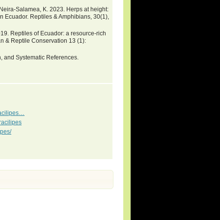
& Neira-Salamea, K. 2023. Herps at height:
rn Ecuador. Reptiles & Amphibians, 30(1),
9. Reptiles of Ecuador: a resource-rich
n & Reptile Conservation 13 (1):
on, and Systematic References.
acilipes…
acilipes
ipes/