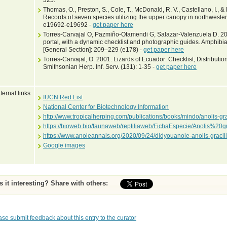
325.
Thomas, O., Preston, S., Cole, T., McDonald, R. V., Castellano, I., 
Records of seven species utilizing the upper canopy in northweste
e19692-e19692 -
get paper here
Torres-Carvajal O, Pazmiño-Otamendi G, Salazar-Valenzuela D. 201
portal, with a dynamic checklist and photographic guides. Amphibia
[General Section]: 209–229 (e178) -
get paper here
Torres-Carvajal, O. 2001. Lizards of Ecuador: Checklist, Distributi
Smithsonian Herp. Inf. Serv. (131): 1-35 -
get paper here
ternal links
IUCN Red List
National Center for Biotechnology Information
http://www.tropicalherping.com/publications/books/mindo/anolis-gr
https://bioweb.bio/faunaweb/reptiliaweb/FichaEspecie/Anolis%20gr
https://www.anoleannals.org/2020/09/24/didyouanole-anolis-gracil
Google images
Is it interesting? Share with others:
ase submit feedback about this entry to the curator