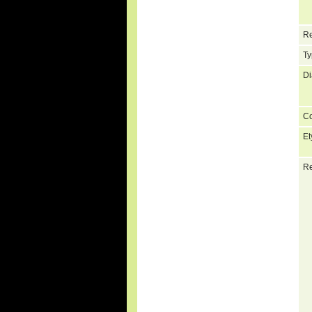
Re
Ty
Di
C
Et
Re