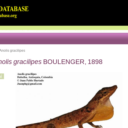
Anolis gracilipes
olis gracilipes
BOULENGER, 1898