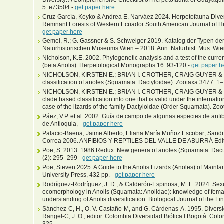
5: e73504 -
get paper here
Cruz-García, Keyko & Andrea E. Narváez 2024. Herpetofauna Diver
Remnant Forests of Western Ecuador South American Journal of Her
get paper here
Gemel, R.; G. Gassner & S. Schweiger 2019. Katalog der Typen d
Naturhistorischen Museums Wien – 2018. Ann. Naturhist. Mus. Wie
Nicholson, K.E. 2002. Phylogenetic analysis and a test of the curren
(beta Anolis). Herpetological Monographs 16: 93-120 -
get paper h
NICHOLSON, KIRSTEN E.; BRIAN I. CROTHER, CRAIG GUYER & JAY 
classification of anoles (Squamata: Dactyloidae). Zootaxa 3477: 1
NICHOLSON, KIRSTEN E.; BRIAN I. CROTHER, CRAIG GUYER & JA
clade based classification into one that is valid under the internat
case of the lizards of the family Dactyloidae (Order Squamata). Zo
Páez, V.P. et al. 2002. Guía de campo de algunas especies de anfib
de Antioquia, -
get paper here
Palacio-Baena, Jaime Alberto; Eliana María Muñoz Escobar; Sandr
Correa 2006. ANFIBIOS Y REPTILES DEL VALLE DE ABURRÁ Editor
Poe, S. 2013. 1986 Redux: New genera of anoles (Squamata: Dact
(2): 295–299 -
get paper here
Poe, Steven 2025. A Guide to the Anolis Lizards (Anoles) of Mainl
University Press, 432 pp. -
get paper here
Rodríguez-Rodríguez, J. D., & Calderón-Espinosa, M. L. 2024. Se
ecomorphology in Anolis (Squamata: Anolidae): knowledge of fema
understanding of Anolis diversification. Biological Journal of the L
Sánchez-C, H., O. V. Castaño-M, and G. Cárdenas-A. 1995. Diversi
Rangel-C, J. O., editor. Colombia Diversidad Biótica I Bogotá. Col