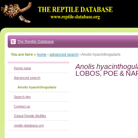
Go
to:
main
text
of
page
|
main
navigation
The Reptile Database
|
local
menu
You are here »
home
›
advanced search
›
Anolis hyacinthogularis
Anolis hyacinthogul
Home page
LOBOS, POE & NA
Advanced search
Anolis hyacinthogularis
Search tips
Contact us
Global Reptile BioBlitz
reptile-database.org