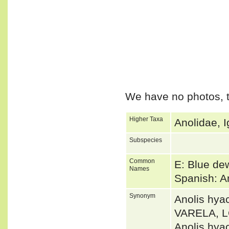
We have no photos, t
Higher Taxa
Anolidae, I
Subspecies
Common
E: Blue de
Names
Spanish: A
Synonym
Anolis hy
VARELA, 
Anolis hya