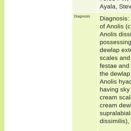
Ayala, Ste
Diagnosis
Diagnosis: 
of Anolis 
Anolis diss
possessing 
dewlap ext
scales and 
festae and 
the dewlap 
Anolis hyac
having sky 
cream scal
cream dewla
supralabial
dissimilis)