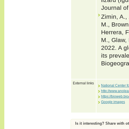
Journal of
Zimin, A.,
M., Brown,
Herrera, F
M., Glaw, 
2022. A gl
its preval
Biogeogra
External links
National Center f
http://www.anole
https://bioweb.bi
Google images
Is it interesting? Share with o