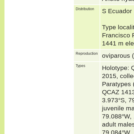
Distribution
S Ecuador 
Type local
Francisco 
1441 m el
Reproduction
oviparous (
Types
Holotype: 
2015, coll
Paratypes 
QCAZ 14135
3.973°S, 7
juvenile m
79.088°W,
adult male
79.084°W, 