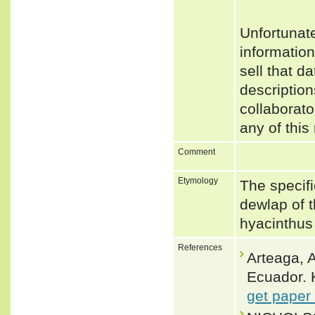
Unfortunat
informatio
sell that d
description
collaborato
any of this
Comment
Etymology
The specifi
dewlap of 
hyacinthus 
References
Arteaga, A
Ecuador. 
get paper