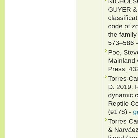
NICHOLSO
GUYER & J
classifica
code of zo
the famil
573–586 
Poe, Steve
Mainland 
Press, 43
Torres-Ca
D. 2019. R
dynamic c
Reptile C
(e178) -
g
Torres-Car
& Narváez
lizard (Ig