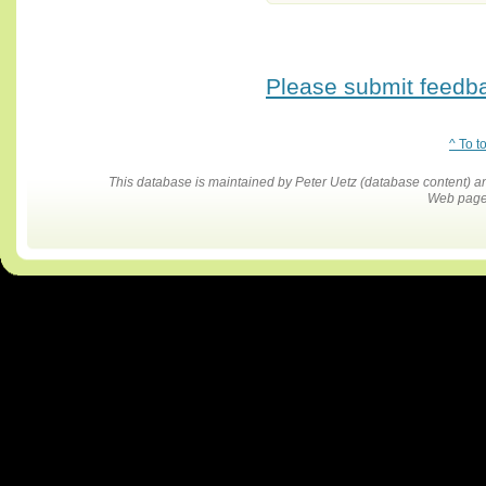
Please submit feedbac
^ To t
This database is maintained by Peter Uetz (database content)
Web pages