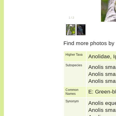
1
/
2
Find more photos by
Higher Taxa
Anolidae, I
Subspecies
Anolis sm
Anolis sm
Anolis sm
Common
E: Green-b
Names
Synonym
Anolis equ
Anolis sm