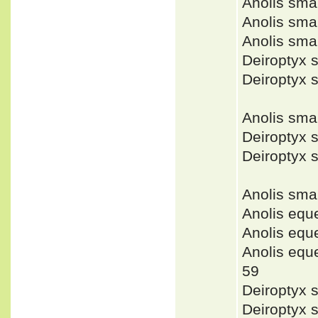
Anolis sm
Anolis sm
Anolis sma
Deiroptyx 
Deiroptyx 
Anolis sm
Deiroptyx 
Deiroptyx 
Anolis sm
Anolis equ
Anolis eq
Anolis eq
59
Deiroptyx 
Deiroptyx 