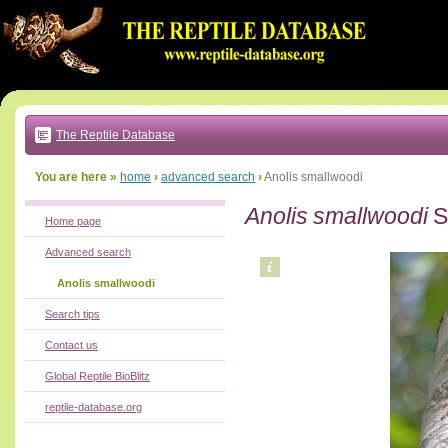
Go
to:
main
text
of
page
|
main
navigation
The Reptile Database
|
local
menu
You are here »
home
›
advanced search
›
Anolis smallwoodi
Anolis smallwoodi
S
Home page
Advanced search
Anolis smallwoodi
Search tips
Contact us
Global Reptile BioBlitz
reptile-database.org