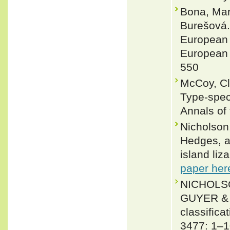
Bona, Mar
Burešová. 
European p
European c
550
McCoy, Cl
Type-spec
Annals of
Nicholson,
Hedges, a
island li
paper her
NICHOLSO
GUYER & J
classifica
3477: 1–1