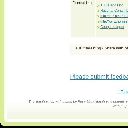
External links
IUCN Red List
National Center f
http://fm2.fiel
http://www.homes
Google images
Is it interesting? Share with o
Please submit feedbac
^ To t
This database is maintained by Peter Uetz (database content)
Web pages