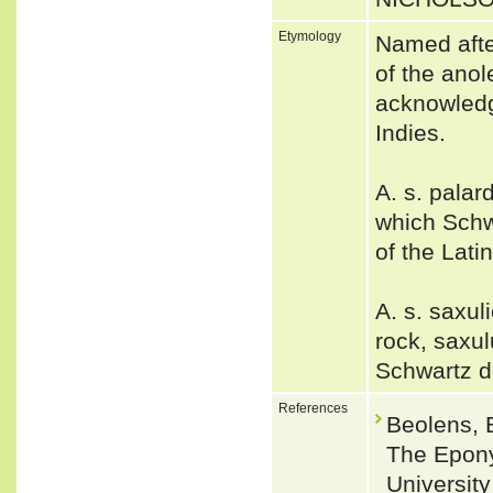
Etymology
Named afte
of the ano
acknowledg
Indies.
A. s. palar
which Schw
of the Lati
A. s. saxu
rock, saxul
Schwartz d
References
Beolens, 
The Epony
Universit