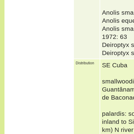
Anolis sm
Anolis equ
Anolis sm
1972: 63
Deiroptyx 
Deiroptyx 
Distribution
SE Cuba
smallwoodi
Guantânamo
de Baconao
palardis: 
inland to S
km) N rive