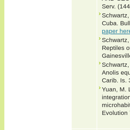
Serv. (144
Schwartz, 
Cuba. Bul
paper her
Schwartz,
Reptiles o
Gainesvill
Schwartz, 
Anolis eq
Carib. Is.
Yuan, M. 
integrati
microhabit
Evolution