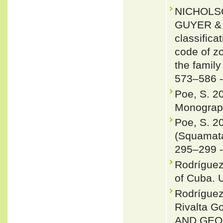
NICHOLSO
GUYER & J
classifica
code of zo
the famil
573–586 
Poe, S. 2
Monograph
Poe, S. 2
(Squamata
295–299 
Rodríguez
of Cuba. U
Rodrígue
Rivalta 
AND GEOG