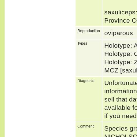
saxuliceps:
Province O
Reproduction
oviparous
Types
Holotype:
Holotype: 
Holotype: 
MCZ [saxu
Diagnosis
Unfortunat
informatio
sell that d
available f
if you need
Comment
Species gro
NICHOLSON