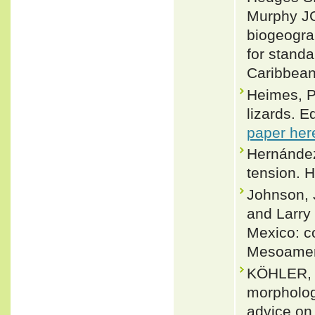
Murphy JC
biogeogra
for stand
Caribbean
Heimes, P
lizards. E
paper her
Hernández
tension. H
Johnson, J
and Larry
Mexico: co
Mesoameri
KÖHLER, 
morpholog
advice on