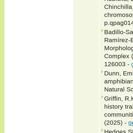
Chinchilla
chromosom
p.qpag01
Badillo-S
Ramírez-B
Morpholog
Complex (
126003 -
Dunn, Emm
amphibian
Natural Sc
Griffin, R
history tr
communitie
(2025) -
g
Hedges SB