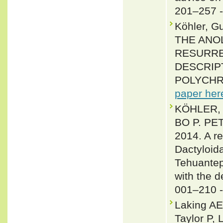
201–257 
Köhler, G
THE ANO
RESURRE
DESCRIP
POLYCHROT
paper her
KÖHLER,
BO P. P
2014. A re
Dactyloida
Tehuantep
with the d
001–210 
Laking AE
Taylor P,