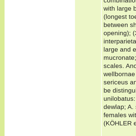
combinatio
with large 
(longest to
between sh
opening); (
interpariet
large and e
mucronate; 
scales. Ano
wellbornae 
sericeus an
be distingu
unilobatus
dewlap; A.
females wit
(KÖHLER et