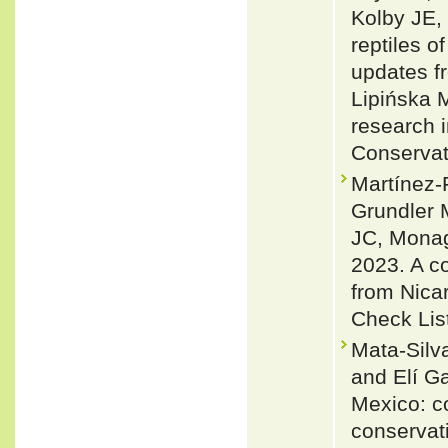
Kolby JE,
reptiles 
updates f
Lipińska 
research 
Conservat
Martínez
Grundler 
JC, Monag
2023. A co
from Nica
Check Lis
Mata-Silv
and Elí G
Mexico: co
conservat