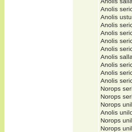
Anolis sal
Anolis se
Anolis ust
Anolis se
Anolis se
Anolis ser
Anolis ser
Anolis sa
Anolis ser
Anolis se
Anolis se
Norops se
Norops se
Norops uni
Anolis uni
Norops un
Norops un