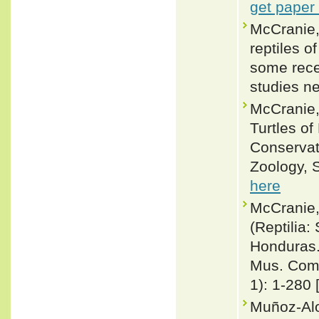
get paper
McCranie,
reptiles 
some rece
studies n
McCranie,
Turtles of
Conservat
Zoology, S
here
McCranie,
(Reptilia:
Honduras. 
Mus. Comp
1): 1-280 
Muñoz-Al