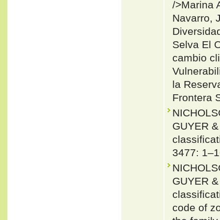
/>Marina 
Navarro, 
Diversidad
Selva El O
cambio cli
Vulnerabil
la Reserva
Frontera 
NICHOLSO
GUYER & J
classifica
3477: 1–1
NICHOLSO
GUYER & J
classifica
code of zo