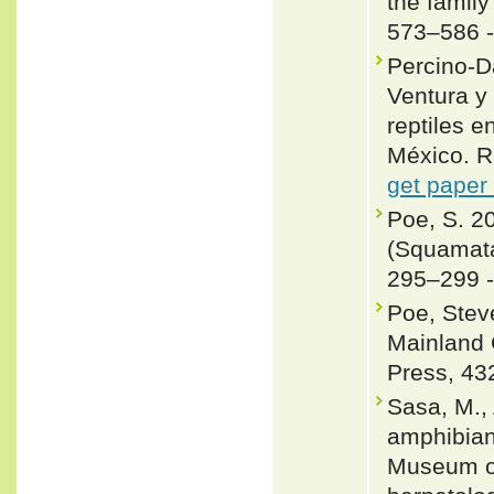
the famil
573–586 
Percino-D
Ventura y
reptiles e
México. 
get paper
Poe, S. 2
(Squamata
295–299 
Poe, Steve
Mainland 
Press, 43
Sasa, M., 
amphibians
Museum of