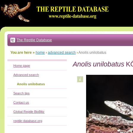
Go
to:
main
text
of
page
|
main
navigation
The Reptile Database
|
local
menu
You are here »
home
›
advanced search
›
Anolis unilobatus
Anolis unilobatus
KÖ
Home page
Advanced search
Anolis unilobatus
Search tips
Contact us
Global Reptile BioBlitz
reptile-database.org