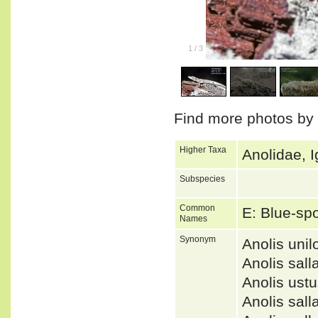
1
/
3
Find more photos by
Higher Taxa
Anolidae, I
Subspecies
Common
E: Blue-sp
Names
Synonym
Anolis un
Anolis sal
Anolis us
Anolis sa