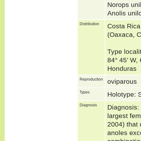
Norops uni
Anolis un
Distribution
Costa Rica
(Oaxaca, C
Type locali
84° 45’ W,
Honduras
Reproduction
oviparous
Types
Holotype: 
Diagnosis
Diagnosis:
largest fe
2004) that 
anoles exce