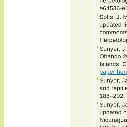
herpetolog
e64536-e
Solís, J.
updated li
comments 
Herpetolo
Sunyer, J.
Obando 20
Islands, 
paper her
Sunyer, J
and repti
186–202.
Sunyer, J
updated co
Nicaragu