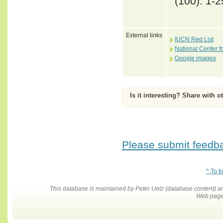
(100): 1-2
External links
IUCN Red List
National Center f
Google images
Is it interesting? Share with o
Please submit feedbac
^ To t
This database is maintained by Peter Uetz (database content)
Web pages