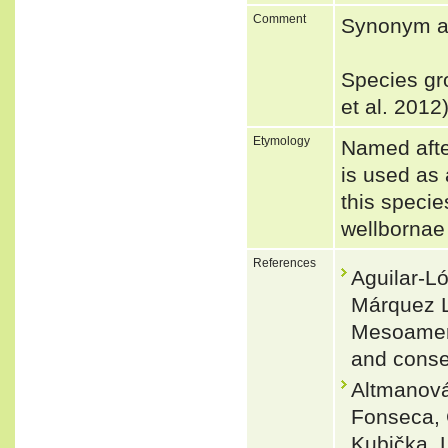
Comment
Synonym a
Species gr
et al. 2012
Etymology
Named afte
is used as 
this specie
wellbornae 
References
Aguilar-L
Márquez L
Mesoameric
and conse
Altmanová,
Fonseca, 
Kubička, 