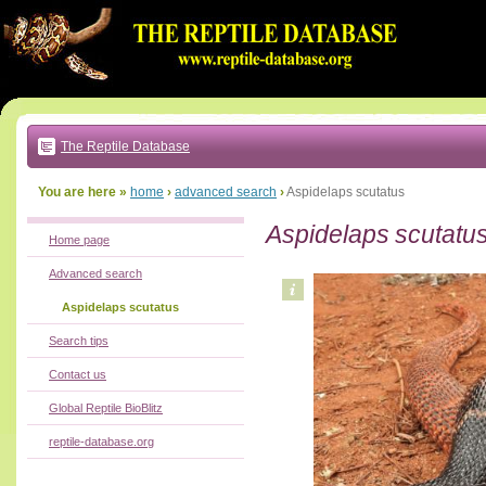
Go
to:
main
text
of
page
|
main
navigation
The Reptile Database
|
local
menu
You are here »
home
›
advanced search
›
Aspidelaps scutatus
Aspidelaps scutatu
Home page
Advanced search
Aspidelaps scutatus
Search tips
Contact us
Global Reptile BioBlitz
reptile-database.org