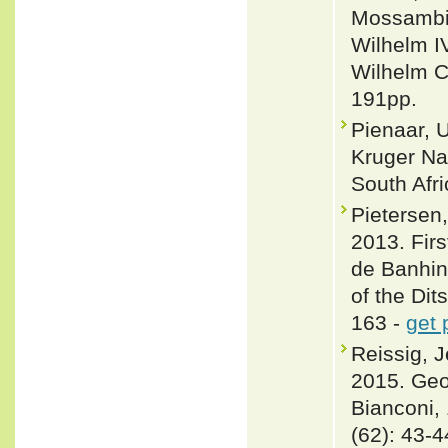
Mossambiq
Wilhelm I
Wilhelm C.
191pp.
Pienaar, U
Kruger Nat
South Afric
Pietersen
2013. Firs
de Banhin
of the Dit
163 -
get 
Reissig, 
2015. Geog
Bianconi,
(62): 43-4