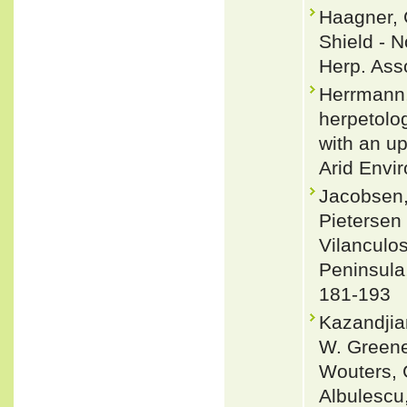
Haagner, 
Shield - 
Herp. Asso
Herrmann,
herpetolo
with an u
Arid Envi
Jacobsen,
Pietersen 
Vilanculo
Peninsula
181-193
Kazandjian
W. Greene,
Wouters, G
Albulescu,