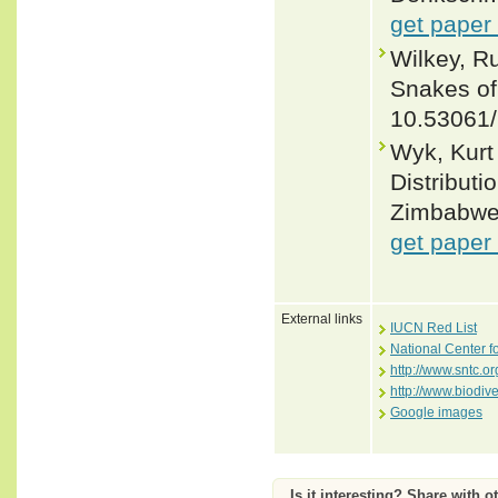
get paper
Wilkey, R
Snakes of 
10.53061
Wyk, Kurt
Distributi
Zimbabwe. 
get paper
External links
IUCN Red List
National Center f
http://www.sntc.or
http://www.biodiv
Google images
Is it interesting? Share with o