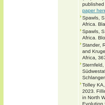
published
paper her
Spawls, S
Africa. Bl
Spawls, S
Africa. B
Stander, 
and Kruge
Africa, 36
Sternfeld
Südwestaf
Schlangen.
Tolley KA
2023. Fill
in North 
Evolution