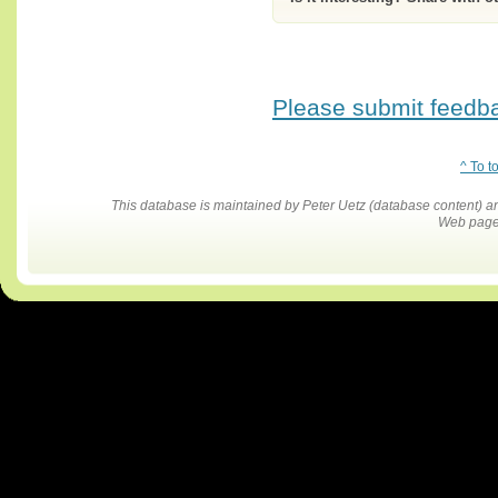
Please submit feedbac
^ To t
This database is maintained by Peter Uetz (database content)
Web pages