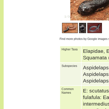
1
/
3
Find more photos by Google images 
Higher Taxa
Elapidae, 
Squamata 
Subspecies
Aspidelaps
Aspidelap
Aspidelaps
Common
E: scutatu
Names
fulafula: 
intermedius