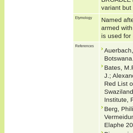
variant but
Etymology
Named afte
armed with 
is used for
References
Auerbach,
Botswana.
Bates, M.F
J.; Alexan
Red List o
Swaziland.
Institute,
Berg, Phil
Vermeidun
Elaphe 20