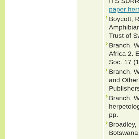
ITS SURRO
paper her
Boycott, R
Amphibian
Trust of 
Branch, W
Africa 2.
Soc. 17 (1
Branch, W
and Other 
Publisher
Branch, W
herpetolo
pp.
Broadley,
Botswana.