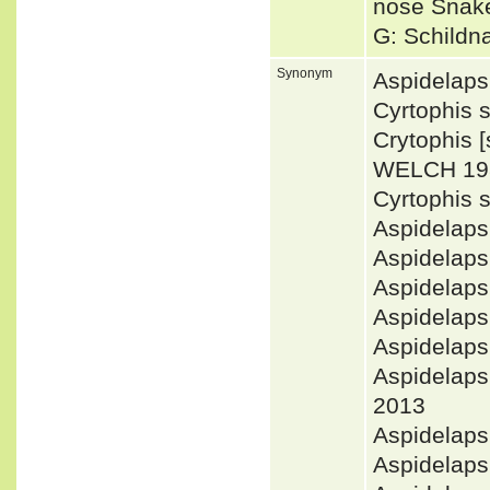
nose Snak
G: Schildn
Synonym
Aspidelaps
Cyrtophis 
Crytophis 
WELCH 19
Cyrtophis
Aspidelap
Aspidelap
Aspidelaps
Aspidelaps
Aspidelap
Aspidelap
2013
Aspidelaps
Aspidelap