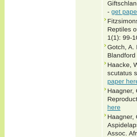
Giftschlan
-
get pape
Fitzsimons
Reptiles 
1(1): 99-
Gotch, A. 
Blandford
Haacke, W
scutatus s
paper her
Haagner, G
Reproducti
here
Haagner, 
Aspidelap
Assoc. Afr