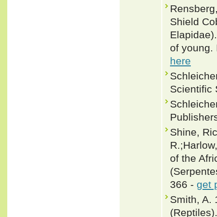
Rensberg,
Shield Co
Elapidae)
of young. 
here
Schleicher
Scientific
Schleicher
Publisher
Shine, Ri
R.;Harlow
of the Af
(Serpentes
366 -
get 
Smith, A. 
(Reptiles)