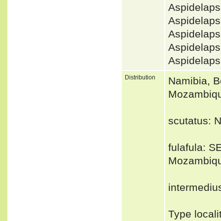
Aspidelaps
Aspidelap
Aspidelap
Aspidelaps
Aspidelap
Distribution
Namibia, B
Mozambiq
scutatus: 
fulafula: 
Mozambiqu
intermediu
Type locali