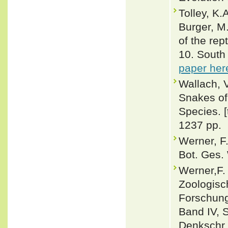
Tolley, K.
Burger, M
of the rep
10. South 
paper her
Wallach, 
Snakes of 
Species. 
1237 pp.
Werner, F.
Bot. Ges.
Werner,F. 
Zoologisc
Forschung
Band IV, 
Denkschr.