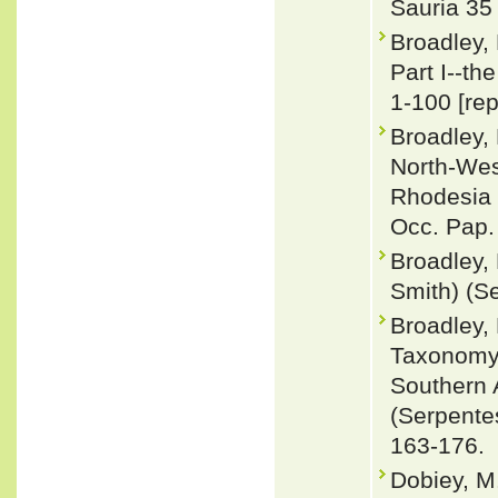
Sauria 35
Broadley,
Part I--th
1-100 [rep
Broadley, 
North-Wes
Rhodesia 1
Occ. Pap.
Broadley, 
Smith) (Se
Broadley,
Taxonomy,
Southern 
(Serpentes
163-176.
Dobiey, M