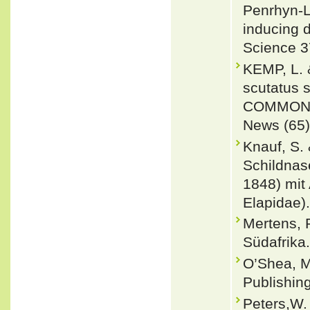
Penrhyn-L
inducing 
Science 3
KEMP, L.
scutatus 
COMMON S
News (65)
Knauf, S.
Schildnas
1848) mit
Elapidae).
Mertens, 
Südafrika
O’Shea, M
Publishin
Peters,W.