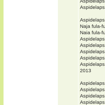
Aspidelap
Aspidelaps
Aspidelaps
Naja fula-
Naia fula-
Aspidelap
Aspidelaps
Aspidelaps
Aspidelaps
Aspidelap
2013
Aspidelap
Aspidelap
Aspidelaps
Aspidelaps