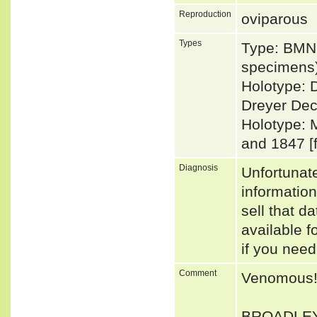
Reproduction
oviparous
Types
Type: BMNH
specimens)
Holotype: 
Dreyer Dec
Holotype: 
and 1847 [
Diagnosis
Unfortunat
informatio
sell that d
available f
if you need
Comment
Venomous
BROADLEY (