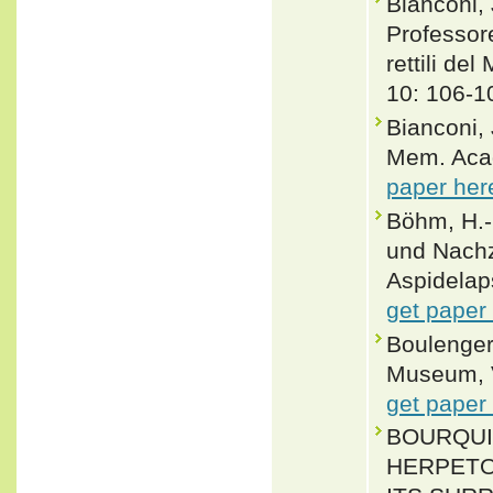
Bianconi, 
Professor
rettili de
10: 106-1
Bianconi,
Mem. Acad.
paper her
Böhm, H.-
und Nachz
Aspidelap
get paper
Boulenger,
Museum, Vo
get paper
BOURQUIN
HERPETO