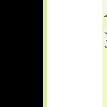
Di
Re
Ty
Di