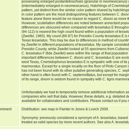
possessing enlarged postantebrachials (granular in neomexicanus)
(intermediately enlarged in neomexicanus), Hatchlings of Cnemidopho
pattern, yet distinct from the similar color pattern shared by hatchling
in color pattern are the most distinguishing features between C. dixon
feature alone there would be no reason to regard C. dixoni as more th
However, scutellation differences are noted between annectant popul
differences are obscured when compared with tesselatus E throughou
(94-112) is nearest the high count found within a population of tesse
(Zweifel, 1965). My count (89-97) for Presidio County tesselatus E is 
Texas tesselatus. This may be due to differences in method of counting
by Zweifel in different populations of tesselatus. My sample consiste
Presidio County, while Zweifel looked at 55 specimens from Culbers
C. tesselatus F (fide Zweifel) were within the range of that populatio
important differences between C. dixoni and C. tesselatus E are ecolo
west Texas, Cnemidophorus tesselatus E is sympatric with one of its p
marmoratus. Except for a single locality on the floor of Pinto Canyon 
has not been found with its other putative generating species, C. se
other hand is often found with C. septemvittatus, but except for margi
of its range, dixoni is seldom found in sympatry with C. tigris marmo
Unfortunately we had to temporarily remove additional information as
companies who sell that data. However, these details, e.g. detailed 
available for collaborators and contributors. Please contact us if you 
omment
Distribution: see map in Painter in Jones & Lovich 2009.
Synonymy: previously considered a synonym of A. tesselatus, based
treated as valid species by more recent authors. See also A. tesselat