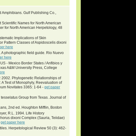
and Amphibians. Gulf Publishing Co.,
 Scientific Names for North American
ter for North American Herpetology, 48
ematic Implications of Skin
r Pattern Classes of Aspidoscelis dixoni
per here
. A photographic field guide. Rio Nuevo
er here
US - Mexico Border States / Anfibios y
exas A&M University Press, College
ere
2. Phylogenetic Relationships of
 A Test of Monophyly, Reevaluation of
eum Novitates 3365: 1-64 -
get paper
tesselatus Group from Texas. Journal of
ans, 2nd ed. Houghton Mifflin, Boston
eyer, R.L. 1994. Life History
horus dixoni Complex (Sauria, Teiidae)
-
get paper here
tiles. Herpetological Review 50 (3): 462-