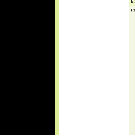
Et
Re