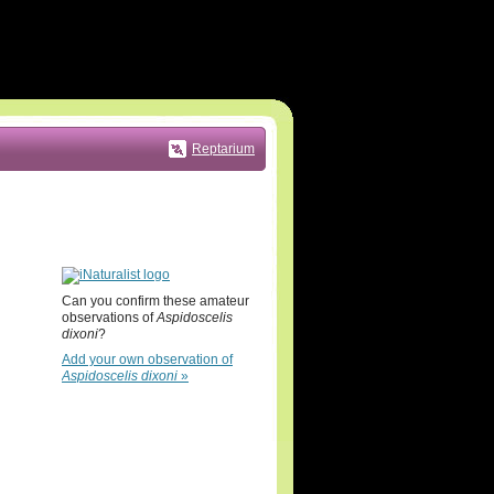
Reptarium
Can you confirm these amateur
observations of
Aspidoscelis
dixoni
?
Add your own observation of
Aspidoscelis dixoni
»