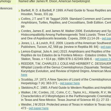
ymology
Named after James R. Dixon, American herpetologist.
ferences
Bartlett, R. D. & Bartlett, P. 1999. A Field Guide to Texas Reptiles 
Houston, Texas, 331 pp.
Collins, J.T. and T. W. Taggart 2009. Standard Common and Current
Amphibians, Turtles, Reptiles, and Crocodilians, Sixth Edition. Cen
pp.
Cordes, James E. and James M. Walker 2006. Evolutionary and Syst
Histocompatibility Among Parthenogenetic Teiid Lizards: Three Colo
and One of Aspidoscelis tesselata. Copeia, 2006 (1):14-26 -
get pa
Jones, L.L. & Lovich, R.E. 2009. Lizards of the American Southwest
Publishers, Tucson, AZ, 568 pp. [review in Reptilia 86: 84] -
get pap
Lemos-Espinal, Julio A. (ed.) 2015. Amphibians and Reptiles of the 
Reptiles de los Estados de la Frontera México - Estados Unidos. T
Station, Texas. x + 614 pp.; ISBN 978-1-62349-306-6. -
get paper h
REEDER, T.W.; CHARLES J. COLE AND HERBERT C. DESSAUER 200
Whiptail Lizards of the Genus Cnemidophorus (Squamata: Teiidae):
Karyotypic Evolution, and Review of Hybrid Origins. American Mus
here
Scudday, J.F. 1973. A New Species of Lizard of the Cnemidophorus 
Herpetology 7 (4): 363-371 -
get paper here
Stebbins,R.C. 1985. A Field Guide to Western Reptiles and Amphibi
Walker, J.M.; Cordes, J.E.; Cohn, C.C.; Taylor, H.L.; Kilambi, R.V.; M
Characteristics of 3 Morphotypes in the Parthenogenetic Cnemidop
in Texas and New-Mexico. Texas Journal of Science 46 (1): 27-33 
Weidler, J M 2019. Protected areas of Texas in relation to Texas rep
473 -
get paper here