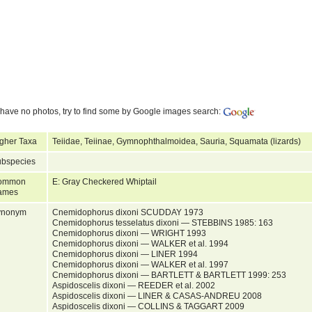
have no photos, try to find some by Google images search:
gher Taxa
Teiidae, Teiinae, Gymnophthalmoidea, Sauria, Squamata (lizards)
bspecies
ommon
E: Gray Checkered Whiptail
ames
ynonym
Cnemidophorus dixoni SCUDDAY 1973
Cnemidophorus tesselatus dixoni — STEBBINS 1985: 163
Cnemidophorus dixoni — WRIGHT 1993
Cnemidophorus dixoni — WALKER et al. 1994
Cnemidophorus dixoni — LINER 1994
Cnemidophorus dixoni — WALKER et al. 1997
Cnemidophorus dixoni — BARTLETT & BARTLETT 1999: 253
Aspidoscelis dixoni — REEDER et al. 2002
Aspidoscelis dixoni — LINER & CASAS-ANDREU 2008
Aspidoscelis dixoni — COLLINS & TAGGART 2009