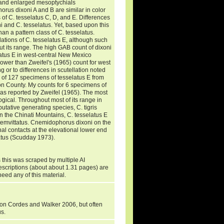
 and enlarged mesoptychials
rus dixoni A and B are similar in color
s of C. tesselatus C, D, and E. Differences
i and C. tesselatus. Yet, based upon this
an a pattern class of C. tesselatus.
ations of C. tesselatus E, although such
t its range. The high GAB count of dixoni
latus E in west-central New Mexico
lower than Zweifel's (1965) count for west
 or to differences in scutellation noted
d of 127 specimens of tesselatus E from
on County. My counts for 6 specimens of
n as reported by Zweifel (1965). The most
gical. Throughout most of its range in
utative generating species, C. tigris
in the Chinati Mountains, C. tesselatus E
ptemvittatus. Cnemidophorus dixoni on the
nal contacts at the elevational lower end
ratus (Scudday 1973).
 this was scraped by multiple AI
descriptions (about about 1.31 pages) are
need any of this material.
 on Cordes and Walker 2006, but often
us.