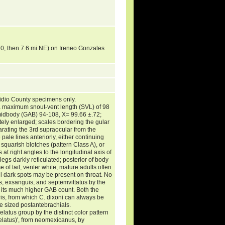
70, then 7.6 mi NE) on Ireneo Gonzales
idio County specimens only.
 maximum snout-vent length (SVL) of 98
midbody (GAB) 94-108, X= 99.66 ±.72;
ely enlarged; scales bordering the gular
arating the 3rd supraocular from the
e pale lines anteriorly, either continuing
 squarish blotches (pattern Class A), or
s at right angles to the longitudinal axis of
elegs darkly reticulated; posterior of body
of tail; venter white, mature adults often
ll dark spots may be present on throat. No
s, exsanguis, and septemvittatus by the
y its much higher GAB count. Both the
ris, from which C. dixoni can always be
e sized postantebrachials.
latus group by the distinct color pattern
selatus)', from neomexicanus, by