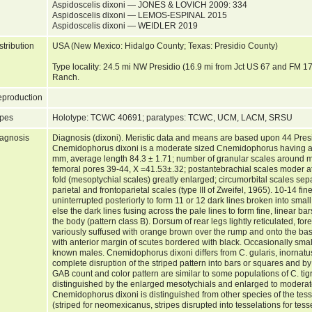
Aspidoscelis dixoni — JONES & LOVICH 2009: 334
Aspidoscelis dixoni — LEMOS-ESPINAL 2015
Aspidoscelis dixoni — WEIDLER 2019
stribution
USA (New Mexico: Hidalgo County; Texas: Presidio County)
Type locality: 24.5 mi NW Presidio (16.9 mi from Jct US 67 and FM 1
Ranch.
production
pes
Holotype: TCWC 40691; paratypes: TCWC, UCM, LACM, SRSU
agnosis
Diagnosis (dixoni). Meristic data and means are based upon 44 Pres
Cnemidophorus dixoni is a moderate sized Cnemidophorus having a
mm, average length 84.3 ± 1.71; number of granular scales around 
femoral pores 39-44, X =41.53±.32; postantebrachial scales moder at
fold (mesoptychial scales) greatly enlarged; circumorbital scales sep
parietal and frontoparietal scales (type III of Zweifel, 1965). 10-14 fin
uninterrupted posteriorly to form 11 or 12 dark lines broken into small
else the dark lines fusing across the pale lines to form fine, linear bar
the body (pattern class B). Dorsum of rear legs lightly reticulated, for
variously suffused with orange brown over the rump and onto the base 
with anterior margin of scutes bordered with black. Occasionally sma
known males. Cnemidophorus dixoni differs from C. gularis, inornatu
complete disruption of the striped pattern into bars or squares and b
GAB count and color pattern are similar to some populations of C. tig
distinguished by the enlarged mesotychials and enlarged to moderat
Cnemidophorus dixoni is distinguished from other species of the tesse
(striped for neomexicanus, stripes disrupted into tesselations for tes