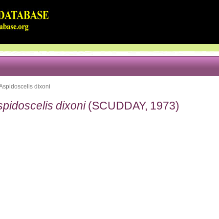
Aspidoscelis dixoni
pidoscelis dixoni
(SCUDDAY, 1973)