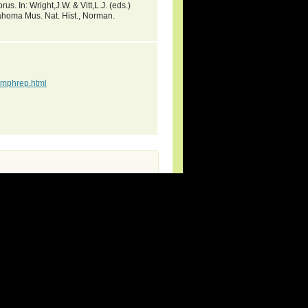
s. In: Wright,J.W. & Vitt,L.J. (eds.)
ahoma Mus. Nat. Hist., Norman.
mphrep.html
rg (new species and updates).