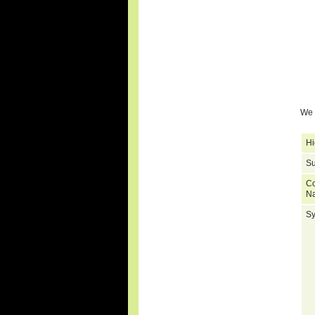
We 
Hi
Su
C
N
S