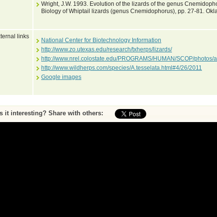
Wright, J.W. 1993. Evolution of the lizards of the genus Cnemidophoru
Biology of Whiptail lizards (genus Cnemidophorus), pp. 27-81. Okl
ternal links
National Center for Biotechnology Information
http://www.zo.utexas.edu/research/txherps/lizards/
http://www.nrel.colostate.edu/PROGRAMS/HUMAN/SCOP/photos/a
http://www.wildherps.com/species/A.tesselata.html#4/26/2011
Google images
Is it interesting? Share with others:
ase submit feedback about this entry to the curator
^ To top of page
•
Print page
by Peter Uetz (database content) and Jakob Hallermann, Zoological Museum Hambu
Web pages and scripting Jiri Hosek