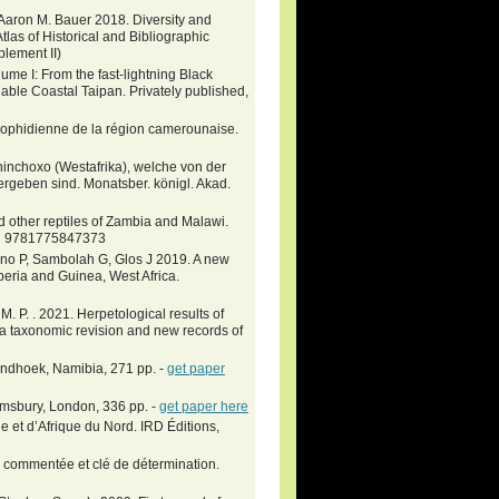
d Aaron M. Bauer 2018. Diversity and
Atlas of Historical and Bibliographic
plement II)
e I: From the fast-lightning Black
ble Coastal Taipan. Privately published,
ne ophidienne de la région camerounaise.
inchoxo (Westafrika), welche von der
rgeben sind. Monatsber. königl. Akad.
 other reptiles of Zambia and Malawi.
SBN 9781775847373
no P, Sambolah G, Glos J 2019. A new
iberia and Guinea, West Africa.
 P. . 2021. Herpetological results of
a taxonomic revision and new records of
Windhoek, Namibia, 271 pp. -
get paper
omsbury, London, 336 pp. -
get paper here
e et d’Afrique du Nord. IRD Éditions,
 commentée et clé de détermination.