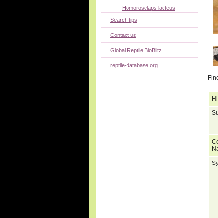
Homoroselaps lacteus
Search tips
Contact us
Global Reptile BioBlitz
reptile-database.org
Fin
Hi
Su
C
N
S