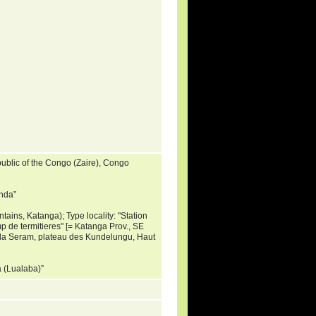
ublic of the Congo (Zaire), Congo
inda”
ains, Katanga); Type locality: "Station
 de termitieres" [= Katanga Prov., SE
 la Seram, plateau des Kundelungu, Haut
oa (Lualaba)”