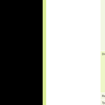
Di
Re
Ty