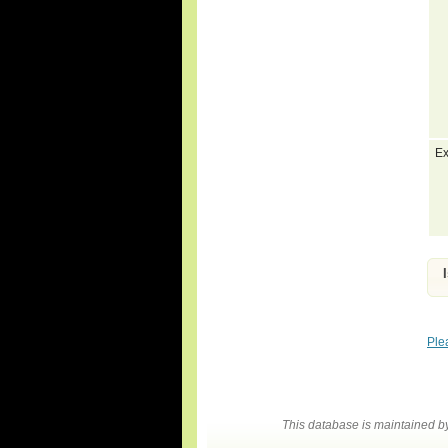
Ex
Ple
This database is maintained 