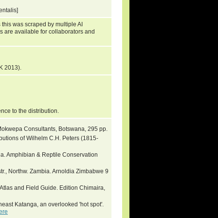
ntalis]
 this was scraped by multiple AI
s are available for collaborators and
K 2013).
ence to the distribution.
Mokwepa Consultants, Botswana, 295 pp.
ibutions of Wilhelm C.H. Peters (1815-
ia. Amphibian & Reptile Conservation
tr., Northw. Zambia. Arnoldia Zimbabwe 9
Atlas and Field Guide. Edition Chimaira,
theast Katanga, an overlooked 'hot spot'.
ere