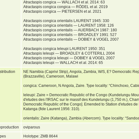
Atractaspis congica — WALLACH et al. 2014: 63
Atractaspis congica congica — RÖDEL et al. 2019
Atractaspis congica — PIETERSEN et al. 2021
Atractaspis congica orientalis LAURENT 1945: 330
Atractaspis congica orientalis — LAURENT 1958: 126
Atractaspis congica orientalis — AUERBACH 1987: 180
Atractaspis congica orientalis — BROADLEY 1991: 527
Atractaspis congica orientalis — DOBIEY & VOGEL 2007
Atractaspis congica leleupi LAURENT 1950: 351
Atractaspis leleupi — BROADLEY & COTTERILL 2004
Atractaspis congica leleupi — DOBIEY & VOGEL 2007
Atractaspis leleupi — WALLACH et al. 2014: 65
stribution
NE Namibia (Caprivi Strip), Angola, Zambia, W/S, E? Democratic Rep
(Brazzaville), Cameroon, Malawi
congica: Cameroon, N Angola, Zaire. Type locality: “Chinchoxo, Cab
leleupi: Zaire = Democratic Republic of the Congo (Kundelungu Mount
d'etudes des l'IRSAC sur le massif des Kundelungu (1,750 m.), Champ
Democratic Republic of the Congo]. Emended to Station d'etudes de
Katanga (fide Laurent 1956: 310).
orientalis: Zaire (Katanga), Zambia (Abercorn). Type locality: “Sand
production
oviparous
pes
Holotype: ZMB 8644