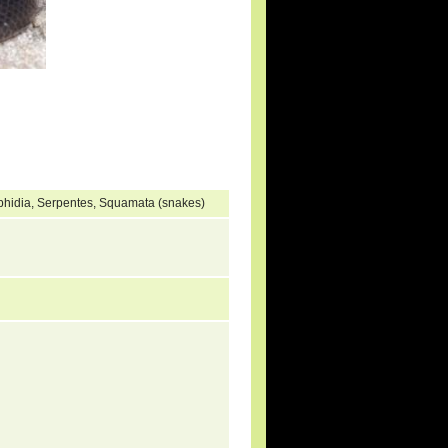
ophidia, Serpentes, Squamata (snakes)