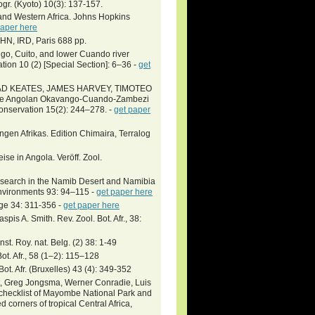
ogr. (Kyoto) 10(3): 137-157.
and Western Africa. Johns Hopkins
paper here
NHN, IRD, Paris 688 pp.
o, Cuito, and lower Cuando river
ion 10 (2) [Special Section]: 6–36 -
get
HAD KEATES, JAMES HARVEY, TIMOTEO
 the Angolan Okavango-Cuando-Zambezi
Conservation 15(2): 244–278. -
get paper
ngen Afrikas. Edition Chimaira, Terralog
se in Angola. Veröff. Zool.
research in the Namib Desert and Namibia
Environments 93: 94–115 -
get paper here
ge 34: 311-356 -
get paper here
pis A. Smith. Rev. Zool. Bot. Afr., 38:
st. Roy. nat. Belg. (2) 38: 1-49
Bot. Afr., 58 (1–2): 115–128
t. Afr. (Bruxelles) 43 (4): 349-352
gt, Greg Jongsma, Werner Conradie, Luis
l checklist of Mayombe National Park and
corners of tropical Central Africa,