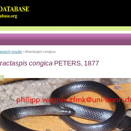
search results
›
Atractaspis congica
tractaspis congica
PETERS, 1877