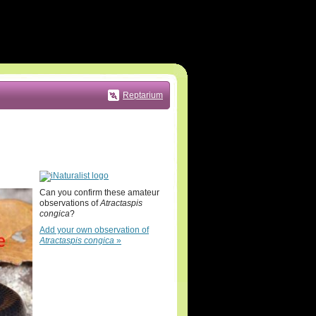
Reptarium
Can you confirm these amateur
observations of
Atractaspis
congica
?
Add your own observation of
Atractaspis congica
»