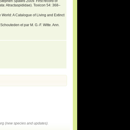
Stephen Spawls 2009. First record of
a: Atractaspididae). Toxicon 54: 368–
 World: A Catalogue of Living and Extinct
 Schouteden et par M. G.-F. Witte. Ann.
rg (new species and updates).