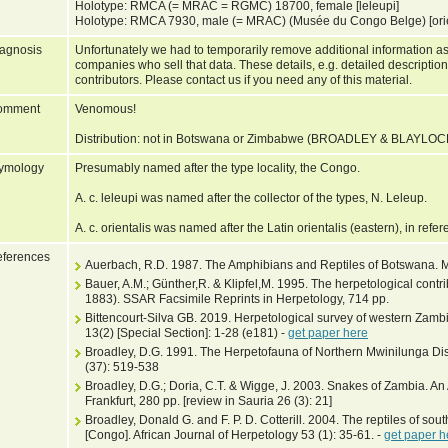
Holotype: RMCA (= MRAC = RGMC) 18700, female [leleupi]
Holotype: RMCA 7930, male (= MRAC) (Musée du Congo Belge) [orie
agnosis
Unfortunately we had to temporarily remove additional information as
companies who sell that data. These details, e.g. detailed description
contributors. Please contact us if you need any of this material.
omment
Venomous!
Distribution: not in Botswana or Zimbabwe (BROADLEY & BLAYLOC
ymology
Presumably named after the type locality, the Congo.
A. c. leleupi was named after the collector of the types, N. Leleup.
A. c. orientalis was named after the Latin orientalis (eastern), in refer
ferences
Auerbach, R.D. 1987. The Amphibians and Reptiles of Botswana. 
Bauer, A.M.; Günther,R. & Klipfel,M. 1995. The herpetological contr
1883). SSAR Facsimile Reprints in Herpetology, 714 pp.
Bittencourt-Silva GB. 2019. Herpetological survey of western Zamb
13(2) [Special Section]: 1-28 (e181) -
get paper here
Broadley, D.G. 1991. The Herpetofauna of Northern Mwinilunga Dis
(37): 519-538
Broadley, D.G.; Doria, C.T. & Wigge, J. 2003. Snakes of Zambia. An 
Frankfurt, 280 pp. [review in Sauria 26 (3): 21]
Broadley, Donald G. and F. P. D. Cotterill. 2004. The reptiles of sou
[Congo]. African Journal of Herpetology 53 (1): 35-61. -
get paper h