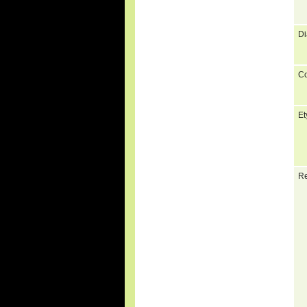
Di
C
Et
Re