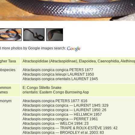
d more photos by Google images search:
gher Taxa
Atractaspididae (Atractaspidinae), Elapoidea, Caenophidia, Alethin
bspecies
Atractaspis congica congica PETERS 1877
Atractaspis congica leleupi LAURENT 1950
Atractaspis congica orientalis LAURENT 1945
ommon
E: Congo Stiletto Snake
ames
orientalis: Eastern Congo Burrowing Asp
ynonym
Atractaspis congica PETERS 1877: 616
Atractaspis congica congica — LAURENT 1945: 329
Atractaspis congica congica — LAURENT 1950: 26
Atractaspis congica congica — HELLMICH 1957
Atractaspis congica congica — PERRET 1961
Atractaspis congica — WELCH 1994: 23
Atractaspis congica — TRAPE & ROUX-ESTÈVE 1995: 42
Atractaspis congica — BROADLEY et al. 2003: 83