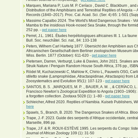
Marques, Mariana P.; Luis M. P. Ceríaco , David C. Blackburn , an
Distribution of the Amphibians and Terrestrial Reptiles of Angola -- 
Records (1840–2017). Proc. Cal. Acad. Sci. (Ser. 4) 65: 1-501 (Sup
Massimo Capalbo 2024. The World's Most Dangerous Snakes - Volum
Mamba to the insidious Hook-nosed Sea Snake, through the formida
252 pp. -
get paper here
Perret, J.L. 1961. Études herpétologiques africaines III. 1. La fau
Bull. Soc. neuchâtel. Sci. nat., 84: 133-138
Peters, Wilhem Carl Hartwig 1877. Übersicht der Amphibien aus Ch
Africanischen Gesellschaft dem Berliner zoologischen Museum übe
Wiss. Berlin. 1877 (October): 611-620 -
get paper here
Pietersen, Darren, Verburgt, Luke & Davies, John 2021. Snakes and
Struik Nature / Penguin Random House South Africa, 376 pp., I
Rödel M, Kucharzewski C, Mahlow K, Chirio L, Pauwels OSG, Carli
stiletto snake (Lamprophiidae, Atractaspidinae, Atractaspis) from L
Zoosystematics and Evolution 95(1): 107-123 -
get paper here
SANTOS, B. S. .,MARQUES, M. P. ., BAUER, A. M. ., & CERÍACO, L. M.
Francisco Newton’s Zoological Expedition to Angola (1903–1906): 
a forgotten collection. Zootaxa 5028 (1): 1–80 -
get paper here
Schleicher, Alfred 2020. Reptiles of Namibia. Kuiseb Publishers, 
here
Spawls, S., Branch, B. 2020. The Dangerous Snakes of Africa. Blo
Trape, J.-F. 2023. Guide des serpents d’Afrique occidentale, central
Marseille, 896 pp.
Trape, J.F. & R. ROUX-ESTÈVE 1995. Les serpents du Congo: liste
Journal of African Zoology 109 (1): 31-50