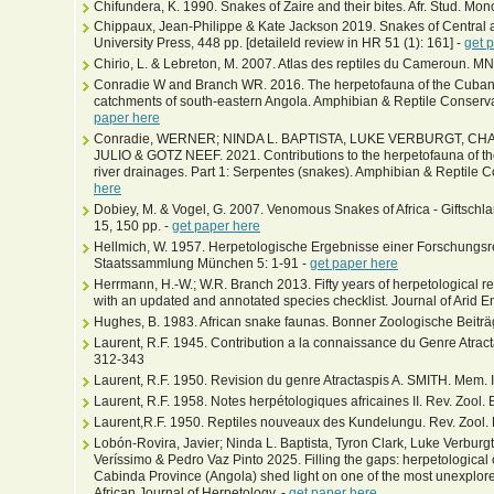
Chifundera, K. 1990. Snakes of Zaire and their bites. Afr. Stud. Mon
Chippaux, Jean-Philippe & Kate Jackson 2019. Snakes of Central 
University Press, 448 pp. [detaileld review in HR 51 (1): 161] -
get 
Chirio, L. & Lebreton, M. 2007. Atlas des reptiles du Cameroun. M
Conradie W and Branch WR. 2016. The herpetofauna of the Cubang
catchments of south-eastern Angola. Amphibian & Reptile Conservat
paper here
Conradie, WERNER; NINDA L. BAPTISTA, LUKE VERBURGT, C
JULIO & GOTZ NEEF. 2021. Contributions to the herpetofauna of
river drainages. Part 1: Serpentes (snakes). Amphibian & Reptile 
here
Dobiey, M. & Vogel, G. 2007. Venomous Snakes of Africa - Giftschla
15, 150 pp. -
get paper here
Hellmich, W. 1957. Herpetologische Ergebnisse einer Forschungsrei
Staatssammlung München 5: 1-91 -
get paper here
Herrmann, H.-W.; W.R. Branch 2013. Fifty years of herpetological 
with an updated and annotated species checklist. Journal of Arid 
Hughes, B. 1983. African snake faunas. Bonner Zoologische Beiträ
Laurent, R.F. 1945. Contribution a la connaissance du Genre Atractas
312-343
Laurent, R.F. 1950. Revision du genre Atractaspis A. SMITH. Mem. In
Laurent, R.F. 1958. Notes herpétologiques africaines II. Rev. Zool. 
Laurent,R.F. 1950. Reptiles nouveaux des Kundelungu. Rev. Zool. Bo
Lobón-Rovira, Javier; Ninda L. Baptista, Tyron Clark, Luke Verbur
Veríssimo & Pedro Vaz Pinto 2025. Filling the gaps: herpetologica
Cabinda Province (Angola) shed light on one of the most unexplored 
African Journal of Herpetology, -
get paper here