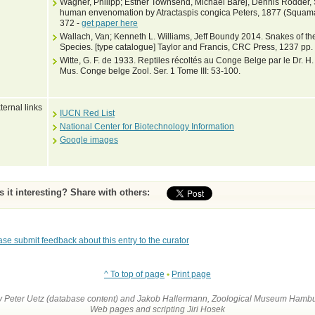
Wagner, Philipp; Esther Townsend, Michael Barej, Dennis Rödder, 
human envenomation by Atractaspis congica Peters, 1877 (Squamat
372 -
get paper here
Wallach, Van; Kenneth L. Williams, Jeff Boundy 2014. Snakes of the
Species. [type catalogue] Taylor and Francis, CRC Press, 1237 pp.
Witte, G. F. de 1933. Reptiles récoltés au Conge Belge par le Dr. H.
Mus. Conge belge Zool. Ser. 1 Tome III: 53-100.
ternal links
IUCN Red List
National Center for Biotechnology Information
Google images
Is it interesting? Share with others:
ase submit feedback about this entry to the curator
^ To top of page
•
Print page
by Peter Uetz (database content) and Jakob Hallermann, Zoological Museum Hambu
Web pages and scripting Jiri Hosek