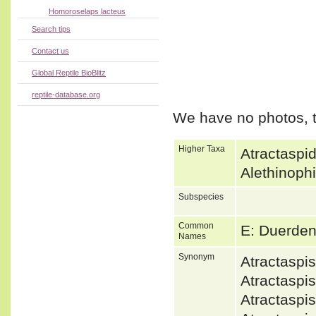
Homoroselaps lacteus
Search tips
Contact us
Global Reptile BioBlitz
reptile-database.org
We have no photos, t
Higher Taxa
Atractaspi
Alethinoph
Subspecies
Common
E: Duerden
Names
Synonym
Atractasp
Atractaspi
Atractasp