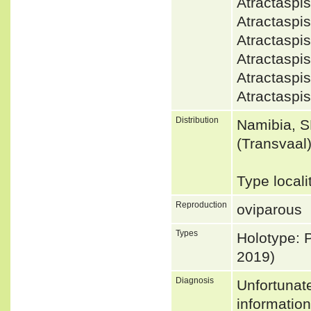
Atractasp
Atractasp
Atractaspi
Atractaspi
Atractasp
Atractasp
Distribution
Namibia, S
(Transvaal
Type local
Reproduction
oviparous
Types
Holotype: 
2019)
Diagnosis
Unfortunat
informatio