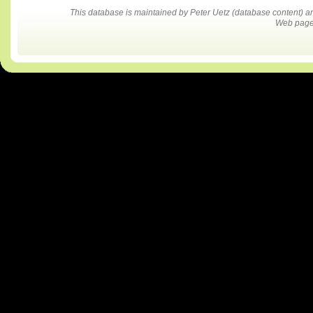
This database is maintained by Peter Uetz (database content)
Web pages