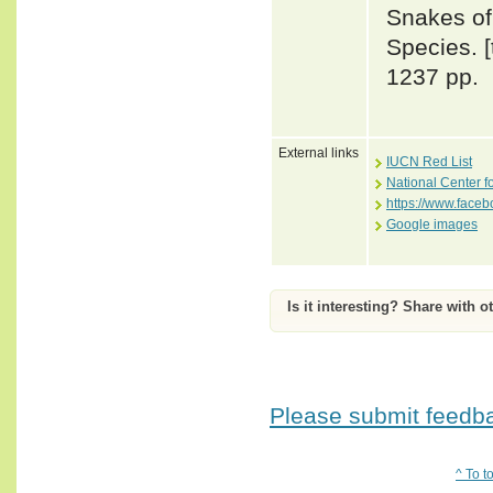
Snakes of 
Species. 
1237 pp.
External links
IUCN Red List
National Center f
https://www.face
Google images
Is it interesting? Share with o
Please submit feedbac
^ To t