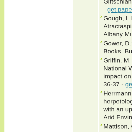
Giftschlan
-
get pape
Gough, L.
Atractaspi
Albany Mu
Gower, D.;
Books, Buf
Griffin, M
National W
impact on
36-37 -
ge
Herrmann,
herpetolo
with an u
Arid Envi
Mattison,