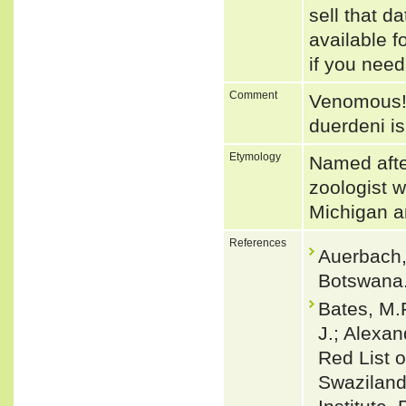
sell that d
available f
if you need
Comment
Venomous! 
duerdeni is
Etymology
Named afte
zoologist w
Michigan a
References
Auerbach,
Botswana.
Bates, M.F
J.; Alexan
Red List o
Swaziland.