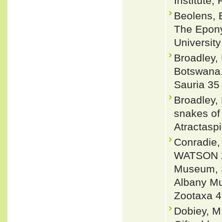
Institute,
Beolens, 
The Epony
Universit
Broadley,
Botswana.
Sauria 35
Broadley, 
snakes of
Atractaspi
Conradie
WATSON 20
Museum, So
Albany Mu
Zootaxa 4
Dobiey, M