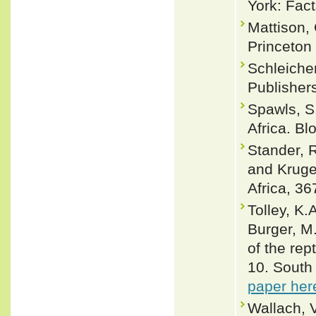
York: Fact
Mattison,
Princeton
Schleicher
Publisher
Spawls, S
Africa. B
Stander, 
and Kruge
Africa, 36
Tolley, K.
Burger, M
of the rep
10. South 
paper her
Wallach, 