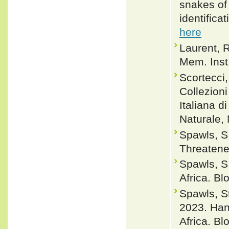
snakes of 
identifica
here
Laurent, 
Mem. Inst.
Scortecci, 
Collezioni
Italiana d
Naturale, 
Spawls, S.
Threaten
Spawls, S
Africa. B
Spawls, 
2023. Han
Africa. B