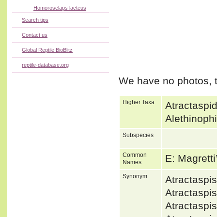
Homoroselaps lacteus
Search tips
Contact us
Global Reptile BioBlitz
reptile-database.org
We have no photos, t
Higher Taxa
Atractaspi
Alethinoph
Subspecies
Common
E: Magrett
Names
Synonym
Atractaspi
Atractaspi
Atractaspi