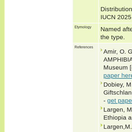
Distributio
IUCN 2025
Etymology
Named afte
the type.
References
Amir, O. 
AMPHIBIA
Museum [n
paper her
Dobiey, M
Giftschlan
-
get pape
Largen, M
Ethiopia a
Largen,M.