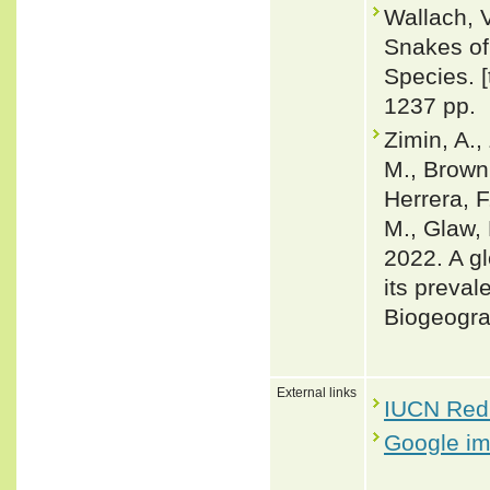
Wallach, 
Snakes of 
Species. 
1237 pp.
Zimin, A.,
M., Brown,
Herrera, F
M., Glaw, 
2022. A gl
its preval
Biogeogra
External links
IUCN Red 
Google i