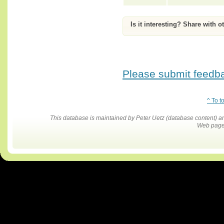
Is it interesting? Share with o
Please submit feedbac
^ To t
This database is maintained by Peter Uetz (database content)
Web pages