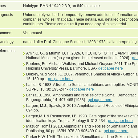
pes
Holotype: BMNH 1949.2.3.9, an 840 mm male.
agnosis
Unfortunately we had to temporarily remove additional information as
companies who sell that data. These details, e.g. detailed description
contributors. Please contact us if you need any of this material.
omment
Venomous!
ymology
named after Prof. Giuseppe Scortecci, 1898-1973, Italian herpetologi
ferences
Amir, O. G., & Mumin, D. H. 2026. CHECKLIST OF THE AMPHIBI
National Museum [no year given, but released online in 2026] -
get
Beolens, Bo; Michael Watkins, and Michael Grayson 2011. The Epo
Hopkins University Press, Baltimore, USA -
get paper here
Dobiey, M. & Vogel, G. 2007. Venomous Snakes of Africa - Giftschla
15, 150 pp. -
get paper here
Lanza, B. 1983. A list of the Somali amphibians and reptiles. M
SUPPL. 18 (8): 193-247 -
get paper here
Lanza, B. 1990. Amphibians and reptiles of the Somali Democratic 
Biogeographia, 14: 407-465 [1988] -
get paper here
Largen, M.J.; Spawls, S. 2010. Amphibians and Reptiles of Ethiopia 
694 pp.
Largen,M.J. & Rasmussen,J.B. 1993. Catalogue of the snakes of Eth
identification keys. Tropical Zoology 6: 313-434 -
get paper here
Mazuch, Tomáš 2013. Amphibians and Reptiles of Somaliland and
Publishing, 80 pp. ISBN: 978-80-905439-0-4 -
get paper here
Parker,H.W. 1949. The snakes of Somaliland and the Sokotra islan