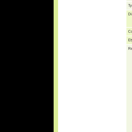
Ty
Di
C
Et
Re