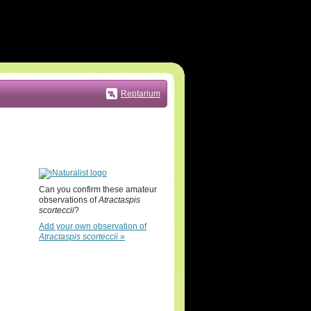
Reptarium
Can you confirm these amateur
observations of
Atractaspis
scorteccii
?
Add your own observation of
Atractaspis scorteccii
»