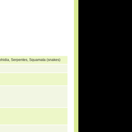
ophidia, Serpentes, Squamata (snakes)