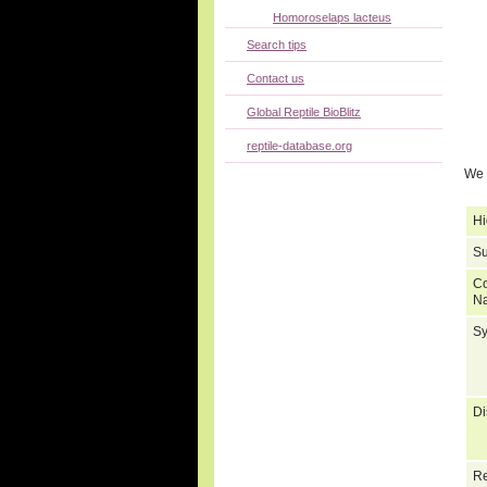
Homoroselaps lacteus
Search tips
Contact us
Global Reptile BioBlitz
reptile-database.org
We 
Hi
Su
C
N
S
Di
Re