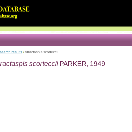
search results
›
Atractaspis scorteccii
ractaspis scorteccii
PARKER, 1949