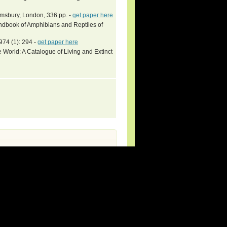
omsbury, London, 336 pp. -
get paper here
book of Amphibians and Reptiles of
974 (1): 294 -
get paper here
 World: A Catalogue of Living and Extinct
rg (new species and updates).