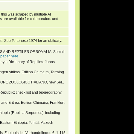
 this was scraped by multiple AI
s are available for collaborators and
st. See Tortonese 1974 for an obituary.
ANS AND REPTILES OF SOMALIA. Somali
 paper here
nym Dictionary of Reptiles. Johns
ngen Afrikas. Edition Chimaira, Terralog
ONITORE ZOOLOGICO ITALIANO, new Ser.,
Republic: check list and biogeography.
and Eritrea. Edition Chimaira, Frankfurt,
iopia (Reptilia Serpentes), including
 Eastern Ethiopia. Tomáš Mazuch
ds. Zoologische Verhandelingen 6: 1-115