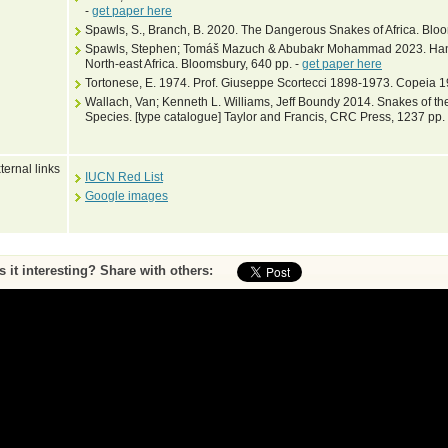
-
get paper here
Spawls, S., Branch, B. 2020. The Dangerous Snakes of Africa. Blo
Spawls, Stephen; Tomáš Mazuch & Abubakr Mohammad 2023. Hand
North-east Africa. Bloomsbury, 640 pp. -
get paper here
Tortonese, E. 1974. Prof. Giuseppe Scortecci 1898-1973. Copeia 1
Wallach, Van; Kenneth L. Williams, Jeff Boundy 2014. Snakes of the
Species. [type catalogue] Taylor and Francis, CRC Press, 1237 pp.
ternal links
IUCN Red List
Google images
Is it interesting? Share with others:
ase submit feedback about this entry to the curator
^ To top of page
•
Print page
by Peter Uetz (database content) and Jakob Hallermann, Zoological Museum Hambu
Web pages and scripting Jiri Hosek