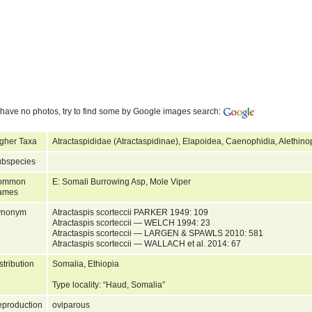
have no photos, try to find some by Google images search:
gher Taxa
Atractaspididae (Atractaspidinae), Elapoidea, Caenophidia, Alethin
bspecies
ommon
E: Somali Burrowing Asp, Mole Viper
ames
ynonym
Atractaspis scorteccii PARKER 1949: 109
Atractaspis scorteccii — WELCH 1994: 23
Atractaspis scorteccii — LARGEN & SPAWLS 2010: 581
Atractaspis scorteccii — WALLACH et al. 2014: 67
stribution
Somalia, Ethiopia
Type locality: “Haud, Somalia”
production
oviparous