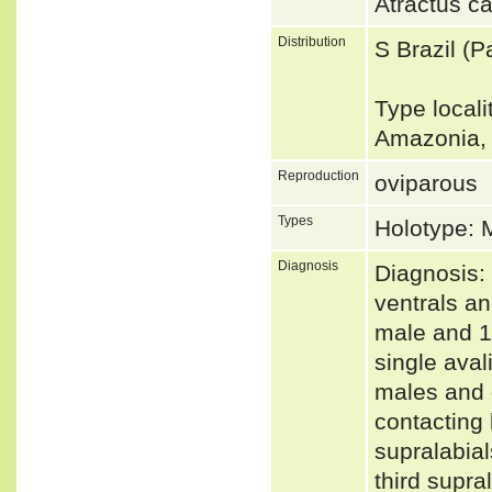
Atractus c
Distribution
S Brazil (
Type locali
Amazonia, 
Reproduction
oviparous
Types
Holotype:
Diagnosis
Diagnosis:
ventrals an
male and 1
single aval
males and o
contacting l
supralabial
third supra