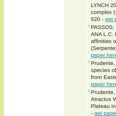
LYNCH 2018
complex (
520 -
get 
PASSOS, 
ANA L.C. 
affinities
(Serpente
paper her
Prudente,
species o
from East
paper her
Prudente,
Atractus 
Plateau in
-
get pape