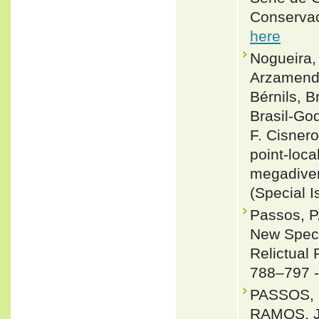
Conservac
here
Nogueira, 
Arzamendi
Bérnils, 
Brasil-Go
F. Cisnero
point-loca
megadiver
(Special I
Passos, P
New Speci
Relictual 
788–797 
PASSOS, 
RAMOS, 