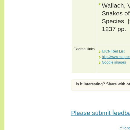
Wallach, 
Snakes of 
Species. 
1237 pp.
External links
IUCN Red List
http://www.mapre
Google images
Is it interesting? Share with o
Please submit feedbac
^ To t