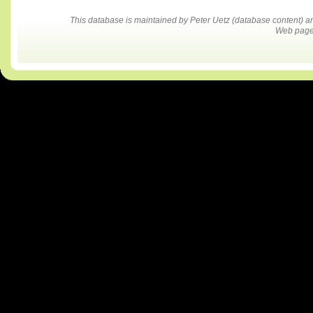
This database is maintained by Peter Uetz (database content)
Web pages