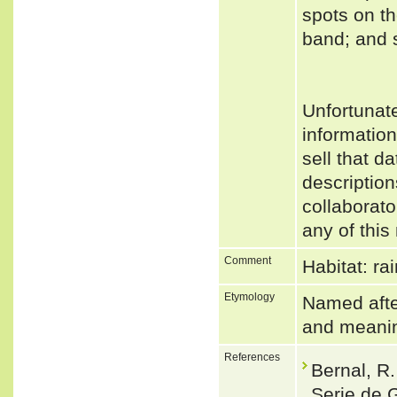
spots on t
band; and s
Unfortunat
informatio
sell that d
description
collaborato
any of this
Comment
Habitat: ra
Etymology
Named after
and meanin
References
Bernal, R
Serie de 