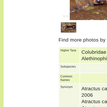
1
/
1
Find more photos by
Higher Taxa
Colubridae
Alethinoph
Subspecies
Common
Names
Synonym
Atractus
2006
Atractus c