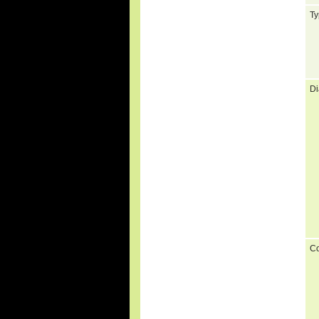
Ty
Di
C