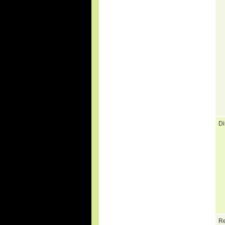
Di
Re