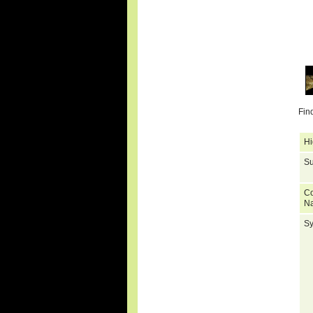
Fin
Hi
Su
C
N
S