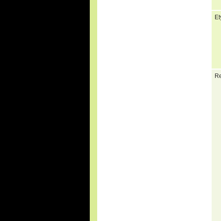
Et
Re