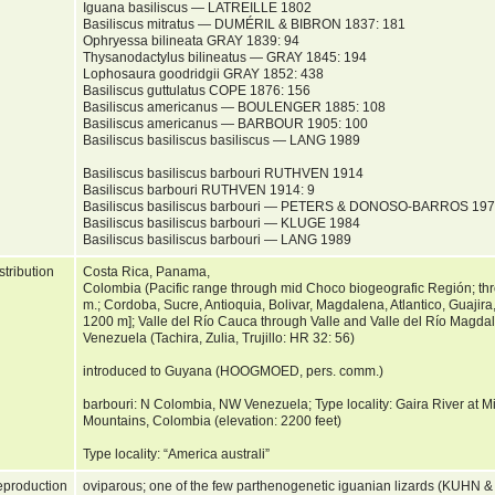
Iguana basiliscus — LATREILLE 1802
Basiliscus mitratus — DUMÉRIL & BIBRON 1837: 181
Ophryessa bilineata GRAY 1839: 94
Thysanodactylus bilineatus — GRAY 1845: 194
Lophosaura goodridgii GRAY 1852: 438
Basiliscus guttulatus COPE 1876: 156
Basiliscus americanus — BOULENGER 1885: 108
Basiliscus americanus — BARBOUR 1905: 100
Basiliscus basiliscus basiliscus — LANG 1989
Basiliscus basiliscus barbouri RUTHVEN 1914
Basiliscus barbouri RUTHVEN 1914: 9
Basiliscus basiliscus barbouri — PETERS & DONOSO-BARROS 19
Basiliscus basiliscus barbouri — KLUGE 1984
Basiliscus basiliscus barbouri — LANG 1989
stribution
Costa Rica, Panama,
Colombia (Pacific range through mid Choco biogeografic Región; thr
m.; Cordoba, Sucre, Antioquia, Bolivar, Magdalena, Atlantico, Guajira
1200 m]; Valle del Río Cauca through Valle and Valle del Río Magda
Venezuela (Tachira, Zulia, Trujillo: HR 32: 56)
introduced to Guyana (HOOGMOED, pers. comm.)
barbouri: N Colombia, NW Venezuela; Type locality: Gaira River at 
Mountains, Colombia (elevation: 2200 feet)
Type locality: “America australi”
production
oviparous; one of the few parthenogenetic iguanian lizards (KUHN