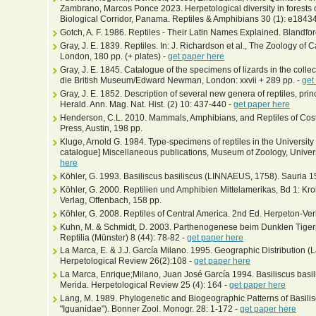
Zambrano, Marcos Ponce 2023. Herpetological diversity in forests 
Biological Corridor, Panama. Reptiles & Amphibians 30 (1): e1843
Gotch, A. F. 1986. Reptiles - Their Latin Names Explained. Blandfo
Gray, J. E. 1839. Reptiles. In: J. Richardson et al., The Zoology of
London, 180 pp. (+ plates) -
get paper here
Gray, J. E. 1845. Catalogue of the specimens of lizards in the colle
die British Museum/Edward Newman, London: xxvii + 289 pp. -
get
Gray, J. E. 1852. Description of several new genera of reptiles, princ
Herald. Ann. Mag. Nat. Hist. (2) 10: 437-440 -
get paper here
Henderson, C.L. 2010. Mammals, Amphibians, and Reptiles of Costa 
Press, Austin, 198 pp.
Kluge, Arnold G. 1984. Type-specimens of reptiles in the Universit
catalogue] Miscellaneous publications, Museum of Zoology, Univers
here
Köhler, G. 1993. Basiliscus basiliscus (LINNAEUS, 1758). Sauria 
Köhler, G. 2000. Reptilien und Amphibien Mittelamerikas, Bd 1: Kr
Verlag, Offenbach, 158 pp.
Köhler, G. 2008. Reptiles of Central America. 2nd Ed. Herpeton-Ver
Kuhn, M. & Schmidt, D. 2003. Parthenogenese beim Dunklen Tigerpy
Reptilia (Münster) 8 (44): 78-82 -
get paper here
La Marca, E. & J.J. García Milano. 1995. Geographic Distribution (La
Herpetological Review 26(2):108 -
get paper here
La Marca, Enrique;Milano, Juan José García 1994. Basiliscus basi
Merida. Herpetological Review 25 (4): 164 -
get paper here
Lang, M. 1989. Phylogenetic and Biogeographic Patterns of Basilis
"Iguanidae"). Bonner Zool. Monogr. 28: 1-172 -
get paper here