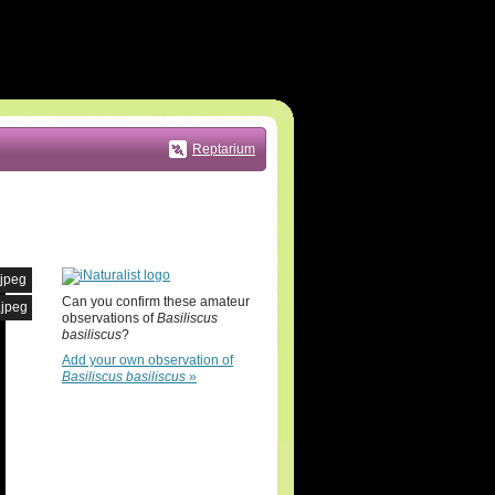
Reptarium
.jpeg
Can you confirm these amateur
.jpeg
observations of
Basiliscus
basiliscus
?
Add your own observation of
Basiliscus basiliscus
»