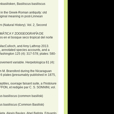
asilisken, Basiliscus basiliscus
he Greek-Roman antiquity: old
original meaning in post-Linnean
m (Natural History). Vol. 2, Second
ISTEMÁTICA Y ZOOGEOGRAFÍA DE
les en el bosque seco tropical del norte
. MacCulloch, and Amy Lathrop 2013.
s, annotated species accounts, and a
ashington 125 (4): 317-578; plates: 580-
movement variable. Herpetologica 61 (4):
hn M. Bransford during the Nicaraguan
+ 6 plates [presumably published in 1875,
ptiles, ouvrage faisant suite, a l'histoiure
FON, et redigée par C. S. SONNINI, vol.
s basiliscus (common basilisk)
us basiliscus (Common Basilisk)
ieta, Alexis Baules, Abel Batista, Eduardo