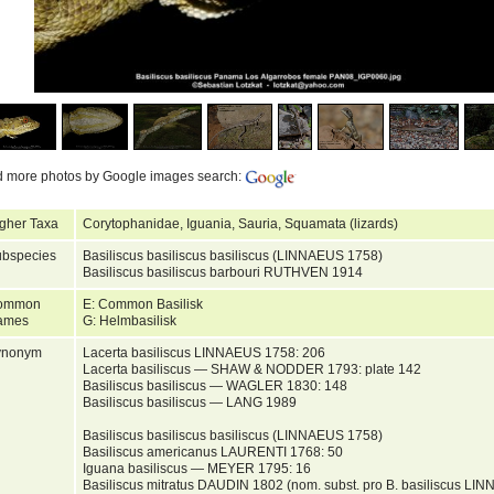
d more photos by Google images search:
gher Taxa
Corytophanidae, Iguania, Sauria, Squamata (lizards)
bspecies
Basiliscus basiliscus basiliscus (LINNAEUS 1758)
Basiliscus basiliscus barbouri RUTHVEN 1914
ommon
E: Common Basilisk
ames
G: Helmbasilisk
ynonym
Lacerta basiliscus LINNAEUS 1758: 206
Lacerta basiliscus — SHAW & NODDER 1793: plate 142
Basiliscus basiliscus — WAGLER 1830: 148
Basiliscus basiliscus — LANG 1989
Basiliscus basiliscus basiliscus (LINNAEUS 1758)
Basiliscus americanus LAURENTI 1768: 50
Iguana basiliscus — MEYER 1795: 16
Basiliscus mitratus DAUDIN 1802 (nom. subst. pro B. basiliscus LI