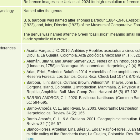
Reference images: see Uetz et al. 2024 for high-resolution reference
ymology
Named after the genus.
B. b. barbouri was named after Thomas Barbour (1884-1946), Associ
(1923), and, later, Director (1927) of the Museum of Comparative Zoo
The genus was named after the Greek “basiliskos”, meaning small kin
blade symbolic of a crown.
ferences
Acuña-Vargas, J. C. 2016. Anfibios y Reptiles asociados a cinco cob
Dibulla, La Guajira, Colombia. Acta Zoológica Mexicana (n. s.), 32(
Alemán, Billy M. and Javier Sunyer 2015. Notes on an introduced po
(Linnaeus, 1758) in Nicaragua. Mesoamerican Herpetology 2 (4): 
Arias, Erick; Federico Bolaños 2014. A checklist of the amphibians a
Reserva Forestal Los Santos, Costa Rica. Check List 10 (4): 870-8
Barbour, T. in: Bangs, Outram; Brown, Wilmont W.; Thayer, John E.
Gorgona Island, Colombia. 1 Introduction. Mammalia. 2. Physical a
Reptilia; Amphibia. Bull. Mus. Comp. Zool. Harvard 46 (5): 87-102 
BARRIO-AMOROS, C. L 2020. Basiliscus basiliscus. (Common Basil
51: 594-595.
Barrio-Amorós, C. L., and Rivas, G., 2003. Geographic Distribution; 
Herpetological Review 34 (2): 165
Barrio-Amorós, C. L.. & A. Orellana. 2001. Geographic distribution. 
Review 32 (1):56-57
Blanco-Torres, Argelina; Lina Báez S., Edgar Patiño-Flores, Juan M
middle valley of the Ranchería river, La Guajira, Colombia. Rev. Bio
here