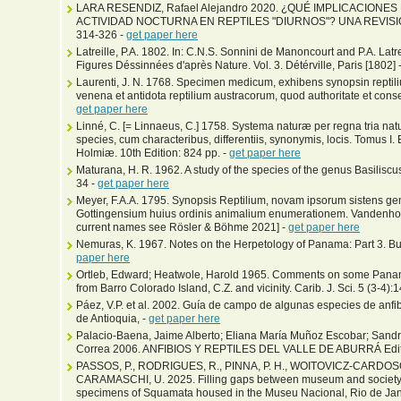
LARA RESENDIZ, Rafael Alejandro 2020. ¿QUÉ IMPLICACIONE
ACTIVIDAD NOCTURNA EN REPTILES "DIURNOS"? UNA REVISIÓN. 
314-326 -
get paper here
Latreille, P.A. 1802. In: C.N.S. Sonnini de Manoncourt and P.A. Latre
Figures Déssinnées d'après Nature. Vol. 3. Détérville, Paris [1802] 
Laurenti, J. N. 1768. Specimen medicum, exhibens synopsin repti
venena et antidota reptilium austracorum, quod authoritate et con
get paper here
Linné, C. [= Linnaeus, C.] 1758. Systema naturæ per regna tria na
species, cum characteribus, differentiis, synonymis, locis. Tomus I. 
Holmiæ. 10th Edition: 824 pp. -
get paper here
Maturana, H. R. 1962. A study of the species of the genus Basiliscu
34 -
get paper here
Meyer, F.A.A. 1795. Synopsis Reptilium, novam ipsorum sistens 
Gottingensium huius ordinis animalium enumerationem. Vandenhoec
current names see Rösler & Böhme 2021] -
get paper here
Nemuras, K. 1967. Notes on the Herpetology of Panama: Part 3. Bul
paper here
Ortleb, Edward; Heatwole, Harold 1965. Comments on some Panaman
from Barro Colorado Island, C.Z. and vicinity. Carib. J. Sci. 5 (3-4):
Páez, V.P. et al. 2002. Guía de campo de algunas especies de anfib
de Antioquia, -
get paper here
Palacio-Baena, Jaime Alberto; Eliana María Muñoz Escobar; Sandr
Correa 2006. ANFIBIOS Y REPTILES DEL VALLE DE ABURRÁ Editor
PASSOS, P., RODRIGUES, R., PINNA, P. H., WOITOVICZ-CARDOSO, 
CARAMASCHI, U. 2025. Filling gaps between museum and society: An
specimens of Squamata housed in the Museu Nacional, Rio de Janei