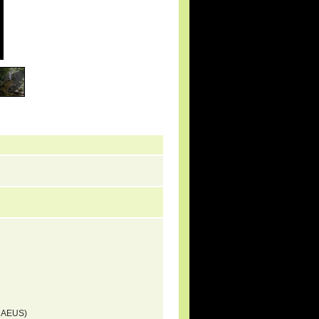
NNAEUS)