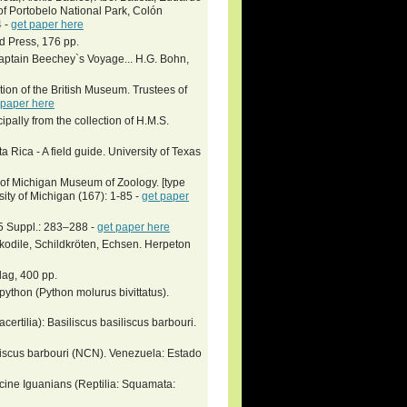
of Portobelo National Park, Colón
4 -
get paper here
rd Press, 176 pp.
 Captain Beechey`s Voyage... H.G. Bohn,
ction of the British Museum. Trustees of
 paper here
ipally from the collection of H.M.S.
Rica - A field guide. University of Texas
y of Michigan Museum of Zoology. [type
ity of Michigan (167): 1-85 -
get paper
15 Suppl.: 283–288 -
get paper here
okodile, Schildkröten, Echsen. Herpeton
lag, 400 pp.
thon (Python molurus bivittatus).
certilia): Basiliscus basiliscus barbouri.
liscus barbouri (NCN). Venezuela: Estado
cine Iguanians (Reptilia: Squamata: