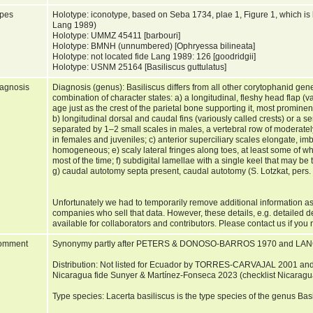
pes
Holotype: iconotype, based on Seba 1734, plae 1, Figure 1, which i
Lang 1989)
Holotype: UMMZ 45411 [barbouri]
Holotype: BMNH (unnumbered) [Ophryessa bilineata]
Holotype: not located fide Lang 1989: 126 [goodridgii]
Holotype: USNM 25164 [Basiliscus guttulatus]
agnosis
Diagnosis (genus): Basiliscus differs from all other corytophanid gen
combination of character states: a) a longitudinal, fleshy head flap (va
age just as the crest of the parietal bone supporting it, most promine
b) longitudinal dorsal and caudal fins (variously called crests) or a se
separated by 1–2 small scales in males, a vertebral row of moderately 
in females and juveniles; c) anterior superciliary scales elongate, imb
homogeneous; e) scaly lateral fringes along toes, at least some of wh
most of the time; f) subdigital lamellae with a single keel that may b
g) caudal autotomy septa present, caudal autotomy (S. Lotzkat, pers
Unfortunately we had to temporarily remove additional information as
companies who sell that data. However, these details, e.g. detailed 
available for collaborators and contributors. Please contact us if you 
omment
Synonymy partly after PETERS & DONOSO-BARROS 1970 and LAN
Distribution: Not listed for Ecuador by TORRES-CARVAJAL 2001 an
Nicaragua fide Sunyer & Martínez-Fonseca 2023 (checklist Nicaragu
Type species: Lacerta basiliscus is the type species of the genus B