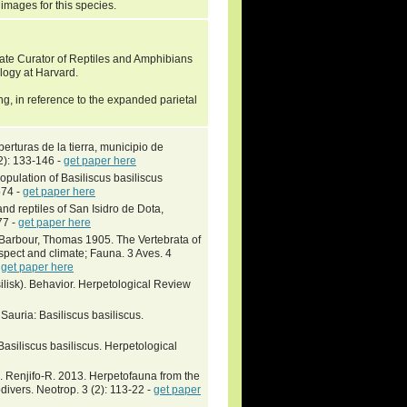
 images for this species.
ate Curator of Reptiles and Amphibians
logy at Harvard.
g, in reference to the expanded parietal
erturas de la tierra, municipio de
2): 133-146 -
get paper here
pulation of Basiliscus basiliscus
574 -
get paper here
nd reptiles of San Isidro de Dota,
77 -
get paper here
; Barbour, Thomas 1905. The Vertebrata of
spect and climate; Fauna. 3 Aves. 4
-
get paper here
isk). Behavior. Herpetological Review
Sauria: Basiliscus basiliscus.
Basiliscus basiliscus. Herpetological
. Renjifo-R. 2013. Herpetofauna from the
divers. Neotrop. 3 (2): 113-22 -
get paper