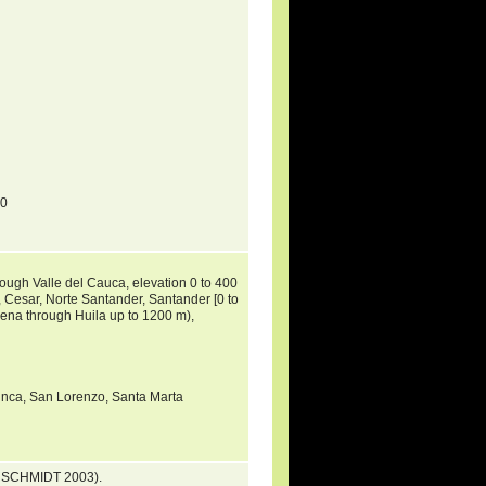
70
ough Valle del Cauca, elevation 0 to 400
, Cesar, Norte Santander, Santander [0 to
lena through Huila up to 1200 m),
Minca, San Lorenzo, Santa Marta
 & SCHMIDT 2003).