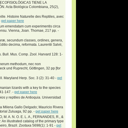
S ECOFISIOLÓGICAS TIENE LA
Acta Biológica Colombiana, 25(2),
ille. Histoire Naturelle des Reptiles, avec
-
get paper here
lium emendatam cum experimentis circa
sensu. Vienna, Joan. Thomae, 217 pp. -
turæ, secundum classes, ordines, genera,
Editio decima, reformata. Laurentii Salvii,
s. Bull. Mus. Comp. Zool. Harvard 128: 1-
generum methodum, nec non
k und Ruprecht, Göttingen, 32 pp [for
l. Maryland Herp. Soc. 3 (2): 31-40 -
get
ian lizards with a key to the species
141-147. -
get paper here
ios y reptiles de Antioquia. Universidad
a Milena Gallo Delgado; Mauricio Rivera
ial Zuluaga, 92 pp. -
get paper here
M. A. N. O. E. L. A., FERNANDES, R., &
 illustrated catalog of the primary type
ro, Brazil. Zootaxa 5698(1): 1-91 -
get