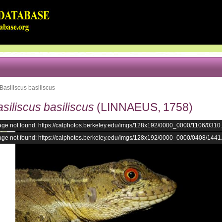
Basiliscus basiliscus
siliscus basiliscus
(LINNAEUS, 1758)
age not found: https://calphotos.berkeley.edu/imgs/128x192/0000_0000/1106/0310
age not found: https://calphotos.berkeley.edu/imgs/128x192/0000_0000/0408/1441