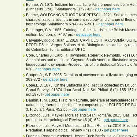
Böhme, W. 1975. Indizien für natürliche Parthenogenese beim Helmb
(Linnaeus 1758). Salamandra 11: 77-83 -
get paper here
Böhme, WOLFGANG & THORE KOPPETSCH. 2021. Snake names in t
characterizations, identity in current zoology, and change of their 
herpetology. Salamandra 57(4): 475–501. -
get paper here
Boulenger, G.A. 1885. Catalogue of the lizards in the British Museu
edition. London, xiii+497 pp. -
get paper here
Carvajal-Cogollo, Juan E. 2019. CAPÍTULO III TAXONOMÍA, S
REPTILES. In: Vargas-Salinas et al., Biología de los anfbios y repti
de Colombia. Tunja: Editorial UPTC
Cole, Charles J.; Carol R. Townsend, Robert P. Reynolds, Ross D
Amphibians and reptiles of Guyana, South America: illustrated key
biogeographic synopsis. Proceedings of the Biological Society of W
620 -
get paper here
Cooper Jr., W.E. 2005. Duration of movement as a lizard foraging 
363-372 -
get paper here
Cope,E.D. 1875. On the Batrachia and Reptilia collected by Dr. Jo
Canal Survey of 1874. Jour. Acad. Nat. Sci. Philad. 8 (2): 155-157 
not 1876] -
get paper here
Daudin, F. M. 1802. Histoire Naturelle, génerale et particulièredes re
naturelle, générale et particulière composée par LECLERC DE BUF
3. F. Dufart, Paris, 452 pp. -
get paper here
Elizondo, Luis, Maykell Morales and Sean Romaña. 2015. Basiliscu
predation. Herpetological Review 46 (4): 624 -
get paper here
Elizondo, Luis, Maykell Morales and Sean Romaña. 2016. Basilisc
Predation. Herpetological Review 47 (1): 133 -
get paper here
Fuentes, Rogemif; Aschcroft, Jesse; Erick Barría, Helio Quintero-Arr