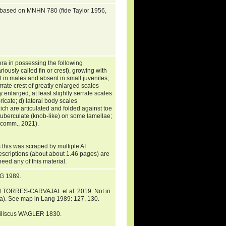
s based on MNHN 780 (fide Taylor 1956,
era in possessing the following
riously called fin or crest), growing with
nt in males and absent in small juveniles;
rrate crest of greatly enlarged scales
enlarged, at least slightly serrate scales
ricate; d) lateral body scales
ich are articulated and folded against toe
e tuberculate (knob-like) on some lamellae;
. comm., 2021).
 this was scraped by multiple AI
descriptions (about about 1.46 pages) are
need any of this material.
G 1989.
d TORRES-CARVAJAL et al. 2019. Not in
a). See map in Lang 1989: 127, 130.
asiliscus WAGLER 1830.