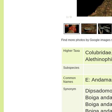
1
/
3
Find more photos by Google images 
Higher Taxa
Colubridae
Alethinoph
Subspecies
Common
E: Andama
Names
Synonym
Dipsadomo
Boiga and
Boiga and
Boiga and