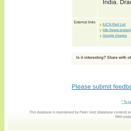
India. Dra
External links
IUCN Red List
http://www.anda
Google images
Is it interesting? Share with o
Please submit feedbac
^ To t
This database is maintained by Peter Uetz (database content)
Web pages