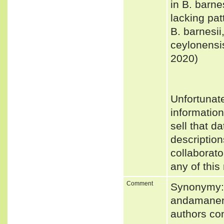
in B. barne
lacking pat
B. barnesii
ceylonensis
2020)
Unfortunat
informatio
sell that d
description
collaborato
any of this
Comment
Synonymy:
andamanens
authors con