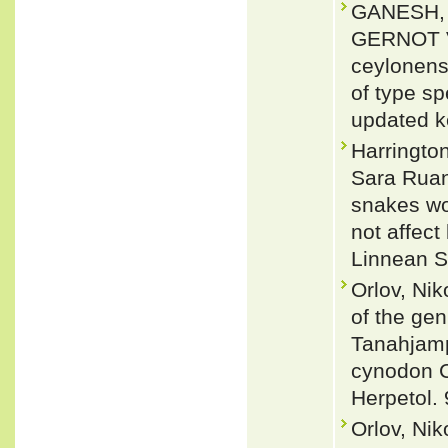
GANESH, 
GERNOT VO
ceylonens
of type sp
updated k
Harringto
Sara Ruan
snakes wo
not affect
Linnean S
Orlov, Ni
of the ge
Tanahjamp
cynodon C
Herpetol. 
Orlov, Nik