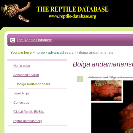
Go
to:
main
text
of
page
|
main
navigation
The Reptile Database
|
local
menu
You are here »
home
›
advanced search
›
Boiga andamanensis
Boiga andamanens
Home page
Advanced search
Boiga andamanensis
Search tips
Contact us
Global Reptile BioBlitz
reptile-database.org