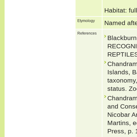
Habitat: fu
Etymology
Named afte
References
Blackbur
RECOGNI
REPTILES.
Chandramo
Islands, 
taxonomy, 
status. Z
Chandramo
and Conse
Nicobar Ar
Martins, e
Press, p. 