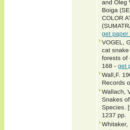
and Oleg
Boiga (
COLOR A
(SUMATRA,
get paper
VOGEL, G
cat snake 
forests of
168 -
get 
Wall,F. 1
Records o
Wallach, 
Snakes of 
Species. 
1237 pp.
Whitaker,