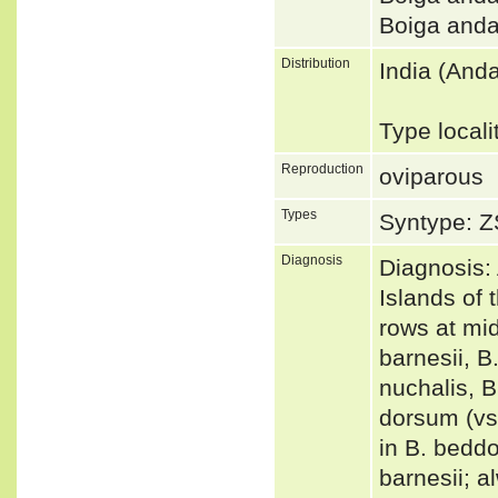
Boiga and
Distribution
India (And
Type local
Reproduction
oviparous
Types
Syntype: Z
Diagnosis
Diagnosis:
Islands of 
rows at mid
barnesii, B
nuchalis, B
dorsum (vs
in B. beddo
barnesii; al