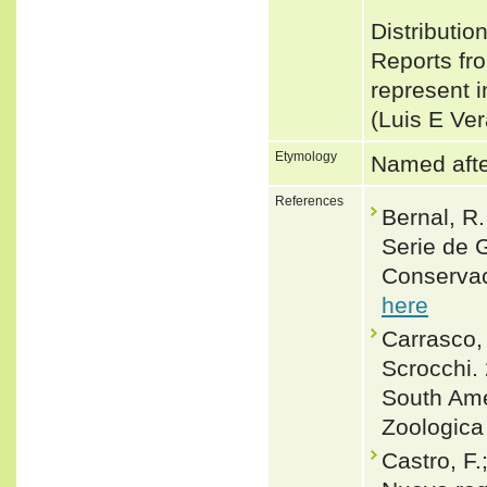
Distribut
Reports fr
represent i
(Luis E Ve
Etymology
Named after
References
Bernal, R
Serie de 
Conservac
here
Carrasco, 
Scrocchi.
South Ame
Zoologica
Castro, F.