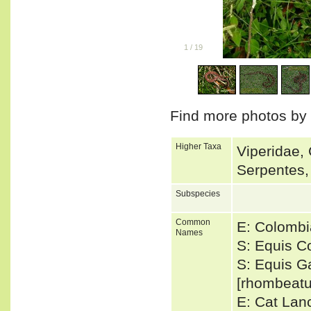
1
/
19
Find more photos by
Higher Taxa
Viperidae, 
Serpentes,
Subspecies
Common
E: Colomb
Names
S: Equis C
S: Equis Ga
[rhombeatu
E: Cat Lan