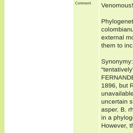
Comment
Venomous
Phylogenet
colombianu
external mo
them to inc
Synonymy: 
“tentative
FERNANDEZ
1896, but 
unavailable
uncertain s
asper. B. r
in a phylo
However, t