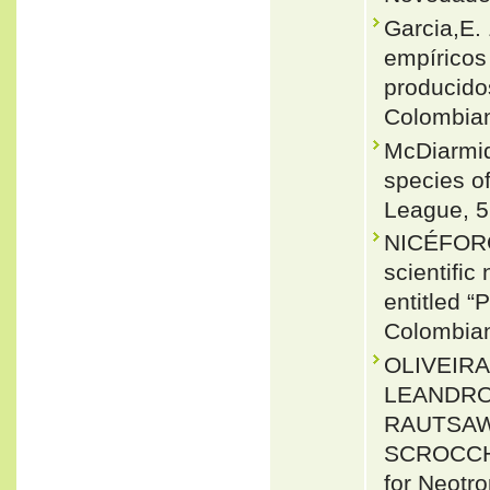
Garcia,E.
empíricos
producidos
Colombian
McDiarmid
species of
League, 5
NICÉFORO
scientific
entitled 
Colombian
OLIVEIRA
LEANDRO 
RAUTSAW
SCROCCHI
for Neotr