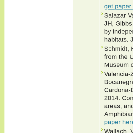
get paper
Salazar‐Va
JH, Gibbs,
by indepe
habitats.
Schmidt, 
from the U
Museum of
Valencia-Z
Bocanegra
Cardona-B
2014. Con
areas, an
Amphibian
paper her
Wallach, 