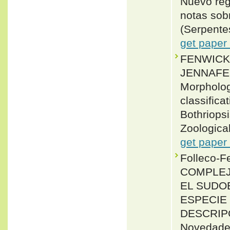
Nuevo reg
notas sob
(Serpente
get paper
FENWICK,
JENNAFER
Morpholog
classifica
Bothriops
Zoological
get paper
Folleco-F
COMPLEJO
EL SUDOE
ESPECIE 
DESCRIPC
Novedades