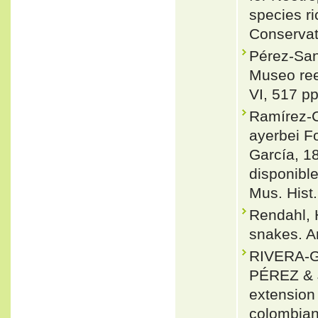
species ri
Conservat
Pérez-San
Museo ree
VI, 517 pp
Ramírez-C
ayerbei F
García, 1
disponibl
Mus. Hist.
Rendahl,
snakes. Ar
RIVERA-G
PÉREZ &
extension
colombianu