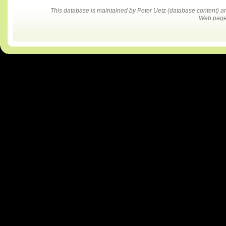
This database is maintained by Peter Uetz (database content)
Web pages