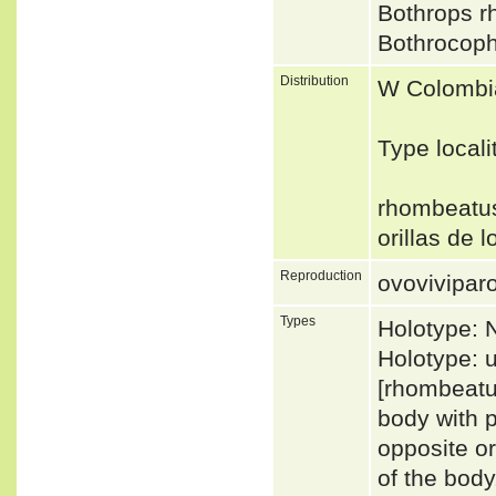
Bothrops 
Bothrocop
Distribution
W Colombia
Type local
rhombeatus:
orillas de 
Reproduction
ovovivipar
Types
Holotype:
Holotype: 
[rhombeatus
body with p
opposite o
of the bod