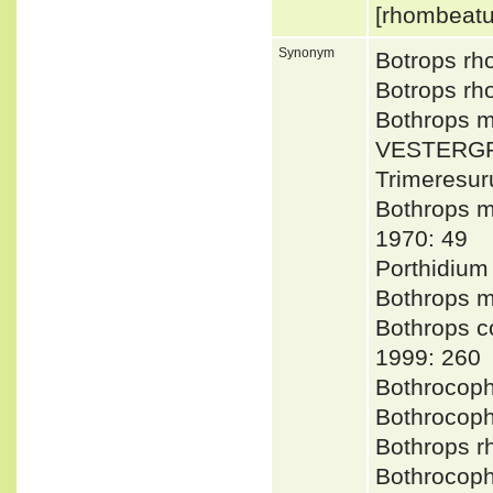
[rhombeat
Synonym
Botrops rh
Botrops rh
Bothrops 
VESTERGR
Trimeresu
Bothrops m
1970: 49
Porthidium
Bothrops 
Bothrops 
1999: 260
Bothrocop
Bothrocop
Bothrops
Bothrocop