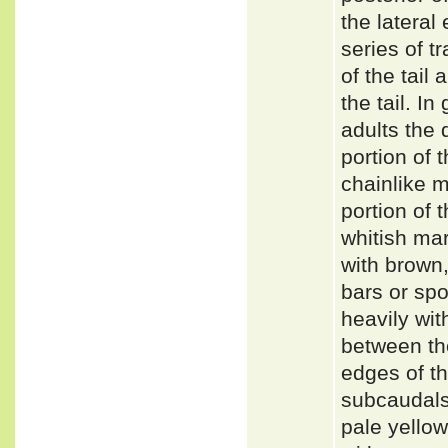
the lateral
series of t
of the tail
the tail. I
adults the d
portion of t
chainlike m
portion of 
whitish mar
with brown,
bars or spo
heavily wit
between the
edges of th
subcaudals 
pale yellow