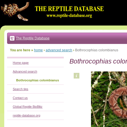
Go
to:
main
text
of
page
|
main
navigation
The Reptile Database
|
local
menu
You are here »
home
›
advanced search
›
Bothrocophias colombianus
Bothrocophias col
Home page
Advanced search
Bothrocophias colombianus
Search tips
Contact us
Global Reptile BioBlitz
reptile-database.org