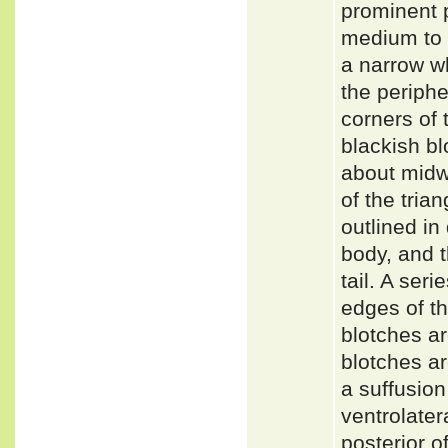
prominent p
medium to 
a narrow wh
the periphe
corners of 
blackish bl
about midw
of the tria
outlined in
body, and t
tail. A ser
edges of th
blotches a
blotches ar
a suffusion
ventrolate
posterior o