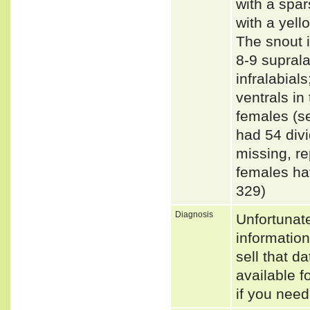
with a spa
with a yell
The snout i
8-9 suprala
infralabial
ventrals in
females (s
had 54 divi
missing, r
females ha
329)
Diagnosis
Unfortunat
informatio
sell that d
available f
if you need