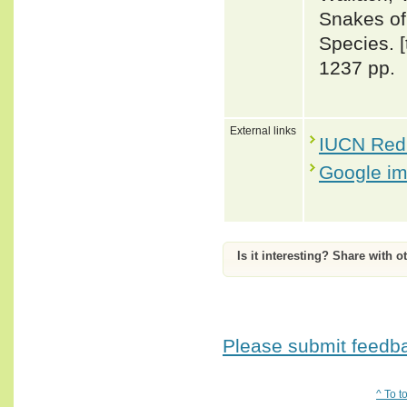
Snakes of 
Species. 
1237 pp.
External links
IUCN Red 
Google i
Is it interesting? Share with o
Please submit feedbac
^ To t