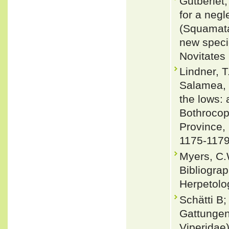
Gutberlet,
for a negl
(Squamata:
new spec
Novitates 
Lindner, T
Salamea, K
the lows: 
Bothrocop
Province,
1175-117
Myers, C.
Bibliograp
Herpetolo
Schätti B
Gattungen
Viperidae