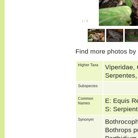
1
/
9
Find more photos by
Higher Taxa
Viperidae, 
Serpentes,
Subspecies
Common
E: Equis R
Names
S: Serpien
Synonym
Bothrocop
Bothrops 