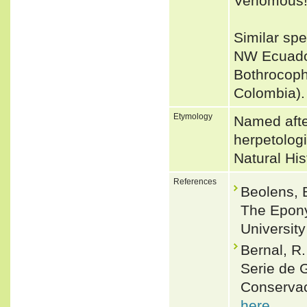
Venomous
Similar spe
NW Ecuador
Bothrocoph
Colombia)
Etymology
Named afte
herpetolog
Natural Hist
References
Beolens, 
The Epony
Universit
Bernal, R
Serie de 
Conservac
here