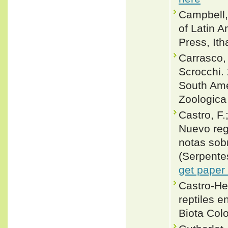
Campbell,
of Latin 
Press, Ith
Carrasco, 
Scrocchi.
South Ame
Zoologica
Castro, F.
Nuevo reg
notas sob
(Serpente
get paper
Castro-Her
reptiles e
Biota Col