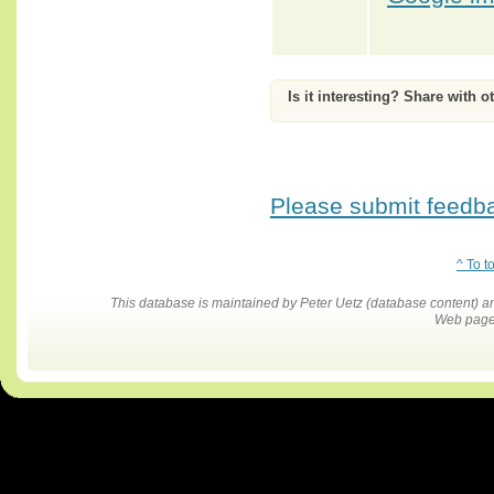
Is it interesting? Share with o
Please submit feedbac
^ To t
This database is maintained by Peter Uetz (database content)
Web pages