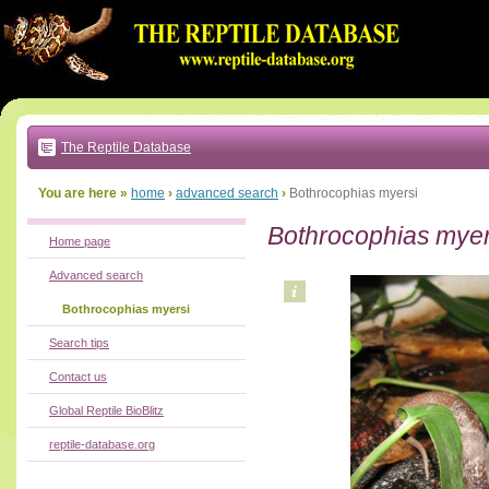
Go
to:
main
text
of
page
|
main
navigation
The Reptile Database
|
local
menu
You are here »
home
›
advanced search
›
Bothrocophias myersi
Bothrocophias myer
Home page
Advanced search
Bothrocophias myersi
Search tips
Contact us
Global Reptile BioBlitz
reptile-database.org