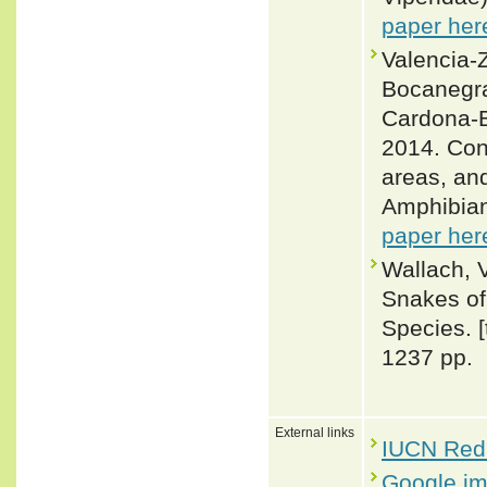
paper her
Valencia-Z
Bocanegra
Cardona-B
2014. Con
areas, an
Amphibian
paper her
Wallach, 
Snakes of 
Species. 
1237 pp.
External links
IUCN Red 
Google i