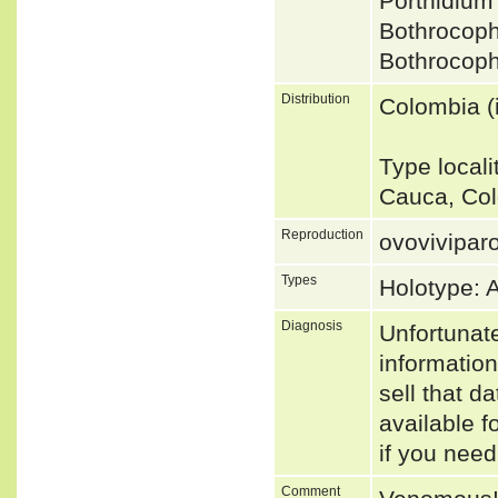
Porthidiu
Bothrocop
Bothrocoph
Distribution
Colombia (i
Type local
Cauca, Col
Reproduction
ovovivipar
Types
Holotype:
Diagnosis
Unfortunat
informatio
sell that d
available f
if you need
Comment