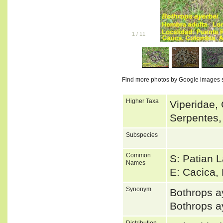
1
/
11
Find more photos by Google images 
Higher Taxa
Viperidae, 
Serpentes,
Subspecies
Common
S: Patian 
Names
E: Cacica,
Synonym
Bothrops 
Bothrops a
Distribution