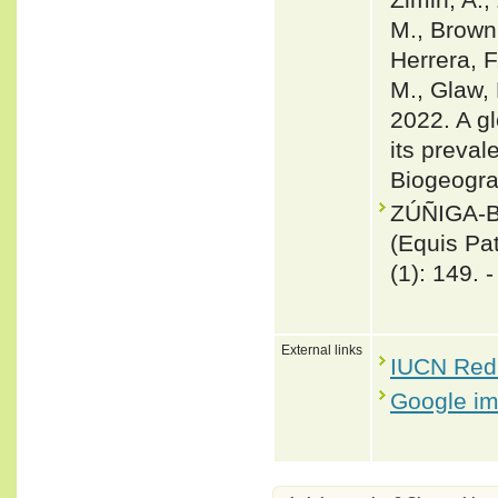
M., Brown,
Herrera, F
M., Glaw, 
2022. A gl
its preval
Biogeogra
ZÚÑIGA-B
(Equis Pa
(1): 149. 
External links
IUCN Red 
Google i