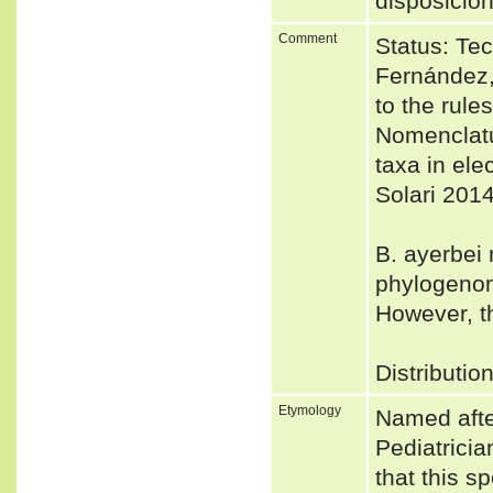
disposició
Comment
Status: Tec
Fernández,
to the rule
Nomenclatu
taxa in el
Solari 2014
B. ayerbei 
phylogenom
However, t
Distributio
Etymology
Named afte
Pediatricia
that this s