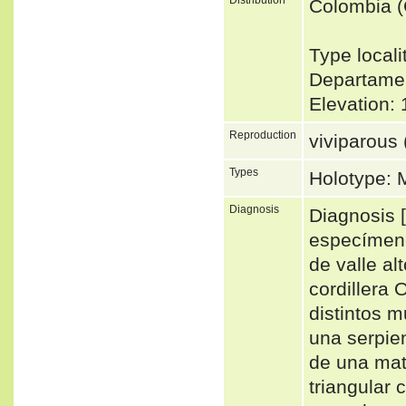
Colombia 
Type locali
Departamen
Elevation
Reproduction
viviparous 
Types
Holotype:
Diagnosis
Diagnosis [
especímen
de valle alt
cordillera 
distintos 
una serpie
de una mat
triangular 