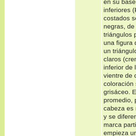
en su base
inferiores 
costados s
negras, de
triángulos
una figura 
un triáng
claros (cre
inferior de
vientre de
coloración
grisáceo.
promedio, 
cabeza es 
y se difere
marca parti
empieza un