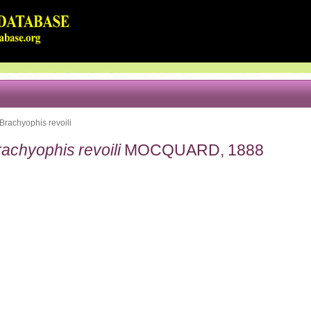
Brachyophis revoili
achyophis revoili
MOCQUARD, 1888