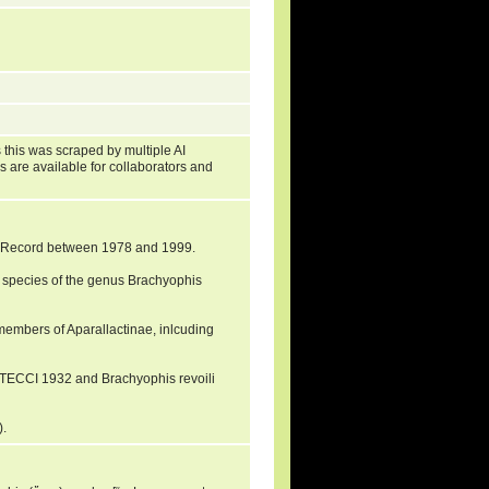
?
 this was scraped by multiple AI
s are available for collaborators and
al Record between 1978 and 1999.
 species of the genus Brachyophis
 members of Aparallactinae, inlcuding
RTECCI 1932 and Brachyophis revoili
).