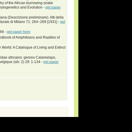
y of the African burrowing snake
hylogenetics and Evolution -
get paper
liana (Descrizione preliminare). Atti della
Naturale di Milano 71: 264–269 [1931] -
get
-49 -
get paper here
book of Amphibians and Reptiles of
 World: A Catalogue of Living and Extinct
ridae africains: genres Calamelaps,
elgique (sér. 2) 29: 1-134 -
get paper