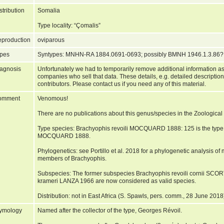
stribution
Somalia
Type locality: “Çomalis”
production
oviparous
pes
Syntypes: MNHN-RA 1884.0691-0693; possibly BMNH 1946.1.3.86
agnosis
Unfortunately we had to temporarily remove additional information as
companies who sell that data. These details, e.g. detailed description
contributors. Please contact us if you need any of this material.
omment
Venomous!
There are no publications about this genus/species in the Zoologic
Type species: Brachyophis revoili MOCQUARD 1888: 125 is the type
MOCQUARD 1888.
Phylogenetics: see Portillo et al. 2018 for a phylogenetic analysis of
members of Brachyophis.
Subspecies: The former subspecies Brachyophis revoili cornii SCO
krameri LANZA 1966 are now considered as valid species.
Distribution: not in East Africa (S. Spawls, pers. comm., 28 June 2018
ymology
Named after the collector of the type, Georges Révoil.