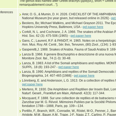
The genus was named after Greek brachys (βραχύς), short + Greek op
remarquablement court…”].
ferences
Amir, O. G., & Mumin, D. H. 2026. CHECKLIST OF THE AMPHIBI
National Museum [no year given, but released online in 2026] -
get
Beolens, Bo; Michael Watkins, and Michael Grayson 2011. The Epo
Hopkins University Press, Baltimore, USA -
get paper here
Corkill, N. L. and Cochrane, J. A. 1966. The snakes of the Arabian
Hist. Soc. 62 (3): 475-506 (1965) -
get paper here
Gans, C.; Laurent, R.F. & PANDIT, H. 1965. Notes on a herpetologic
Ann. Mus. Roy. Afr. Centr., Sér. 8vo, Tervuren, (80) Zool., (134): 1-93
Gasperetti,J. 1988. Snakes of Arabia. Fauna of Saudi Arabia 9: 16
Lanza B. 1966. Il genere Brachyophis e descrizione di una nuova f
Monitore Zool. Ital., 74 (1-3): 30-48.
Lanza, B. 1983. A list of the Somali amphibians and reptiles. M
SUPPL. 18 (8): 193-247 -
get paper here
Lanza, B. 1990. Amphibians and reptiles of the Somali Democratic 
Biogeographia, 14: 407-465 [1988] -
get paper here
Lönnberg, E. and Andersson, L.G. 1913. On a collection of reptiles f
get paper here
Mertens, R. 1930. Die Amphibien und Reptilien der Inseln Bali, 
Naturf. Gesell., Frankfurt am Main, Abhandl. 42(3): 117-344.
Mocquard, F. 1888. Sur une collection de reptiles et de batraciens
Zanzibar par M. G. Révoil. Mémoires Publies par la Société Philom
fondation 1788—1888, Paris, pp. 109—134.
Portillo, F., Branch, W.R., Conradie, W., Rödel, M-O., Penner, J., B
Aristote, M.M., Bauer, A.M., Trape, J-F., Nagy, Z.T., Carlino, P., Pau