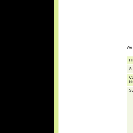
We 
Hi
Su
C
N
S