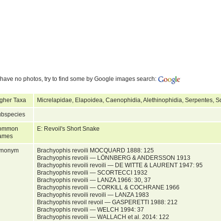
have no photos, try to find some by Google images search:
gher Taxa
Micrelapidae, Elapoidea, Caenophidia, Alethinophidia, Serpentes, 
bspecies
ommon
E: Revoil's Short Snake
ames
ynonym
Brachyophis revoili MOCQUARD 1888: 125
Brachyophis revoili — LÖNNBERG & ANDERSSON 1913
Brachyophis revoili revoili — DE WITTE & LAURENT 1947: 95
Brachyophis revoili — SCORTECCI 1932
Brachyophis revoili — LANZA 1966: 30, 37
Brachyophis revoili — CORKILL & COCHRANE 1966
Brachyophis revoili revoili — LANZA 1983
Brachyophis revoil revoil — GASPERETTI 1988: 212
Brachyophis revoili — WELCH 1994: 37
Brachyophis revoili — WALLACH et al. 2014: 122