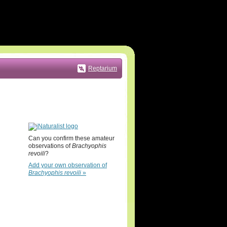
Reptarium
Can you confirm these amateur
observations of
Brachyophis
revoili
?
Add your own observation of
Brachyophis revoili
»