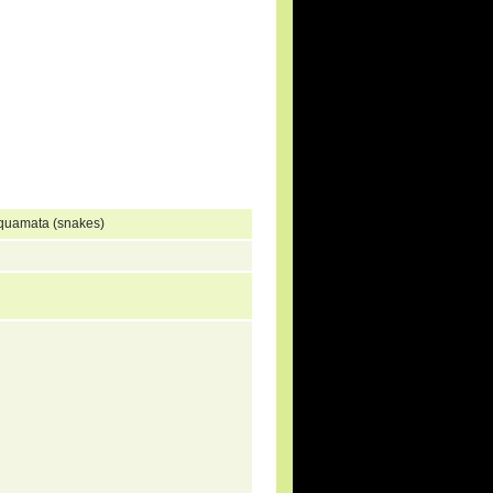
Squamata (snakes)