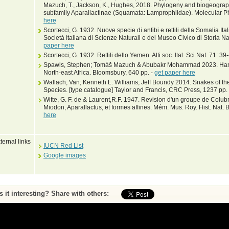
Mazuch, T., Jackson, K., Hughes, 2018. Phylogeny and biogeograph
subfamily Aparallactinae (Squamata: Lamprophiidae). Molecular P
here
Scortecci, G. 1932. Nuove specie di anfibi e rettili della Somalia Ita
Società Italiana di Scienze Naturali e del Museo Civico di Storia 
paper here
Scortecci, G. 1932. Rettili dello Yemen. Atti soc. Ital. Sci.Nat. 71: 39
Spawls, Stephen; Tomáš Mazuch & Abubakr Mohammad 2023. Hand
North-east Africa. Bloomsbury, 640 pp. -
get paper here
Wallach, Van; Kenneth L. Williams, Jeff Boundy 2014. Snakes of the
Species. [type catalogue] Taylor and Francis, CRC Press, 1237 pp.
Witte, G. F. de & Laurent,R.F. 1947. Revision d'un groupe de Colub
Miodon, Aparallactus, et formes affines. Mém. Mus. Roy. Hist. Nat. B
here
ternal links
IUCN Red List
Google images
Is it interesting? Share with others:
ase submit feedback about this entry to the curator