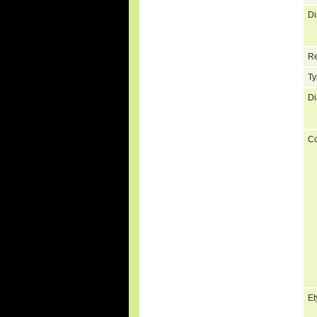
Di
Re
Ty
Di
C
Et