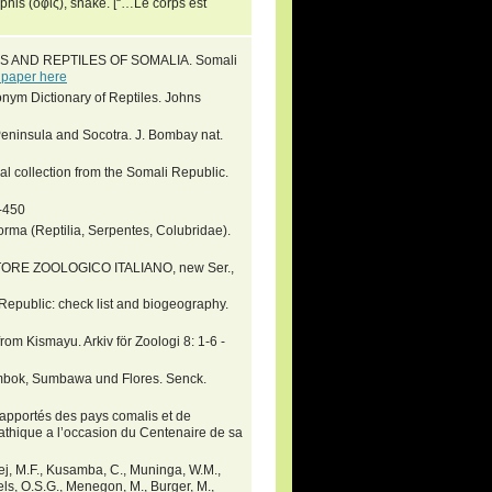
his (ὄφις), snake. [“…Le corps est
ANS AND REPTILES OF SOMALIA. Somali
 paper here
nym Dictionary of Reptiles. Johns
 Peninsula and Socotra. J. Bombay nat.
al collection from the Somali Republic.
9-450
orma (Reptilia, Serpentes, Colubridae).
ONITORE ZOOLOGICO ITALIANO, new Ser.,
Republic: check list and biogeography.
rom Kismayu. Arkiv för Zoologi 8: 1-6 -
Lombok, Sumbawa und Flores. Senck.
 rapportés des pays comalis et de
athique a l’occasion du Centenaire de sa
arej, M.F., Kusamba, C., Muninga, W.M.,
wels, O.S.G., Menegon, M., Burger, M.,