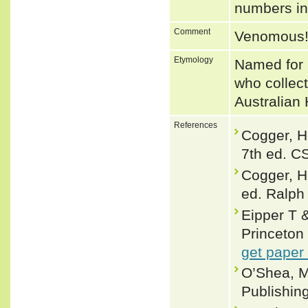
numbers i
Comment
Venomous
Etymology
Named for 
who collect
Australian 
References
Cogger, H
7th ed. C
Cogger, H
ed. Ralph 
Eipper T
Princeton 
get paper
O’Shea, M
Publishin