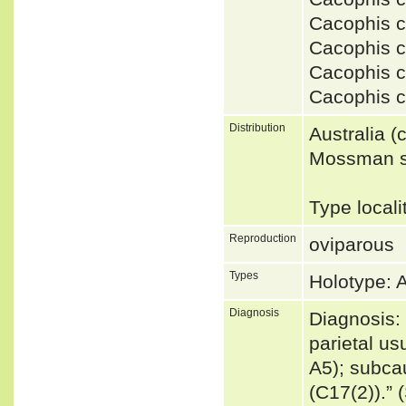
Cacophis 
Cacophis 
Cacophis c
Cacophis c
Distribution
Australia 
Mossman so
Type local
Reproduction
oviparous
Types
Holotype:
Diagnosis
Diagnosis: 
parietal us
A5); subcau
(C17(2)).”