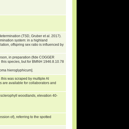
etermination (TSD, Gruber et al. 2017).
ermination system: in a highland
tion, offspring sex ratio is influenced by
inson, in preparation (fide COGGER
 this species, but for BMNH 1946.8.10.78
oma hieroglyphicum].
 this was scraped by multiple AI
s are available for collaborators and
n sclerophyll woodlands, elevation 40-
ssion of), referring to the spotted