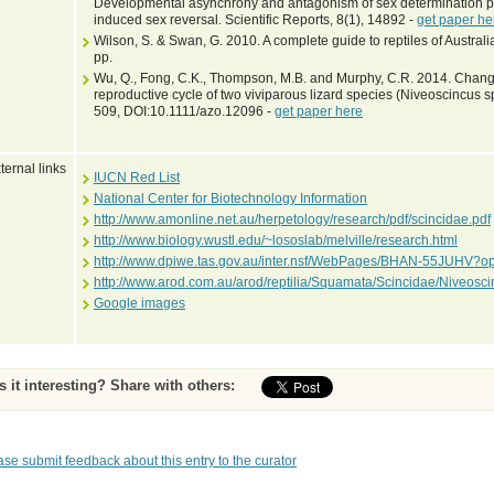
Developmental asynchrony and antagonism of sex determination pa
induced sex reversal. Scientific Reports, 8(1), 14892 -
get paper he
Wilson, S. & Swan, G. 2010. A complete guide to reptiles of Austra
pp.
Wu, Q., Fong, C.K., Thompson, M.B. and Murphy, C.R. 2014. Changes
reproductive cycle of two viviparous lizard species (Niveoscincus 
509, DOI:10.1111/azo.12096 -
get paper here
ternal links
IUCN Red List
National Center for Biotechnology Information
http://www.amonline.net.au/herpetology/research/pdf/scincidae.pdf
http://www.biology.wustl.edu/~lososlab/melville/research.html
http://www.dpiwe.tas.gov.au/inter.nsf/WebPages/BHAN-55JUHV?o
http://www.arod.com.au/arod/reptilia/Squamata/Scincidae/Niveos
Google images
Is it interesting? Share with others:
ase submit feedback about this entry to the curator