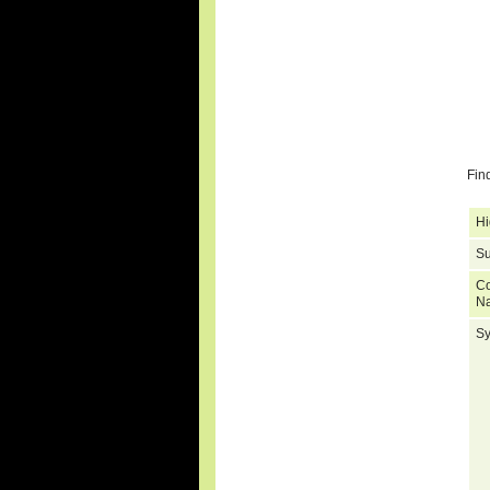
Fin
Hi
Su
C
N
S