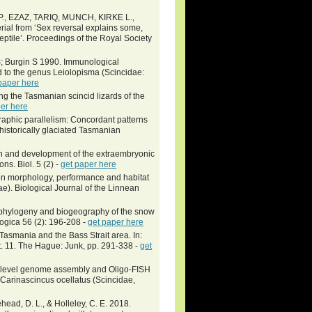
, EZAZ, TARIQ, MUNCH, KIRKE L.,
l from ‘Sex reversal explains some,
 reptile’. Proceedings of the Royal Society
; Burgin S 1990. Immunological
ed to the genus Leiolopisma (Scincidae:
paper here
g the Tasmanian scincid lizards of the
er here
aphic parallelism: Concordant patterns
historically glaciated Tasmanian
on and development of the extraembryonic
s. Biol. 5 (2) -
get paper here
een morphology, performance and habitat
). Biological Journal of the Linnean
phylogeny and biogeography of the snow
ogica 56 (2): 196-208 -
get paper here
Tasmania and the Bass Strait area. In:
. 11. The Hague: Junk, pp. 291-338 -
get
me-level genome assembly and Oligo-FISH
Carinascincus ocellatus (Scincidae,
ehead, D. L., & Holleley, C. E. 2018.