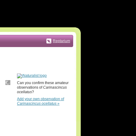
Reptarium
Can you confirm these amateur
observations of
Carinascincus
ocellatus
?
Add your own observation of
Carinascincus ocellatus
»