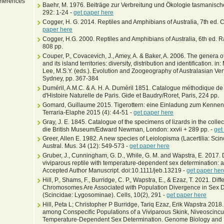
ferences
Baehr, M. 1976. Beiträge zur Verbreitung und Ökologie tasmanischer 
292: 1-24 -
get paper here
Cogger, H. G. 2014. Reptiles and Amphibians of Australia, 7th ed. 
paper here
Cogger, H.G. 2000. Reptiles and Amphibians of Australia, 6th ed. Ra
808 pp.
Couper, P., Covacevich, J., Amey, A. & Baker, A. 2006. The genera of
and its island territories: diversity, distribution and identification. in
Lee, M.S.Y. (eds.). Evolution and Zoogeography of Australasian Vert
Sydney, pp. 367-384
Duméril, A.M.C. & A. H. A. Duméril 1851. Catalogue méthodique de 
d'Histoire Naturelle de Paris. Gide et Baudry/Roret, Paris, 224 pp.
Gomard, Guillaume 2015. Tigerottern: eine Einladung zum Kennen
Terraria-Elaphe 2015 (4): 44-51 -
get paper here
Gray, J. E. 1845. Catalogue of the specimens of lizards in the colle
die British Museum/Edward Newman, London: xxvii + 289 pp. -
get
Greer, Allen E. 1982. A new species of Leiolopisma (Lacertilia: Sci
Austral. Mus. 34 (12): 549-573 -
get paper here
Gruber, J., Cunningham, G. D., While, G. M. and Wapstra, E. 2017. D
viviparous reptile with temperature-dependent sex determination: a m
Accepted Author Manuscript. doi:10.1111/jeb.13219 -
get paper her
Hill, P., Shams, F., Burridge, C. P., Wapstra, E., & Ezaz, T. 2021. 
Chromosomes Are Associated with Population Divergence in Sex De
(Scincidae: Lygosominae). Cells, 10(2), 291 -
get paper here
Hill, Peta L; Christopher P Burridge, Tariq Ezaz, Erik Wapstra 201
among Conspecific Populations of a Viviparous Skink, Niveoscincus
Temperature-Dependent Sex Determination. Genome Biology and Ev