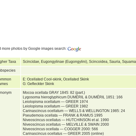
d more photos by Google images search:
gher Taxa
Scincidae, Eugongylinae (Eugongylini), Scincoidea, Sauria, Squamat
bspecies
ommon
E: Ocellated Cool-skink, Ocellated Skink
ames
G: Gefleckter Skink
ynonym
Mocoa ocellata GRAY 1845: 82 (part.)
Lygosoma hieroglyphicum DUMÉRIL & DUMÉRIL 1851: 166
Leiolopisma ocellatum — GREER 1974
Leiolopisma ocellatum — GREER 1982
Carinascincus ocellatum — WELLS & WELLINGTON 1985: 24
Pseudemoia ocellata — FRANK & RAMUS 1995
Niveoscincus ocellatus — HUTCHINSON et al. 1990
Niveoscincus ocellatus — MELVILLE & SWAIN 2000
Niveoscincus ocellata — COGGER 2000: 566
Carinascincus ocellatus — GREER 2005 (online)