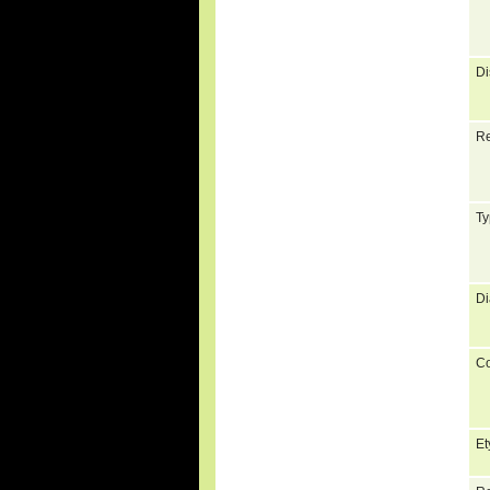
Di
Re
Ty
Di
C
Et