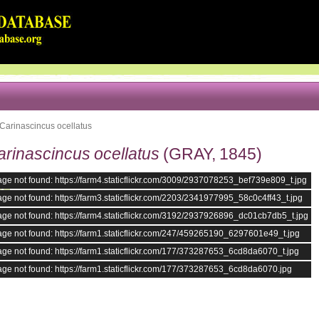
Carinascincus ocellatus
arinascincus ocellatus
(GRAY, 1845)
ge not found: https://farm4.staticflickr.com/3009/2937078253_bef739e809_t.jpg
ge not found: https://farm3.staticflickr.com/2203/2341977995_58c0c4ff43_t.jpg
ge not found: https://farm4.staticflickr.com/3192/2937926896_dc01cb7db5_t.jpg
ge not found: https://farm1.staticflickr.com/247/459265190_6297601e49_t.jpg
ge not found: https://farm1.staticflickr.com/177/373287653_6cd8da6070_t.jpg
ge not found: https://farm1.staticflickr.com/177/373287653_6cd8da6070.jpg