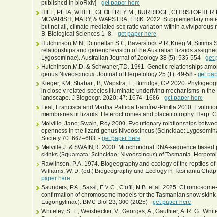
published in bioRxiv] -
get paper here
HILL, PETA; WHILE, GEOFFREY M., BURRIDGE, CHRISTOPHER P.
MCVARISH, MARY, & WAPSTRA, ERIK. 2022. Supplementary materia
but not all, climate mediated sex ratio variation within a viviparous
B: Biological Sciences 1–8. -
get paper here
Hutchinson M N; Donnellan S C; Baverstock P R; Krieg M; Simms S
relationships and generic revision of the Australian lizards assign
Lygosominae). Australian Journal of Zoology 38 (5): 535-554 -
get 
Hutchinson,M.D. & Schwaner,T.D. 1991. Genetic relationships amon
genus Niveoscincus. Journal of Herpetology 25 (1): 49-58 -
get pap
Kreger, KM, Shaban, B, Wapstra, E, Burridge, CP. 2020. Phylogeogr
in closely related species illuminate underlying mechanisms in the 
landscape. J Biogeogr. 2020; 47: 1674–1686 -
get paper here
Leal, Francisca and Martha Patricia Ramírez-Pinilla 2010. Evoluti
membranes in lizards: Heterochronies and placentotrophy. Herp. Con
Melville, Jane; Swain, Roy 2000. Evolutionary relationships betw
openness in the lizard genus Niveoscincus (Scincidae: Lygosominae
Society 70: 667–683. -
get paper here
Melville,J. & SWAIN,R. 2000. Mitochondrial DNA-sequence based 
skinks (Squamata: Scincidae: Niveoscincus) of Tasmania. Herpetol
Rawlinson, P. A. 1974. Biogeography and ecology of the reptiles of 
Williams, W. D. (ed.) Biogeography and Ecology in Tasmania,Chapt
paper here
Saunders, P.A., Sassi, F.M.C., Cioffi, M.B. et al. 2025. Chromoso
confirmation of chromosome models for the Tasmanian snow skink 
Eugongylinae). BMC Biol 23, 300 (2025) -
get paper here
Whiteley, S. L., Weisbecker, V., Georges, A., Gauthier, A. R. G., Whit