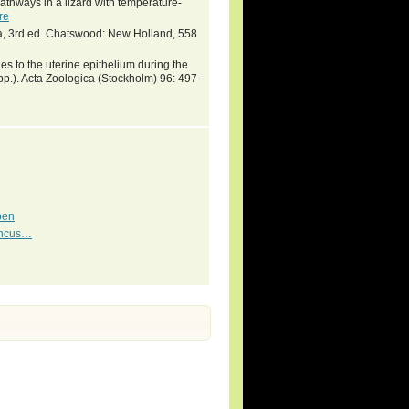
thways in a lizard with temperature-
re
lia, 3rd ed. Chatswood: New Holland, 558
 to the uterine epithelium during the
spp.). Acta Zoologica (Stockholm) 96: 497–
pen
cincus…