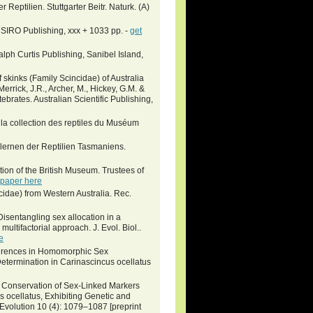
Reptilien. Stuttgarter Beitr. Naturk. (A)
CSIRO Publishing, xxx + 1033 pp. -
get
lph Curtis Publishing, Sanibel Island,
 skinks (Family Scincidae) of Australia
: Merrick, J.R., Archer, M., Hickey, G.M. &
ebrates. Australian Scientific Publishing,
la collection des reptiles du Muséum
lernen der Reptilien Tasmaniens.
ction of the British Museum. Trustees of
 paper here
ncidae) from Western Australia. Rec.
isentangling sex allocation in a
ultifactorial approach. J. Evol. Biol..
e
Differences in Homomorphic Sex
termination in Carinascincus ocellatus
8. Conservation of Sex-Linked Markers
 ocellatus, Exhibiting Genetic and
olution 10 (4): 1079–1087 [preprint