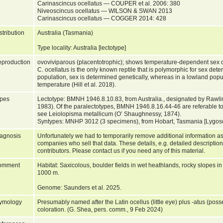
Carinascincus ocellatus — COUPER et al. 2006: 380
Niveoscincus ocellatus — WILSON & SWAN 2013
Carinascincus ocellatus — COGGER 2014: 428
stribution
Australia (Tasmania)
Type locality: Australia [lectotype]
production
ovoviviparous (placentotrophic); shows temperature-dependent sex d
C. ocellatus is the only known reptile that is polymorphic for sex det
population, sex is determined genetically, whereas in a lowland popula
temperature (Hill et al. 2018).
pes
Lectotype: BMNH 1946.8.10.83, from Australia., designated by Rawl
1983). Of the paralectotypes, BMNH 1946.8.16.44-46 are referable to
see Leiolopisma metallicum (O’ Shaughnessy, 1874).
Syntypes: MNHP 3012 (3 specimens), from Hobart, Tasmania [Lygos
agnosis
Unfortunately we had to temporarily remove additional information as
companies who sell that data. These details, e.g. detailed description
contributors. Please contact us if you need any of this material.
omment
Habitat: Saxicolous, boulder fields in wet heathlands, rocky slopes i
1000 m.
Genome: Saunders et al. 2025.
ymology
Presumably named after the Latin ocellus (little eye) plus -atus (posse
coloration. (G. Shea, pers. comm., 9 Feb 2024)