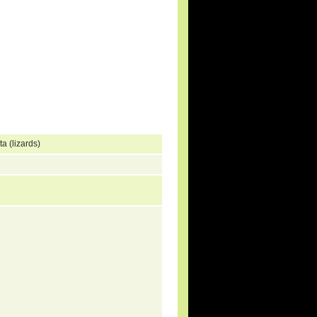
a (lizards)