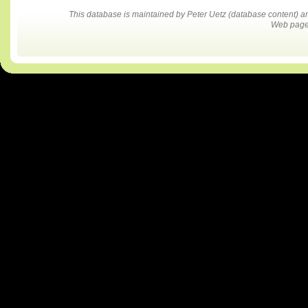
This database is maintained by Peter Uetz (database content)
Web pages