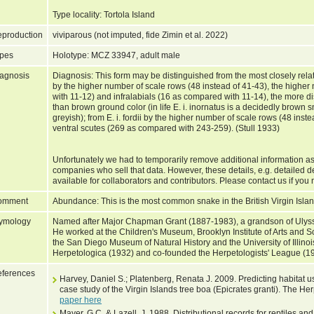
Type locality: Tortola Island
production
viviparous (not imputed, fide Zimin et al. 2022)
pes
Holotype: MCZ 33947, adult male
agnosis
Diagnosis: This form may be distinguished from the most closely relate
by the higher number of scale rows (48 instead of 41-43), the highe
with 11-12) and infralabials (16 as compared with 11-14), the more dis
than brown ground color (in life E. i. inornatus is a decidedly brown sna
greyish); from E. i. fordii by the higher number of scale rows (48 ins
ventral scutes (269 as compared with 243-259). (Stull 1933)
Unfortunately we had to temporarily remove additional information as
companies who sell that data. However, these details, e.g. detailed d
available for collaborators and contributors. Please contact us if you 
omment
Abundance: This is the most common snake in the British Virgin Isla
ymology
Named after Major Chapman Grant (1887-1983), a grandson of Ulysse
He worked at the Children's Museum, Brooklyn Institute of Arts and S
the San Diego Museum of Natural History and the University of Illinoi
Herpetologica (1932) and co-founded the Herpetologists' League (1
ferences
Harvey, Daniel S.; Platenberg, Renata J. 2009. Predicting habitat u
case study of the Virgin Islands tree boa (Epicrates granti). The He
paper here
Mayer, G.C. & Lazell, J. 1988. Distributional records for reptiles 