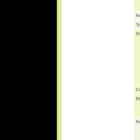
Re
Ty
Di
C
Et
Re