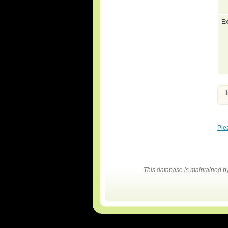
Ex
Ple
This database is maintained 