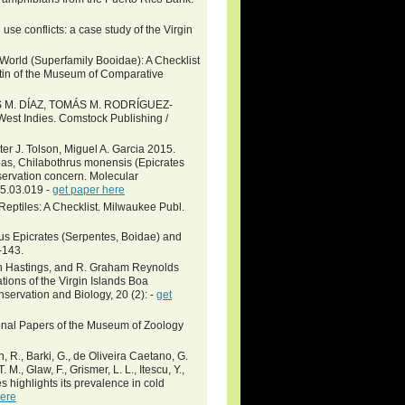
se conflicts: a case study of the Virgin
orld (Superfamily Booidae): A Checklist
tin of the Museum of Comparative
M. DÍAZ, TOMÁS M. RODRÍGUEZ-
 Indies. Comstock Publishing /
er J. Tolson, Miguel A. Garcia 2015.
oas, Chilabothrus monensis (Epicrates
servation concern. Molecular
15.03.019 -
get paper here
eptiles: A Checklist. Milwaukee Publ.
us Epicrates (Serpentes, Boidae) and
-143.
vin Hastings, and R. Graham Reynolds
ions of the Virgin Islands Boa
nservation and Biology, 20 (2): -
get
ional Papers of the Museum of Zoology
wn, R., Barki, G., de Oliveira Caetano, G.
 M., Glaw, F., Grismer, L. L., Itescu, Y.,
s highlights its prevalence in cold
here