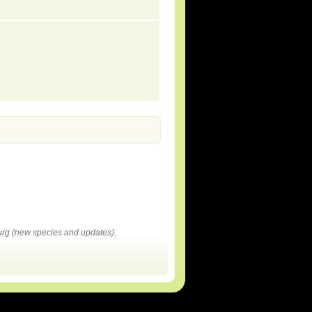
rg (new species and updates).