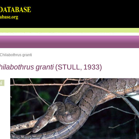
Chilabothrus granti
ilabothrus granti
(STULL, 1933)