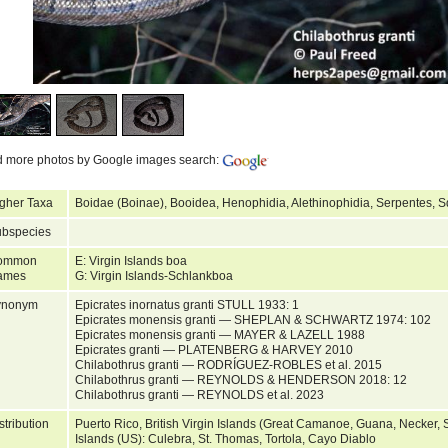
d more photos by Google images search:
gher Taxa
Boidae (Boinae), Booidea, Henophidia, Alethinophidia, Serpentes, 
bspecies
ommon
E: Virgin Islands boa
ames
G: Virgin Islands-Schlankboa
ynonym
Epicrates inornatus granti STULL 1933: 1
Epicrates monensis granti — SHEPLAN & SCHWARTZ 1974: 102
Epicrates monensis granti — MAYER & LAZELL 1988
Epicrates granti — PLATENBERG & HARVEY 2010
Chilabothrus granti — RODRÍGUEZ-ROBLES et al. 2015
Chilabothrus granti — REYNOLDS & HENDERSON 2018: 12
Chilabothrus granti — REYNOLDS et al. 2023
stribution
Puerto Rico, British Virgin Islands (Great Camanoe, Guana, Necker, S
Islands (US): Culebra, St. Thomas, Tortola, Cayo Diablo