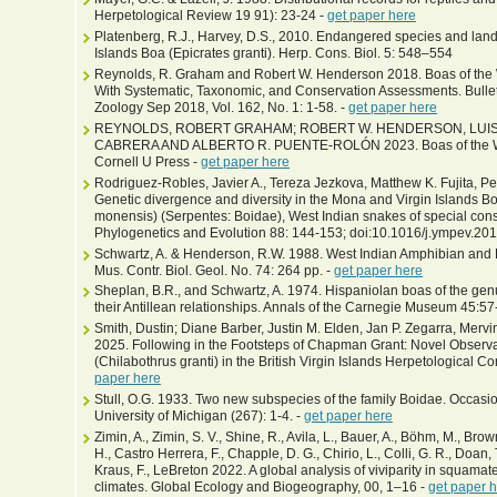
Herpetological Review 19 91): 23-24 -
get paper here
Platenberg, R.J., Harvey, D.S., 2010. Endangered species and land u
Islands Boa (Epicrates granti). Herp. Cons. Biol. 5: 548–554
Reynolds, R. Graham and Robert W. Henderson 2018. Boas of the W
With Systematic, Taxonomic, and Conservation Assessments. Bulle
Zoology Sep 2018, Vol. 162, No. 1: 1-58. -
get paper here
REYNOLDS, ROBERT GRAHAM; ROBERT W. HENDERSON, LUIS 
CABRERA AND ALBERTO R. PUENTE-ROLÓN 2023. Boas of the West
Cornell U Press -
get paper here
Rodriguez-Robles, Javier A., Tereza Jezkova, Matthew K. Fujita, Pet
Genetic divergence and diversity in the Mona and Virgin Islands B
monensis) (Serpentes: Boidae), West Indian snakes of special con
Phylogenetics and Evolution 88: 144-153; doi:10.1016/j.ympev.20
Schwartz, A. & Henderson, R.W. 1988. West Indian Amphibian and R
Mus. Contr. Biol. Geol. No. 74: 264 pp. -
get paper here
Sheplan, B.R., and Schwartz, A. 1974. Hispaniolan boas of the gen
their Antillean relationships. Annals of the Carnegie Museum 45:57
Smith, Dustin; Diane Barber, Justin M. Elden, Jan P. Zegarra, Mer
2025. Following in the Footsteps of Chapman Grant: Novel Observat
(Chilabothrus granti) in the British Virgin Islands Herpetological Co
paper here
Stull, O.G. 1933. Two new subspecies of the family Boidae. Occas
University of Michigan (267): 1-4. -
get paper here
Zimin, A., Zimin, S. V., Shine, R., Avila, L., Bauer, A., Böhm, M., Bro
H., Castro Herrera, F., Chapple, D. G., Chirio, L., Colli, G. R., Doan, T.
Kraus, F., LeBreton 2022. A global analysis of viviparity in squamate
climates. Global Ecology and Biogeography, 00, 1–16 -
get paper 