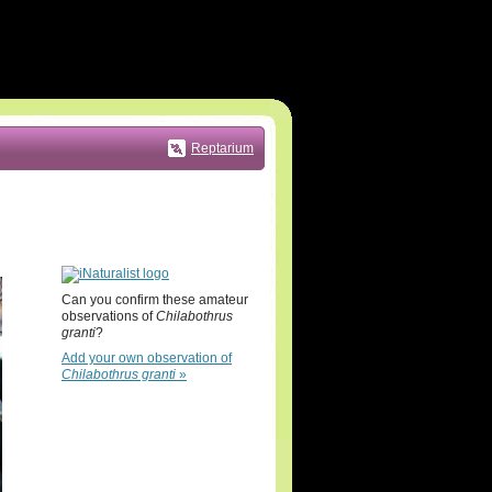
Reptarium
Can you confirm these amateur
observations of
Chilabothrus
granti
?
Add your own observation of
Chilabothrus granti
»