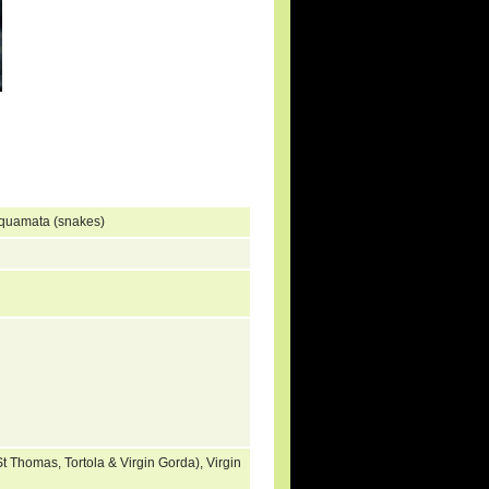
Squamata (snakes)
t Thomas, Tortola & Virgin Gorda), Virgin