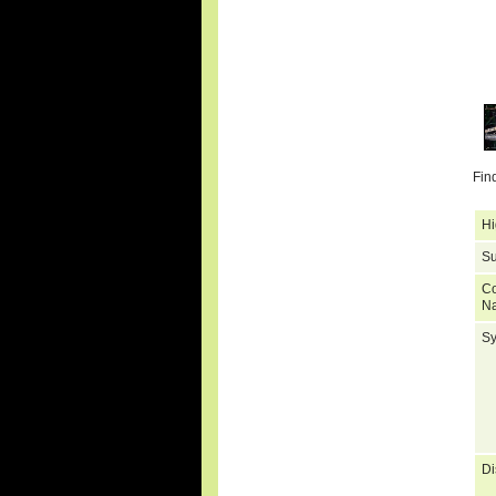
Fin
Hi
Su
C
N
S
Di