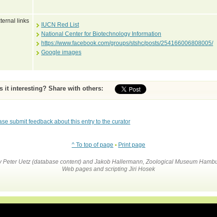
ternal links
IUCN Red List
National Center for Biotechnology Information
https://www.facebook.com/groups/stshc/posts/254166006808005/
Google images
Is it interesting? Share with others:
ase submit feedback about this entry to the curator
^ To top of page
•
Print page
by Peter Uetz (database content) and Jakob Hallermann, Zoological Museum Hambu
Web pages and scripting Jiri Hosek