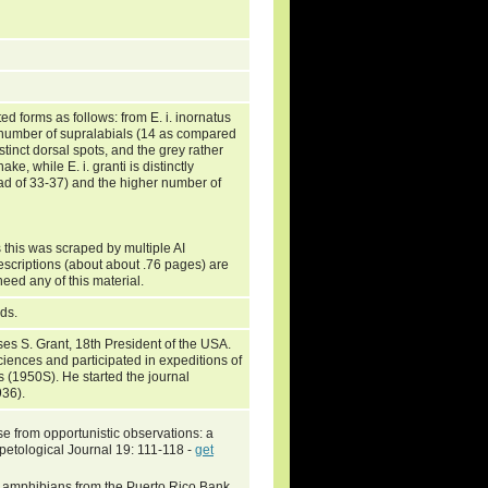
d forms as follows: from E. i. inornatus
r number of supralabials (14 as compared
tinct dorsal spots, and the grey rather
ke, while E. i. granti is distinctly
tead of 33-37) and the higher number of
 this was scraped by multiple AI
escriptions (about about .76 pages) are
need any of this material.
nds.
s S. Grant, 18th President of the USA.
ciences and participated in expeditions of
s (1950S). He started the journal
936).
se from opportunistic observations: a
rpetological Journal 19: 111-118 -
get
and amphibians from the Puerto Rico Bank.