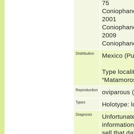
75
Coniopha
2001
Coniophan
2009
Coniophan
Distribution
Mexico (Pu
Type locali
“Matamoro
Reproduction
oviparous (
Types
Holotype: l
Diagnosis
Unfortunat
informatio
sell that d