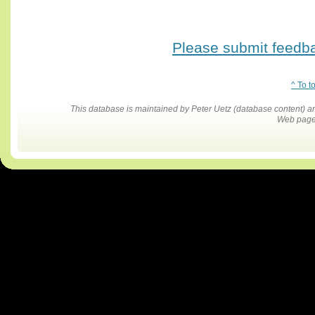
Please submit feedbac
^ To t
This database is maintained by Peter Uetz (database content)
Web pages