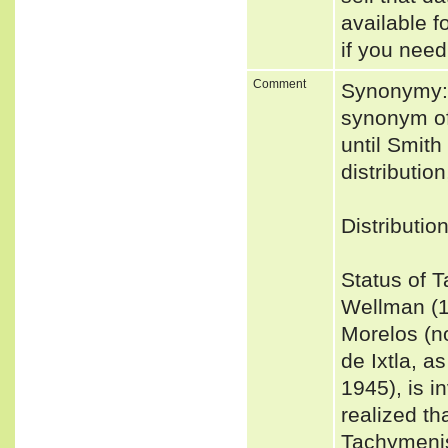
available f
if you need
Comment
Synonymy: 
synonym of 
until Smith
distribution
Distributio
Status of 
Wellman (1
Morelos (n
de Ixtla, a
1945), is i
realized t
Tachymenis