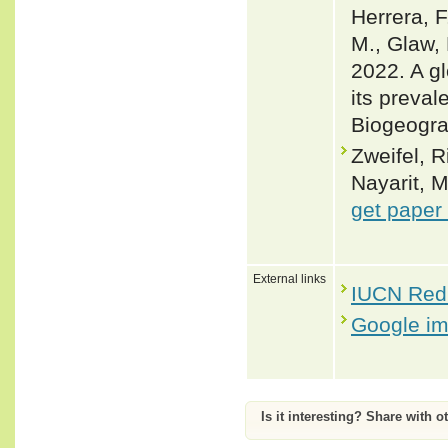
Herrera, F
M., Glaw, 
2022. A gl
its preval
Biogeogra
Zweifel, R
Nayarit, 
get paper
External links
IUCN Red 
Google i
Is it interesting? Share with o