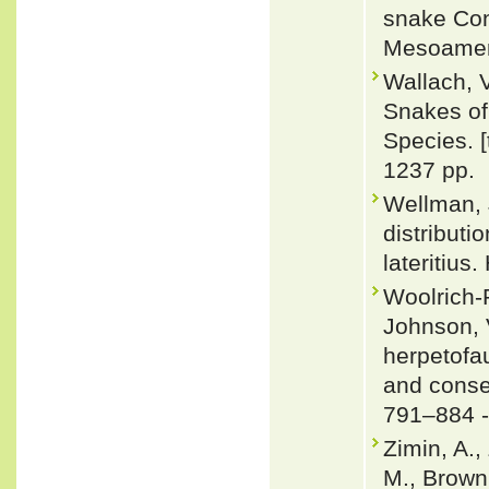
snake Con
Mesoameri
Wallach, 
Snakes of 
Species. 
1237 pp.
Wellman, 
distribut
lateritius
Woolrich-P
Johnson, 
herpetofau
and conse
791–884 
Zimin, A.,
M., Brown,