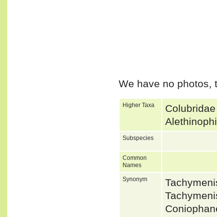
We have no photos, t
Higher Taxa
Colubridae
Alethinoph
Subspecies
Common
Names
Synonym
Tachymeni
Tachymeni
Coniophane