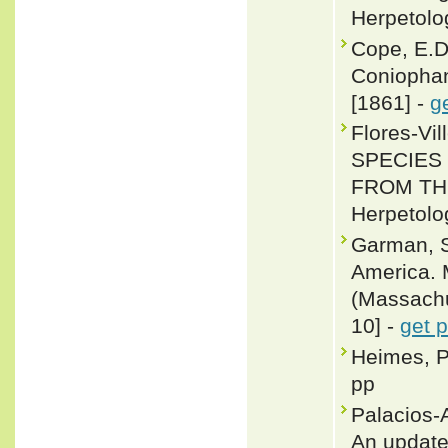
Herpetolo
Cope, E.D
Coniophan
[1861] -
g
Flores-Vi
SPECIES
FROM TH
Herpetolo
Garman, S
America. 
(Massachus
10] -
get 
Heimes, P
pp
Palacios-
An update