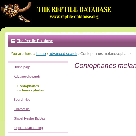
Go
to:
main
text
of
page
|
main
navigation
The Reptile Database
|
local
menu
You are here »
home
›
advanced search
›
Coniophanes melanocephalus
Coniophanes mela
Home page
Advanced search
Coniophanes
melanocephalus
Search tips
Contact us
Global Reptile BioBlitz
reptile-database.org