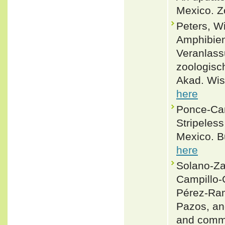
Mexico. Z
Peters, W
Amphibien
Veranlass
zoologisc
Akad. Wis
here
Ponce-Cam
Stripeles
Mexico. Bu
here
Solano-Za
Campillo-
Pérez-Ram
Pazos, an
and comme