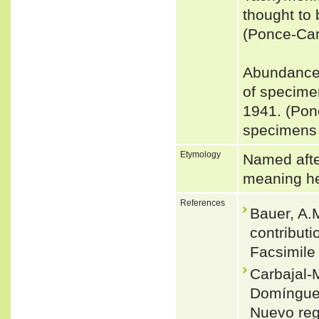
thought to 
(Ponce-Ca
Abundance:
of specime
1941. (Pon
specimens 
Etymology
Named afte
meaning he
References
Bauer, A.M
contribut
Facsimile 
Carbajal-M
Domínguez
Nuevo reg