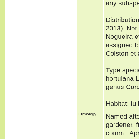
any subspe
Distributio
2013). Not
Nogueira e
assigned t
Colston et 
Type speci
hortulana 
genus Cor
Habitat: fu
Etymology
Named after
gardener, f
comm., Apr