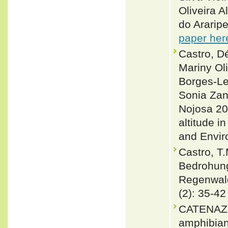
Oliveira 
do Araripe
paper her
Castro, D
Mariny Oli
Borges-Le
Sonia Zan
Nojosa 20
altitude i
and Envir
Castro, T.
Bedrohung
Regenwalds
(2): 35-42
CATENAZZI
amphibians