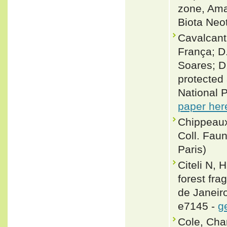
zone, Ama
Biota Neo
Cavalcanti
França; D.
Soares; D
protected 
National P
paper her
Chippeaux
Coll. Fau
Paris)
Citeli N,
forest fra
de Janeiro
e7145 -
g
Cole, Cha