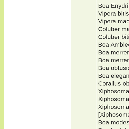
Boa Enydr
Vipera bit
Vipera ma
Coluber m
Coluber bi
Boa Amble
Boa merre
Boa merre
Boa obtus
Boa elega
Corallus o
Xiphosoma
Xiphosoma
Xiphosoma
[Xiphosom
Boa modes