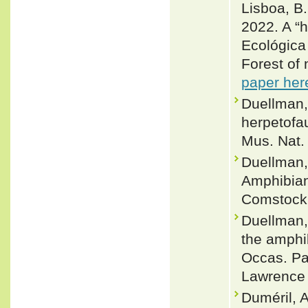
Lisboa, B. 
2022. A “h
Ecológica
Forest of 
paper her
Duellman,
herpetofa
Mus. Nat. 
Duellman,
Amphibian
Comstock
Duellman,
the amphi
Occas. Pap
Lawrence 
Duméril, 