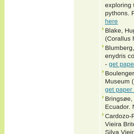
exploring 
pythons. 
here
Blake, Hu
(Corallus 
Blumberg,
enydris co
-
get pape
Boulenger,
Museum (Na
get paper
Bringsøe, 
Ecuador. 
Cardozo-R
Vieira Br
Silva Vie