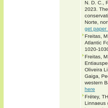
N. D. C., 
2023. The 
conservati
Norte, nor
get paper
Freitas, 
Atlantic F
1020-103
Freitas, 
Entiauspe
Oliveira 
Gaiga, Ped
western Ba
here
Frétey, T
Linnaeus 