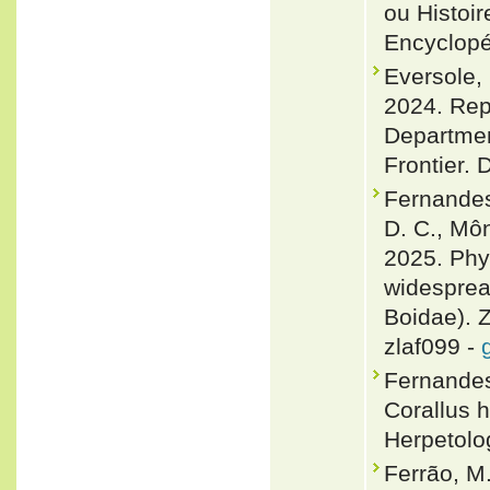
ou Histoir
Encyclopé
Eversole, 
2024. Rept
Department
Frontier. 
Fernandes,
D. C., Môn
2025. Phy
widesprea
Boidae). Z
zlaf099 -
Fernandes,
Corallus 
Herpetolo
Ferrão, M.