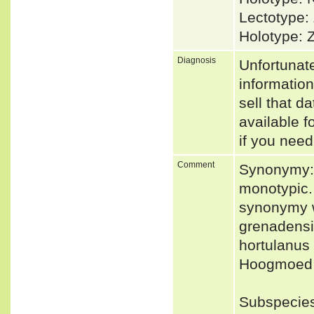
Lectotype:
Holotype: 
Diagnosis
Unfortunat
informatio
sell that d
available f
if you need
Comment
Synonymy: 
monotypic.
synonymy wi
grenadensi
hortulanus 
Hoogmoed &
Subspecies