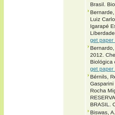
Brasil. Bi
Bernarde,
Luiz Carlo
Igarapé E
Liberdade,
get paper
Bernardo,
2012. Che
Biológica 
get paper
Bérnils, 
Gasparini
Rocha Mig
RESERVA 
BRASIL. C
Biswas, A.