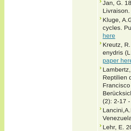
Jan, G. 1
Livraison. 
Kluge, A.
cycles. P
here
Kreutz, R.
enydris (
paper her
Lambertz,
Reptilien
Francisco 
Berücksi
(2): 2-17 
Lancini,A
Venezuela
Lehr, E. 