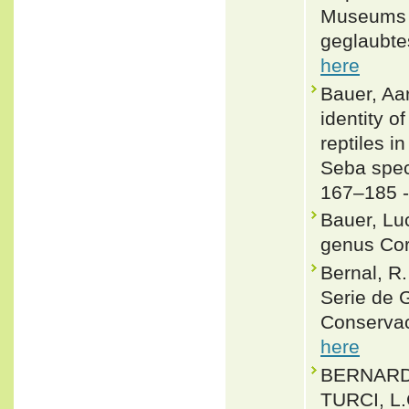
Museums f
geglaubtes
here
Bauer, Aa
identity o
reptiles i
Seba spec
167–185 
Bauer, Lu
genus Cor
Bernal, R
Serie de 
Conservac
here
BERNARDE
TURCI, L.