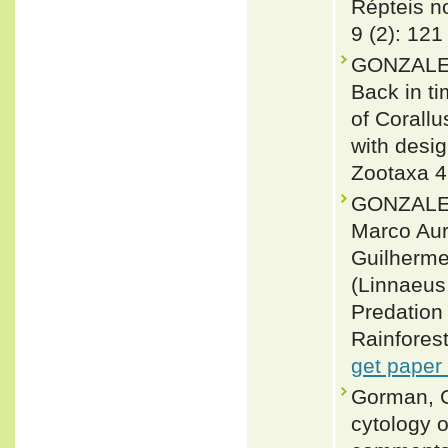
Répteis no
9 (2): 121
GONZALEZ,
Back in ti
of Corall
with desig
Zootaxa 4
GONZALEZ
Marco Auré
Guilherme
(Linnaeus
Predation 
Rainforest
get paper
Gorman, G
cytology o