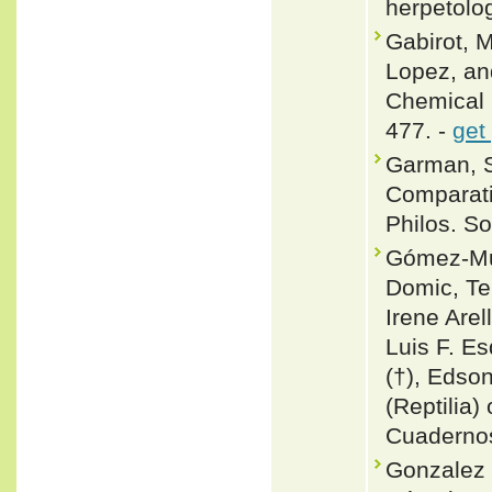
herpetolo
Gabirot, M
Lopez, an
Chemical 
477. -
get
Garman, S
Comparati
Philos. So
Gómez-Mur
Domic, T
Irene Are
Luis F. Es
(†), Edson
(Reptilia) 
Cuadernos
Gonzalez 