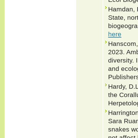
Hamdan, B
State, nor
biogeogra
here
Hanscom, R
2023. Amb
diversity.
and ecolo
Publisher
Hardy, D.L
the Coral
Herpetolog
Harringto
Sara Ruan
snakes wo
not affect