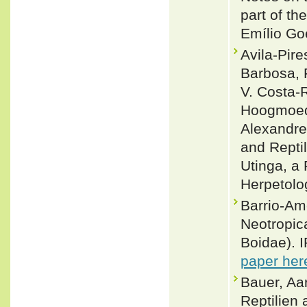
part of th
Emílio Go
Avila-Pire
Barbosa, 
V. Costa-
Hoogmoed,
Alexandre
and Repti
Utinga, a
Herpetolo
Barrio-Am
Neotropic
Boidae). 
paper her
Bauer, Aa
Reptilien