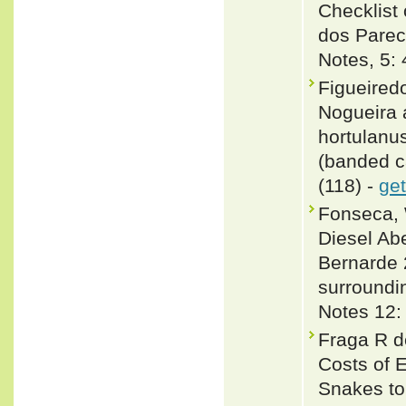
Checklist 
dos Parec
Notes, 5:
Figueired
Nogueira 
hortulanu
(banded ca
(118) -
get
Fonseca, 
Diesel Ab
Bernarde 
surroundi
Notes 12:
Fraga R d
Costs of 
Snakes to