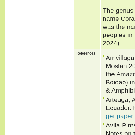
The genus 
name Coral
was the na
peoples in 
2024)
References
Arrivillag
Moslah 20
the Amazo
Boidae) i
& Amphibi
Arteaga, A
Ecuador. 
get paper
Avila-Pir
Notes on t