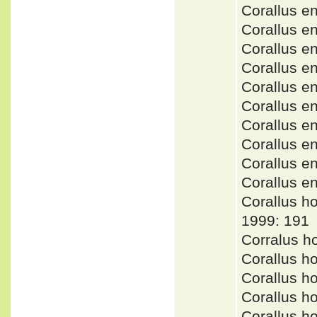
Corallus 
Corallus 
Corallus 
Corallus 
Corallus 
Corallus 
Corallus 
Corallus e
Corallus 
Corallus 
Corallus 
1999: 191
Corralus h
Corallus h
Corallus h
Corallus 
Corallus 