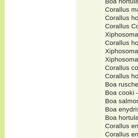
Boa hortu
Corallus m
Corallus h
Corallus C
Xiphosoma
Corallus h
Xiphosoma
Xiphosoma
Corallus 
Corallus 
Boa rusche
Boa cooki
Boa salmo
Boa enydri
Boa hortu
Corallus 
Corallus 