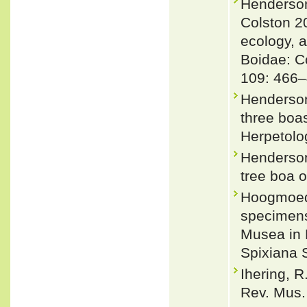
Henderson
Colston 2
ecology, 
Boidae: Co
109: 466–
Henderson,
three boa
Herpetolog
Henderson
tree boa o
Hoogmoed,
specimens 
Musea in 
Spixiana 
Ihering, R
Rev. Mus.