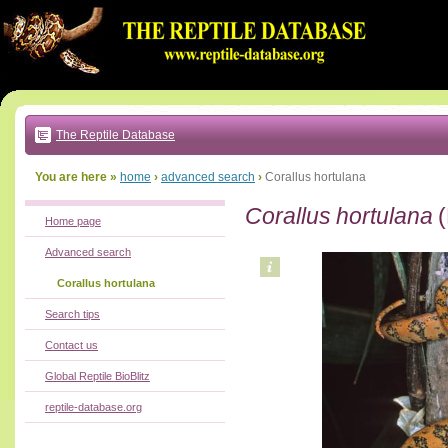
Go
to:
main
text
of
page
|
main
navigation
The Reptile Database
|
local
menu
You are here »
home
›
advanced search
›
Corallus hortulana
Corallus hortulana
(
Home page
Advanced search
Corallus hortulana
Search tips
Contact us
Global Reptile BioBlitz
reptile-database.org