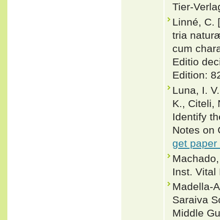
Tier-Verla
Linné, C.
tria natu
cum charac
Editio dec
Edition: 8
Luna, I. V
K., Citeli
Identify t
Notes on 
get paper
Machado, 
Inst. Vital
Madella-A
Saraiva S
Middle Gu