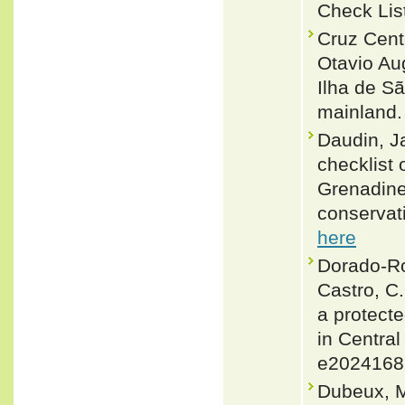
Check Lis
Cruz Cent
Otavio Au
Ilha de S
mainland. 
Daudin, J
checklist 
Grenadines
conservat
here
Dorado-Rod
Castro, C
a protecte
in Central
e2024168
Dubeux, M.