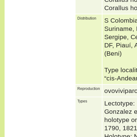
Corallus h
Distribution
S Colombia
Suriname, 
Sergipe, Ce
DF, Piauí, 
(Beni)
Type locali
“cis-Andea
Reproduction
ovovivipar
Types
Lectotype:
Gonzalez e
holotype o
1790, 182
Holotype: 