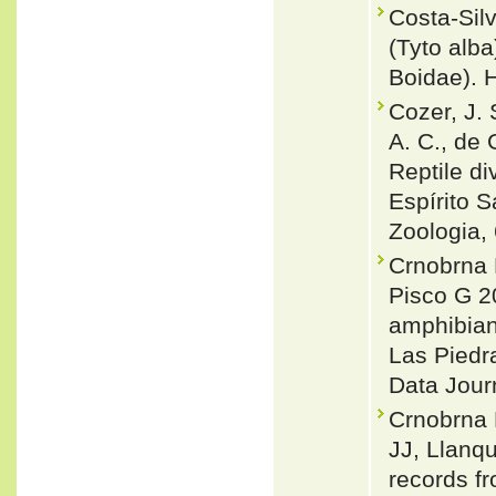
Costa-Sil
(Tyto alb
Boidae). 
Cozer, J. 
A. C., de 
Reptile di
Espírito 
Zoologia,
Crnobrna 
Pisco G 2
amphibians
Las Piedr
Data Jour
Crnobrna 
JJ, Llanqu
records f