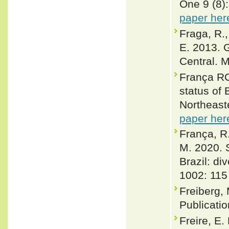
One 9 (8)
paper her
Fraga, R.,
E. 2013. 
Central. 
França RC
status of 
Northeaste
paper her
França, R.
M. 2020. 
Brazil: di
1002: 115
Freiberg,
Publicatio
Freire, E.