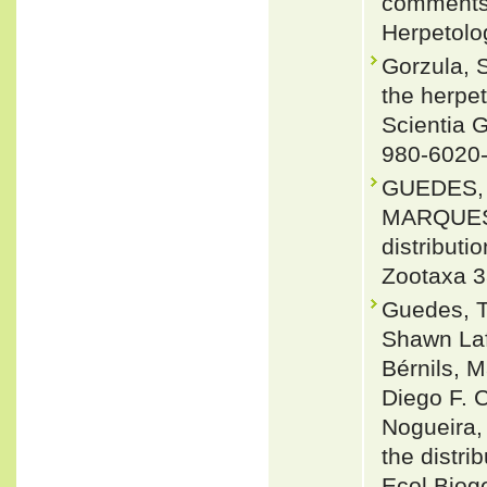
comments 
Herpetolo
Gorzula, S
the herpe
Scientia 
980-6020
GUEDES, 
MARQUES 2
distributi
Zootaxa 3
Guedes, T
Shawn Laf
Bérnils, 
Diego F. C
Nogueira,
the distri
Ecol Biog