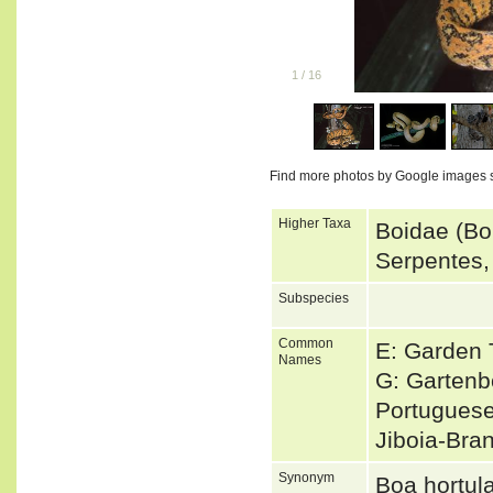
1
/
16
Find more photos by Google images 
Higher Taxa
Boidae (Bo
Serpentes,
Subspecies
Common
E: Garden 
Names
G: Garten
Portuguese
Jiboia-Bra
Synonym
Boa hortu