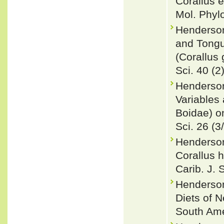
Corallus 
Mol. Phyl
Henderson
and Tongu
(Corallus 
Sci. 40 (2
Henderson
Variables 
Boidae) o
Sci. 26 (3
Henderson
Corallus 
Carib. J. 
Henderson
Diets of 
South Ame