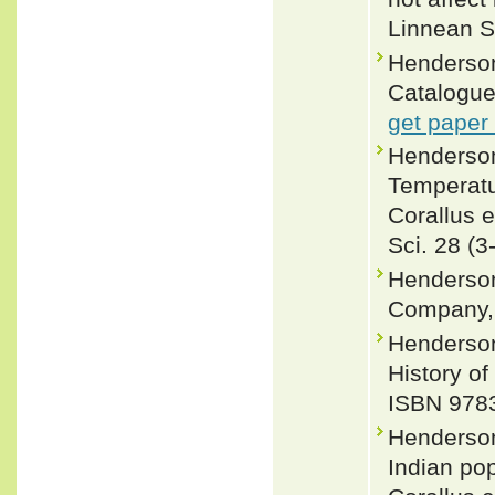
Linnean S
Henderson
Catalogue
get paper
Henderson
Temperatur
Corallus 
Sci. 28 (3
Henderson
Company, 
Henderson
History of
ISBN 978
Henderson
Indian po