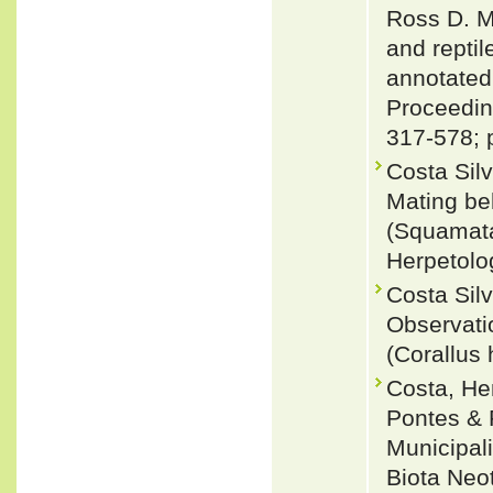
Ross D. M
and reptil
annotated
Proceeding
317-578; 
Costa Sil
Mating be
(Squamata:
Herpetolo
Costa Sil
Observati
(Corallus
Costa, He
Pontes & 
Municipali
Biota Neo