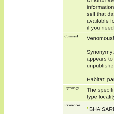
Unfortunat
informatio
sell that d
available f
if you need
Comment
Venomous
Synonymy: 
appears to
unpublished
Habitat: pa
Etymology
The specifi
type locali
References
BHAISARE