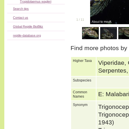
Tropidolaemus wagleri
Search tips
Contact us
1
/
11
Global Reptile BioBlitz
reptile-database.org
Find more photos by
Higher Taxa
Viperidae, 
Serpentes,
Subspecies
Common
E: Malabar
Names
Synonym
Trigonoce
Trigonocep
1943)