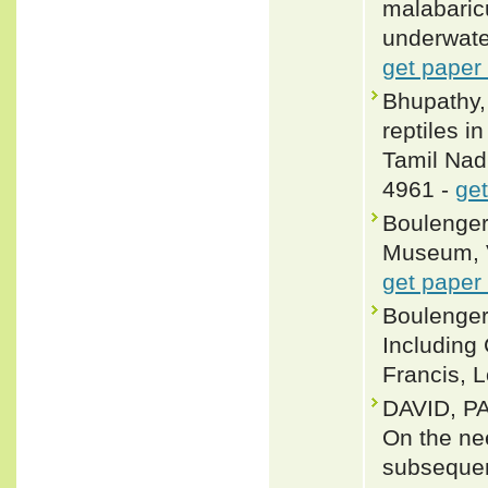
malabaricu
underwater
get paper
Bhupathy,
reptiles 
Tamil Nadu
4961 -
get
Boulenger,
Museum, Vo
get paper
Boulenger
Including
Francis, L
DAVID, P
On the nee
subsequen