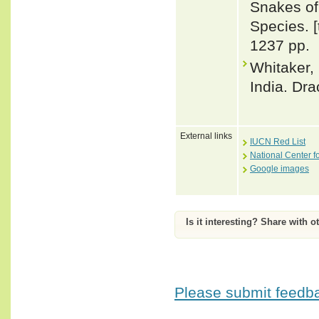
Snakes of 
Species. 
1237 pp.
Whitaker,
India. Dra
External links
IUCN Red List
National Center f
Google images
Is it interesting? Share with o
Please submit feedbac