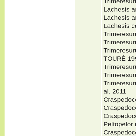
Trimeresu
Lachesis 
Lachesis 
Lachesis 
Trimeresur
Trimeresu
Trimeresu
TOURÉ 199
Trimeresu
Trimeresu
Trimeresur
al. 2011
Craspedoc
Craspedoce
Craspedoce
Peltopelor
Craspedoce