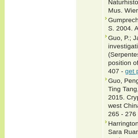
Naturhist
Mus. Wien
Gumprecht,
S. 2004. A
Guo, P.; J
investigat
(Serpente
position o
407 -
get 
Guo, Peng
Ting Tang
2015. Cryp
west Chin
265 - 276
Harringto
Sara Ruan