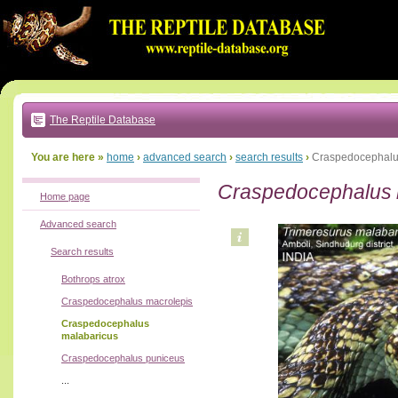
Go
to:
main
text
of
page
|
main
navigation
The Reptile Database
|
local
menu
You are here »
home
›
advanced search
›
search results
›
Craspedocephalu
Craspedocephalus 
Home page
Advanced search
Search results
Bothrops atrox
Craspedocephalus macrolepis
Craspedocephalus
malabaricus
Craspedocephalus puniceus
...