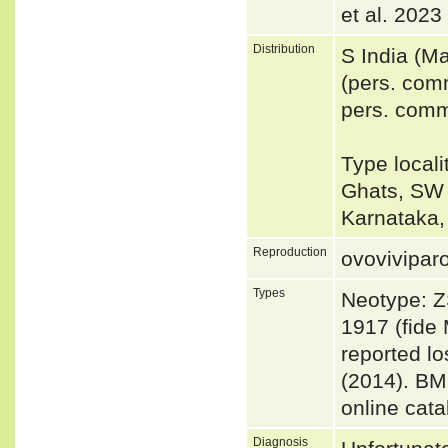
et al. 2023
Distribution
S India (M
(pers. com
pers. comm
Type locali
Ghats, SW I
Karnataka,
Reproduction
ovovivipar
Types
Neotype: Z
1917 (fide 
reported lo
(2014). BM
online cata
Diagnosis