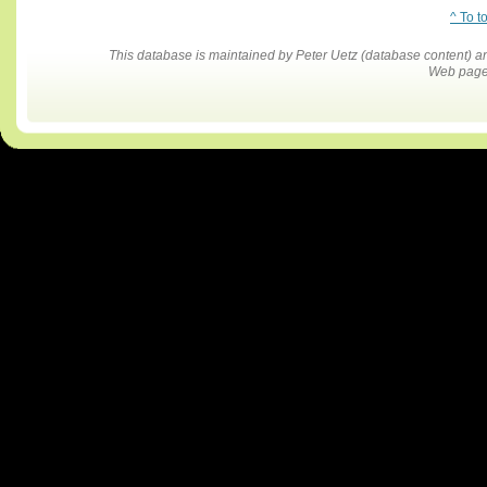
^ To t
This database is maintained by Peter Uetz (database content)
Web pages