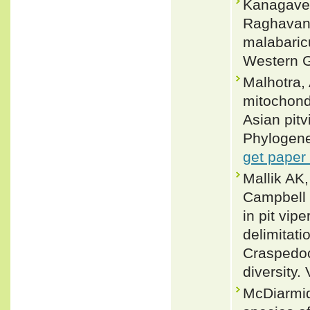
Kanagavel
Raghavan 
malabaric
Western G
Malhotra,
mitochond
Asian pit
Phylogene
get paper
Mallik AK
Campbell 
in pit vip
delimitatio
Craspedoc
diversity.
McDiarmid