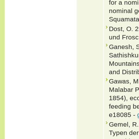
for a nom
nominal g
Squamata:
Dost, O. 
und Frosc
Ganesh, S
Sathishku
Mountains
and Distri
Gawas, M.
Malabar P
1854), ec
feeding b
e18085 -
Gemel, R.
Typen der