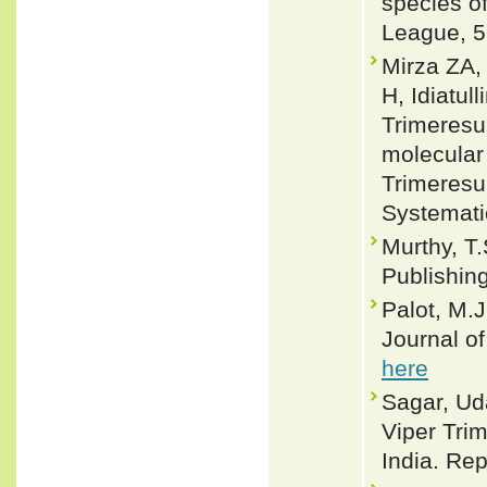
species of
League, 5
Mirza ZA,
H, Idiatu
Trimeresu
molecular 
Trimeresu
Systemati
Murthy, T.
Publishin
Palot, M.J
Journal o
here
Sagar, Ud
Viper Tri
India. Rep