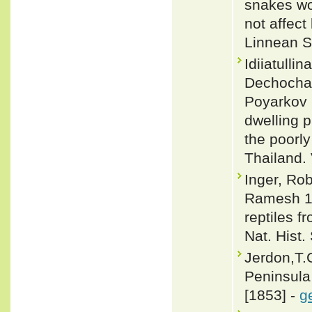
snakes wo
not affect
Linnean S
Idiiatull
Dechocha
Poyarkov 
dwelling p
the poorl
Thailand.
Inger, Ro
Ramesh 19
reptiles 
Nat. Hist.
Jerdon,T.C
Peninsula 
[1853] -
g