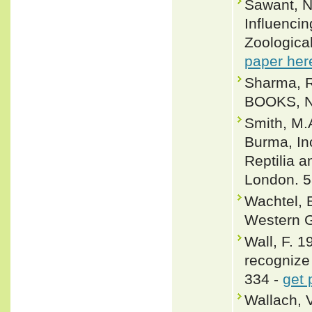
Sawant, N
Influencin
Zoological
paper her
Sharma, R
BOOKS, Ne
Smith, M.
Burma, In
Reptilia a
London. 5
Wachtel, E
Western G
Wall, F. 
recognize 
334 -
get 
Wallach, 