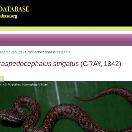
search results
›
Craspedocephalus strigatus
raspedocephalus strigatus
(GRAY, 1842)