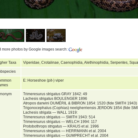
d more photos by Google images search:
gher Taxa
Viperidae, Crotalinae, Caenophidia, Alethinophidia, Serpentes, Squ
bspecies
ommon
E: Horseshoe (pit-) viper
ames
ynonym
Trimeresurus strigatus GRAY 1842: 49
Lachesis strigatus BOULENGER 1896
Atropos darwini DUMÉRIL & BIBRON 1854: 1520 (fide SMITH 1943)
Trigonocephalus (Cophias) neelgherriensis JERDON 1854 (fide SM
Lachesis strigata — WALL 1919:
Trimeresurus strigatus — SMITH 1943: 514
Trimeresurus strigatus — WELCH 1994: 117
Protobothrops strigatus — KRAUS et al. 1996
Trimeresurus strigatus — HERRMANN et al. 2004
Trimeresurus strigatus — GUMPRECHT et al. 2004