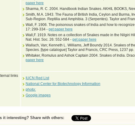
paper here
Sharma, R. C. 2004. Handbook Indian Snakes. AKHIL BOOKS, New 
Smith, M.A. 1943. The Fauna of British India, Ceylon and Burma, I
Sub-Region. Reptilia and Amphibia. 3 (Serpentes). Taylor and Fran
Wall, F. 1906. The poisonous snakes of India and how to recognize t
17: 299-334 -
get paper here
Wall,F. 1919. Notes on a collection of Snakes made in the Nilgiri 
Nat. Hist. Soc. 26: 552-584 -
get paper here
Wallach, Van; Kenneth L. Williams, Jeff Boundy 2014. Snakes of the
Species. [type catalogue] Taylor and Francis, CRC Press, 1237 pp.
Whitaker, Romulus and Ashok Captain 2004. Snakes of India. Draco
paper here
ternal links
IUCN Red List
National Center for Biotechnology Information
photo:
Google images
Is it interesting? Share with others: