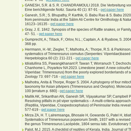
GANESH, S.R. & S. R. CHANDRAMOULI 2018. Die Verbreitung von T
Eine berichtigende Notiz. Sauria 40 (1): 87-91 -
get paper here
Ganesh, S.R.; S. Bhupathy, P. Karthik, G. Babu Rao & S. Babu 202
from peninsular India at the Sálim Ali Centre for Ornithology & Natu
16123–16135 -
get paper here
Gray, J. E. 1842. Synopsis of the species of Rattle snakes, or Famil
47- 51. -
get paper here
Gumprecht, A.; Tillack, F.; Orlov, N.L.; Captain, A. & Ryabow, S. 2004
368 pp.
Herrmann, H.-W.; Ziegler, T.; Malhotra, A.; Thorpe, R.S. & Parkinso
systematics of Trimeresurus cornutus (Serpentes: Viperidae)base
Herpetologica 60 (2): 211-221 -
get paper here
Idiiatullina SS, Pawangkhanant P, Tawan T, Worranuch T, Decho
Chanhome L, Poyarkov NA 2023. Limestone jewel: A new colourful k
Viperidae: Trimeresurus) from the poorly explored borderlands of s
Zoology 73: 697-716 -
get paper here
Malhotra, Anita & Thorpe, Roger S. 2004. A phylogeny of four mito
taxonomy for Asian pitvipers (Trimeresurus and Ovophis). Molecula
100 [erratum p. 680] -
get paper here
Mallik AK, Srikanthan AN, Ganesh SR, Vijayakumar SP, Campbell P
Resolving pitfalls in pit viper systematics – A multi-criteria approach
(Reptilia, Viperidae, Craspedocephalus) of Peninsular India reveals 
577-619 -
get paper here
Mirza ZA, H. T. Lalremsanga, Bhosale H, Gowande G, Patel H, Idia
Systematics of Trimeresurus popeiorum Smith, 1937 with a revised 
the genus Trimeresurus Lacépède, 1804 sensu lato. Evolutionary S
Palot, M.J. 2015. A checklist of reptiles of Kerala, India. Journal 