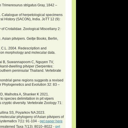
rimeresurus strigatus Gray, 1842 –
0. Catalogue of herpetological specimens
ral History (SACON), India. JoTT 12 (9):
y of Crotalidae. Zoological Miscellany 2:
. Asian pitvipers. Geitje Books, Berlin,
n, C.L. 2004. Redescription and
d on morphology and molecular data.
chai B, Suwannapoom C, Nguyen TV,
arst-dwelling pitviper (Serpentes:
outhern peninsular Thailand. Vertebrate
chondrial gene regions suggests a revised
r Phylogenetics and Evolution 32: 83 –
D, Malhotra A, Shanker K 2021.
 to species delimitation in pit vipers
cryptic diversity. Vertebrate Zoology 71:
tullina SS, Poyarkov NA 2023.
molecular phylogeny of Asian pitvipers of
ystematics 7(1): 91-104 -
get paper here
of Threatened Taxa 7(13): 8010–8022 -
get