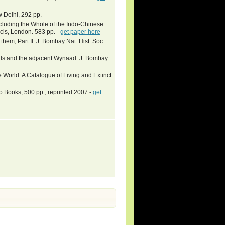
Delhi, 292 pp.
ncluding the Whole of the Indo-Chinese
cis, London. 583 pp. -
get paper here
hem, Part II. J. Bombay Nat. Hist. Soc.
Hills and the adjacent Wynaad. J. Bombay
 World: A Catalogue of Living and Extinct
 Books, 500 pp., reprinted 2007 -
get