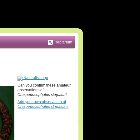
Reptarium
Can you confirm these amateur
observations of
Craspedocephalus strigatus
?
Add your own observation of
Craspedocephalus strigatus
»