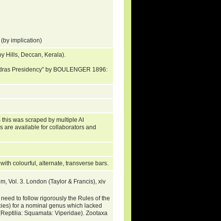
(by implication)
oy Hills, Deccan, Kerala).
“Madras Presidency” by BOULENGER 1896:
 this was scraped by multiple AI
s are available for collaborators and
 with colourful, alternate, transverse bars.
, Vol. 3. London (Taylor & Francis), xiv
 to follow rigorously the Rules of the
cies) for a nominal genus which lacked
(Reptilia: Squamata: Viperidae). Zootaxa