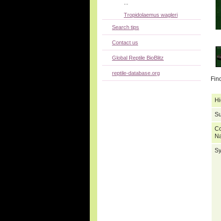
...
Tropidolaemus wagleri
Search tips
Contact us
Global Reptile BioBlitz
reptile-database.org
Fin
Hi
Su
C
N
S