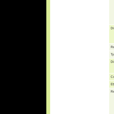
Di
Re
Ty
Di
C
Et
Re