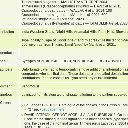
Trimeresurus strigatus — MALHOTRA & THORPE 2004
Trimeresurus (Craspedocephalus) strigatus — DAVID et al. 2011
Craspedocephalus strigatus — WALLACH et al. 2014: 188
Craspedocephalus strigatus — MALLIK et al. 2021: 609
Peltopelor strigatus — MIRZA et al. 2023
Craspedocephalus (Peltopelor) strigatus — IDIIATULLINA et al. 2023 
stribution
India (Western Ghats, Nilgiri Hills, Anamalai Hills, Palni Hills, Shevar
Type locality: “Cape of GoodHope?” and “Madras?”, restricted to 
550; given as “from Nilgiris, Tamil Nadu” by Mallik et al. 2021.
production
pes
Syntypes NHMUK 1946.1.18.79, NHMUK 1946.1.18.78 = BMNH
agnosis
Unfortunately we had to temporarily remove additional information as
companies who sell that data. These details, e.g. detailed description
contributors. Please contact us if you need any of this material.
omment
Venomous!
ymology
Latinized from its stem word ‘strigate’ alluding to the pattern streaked
ferences
Boulenger, G.A. 1896. Catalogue of the snakes in the British Museum
+ 727 pp. -
get paper here
DAVID, PATRICK; GERNOT VOGEL & ALAIN DUBOIS 2011. On the need
Code for the subsequent designation of a nucleospecies (type spe
one: the case of the nominal genus Trimeresurus Lacépède, 1804 
2992: 1–51 -
get paper here