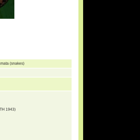
amata (snakes)
ITH 1943)