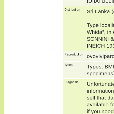
IDIIATULLIN
Distribution
Sri Lanka 
Type locali
Whida”, in 
SONNINI & 
INEICH 19
Reproduction
ovovivipar
Types
Types: BMN
specimens
Diagnosis
Unfortunat
informatio
sell that d
available f
if you need