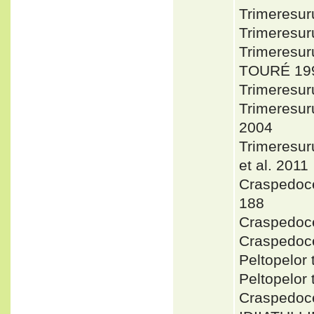
Trimeresur
Trimeresu
Trimeresu
TOURÉ 199
Trimeresur
Trimeresu
2004
Trimeresur
et al. 2011
Craspedoce
188
Craspedoce
Craspedoce
Peltopelor
Peltopelor
Craspedoce