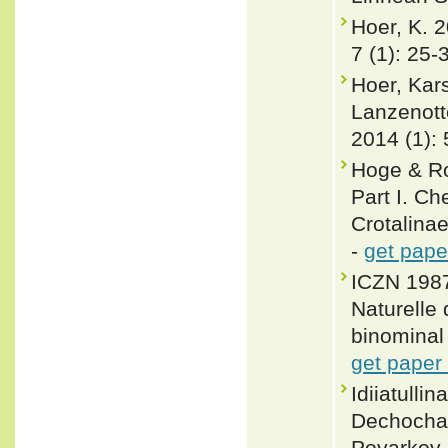
Hoer, K. 2
7 (1): 25-
Hoer, Kar
Lanzenott
2014 (1):
Hoge & Ro
Part I. Ch
Crotalina
-
get pape
ICZN 1987
Naturelle 
binominal 
get paper
Idiiatull
Dechocha
Poyarkov 