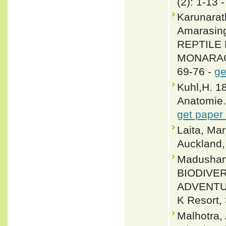
(2): 1-13 
Karunarat
Amarasin
REPTILE 
MONARAGA
69-76 -
ge
Kuhl,H. 1
Anatomie.
get paper
Laita, Ma
Auckland
Madushan
BIODIVE
ADVENTU
K Resort, 
Malhotra,