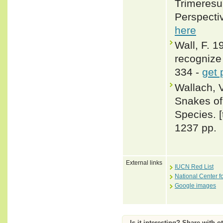
Trimeresur
Perspecti
here
Wall, F. 
recognize 
334 -
get 
Wallach, 
Snakes of 
Species. 
1237 pp.
External links
IUCN Red List
National Center f
Google images
Is it interesting? Share with o