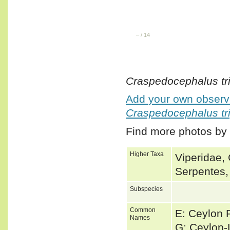
–
/
14
Craspedocephalus tr
Add your own observa
Craspedocephalus tr
Find more photos by
Higher Taxa
Viperidae, 
Serpentes,
Subspecies
Common
E: Ceylon P
Names
G: Ceylon-