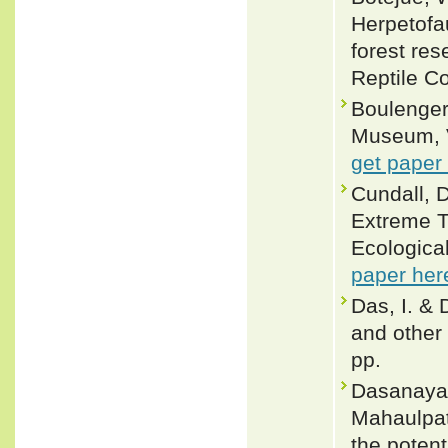
Herpetofau
forest re
Reptile Co
Boulenger,
Museum, Vo
get paper
Cundall, D
Extreme T
Ecologica
paper her
Das, I. & 
and other 
pp.
Dasanayak
Mahaulpath
the potent