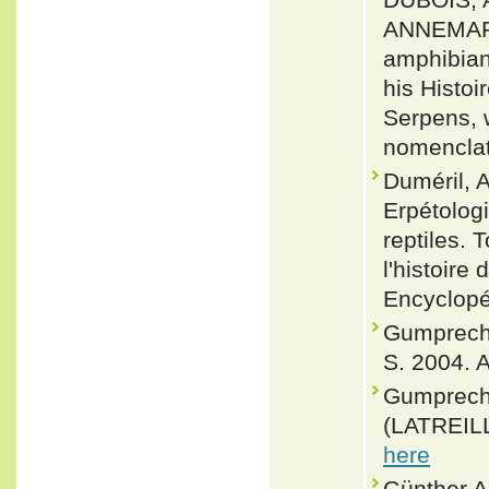
ANNEMARI
amphibian
his Histo
Serpens, 
nomenclat
Duméril, A
Erpétologi
reptiles.
l'histoire
Encyclopé
Gumprecht,
S. 2004. A
Gumprecht
(LATREILL
here
Günther,A.