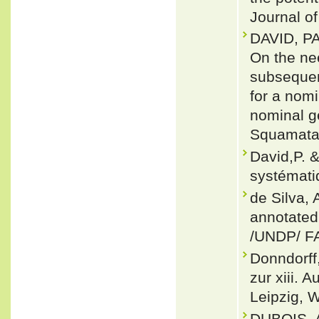
Journal of
DAVID, P
On the nee
subsequen
for a nom
nominal g
Squamata:
David,P. 
systématiq
de Silva, 
annotated
/UNDP/ F
Donndorf
zur xiii. 
Leipzig, 
DUBOIS, 