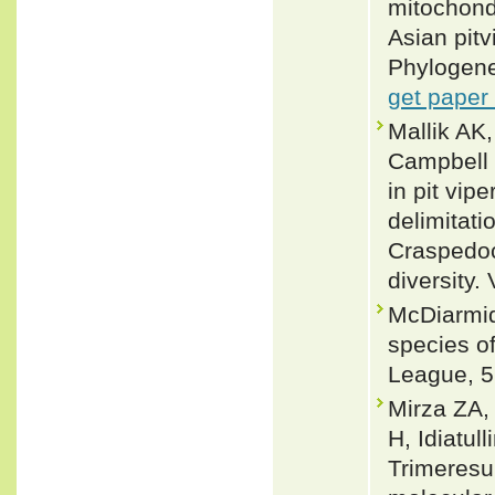
mitochond
Asian pit
Phylogene
get paper
Mallik AK
Campbell 
in pit vip
delimitatio
Craspedoc
diversity.
McDiarmid
species of
League, 5
Mirza ZA,
H, Idiatu
Trimeresu