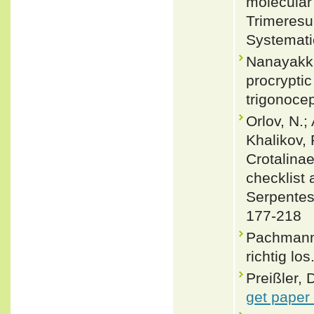
molecular 
Trimeresu
Systemati
Nanayakka
procryptic
trigonoce
Orlov, N.;
Khalikov, 
Crotalinae
checklist 
Serpentes
177-218
Pachmann,
richtig lo
Preißler, 
get paper