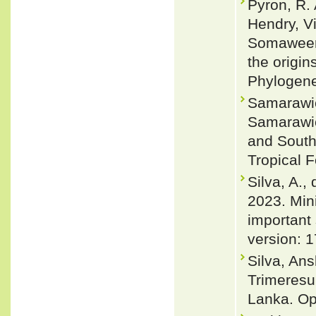
Pyron, R.
Hendry, V
Somaweera
the origin
Phylogene
Samarawic
Samarawic
and Southe
Tropical 
Silva, A.,
2023. Min
important 
version: 
Silva, An
Trimeresur
Lanka. Oph