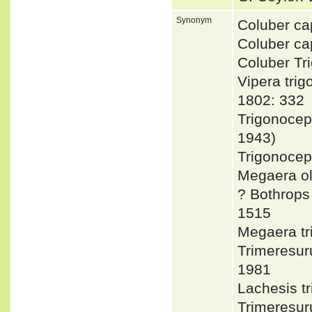
Synonym
Coluber ca
Coluber c
Coluber T
Vipera tr
1802: 332
Trigonocep
1943)
Trigonocep
Megaera ol
? Bothrop
1515
Megaera t
Trimeresu
1981
Lachesis 
Trimeresu