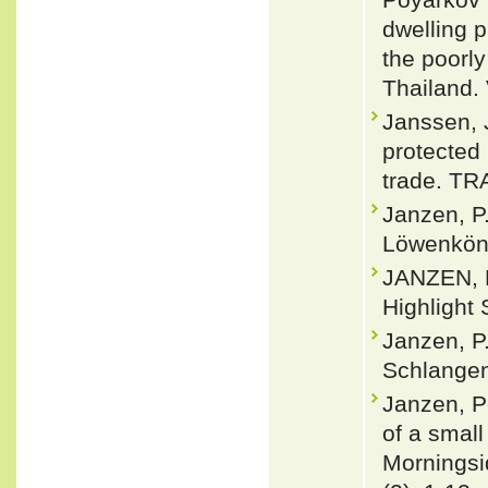
dwelling p
the poorl
Thailand.
Janssen, 
protected 
trade. TRA
Janzen, P
Löwenköni
JANZEN, P
Highlight 
Janzen, P
Schlangen
Janzen, P
of a small
Morningsi