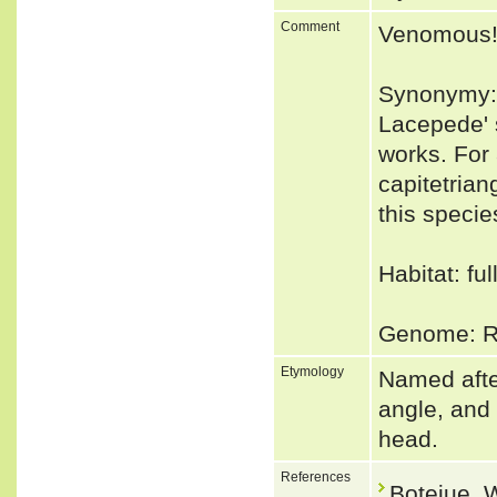
Comment
Venomous
Synonymy: I
Lacepede' 
works. For
capitetria
this specie
Habitat: fu
Genome: Ru
Etymology
Named after
angle, and 
head.
References
Botejue, 