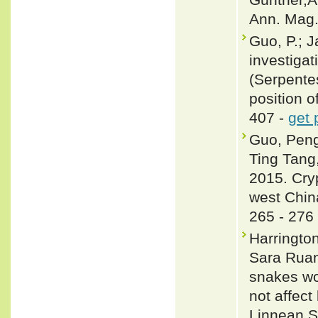
Ann. Mag. 
Guo, P.; J
investigat
(Serpente
position o
407 -
get 
Guo, Peng
Ting Tang
2015. Cryp
west Chin
265 - 276
Harringto
Sara Ruan
snakes wo
not affect
Linnean S