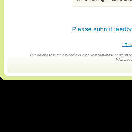
Please submit feedbac
^ To t
This database is maintained by Peter Uetz (database content)
Web pages