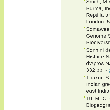
Smith, M.
Burma, In
Reptilia a
London. 5
Somaweera
Genome Se
Biodivers
Sonnini de
Histoire N
d'Apres Na
332 pp. -
Thakur, S.
Indian gre
east Indi
Tu, M.-C.
Biogeograp