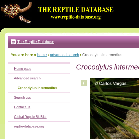
Go
to:
main
text
of
page
|
main
navigation
The Reptile Database
|
local
menu
You are here »
home
›
advanced search
›
Crocodylus intermedius
Crocodylus interme
Home page
Advanced search
Crocodylus intermedius
Search tips
Contact us
Global Reptile BioBlitz
reptile-database.org