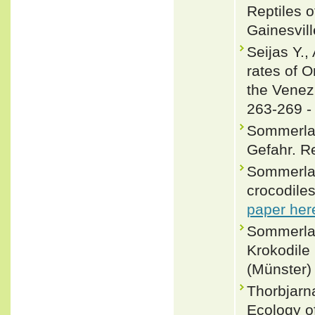
Reptiles o
Gainesvill
Seijas Y.,
rates of O
the Venez
263-269 
Sommerlad
Gefahr. Re
Sommerlad
crocodile
paper her
Sommerlad,
Krokodile 
(Münster) 
Thorbjarn
Ecology o