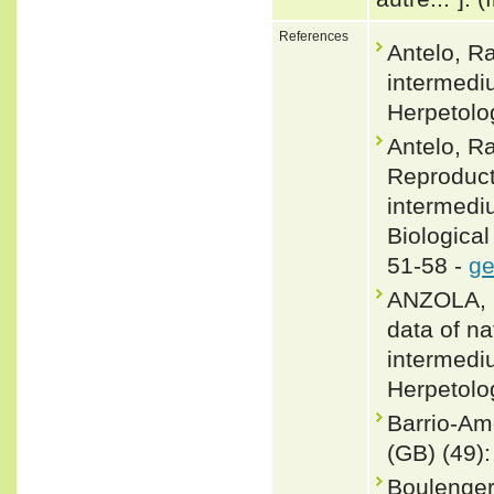
References
Antelo, R
intermediu
Herpetolo
Antelo, Ra
Reproduct
intermediu
Biological
51-58 -
ge
ANZOLA, 
data of na
intermedi
Herpetolog
Barrio-Am
(GB) (49):
Boulenger