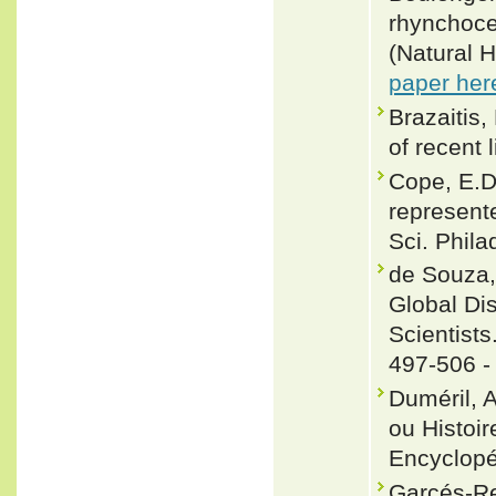
rhynchoce
(Natural H
paper her
Brazaitis,
of recent 
Cope, E.D
represent
Sci. Phil
de Souza, 
Global Dis
Scientists
497-506 
Duméril, 
ou Histoir
Encyclopé
Garcés-R