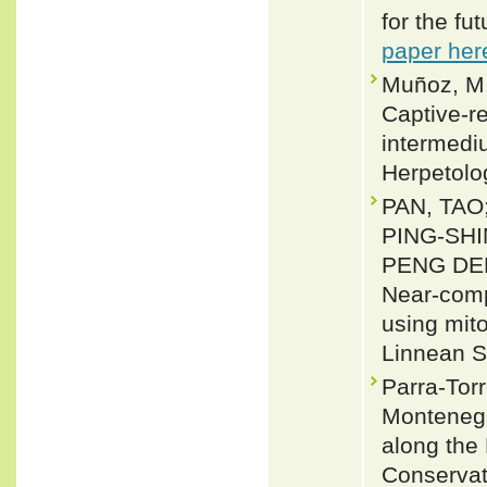
for the f
paper her
Muñoz, M.
Captive-r
intermedi
Herpetolo
PAN, TAO
PING-SHI
PENG DEN
Near-comp
using mit
Linnean S
Parra-Torr
Montenegr
along the 
Conservati