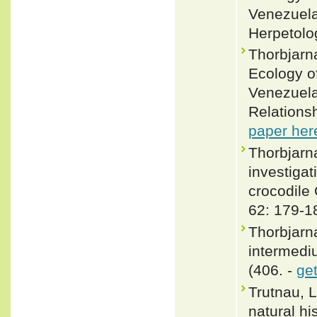
Venezuela
Herpetolo
Thorbjarn
Ecology o
Venezuela
Relationsh
paper her
Thorbjarn
investigat
crocodile
62: 179-1
Thorbjarn
intermedi
(406. -
ge
Trutnau, 
natural hi