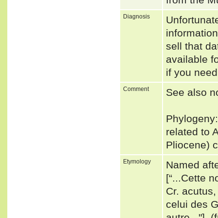
Diagnosis
Unfortunat
informatio
sell that d
available f
if you need
Comment
See also n
Phylogeny:
related to 
Pliocene) 
Etymology
Named after
[“...Cette 
Cr. acutus,
celui des G
autre..."].