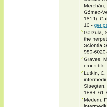
Merchán,
Gómez-Ve
1819). Cat
10 -
get p
Gorzula, S
the herpe
Scientia 
980-6020
Graves, M
crocodile.
Lutkin, C
intermediu
Slaegten.
1888: 61-
Medem, F.
intermedi