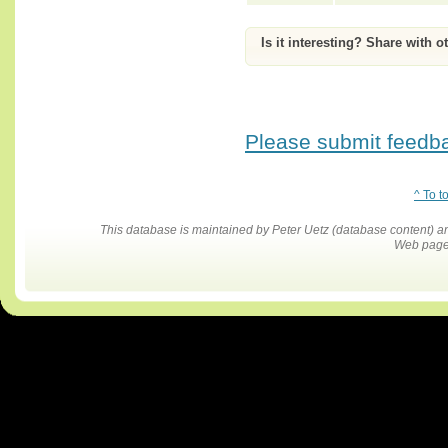
Is it interesting? Share with o
Please submit feedbac
^ To t
This database is maintained by Peter Uetz (database content)
Web pages