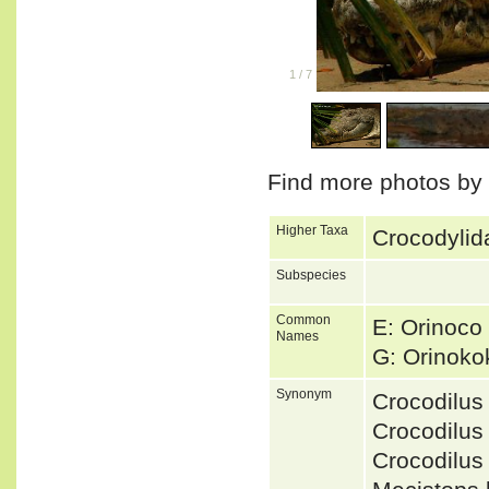
1
/
7
Find more photos by
Higher Taxa
Crocodylida
Subspecies
Common
E: Orinoco 
Names
G: Orinoko
Synonym
Crocodilus
Crocodilus
Crocodilu