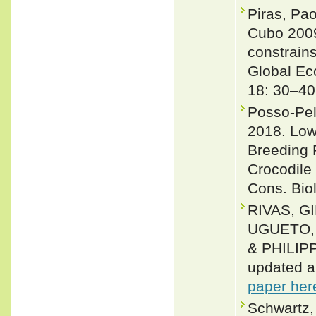
Piras, Pao
Cubo 2009
constrains
Global Ec
18: 30–40
Posso-Pel
2018. Low 
Breeding 
Crocodile
Cons. Biol
RIVAS, G
UGUETO, 
& PHILIPP
updated a
paper her
Schwartz,