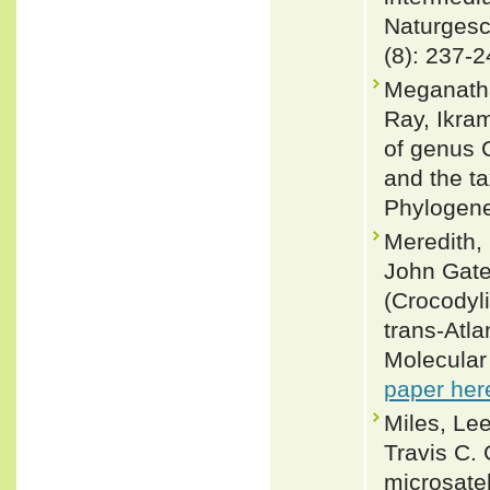
Naturgesc
(8): 237-
Meganatha
Ray, Ikra
of genus 
and the t
Phylogene
Meredith,
John Gate
(Crocodyl
trans-Atla
Molecular
paper her
Miles, Lee
Travis C.
microsatel