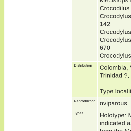
Mecistops
Crocodilu
Crocodylu
142
Crocodylu
Crocodylu
670
Crocodylu
Distribution
Colombia, 
Trinidad ?
Type loca
Reproduction
oviparous.
Types
Holotype:
indicated 
from the M