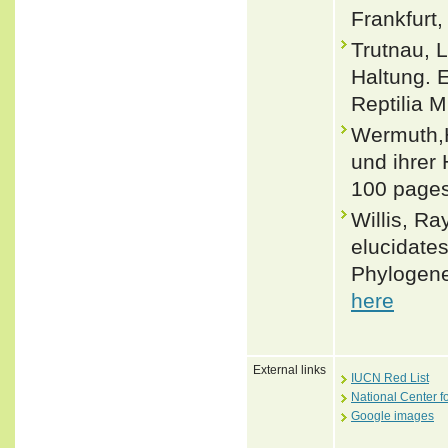
Frankfurt,
Trutnau, 
Haltung. E
Reptilia M
Wermuth,H
und ihrer 
100 pages
Willis, Ra
elucidates
Phylogene
here
External links
IUCN Red List
National Center f
Google images