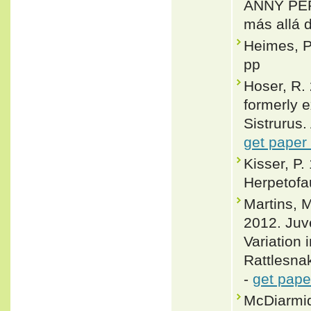
ANNY PER
más allá
Heimes, P
pp
Hoser, R. 
formerly e
Sistrurus.
get paper
Kisser, P
Herpetofa
Martins, 
2012. Juv
Variation
Rattlesnak
-
get pape
McDiarmid