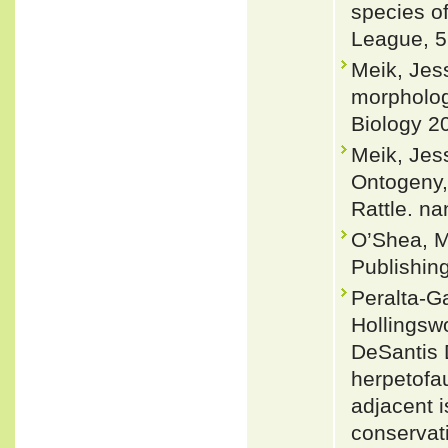
species of
League, 5
Meik, Jes
morpholog
Biology 2
Meik, Jes
Ontogeny,
Rattle. na
O’Shea, M
Publishin
Peralta-Ga
Hollingsw
DeSantis 
herpetofau
adjacent i
conservat