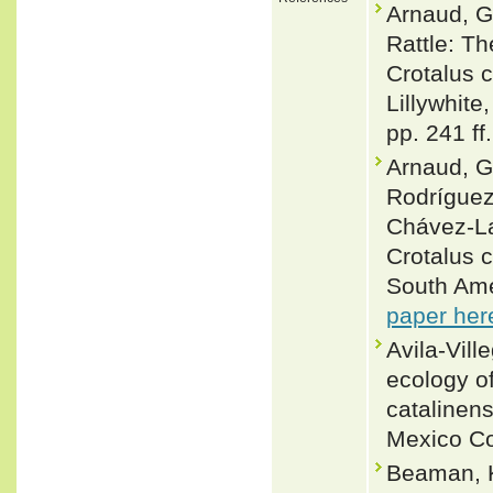
Arnaud, G
Rattle: Th
Crotalus c
Lillywhite
pp. 241 ff.
Arnaud, G
Rodríguez
Chávez-La
Crotalus c
South Ame
paper her
Avila-Vill
ecology o
catalinens
Mexico Co
Beaman, K