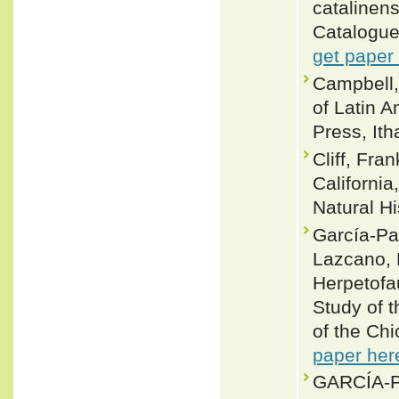
catalinens
Catalogue
get paper
Campbell,
of Latin 
Press, Ith
Cliff, Fra
California
Natural Hi
García-Pad
Lazcano, 
Herpetofa
Study of 
of the Chi
paper her
GARCÍA-