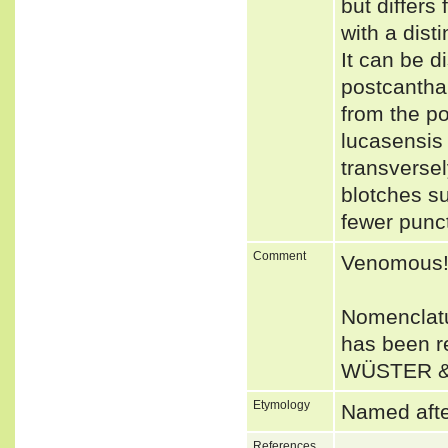
but differs
with a dist
It can be d
postcanthal
from the po
lucasensis 
transversel
blotches su
fewer punct
Comment
Venomous
Nomenclatu
has been r
WÜSTER &
Etymology
Named after
References