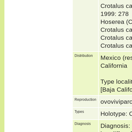
Crotalus 
1999: 278
Hoserea (C
Crotalus c
Crotalus c
Crotalus c
Distribution
Mexico (res
California
Type localit
[Baja Calif
Reproduction
ovovivipar
Types
Holotype:
Diagnosis
Diagnosis: 