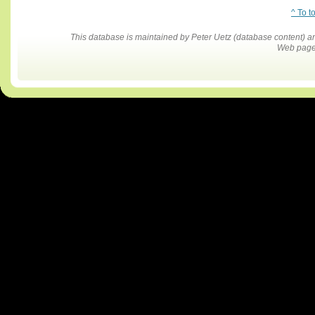
^ To t
This database is maintained by Peter Uetz (database content)
Web pages