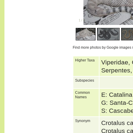
1
/
4
Find more photos by Google images 
Higher Taxa
Viperidae, 
Serpentes,
Subspecies
Common
E: Catalina
Names
G: Santa-C
S: Cascabe
Synonym
Crotalus c
Crotalus c