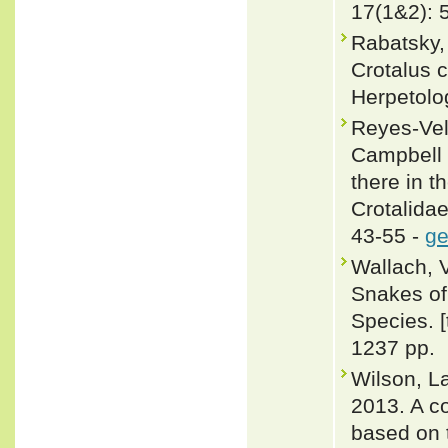
17(1&2): 
Rabatsky,
Crotalus c
Herpetolo
Reyes-Vela
Campbell 
there in t
Crotalida
43-55 -
ge
Wallach, 
Snakes of 
Species. 
1237 pp.
Wilson, L
2013. A c
based on 