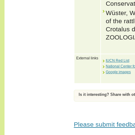
Conservat
Wüster, W.
of the rat
Crotalus 
ZOOLOGIA
External links
IUCN Red List
National Center f
Google images
Is it interesting? Share with o
Please submit feedbac