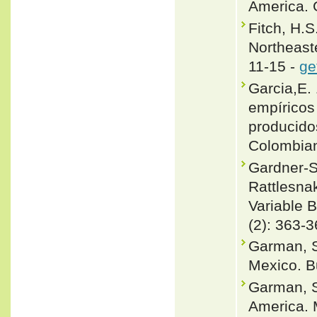
America. 
Fitch, H.S
Northeast
11-15 -
ge
Garcia,E.
empíricos
producidos
Colombian
Gardner-S
Rattlesna
Variable 
(2): 363-3
Garman, S
Mexico. Bu
Garman, S
America. 