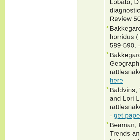
Lobato, D 
diagnostic
Review 50
Bakkegard
horridus (
589-590. 
Bakkegard,
Geographic
rattlesnak
here
Baldvins,
and Lori L
rattlesnak
-
get pape
Beaman, K
Trends and