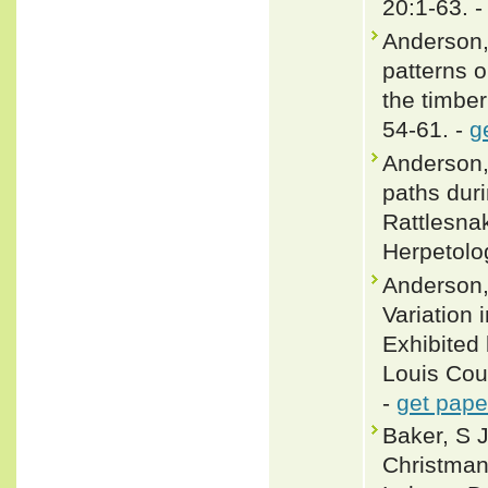
20:1-63. 
Anderson,
patterns 
the timber
54-61. -
g
Anderson,
paths dur
Rattlesnak
Herpetolo
Anderson,
Variation 
Exhibited 
Louis Coun
-
get pape
Baker, S J
Christman,