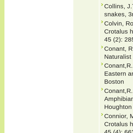
Collins, J
snakes, 3r
Colvin, R
Crotalus h
45 (2): 28
Conant, R
Naturalist
Conant,R.
Eastern a
Boston
Conant,R. 
Amphibian
Houghton 
Connior, 
Crotalus h
45 (4): 66