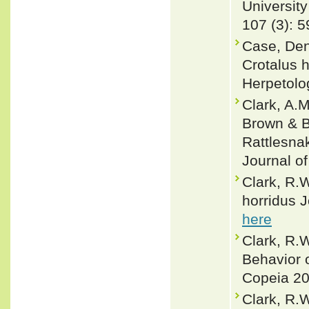
University
107 (3): 5
Case, Den
Crotalus 
Herpetolo
Clark, A.M
Brown & B
Rattlesna
Journal of
Clark, R.W
horridus J
here
Clark, R.
Behavior 
Copeia 20
Clark, R.