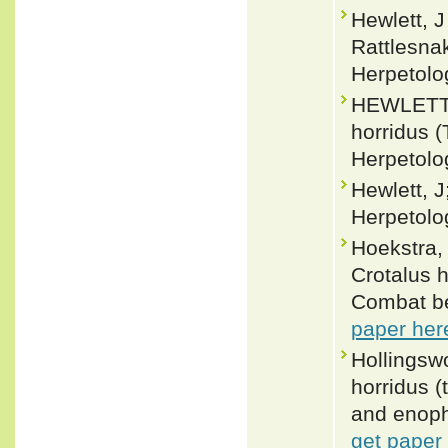
Hewlett, J
Rattlesna
Herpetolo
HEWLETT, 
horridus (
Herpetolo
Hewlett, J
Herpetolo
Hoekstra,
Crotalus 
Combat be
paper her
Hollingsw
horridus (
and enoph
get paper