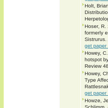
Holt, Bria
Distributi
Herpetolo
Hoser, R. 
formerly e
Sistrurus.
get paper
Howey, C.
hotspot b
Review 48
Howey, Ch
Type Affe
Rattlesnak
get paper
Howze, Je
Schlimm, 