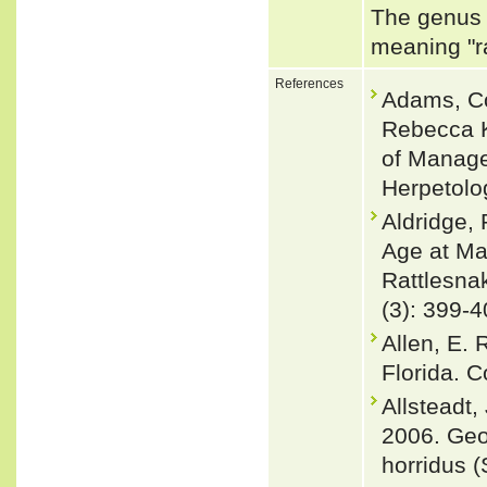
The genus 
meaning "ra
References
Adams, Co
Rebecca K
of Manage
Herpetolo
Aldridge,
Age at Mat
Rattlesnak
(3): 399-4
Allen, E.
Florida. C
Allsteadt,
2006. Geo
horridus 