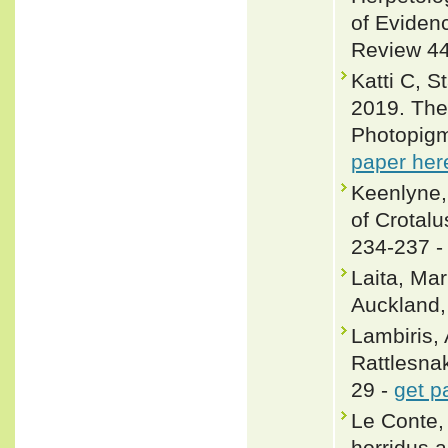
of Eviden
Review 44
Katti C, 
2019. The 
Photopigme
paper her
Keenlyne,
of Crotalu
234-237 
Laita, Ma
Auckland
Lambiris, 
Rattlesnak
29 -
get p
Le Conte, 
horridus 