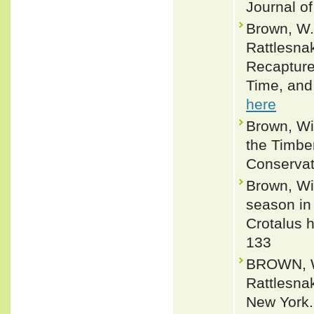
Journal of
Brown, W.
Rattlesna
Recapture
Time, and
here
Brown, Wi
the Timber
Conservati
Brown, Wi
season in 
Crotalus h
133
BROWN, WI
Rattlesna
New York.