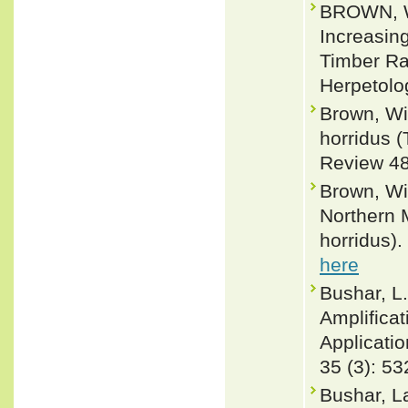
BROWN, W
Increasing
Timber Rat
Herpetolo
Brown, Wi
horridus (
Review 48
Brown, Wi
Northern 
horridus).
here
Bushar, L
Amplificat
Applicatio
35 (3): 53
Bushar, La