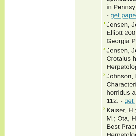
in Pennsy
-
get pape
Jensen, J
Elliott 20
Georgia P
Jensen, J
Crotalus h
Herpetolo
Johnson, 
Character
horridus a
112. -
get
Kaiser, H.;
M.; Ota, H
Best Pract
Herpetolo