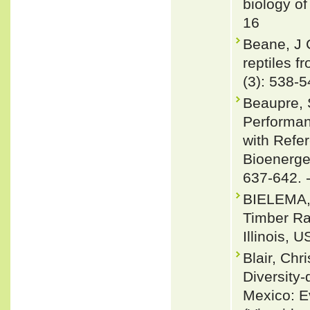
biology of
16
Beane, J 
reptiles 
(3): 538-
Beaupre, 
Performan
with Refe
Bioenerget
637-642. 
BIELEMA, 
Timber Ra
Illinois, 
Blair, Ch
Diversity
Mexico: E