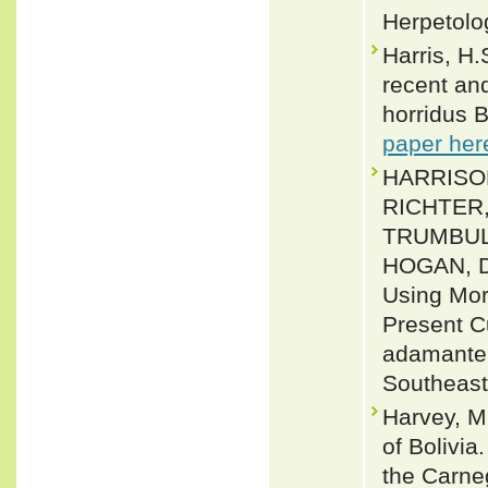
Herpetolo
Harris, H.
recent and
horridus B
paper her
HARRISON
RICHTER
TRUMBUL
HOGAN, D
Using Mor
Present Cu
adamanteu
Southeast
Harvey, M
of Bolivia
the Carne