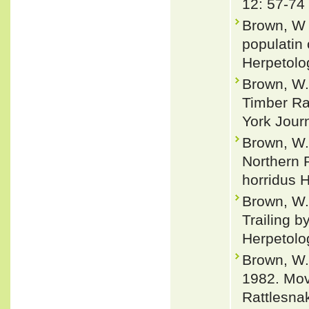
12: 57-74
Brown, W 
populatin 
Herpetolo
Brown, W.
Timber Ra
York Journ
Brown, W.
Northern 
horridus H
Brown, W.
Trailing 
Herpetolo
Brown, W.
1982. Mov
Rattlesna