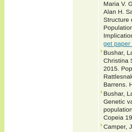
Maria V. 
Alan H. S
Structure 
Populatio
Implicatio
get paper
Bushar, L
Christina
2015. Pop
Rattlesna
Barrens. H
Bushar, La
Genetic va
population
Copeia 19
Camper, J