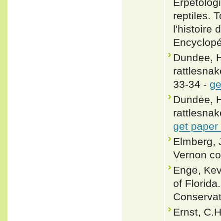
Erpétologi
reptiles.
l'histoire
Encyclopé
Dundee, H
rattlesnak
33-34 -
ge
Dundee, H
rattlesnak
get paper
Elmberg, J
Vernon co
Enge, Ke
of Florida
Conservat
Ernst, C.