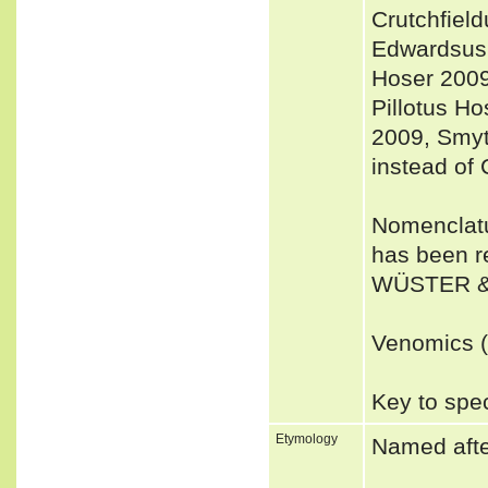
Crutchfiel
Edwardsus 
Hoser 2009
Pillotus H
2009, Smyt
instead of 
Nomenclatu
has been r
WÜSTER &
Venomics (a
Key to spec
Etymology
Named after