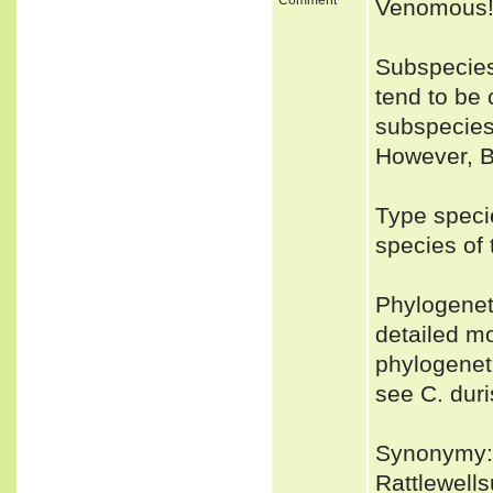
Venomous
Subspecies:
tend to be
subspecies.
However, B
Type speci
species of
Phylogenet
detailed mo
phylogeneti
see C. duri
Synonymy: 
Rattlewell