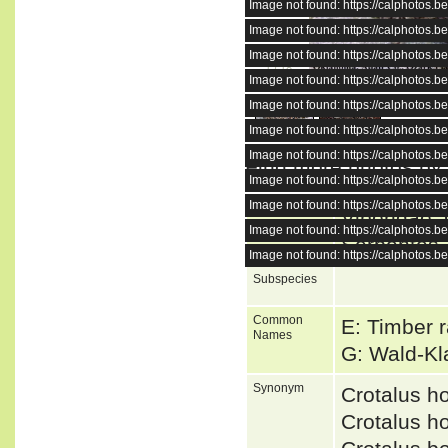
Image not found: https://calphotos
Image not found: https://calphotos
Image not found: https://calphotos
1
/
18
Image not found: https://calphotos
Image not found: https://calphotos
Image not found: https://calphotos
Image not found: https://calphotos
Find more photos by
Image not found: https://calphotos
Image not found: https://calphotos
Higher Taxa
Viperidae, 
Image not found: https://calphotos
Serpentes,
Image not found: https://calphotos
Subspecies
Common
E: Timber r
Names
G: Wald-Kl
Synonym
Crotalus h
Crotalus h