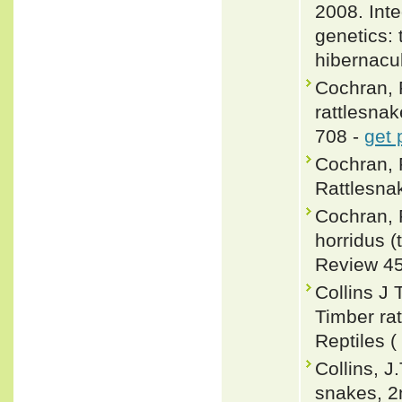
2008. Int
genetics: 
hibernacu
Cochran, P
rattlesnak
708 -
get 
Cochran, 
Rattlesnak
Cochran, P
horridus (
Review 45
Collins J 
Timber ra
Reptiles (
Collins, J
snakes, 2n