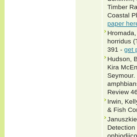
Timber Ra
Coastal Pl
paper her
Hromada, S
horridus (
391 -
get 
Hudson, Br
Kira McEn
Seymour. 
amphbians
Review 46
Irwin, Ke
& Fish Co
Januszkie
Detection
ophiodiic