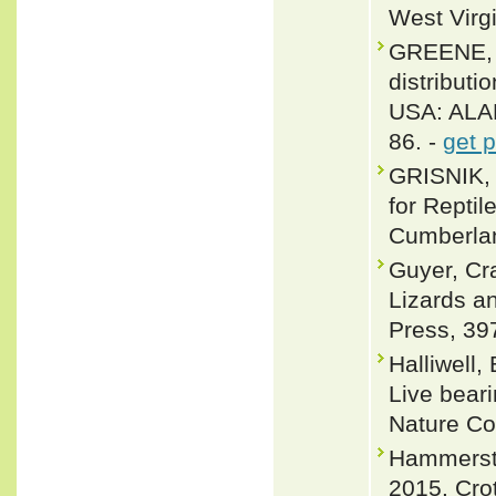
West Virgi
GREENE, 
distribut
USA: ALAB
86. -
get 
GRISNIK,
for Repti
Cumberlan
Guyer, Cr
Lizards a
Press, 39
Halliwell,
Live beari
Nature Co
Hammerste
2015. Crot