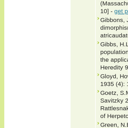
(Massachus
10] -
get 
Gibbons, 
dimorphis
atricaudat
Gibbs, H.L
populatio
the appli
Heredity 9
Gloyd, Ho
1935 (4):
Goetz, S.M
Savitzky 
Rattlesnak
of Herpeto
Green, N.B