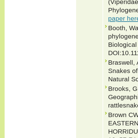
(Viperidae
Phylogene
paper her
Booth, Wa
phylogene
Biological
DOI:10.11
Braswell,
Snakes of
Natural S
Brooks, G
Geographic
rattlesnak
Brown CW
EASTERN
HORRIDUS