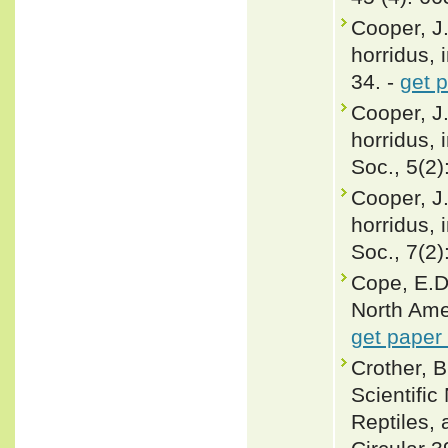
Cooper, J.
horridus, 
34. -
get 
Cooper, J
horridus, 
Soc., 5(2)
Cooper, J
horridus, 
Soc., 7(2)
Cope, E.D
North Ame
get paper
Crother, 
Scientifi
Reptiles, 