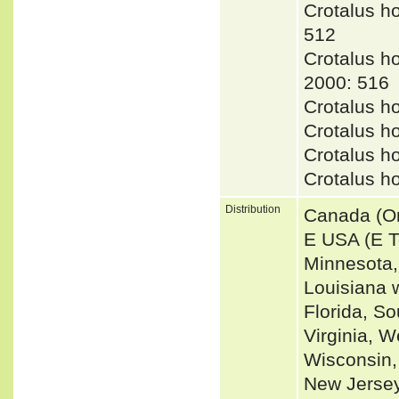
Crotalus 
512
Crotalus 
2000: 516
Crotalus 
Crotalus h
Crotalus 
Crotalus h
Distribution
Canada (On
E USA (E T
Minnesota,
Louisiana 
Florida, S
Virginia, W
Wisconsin,
New Jersey