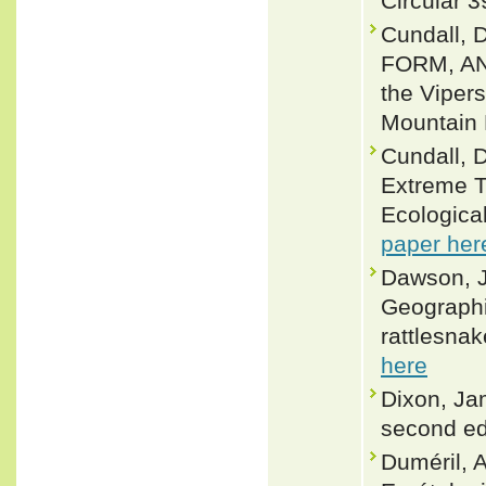
Circular 3
Cundall,
FORM, AN
the Vipers
Mountain 
Cundall, D
Extreme T
Ecologica
paper her
Dawson, J
Geographic
rattlesnak
here
Dixon, Ja
second ed
Duméril, A