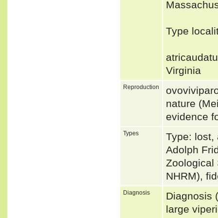
Massachuse
Type locali
atricaudat
Virginia
Reproduction
ovoviviparo
nature (Mei
evidence fo
Types
Type: lost,
Adolph Frid
Zoological
NHRM), fi
Diagnosis
Diagnosis 
large viper