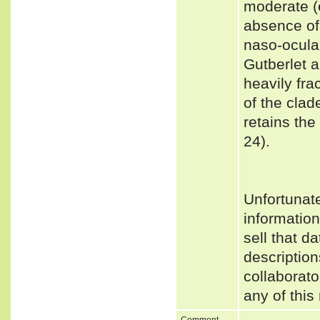
moderate (e
absence of 
naso-ocular
Gutberlet 
heavily fra
of the clad
retains th
24).
Unfortunat
informatio
sell that d
description
collaborato
any of this
Comment