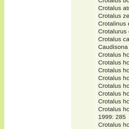
Crotalus b
Crotalus a
Crotalus 
Crotalinu
Crotaluru
Crotalus 
Caudisona
Crotalus h
Crotalus 
Crotalus h
Crotalus 
Crotalus h
Crotalus h
Crotalus 
Crotalus 
1999: 285
Crotalus h