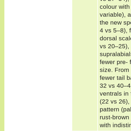
colour with
variable), 
the new spe
4 vs 5–8),
dorsal sca
vs 20–25),
supralabial
fewer pre- 
size. From 
fewer tail 
32 vs 40–4
ventrals in
(22 vs 26),
pattern (pa
rust-brown 
with indist