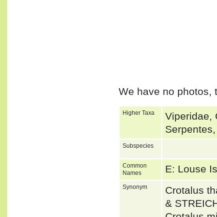
We have no photos, t
Higher Taxa
Viperidae, 
Serpentes,
Subspecies
Common
E: Louse I
Names
Synonym
Crotalus 
& STREICH
Crotalus mi