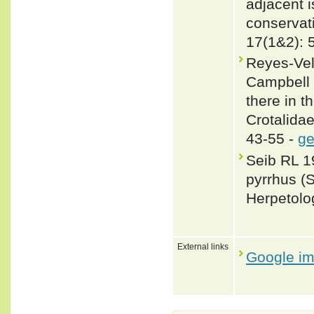
adjacent i
conservat
17(1&2): 
Reyes-Vela
Campbell 
there in t
Crotalida
43-55 -
ge
Seib RL 19
pyrrhus (
Herpetolo
External links
Google i