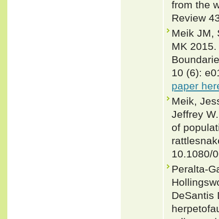
from the w
Review 43
Meik JM, S
MK 2015. L
Boundarie
10 (6): e
paper her
Meik, Jes
Jeffrey W.
of populat
rattlesnak
10.1080/
Peralta-Ga
Hollingsw
DeSantis 
herpetofau