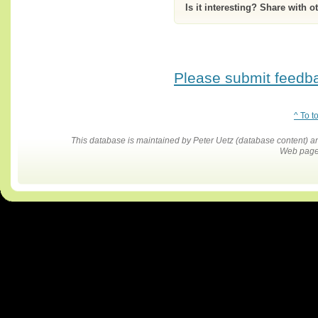
Is it interesting? Share with o
Please submit feedbac
^ To t
This database is maintained by Peter Uetz (database content)
Web pages