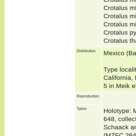
Crotalus m
Crotalus 
Crotalus mi
Crotalus py
Crotalus t
Distribution
Mexico (Baj
Type locali
California
5 in Meik e
Reproduction
Types
Holotype: 
648, colle
Schaack an
(MZFC 264