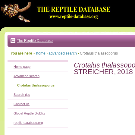
Go
to:
main
text
of
page
|
main
navigation
The Reptile Database
|
local
menu
You are here »
home
›
advanced search
›
Crotalus thalassoporus
Crotalus thalassop
Home page
STREICHER, 2018
Advanced search
Crotalus thalassoporus
Search tips
Contact us
Global Reptile BioBlitz
reptile-database.org