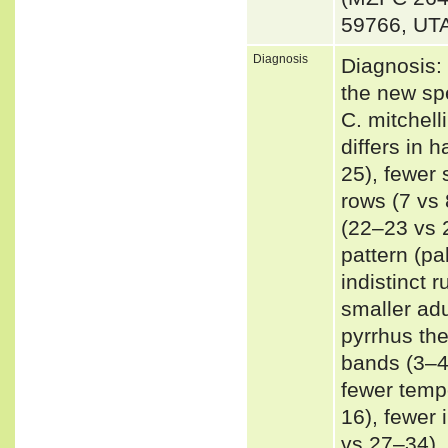
59766, UT
Diagnosis
Diagnosis:
the new spe
C. mitchell
differs in 
25), fewer
rows (7 vs 
(22–23 vs 2
pattern (pa
indistinct 
smaller ad
pyrrhus the
bands (3–4
fewer tempo
16), fewer 
vs 27–34), 