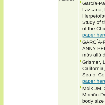
García-Pad
Lazcano, 
Herpetofa
Study of 
of the Chi
paper her
GARCÍA-
ANNY PER
más allá
Grismer, L
California
Sea of Cor
paper her
Meik JM, 
Mociño-De
body size 