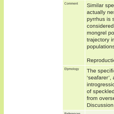
Comment
Similar spe
actually ne
pyrrhus is s
considered 
mongrel pop
trajectory 
populations
Reproducti
Etymology
The specif
‘seafarer’,
introgress
of speckled
from overse
Discussion 
References