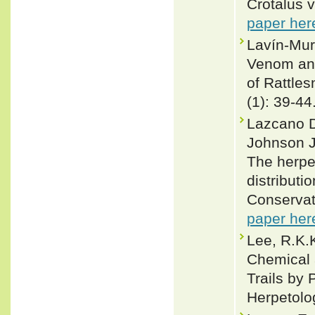
Crotalus v
paper her
Lavín-Mur
Venom and
of Rattles
(1): 39-44
Lazcano D
Johnson J
The herpe
distributi
Conservat
paper her
Lee, R.K.
Chemical 
Trails by 
Herpetolog