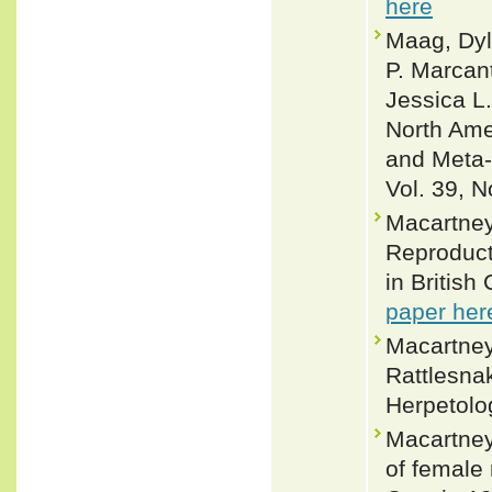
here
Maag, Dyl
P. Marcan
Jessica L.
North Amer
and Meta-
Vol. 39, N
Macartney,
Reproducti
in British
paper her
Macartney,
Rattlesnak
Herpetolo
Macartney
of female 