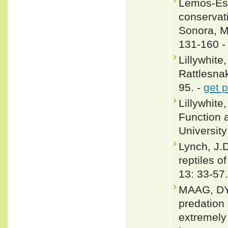
Lemos-Esp
conservati
Sonora, M
131-160 
Lillywhite
Rattlesnak
95. -
get 
Lillywhit
Function 
Universit
Lynch, J.
reptiles o
13: 33-57.
MAAG, DY
predation
extremely