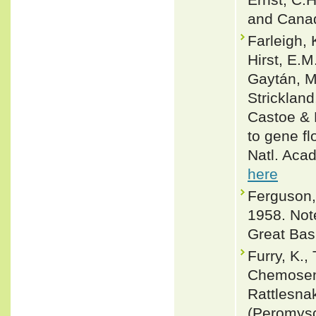
and Canad
Farleigh, 
Hirst, E.M
Gaytán, M
Strickland
Castoe & 
to gene fl
Natl. Aca
here
Ferguson,
1958. Not
Great Basi
Furry, K.,
Chemosens
Rattlesna
(Peromysc