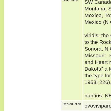
Distribution
SW Canada 
Montana, S
Mexico, Te
Mexico (N 
viridis: t
to the Roc
Sonora, N 
Missouri”. 
and Heart r
Dakota” a l
the type loc
1953: 226)
nuntius: N
Reproduction
ovovivipar