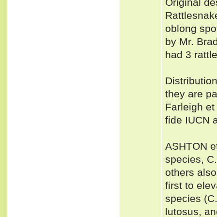
Original de
Rattlesnake
oblong spot
by Mr. Brad
had 3 rattl
Distributio
they are pa
Farleigh et 
fide IUCN 
ASHTON et a
species, C
others also
first to ele
species (C.
lutosus, a