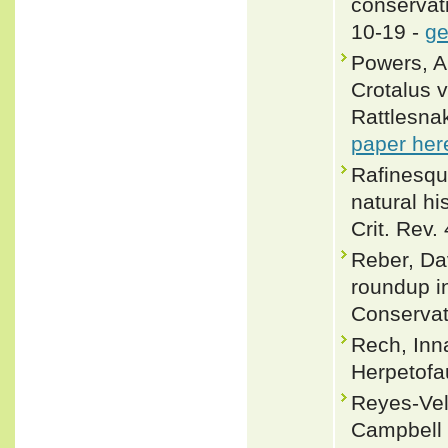
conservat
10-19 -
ge
Powers, A
Crotalus v
Rattlesnak
paper her
Rafinesque
natural hi
Crit. Rev. 
Reber, Da
roundup in
Conservat
Rech, Inn
Herpetofa
Reyes-Vela
Campbell 