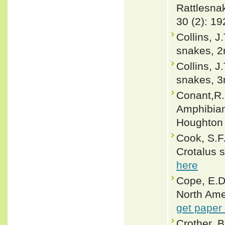
Rattlesnak
30 (2): 19
Collins, J
snakes, 2n
Collins, J
snakes, 3r
Conant,R. 
Amphibian
Houghton 
Cook, S.F.
Crotalus 
here
Cope, E.D
North Ame
get paper
Crother, 