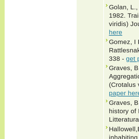
Golan, L.,
1982. Trai
viridis) J
here
Gomez, I R
Rattlesna
338 -
get 
Graves, B
Aggregati
(Crotalus 
paper her
Graves, B.
history of 
Litteratur
Hallowell,
inhabiting