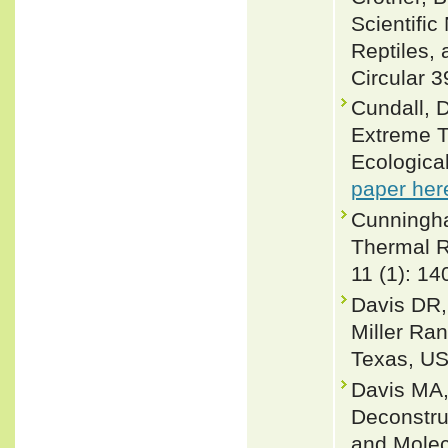
Scientifi
Reptiles, 
Circular 3
Cundall, D
Extreme T
Ecologica
paper her
Cunningha
Thermal R
11 (1): 14
Davis DR,
Miller Ra
Texas, US
Davis MA,
Deconstru
and Molec