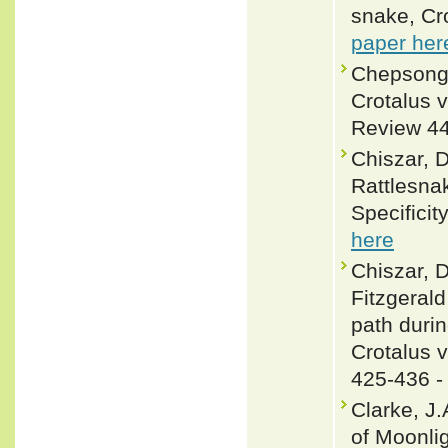
snake, Cro
paper her
Chepsongo
Crotalus v
Review 44
Chiszar, 
Rattlesna
Specificit
here
Chiszar, D
Fitzgerald
path durin
Crotalus v
425-436 
Clarke, J
of Moonlig