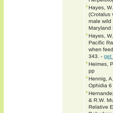
Hayes, W.
(Crotalus
male wild
Maryland 
Hayes, W.
Pacific R
when feedi
343. -
get
Heimes, P
pp
Hennig, A
Ophidia 6 
Hernandez-
& R.W. Mu
Relative E