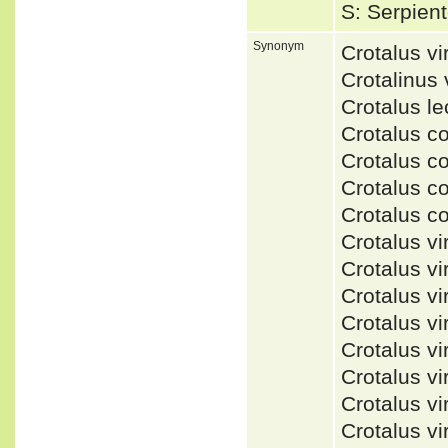
S: Serpien
Synonym
Crotalus v
Crotalinus
Crotalus l
Crotalus c
Crotalus c
Crotalus c
Crotalus c
Crotalus v
Crotalus v
Crotalus v
Crotalus v
Crotalus v
Crotalus vi
Crotalus v
Crotalus 