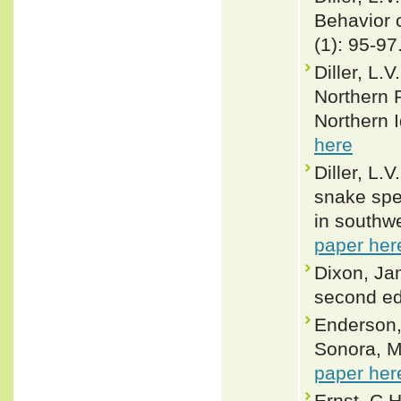
Behavior o
(1): 95-97
Diller, L.
Northern P
Northern 
here
Diller, L.
snake spe
in southw
paper her
Dixon, Ja
second ed
Enderson, 
Sonora, M
paper her
Ernst, C.H