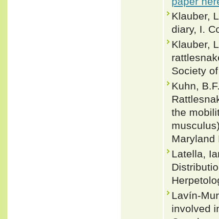
paper her
Klauber, 
diary, I. 
Klauber, 
rattlesnak
Society o
Kuhn, B.F.
Rattlesna
the mobili
musculus)
Maryland 
Latella, 
Distributio
Herpetolo
Lavín-Mur
involved i