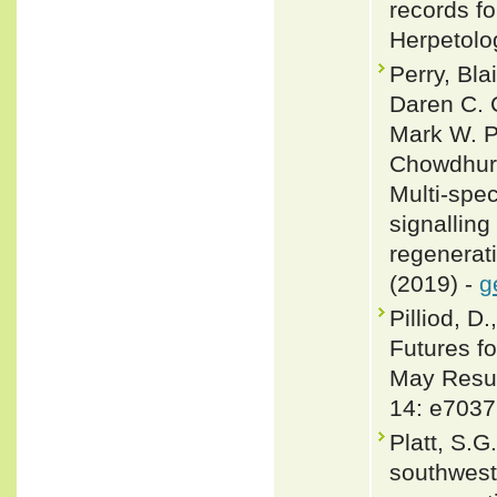
records fo
Herpetolo
Perry, Bl
Daren C. C
Mark W. P
Chowdhury
Multi-spe
signalling
regenerati
(2019) -
g
Pilliod, D
Futures f
May Resul
14: e7037
Platt, S.G
southwest