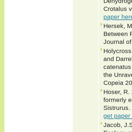
Dehydroge
Crotalus v
paper her
Hersek, M
Between Ra
Journal of
Holycross
and Darrel
catenatus 
the Unrav
Copeia 20
Hoser, R. 
formerly e
Sistrurus.
get paper
Jacob, J.