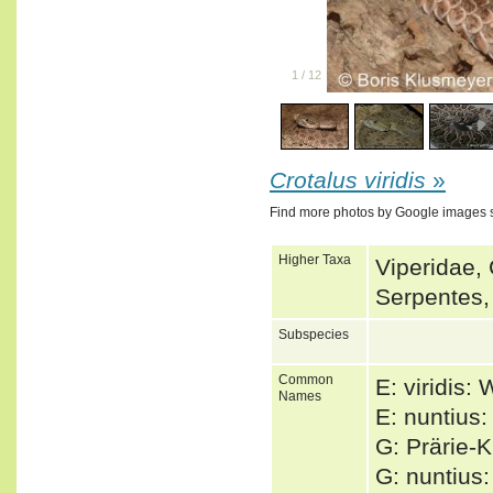
1
/
12
Crotalus viridis
»
Find more photos by Google images 
Higher Taxa
Viperidae, 
Serpentes,
Subspecies
Common
E: viridis:
Names
E: nuntius:
G: Prärie-
G: nuntius