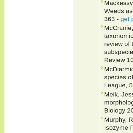
Mackessy, 
Weeds as 
363 -
get 
McCranie,
taxonomic 
review of 
subspecie
Review 10
McDiarmid
species of
League, 5
Meik, Jes
morpholog
Biology 2
Murphy, R
Isozyme P