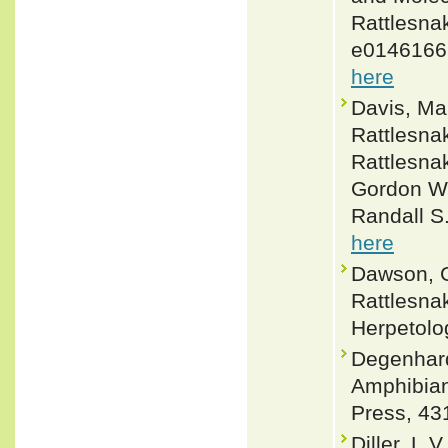
Rattlesnak
e0146166.
here
Davis, Ma
Rattlesnak
Rattlesnak
Gordon W. 
Randall S
here
Dawson, G
Rattlesna
Herpetolo
Degenhardt
Amphibian
Press, 43
Diller, L.