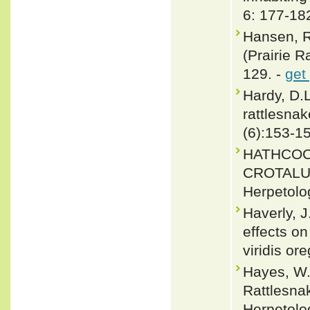
6: 177-18
Hansen, R.
(Prairie R
129. -
get
Hardy, D.
rattlesnak
(6):153-1
HATHCOC
CROTALUS 
Herpetolog
Haverly, 
effects on
viridis o
Hayes, W.
Rattlesnak
Herpetolo