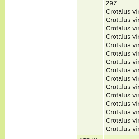
297
Crotalus v
Crotalus v
Crotalus v
Crotalus vi
Crotalus v
Crotalus v
Crotalus 
Crotalus 
Crotalus v
Crotalus v
Crotalus v
Crotalus v
Crotalus vi
Crotalus v
Crotalus v