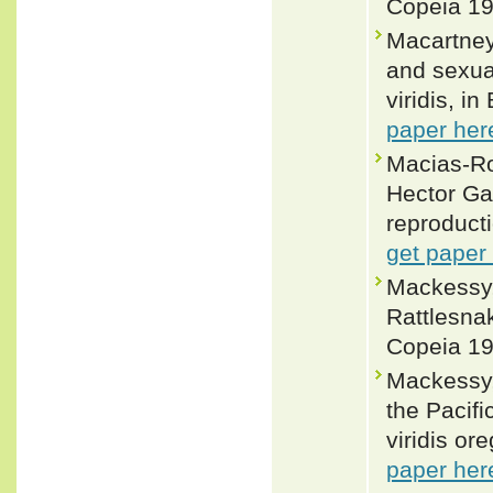
Copeia 19
Macartney
and sexual
viridis, i
paper her
Macias-Ro
Hector Gad
reproducti
get paper
Mackessy,
Rattlesnak
Copeia 19
Mackessy,
the Pacifi
viridis or
paper her