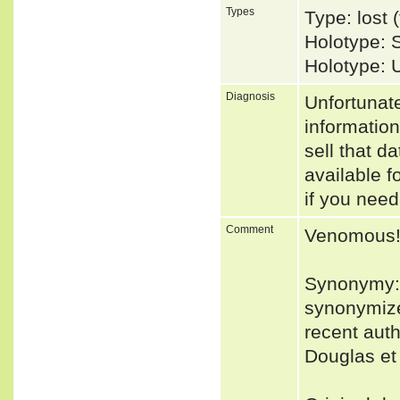
Types
Type: lost
Holotype:
Holotype: 
Diagnosis
Unfortunat
informatio
sell that d
available f
if you need
Comment
Venomous
Synonymy: 
synonymized
recent auth
Douglas et 