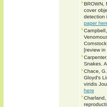
BROWN, M
cover obje
detection 
paper her
Campbell,
Venomous 
Comstock (
[review in
Carpenter
Snakes. A
Chace, G.
Gloyd's Li
viridis Jo
here
Charland,
reproducti