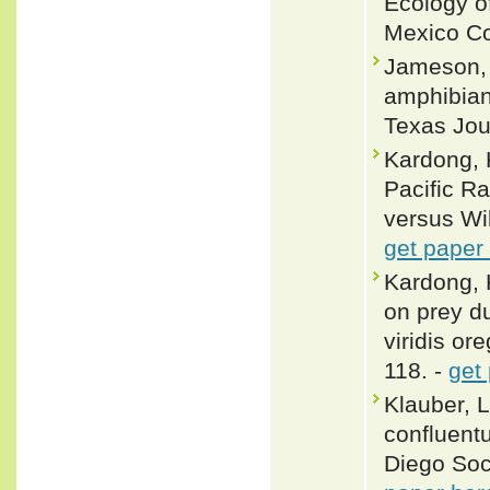
Ecology of
Mexico Co
Jameson, D
amphibian
Texas Jour
Kardong, 
Pacific Ra
versus Wi
get paper
Kardong, 
on prey du
viridis or
118. -
get
Klauber, 
confluentu
Diego Soci