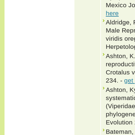
Mexico Jo
here
Aldridge,
Male Repr
viridis or
Herpetolo
Ashton, K
reproduct
Crotalus v
234. -
get
Ashton, K
systematic
(Viperidae
phylogene
Evolution
Bateman, 