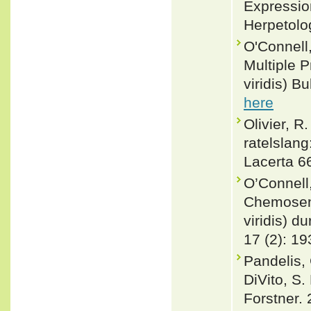
Expression
Herpetolo
O'Connell,
Multiple P
viridis) B
here
Olivier, R
ratelslang
Lacerta 66
O’Connell
Chemosens
viridis) d
17 (2): 19
Pandelis, 
DiVito, S.
Forstner. 