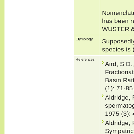
Nomenclatu
has been r
WÜSTER &
Etymology
Supposedly
species is 
References
Aird, S.D.
Fractionat
Basin Ratt
(1): 71-85
Aldridge, 
spermatoge
1975 (3):
Aldridge,
Sympatric