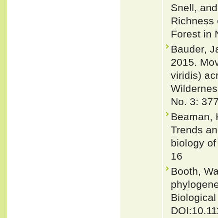
Snell, an
Richness 
Forest in 
Bauder, J
2015. Mov
viridis) 
Wildernes
No. 3: 37
Beaman, K
Trends and
biology of
16
Booth, Wa
phylogene
Biological
DOI:10.11