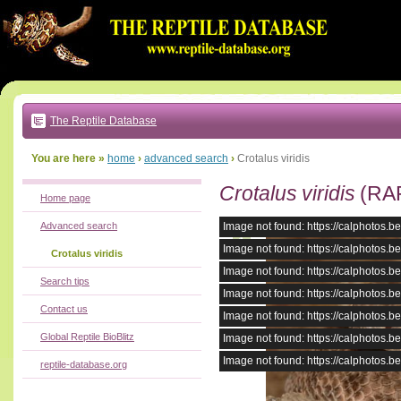
Go
to:
main
text
of
page
|
main
navigation
The Reptile Database
|
local
menu
You are here »
home
›
advanced search
›
Crotalus viridis
Crotalus viridis
(RA
Home page
Advanced search
Image not found: https://calphotos
Image not found: https://calphotos
Crotalus viridis
Image not found: https://calphotos
Search tips
Image not found: https://calphotos
Contact us
Image not found: https://calphotos
Global Reptile BioBlitz
Image not found: https://calphotos
Image not found: https://calphotos
reptile-database.org