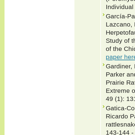
Individual
García-Pad
Lazcano, 
Herpetofa
Study of 
of the Chi
paper her
Gardiner,
Parker an
Prairie Ra
Extreme o
49 (1): 1
Gatica-Co
Ricardo Pa
rattlesnak
143-144 