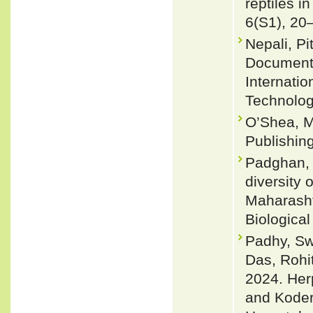
reptiles i
6(S1), 20
Nepali, P
Documenta
Internati
Technolog
O’Shea, M
Publishin
Padghan, 
diversity 
Maharasht
Biological
Padhy, Sw
Das, Rohit
2024. Her
and Koder