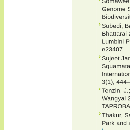
Somaweera
Genome Se
Biodivers
Subedi, B
Bhattarai 
Lumbini P
e23407
Sujeet Jam
Squamata) 
Internati
3(1), 444
Tenzin, J.
Wangyal 2
TAPROBAN
Thakur, S
Park and s