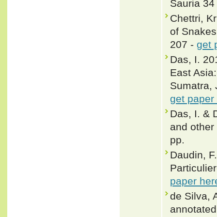
Sauria 34 
Chettri, 
of Snakes 
207 -
get 
Das, I. 20
East Asia
Sumatra, 
get paper
Das, I. & 
and other 
pp.
Daudin, F.
Particulie
paper her
de Silva, 
annotated