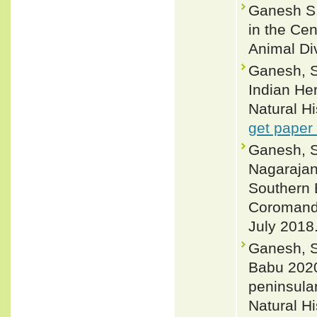
Ganesh S.
in the Cen
Animal Div
Ganesh, S.
Indian He
Natural H
get paper
Ganesh, S.
Nagarajan
Southern 
Coromande
July 2018.
Ganesh, S
Babu 2020
peninsular
Natural H