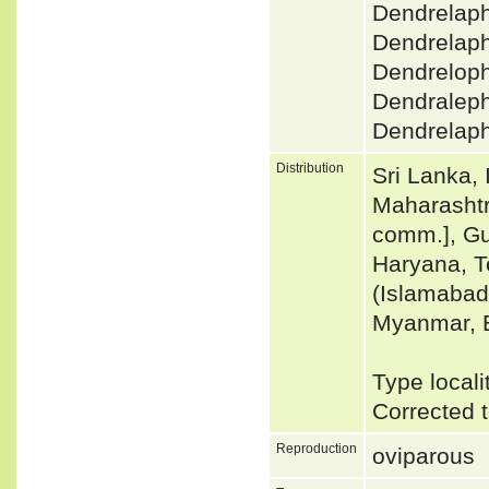
Dendrelaph
Dendrelaph
Dendreloph
Dendralephi
Dendrelaph
Distribution
Sri Lanka, 
Maharashtr
comm.], Gu
Haryana, T
(Islamabad
Myanmar, 
Type local
Corrected 
Reproduction
oviparous