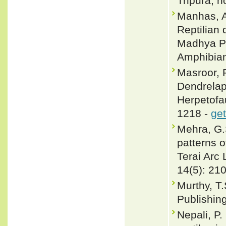
Tripura, n
Manhas, A
Reptilian 
Madhya Pr
Amphibian
Masroor, 
Dendrelaph
Herpetofau
1218 -
get
Mehra, G.
patterns o
Terai Arc
14(5): 21
Murthy, T.
Publishin
Nepali, P.