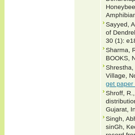
Honeybee (
Amphibian
Sayyed, A
of Dendrel
30 (1): e
Sharma, R
BOOKS, Ne
Shrestha,
Village, N
get paper
Shroff, R.
distributi
Gujarat, 
Singh, Ab
sinGh, Ke
record fro