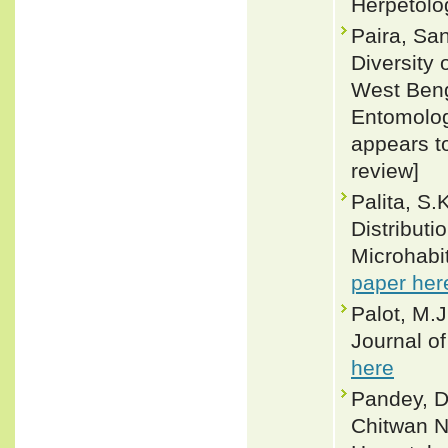
Herpetolo
Paira, Sa
Diversity 
West Beng
Entomolog
appears to
review]
Palita, S.
Distributi
Microhabi
paper her
Palot, M.J
Journal o
here
Pandey, D
Chitwan Na