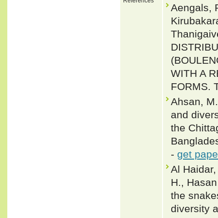
References
Aengals, 
Kirubakar
Thanigai
DISTRIBU
(BOULENG
WITH A 
FORMS. Ta
Ahsan, M.
and divers
the Chitt
Banglades
-
get pape
Al Haidar,
H., Hasan,
the snake
diversity 