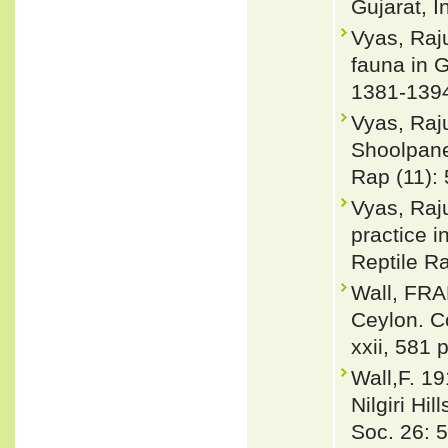
Gujarat, I
Vyas, Raju
fauna in G
1381-139
Vyas, Raju
Shoolpanes
Rap (11): 
Vyas, Raj
practice i
Reptile Ra
Wall, FRA
Ceylon. Co
xxii, 581 
Wall,F. 19
Nilgiri Hi
Soc. 26: 