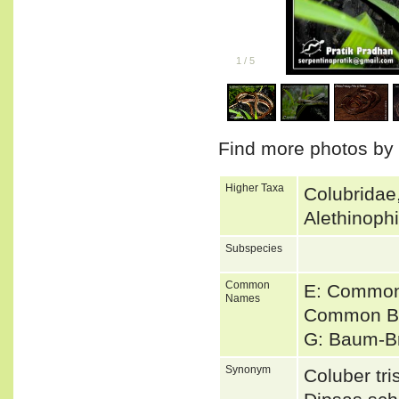
1
/
5
Find more photos by
Higher Taxa
Colubridae
Alethinoph
Subspecies
Common
E: Common 
Names
Common Br
G: Baum-B
Synonym
Coluber tr