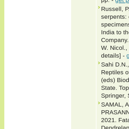
Russell, P
serpents: 
specimens
India to t
Company. 
W. Nicol.,
details] -
Sahi D.N.
Reptiles 
(eds) Bio
State. Top
Springer,
SAMAL, 
PRASANN
2021. Fat
Dendrelaph