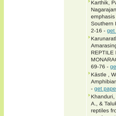
Karthik, 
Nagarajan
emphasis 
Southern I
2-16 -
get
Karunarat
Amarasin
REPTILE 
MONARAGA
69-76 -
ge
Kästle , 
Amphibian
-
get pape
Khanduri,
A., & Talu
reptiles 