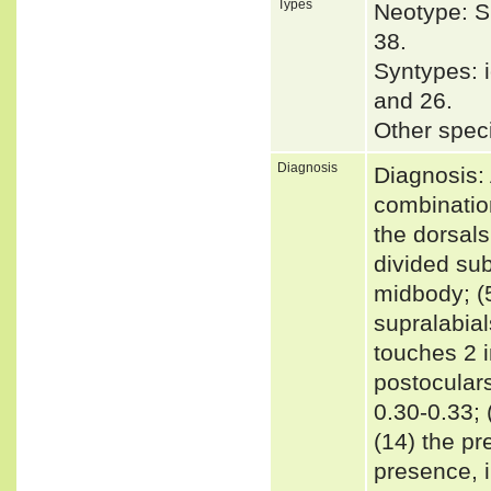
Types
Neotype: S
38.
Syntypes: i
and 26.
Other spec
Diagnosis
Diagnosis: 
combination
the dorsals
divided sub
midbody; (5
supralabial
touches 2 i
postocular
0.30-0.33; 
(14) the pr
presence, i