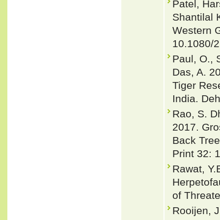
Patel, Har
Shantilal
Western G
10.1080/
Paul, O., 
Das, A. 2
Tiger Rese
India. De
Rao, S. D
2017. Gro
Back Tree
Print 32: 
Rawat, Y.B
Herpetofa
of Threat
Rooijen, J