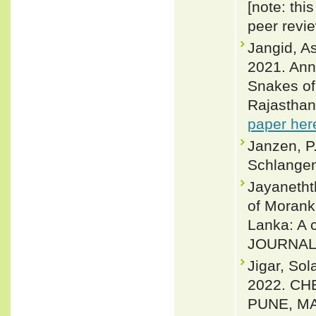
[note: thi
peer revi
Jangid, A
2021. Anno
Snakes of
Rajasthan,
paper her
Janzen, P
Schlangen
Jayanetht
of Morank
Lanka: A 
JOURNAL 
Jigar, So
2022. CH
PUNE, MA