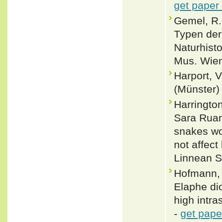
get paper
Gemel, R.
Typen der
Naturhist
Mus. Wien
Harport, V
(Münster)
Harringto
Sara Ruan
snakes wo
not affect
Linnean S
Hofmann, 
Elaphe di
high intra
-
get pape