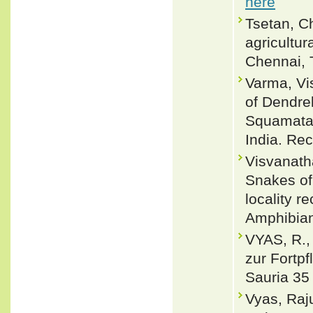
here
Tsetan, C
agricultu
Chennai, 
Varma, Vi
of Dendrel
Squamata)
India. Rec
Visvanatha
Snakes of
locality r
Amphibian
VYAS, R.
zur Fortp
Sauria 35 
Vyas, Raj