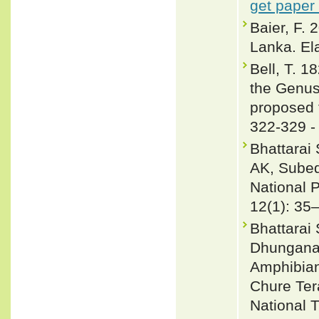
get paper
Baier, F.
Lanka. El
Bell, T. 1
the Genus
proposed 
322-329 
Bhattarai
AK, Subed
National 
12(1): 35
Bhattarai
Dhungana 
Amphibian
Chure Ter
National T