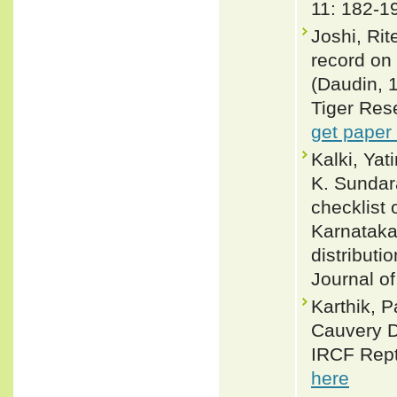
11: 182-1
Joshi, Ri
record on 
(Daudin, 1
Tiger Rese
get paper
Kalki, Yat
K. Sundar
checklist 
Karnataka,
distributi
Journal of
Karthik, P
Cauvery D
IRCF Rept
here