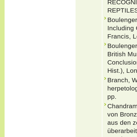
RECOGNI
REPTILES.
Boulenger
Including
Francis, L
Boulenger
British Mu
Conclusio
Hist.), Lo
Branch, W
herpetolo
pp.
Chandram
von Bronz
aus den z
überarbei