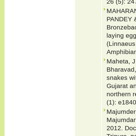
26 (5): 2
MAHARAN
PANDEY 
Bronzebac
laying egg
(Linnaeus 
Amphibian
Maheta, J.
Bharavad, 
snakes wit
Gujarat an
northern r
(1): e184
Majumder,
Majumdar,
2012. Doc