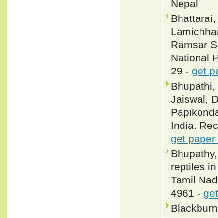
Nepal
Bhattarai,
Lamichhan
Ramsar Si
National 
29 -
get p
Bhupathi, 
Jaiswal, D
Papikonda
India. Rec
get paper
Bhupathy,
reptiles 
Tamil Nadu
4961 -
get
Blackbur