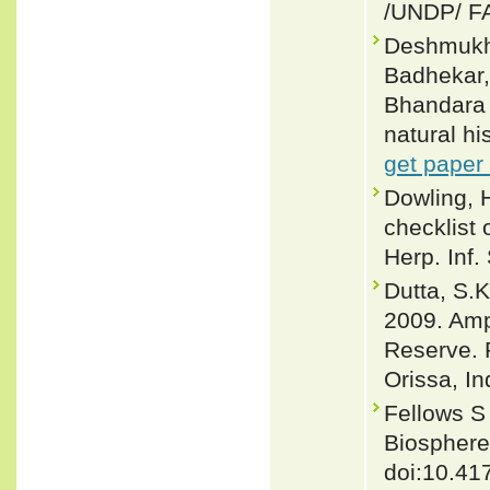
/UNDP/ F
Deshmukh,
Badhekar,
Bhandara D
natural hi
get paper
Dowling, 
checklist 
Herp. Inf.
Dutta, S.K
2009. Amph
Reserve. 
Orissa, In
Fellows S
Biosphere
doi:10.41