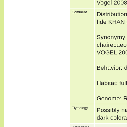
Vogel 2008
Comment
Distributio
fide KHAN 
Synonymy 
chairecaeo
VOGEL 20
Behavior: d
Habitat: fu
Genome: Ru
Etymology
Possibly na
dark colora