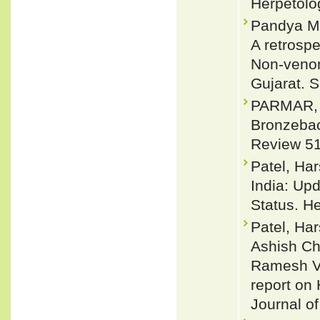
Herpetolo
Pandya M,
A retrosp
Non-venom
Gujarat. 
PARMAR, D
Bronzebac
Review 51
Patel, Har
India: Upd
Status. H
Patel, Har
Ashish Ch
Ramesh Va
report on 
Journal of