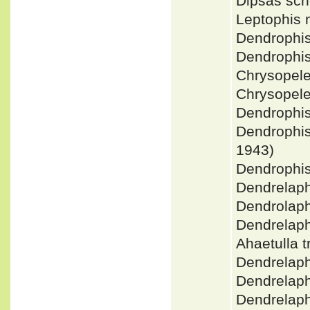
Dipsas sch
Leptophis 
Dendrophis
Dendrophi
Chrysopele
Chrysopele
Dendrophi
Dendrophi
1943)
Dendrophi
Dendrelaph
Dendrolaph
Dendrelaph
Ahaetulla 
Dendrelap
Dendrelaph
Dendrelap