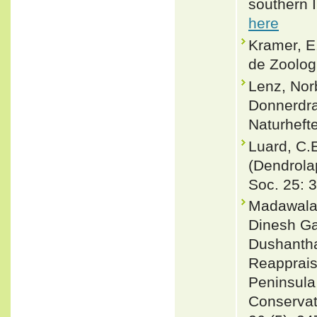
southern I
here
Kramer, E
de Zoologi
Lenz, Nor
Donnerdra
Naturheft
Luard, C.
(Dendrolap
Soc. 25: 
Madawala,
Dinesh Ga
Dushantha
Reapprais
Peninsula
Conservati