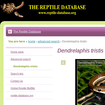
Go
to:
main
text
of
page
|
main
navigation
The Reptile Database
|
local
menu
You are here »
home
›
advanced search
›
Dendrelaphis tristis
Dendrelaphis tristis
Home page
Advanced search
Dendrelaphis tristis
Search tips
Contact us
Global Reptile BioBlitz
reptile-database.org