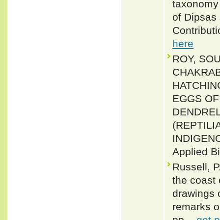
taxonomy o
of Dipsas 
Contributi
here
ROY, SOU
CHAKRABO
HATCHIN
EGGS OF
DENDREL
(REPTIL
INDIGENOU
Applied B
Russell, P
the coast
drawings 
remarks o
pp. -
get 