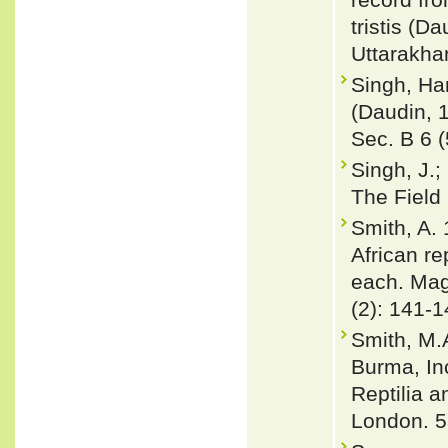
tristis (D
Uttarakha
Singh, Har
(Daudin, 1
Sec. B 6 (
Singh, J.;
The Field
Smith, A.
African re
each. Mag
(2): 141-1
Smith, M.
Burma, In
Reptilia a
London. 5