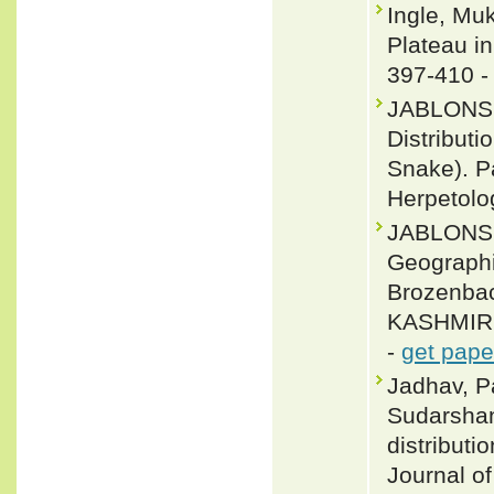
Ingle, Mu
Plateau in
397-410 
JABLONSK
Distribut
Snake). P
Herpetolo
JABLONSK
Geograph
Brozenba
KASHMIR: 
-
get pape
Jadhav, P
Sudarshan
distributi
Journal o