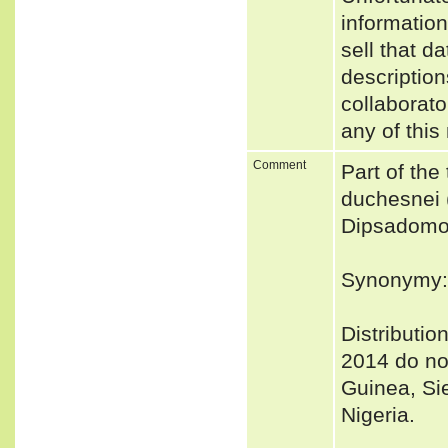
informatio
sell that d
description
collaborato
any of this
Comment
Part of the
duchesnei 
Dipsadomor
Synonymy:
Distribut
2014 do not 
Guinea, Si
Nigeria.