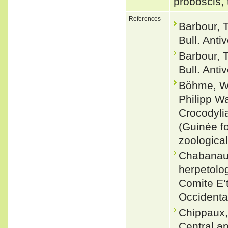
proboscis, 
References
Barbour, T
Bull. Anti
Barbour, T
Bull. Anti
Böhme, Wo
Philipp W
Crocodylia
(Guinée fo
zoological
Chabanaud,
herpetolog
Comite E’t
Occidenta
Chippaux,
Central a