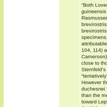
“Both Love
guineensis 
Rasmussen
brevirostri
brevirostri
specimens,
attributabl
104, 114) 
Cameroon) 
close to t
Sternfeld’
“tentativel
However th
duchesnei 
than the mo
toward Lep