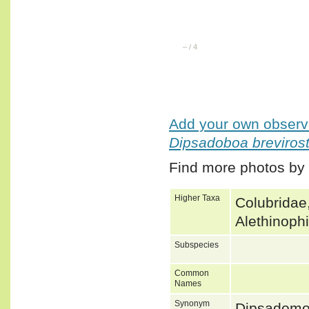
–
/
4
Add your own observa
Dipsadoboa brevirost
Find more photos by
Higher Taxa
Colubridae
Alethinoph
Subspecies
Common
Names
Synonym
Dipsadomo