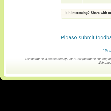
Is it interesting? Share with o
Please submit feedbac
^ To t
This database is maintained by Peter Uetz (database content)
Web pages