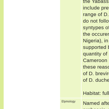
the Yabass
include pr
range of D.
do not foll
syntypes of
the occure
Nigeria), i
supported 
quantity of
Cameroon a
these reas
of D. brevi
of D. duch
Habitat: fu
Etymology
Named after