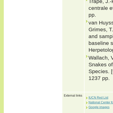
Trape, J.-
centrale e
pp.
van Huyss
Grimes, T.
and sampli
baseline s
Herpetolo
Wallach, 
Snakes of 
Species. 
1237 pp.
External links
IUCN Red List
National Center f
Google images