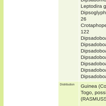
Leptodira
Dipsoglyp
26
Crotaphope
122
Dipsadobo
Dipsadobo
Dipsadobo
Dipsadobo
Dipsadoboa
Dipsadobo
Dipsadobo
Distribution
Guinea (Co
Togo, poss
(RASMUSSE