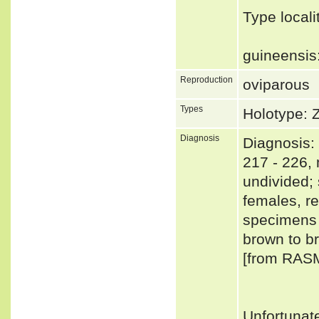
Type local
guineensi
Reproduction
oviparous
Types
Holotype: 
Diagnosis
Diagnosis: 
217 - 226, 
undivided;
females, res
specimens 
brown to br
[from RAS
Unfortunat