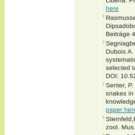
Liberia. P
here
Rasmussen
Dipsadobo
Beiträge 4
Segniagbet
Dubois A. 
systematic
selected 
DOI: 10.5
Senter, P.
snakes in 
knowledge
paper her
Sternfeld
zool. Mus.