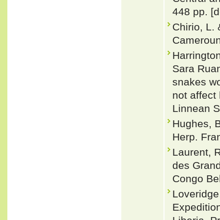
448 pp. [d
Chirio, L.
Cameroun.
Harringto
Sara Ruan
snakes wo
not affect
Linnean S
Hughes, B.
Herp. Fra
Laurent, R
des Grand
Congo Belg
Loveridge
Expedition