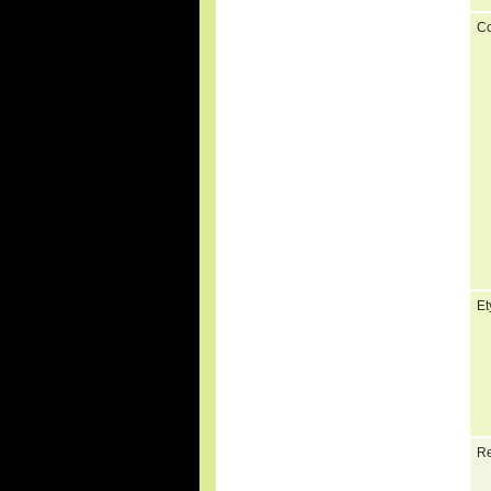
C
Et
Re