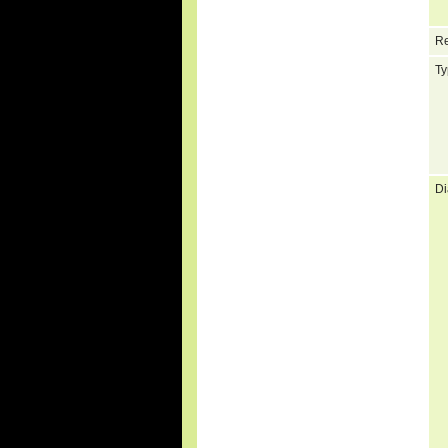
Re
Ty
Di