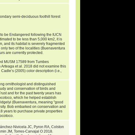
ndary semi-deciduous foothill forest
i to be Endangered following the IUCN
timated to be less than 5,000 km2, it is
, and its habitat is severely fragmented
 only two of the localities (Buenaventura
s are currently protected.
mined MUSM 17589 from Tumbes
 Arteaga et al. 2018 did not examine this
Cadle’s (2005) color description (i.e.,
.
ing ornithologist and distinguished
study and conservation of birds and
Trust and for the past twenty years has
ocotoco, which he helped establish
obridgelyi (Buenaventura, meaning "good
ersity. Bob embarked on conservation and
 18 years to purchase private properties
Jocotoco.
Sánchez-Nivicela JC, Pyron RA, Colston
in JM, Torres-Carvajal O 2018.