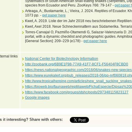
Systematics of South American snail-eating snakes (Serpentes, Dipsa
species from Ecuador and Peru. ZooKeys 766: 79-147 -
get paper 
Arteaga, A.; Bustamante, L.; Vieira, J. 2024. Reptiles of Ecuador. 
1073 pp. -
get paper here
Kwet, A. 2019. Liste der im Jahr 2018 neu beschriebenen Reptilien
Kwet, Axel 2018. Neue Schneckennattern aus Südamerika. Terraria
Torres-Carvajal O, Pazmiño-Otamendi G, Salazar-Valenzuela D. 201
portal, with a dynamic checklist and photographic guides. Amphibia
[General Section]: 209–229 (e178) -
get paper here
ternal links
National Center for Biotechnology Information
http://zoobank.org/6B9E1F98-77A9-41F7-8CF1-F56404F8CBD0
https://news.nationalgeographic.com/2018/06/snakes-new-speci
https://www.eurekalert.org/pub_releases/2018-06/pp-nrf060818.ph
http://www.tropicalherping.com/articles/new_snail_sucking_snakes
https://bioweb.bio/faunaweb/reptiliaweb/FichaEspecie/Dipsas%20b
https://www.facebook.com/groups/stshc/posts/297348115823127
Google images
Is it interesting? Share with others: