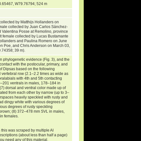
 (S3.65467, W79.76794; 524 m
collected by Matthijs Hollanders on
le collected by Juan Carlos Sánchez-
nd Valentina Posse at Remolino, province
t female collected by Lucas Bustamante
 Hollanders and Paulina Romero on June
en Poe, and Chris Anderson on March 03,
9.74358; 39 m).
n phylogenetic evidence (Fig. 3), and the
 contact with the postocular, primary, and
of Dipsas based on the following
 vertebral row (2.1–2.2 times as wide as
upralabials with 4th and 5th contacting
180–201 ventrals in males, 178–184 in
(7) dorsal and ventral color made up of
rated from each other by narrow (up to 3–
terspaces heavily speckled with rusty and
ad dingy white with various degrees of
ious degrees of rusty speckling
rk brown; (8) 372–478 mm SVL in males,
n females.
 this was scraped by multiple AI
escriptions (about less than half a page)
you need any of this material.