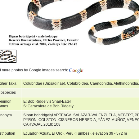
d more photos by Google images search:
gher Taxa
Colubridae (Dipsadinae), Colubroidea, Caenophidia, Alethinophidia
bspecies
ommon
E: Bob Ridgely’s Snail-Eater
ames
S: Caracolera de Bob Ridgely
ynonym
Sibon bobridgelyi ARTEAGA, SALAZAR-VALENZUELA, MEBERT, P
PYRON, COLSTON, CISNEROS-HEREDIA, YÁNEZ-MUÑOZ, VENEG
CARVAJAL 2018: 108
stribution
Ecuador (Azuay, El Oro), Peru (Tumbes), elevation 39 - 572 m