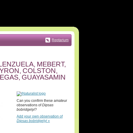
Reptarium
LENZUELA, MEBERT,
PYRON, COLSTON,
NEGAS, GUAYASAMIN
Can you confirm these amateur
observations of
Dipsas
bobridgelyi
?
Add your own observation of
Dipsas bobridgelyi
»