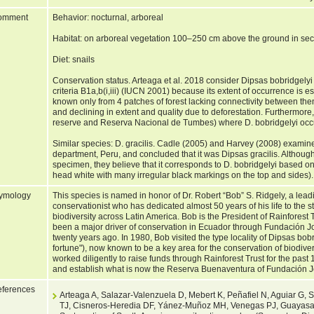
omment
Behavior: nocturnal, arboreal
Habitat: on arboreal vegetation 100–250 cm above the ground in seco
Diet: snails
Conservation status. Arteaga et al. 2018 consider Dipsas bobridgely
criteria B1a,b(i,iii) (IUCN 2001) because its extent of occurrence is es
known only from 4 patches of forest lacking connectivity between them
and declining in extent and quality due to deforestation. Furthermore,
reserve and Reserva Nacional de Tumbes) where D. bobridgelyi occur
Similar species: D. gracilis. Cadle (2005) and Harvey (2008) exa
department, Peru, and concluded that it was Dipsas gracilis. Although
specimen, they believe that it corresponds to D. bobridgelyi based on 
head white with many irregular black markings on the top and sides)
ymology
This species is named in honor of Dr. Robert “Bob” S. Ridgely, a lead
conservationist who has dedicated almost 50 years of his life to the 
biodiversity across Latin America. Bob is the President of Rainforest 
been a major driver of conservation in Ecuador through Fundación J
twenty years ago. In 1980, Bob visited the type locality of Dipsas b
fortune"), now known to be a key area for the conservation of biodiv
worked diligently to raise funds through Rainforest Trust for the past
and establish what is now the Reserva Buenaventura of Fundación 
ferences
Arteaga A, Salazar-Valenzuela D, Mebert K, Peñafiel N, Aguiar G, 
TJ, Cisneros-Heredia DF, Yánez-Muñoz MH, Venegas PJ, Guayasam