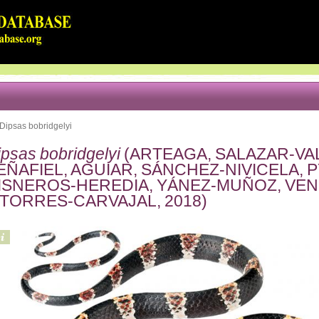
Dipsas bobridgelyi
ipsas bobridgelyi
(ARTEAGA, SALAZAR-VA
EÑAFIEL, AGUIAR, SÁNCHEZ-NIVICELA, 
ISNEROS-HEREDIA, YÁNEZ-MUÑOZ, VE
 TORRES-CARVAJAL, 2018)