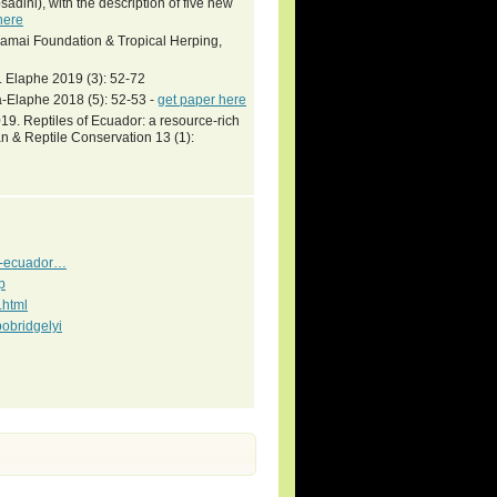
dini), with the description of five new
here
Khamai Foundation & Tropical Herping,
. Elaphe 2019 (3): 52-72
-Elaphe 2018 (5): 52-53 -
get paper here
9. Reptiles of Ecuador: a resource-rich
n & Reptile Conservation 13 (1):
es-ecuador…
p
.html
obridgelyi