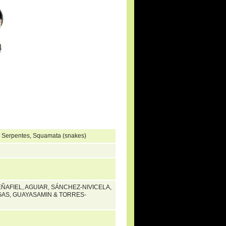
, Serpentes, Squamata (snakes)
EÑAFIEL, AGUIAR, SÁNCHEZ-NIVICELA,
AS, GUAYASAMIN & TORRES-