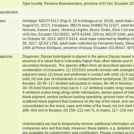
Type locality: Reserva Buenaventura, province of El Oro, Ecuador
production
pes
Holotype: MZUTI 5417 (Figs 9, 10 in Arteaga et al. 2018), adult male 
August 01, 2017). Paratypes. MECN (was DHMECN) 11527, adult fema
Nivicela, Karem López, Verónica Urgilés, Bruno Timbe, Elvis Celi a
of El Oro, Ecuador (S3.56551, W79.91948; 229 m). MZUTI 3266, adul
on October 06, 2013. MZUTI 5414, adult male collected by Matthijs
08, 2017. QCAZ 1706, adult male collected by Fernando Ayala, Stev
1994 at Ponce Enríquez, province of Azuay, Ecuador (S3.06547, W7
agnosis
Diagnosis: Dipsas bobridgelyi is placed in the genus Dipsas based o
absence of a labial that is noticeably higher than other labials and in
secondary temporals. The species differs from all described species 
combination of characters: (1) 15/15/15 smooth dorsals with enlarged
adjacent rows); (2) loreal and prefrontal in contact with orbit; (3) 9 s
orbit; (4) one pair of infralabials in contact behind symphysial; (5) 
females; (6) 95–117 divided subcaudals in males, 96–98 in females; 
30–35 bold black body rings (up to 7–12 vertebral scales long) sepa
4 vertebral scales long) dingy white interspaces; dorsal aspect of in
black pigment; ventral surfaces lacking speckling; ground color of he
scattered black pigment that coalesce on the top of the head, and var
concentrated on the snout, nape and sides of the head; iris rich da
286–404 mm in females; (9) 158–212 mm TL in males, 117–158 mm i
Unfortunately we had to temporarily remove additional information as
companies who sell that data. However, these details, e.g. detailed d
are available for collaborators and contributors. Please contact us if 