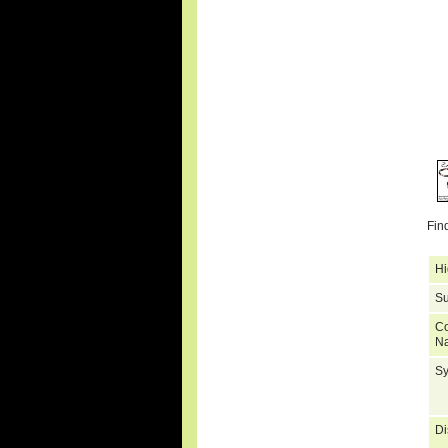
Fin
Hi
Su
C
N
S
Di