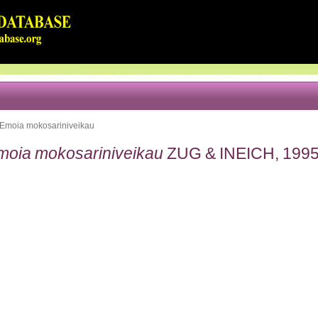
Emoia mokosariniveikau
moia mokosariniveikau
ZUG & INEICH, 199