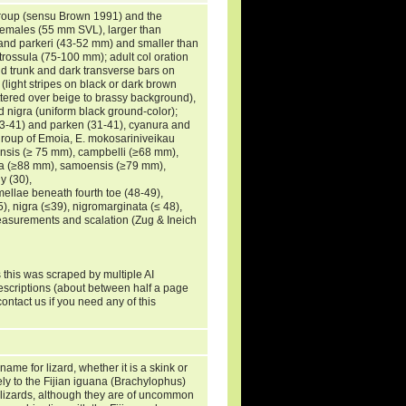
roup (sensu Brown 1991) and the
t females (55 mm SVL), larger than
nd parkeri (43-52 mm) and smaller than
rossula (75-100 mm); adult col oration
d trunk and dark transverse bars on
(light stripes on black or dark brown
ttered over beige to brassy background),
d nigra (uniform black ground-color);
33-41) and parken (31-41), cyanura and
group of Emoia, E. mokosariniveikau
ensis (≥ 75 mm), campbelli (≥68 mm),
gra (≥88 mm), samoensis (≥79 mm),
y (30),
ellae beneath fourth toe (48-49),
), nigra (≤39), nigromarginata (≤ 48),
measurements and scalation (Zug & Ineich
 this was scraped by multiple AI
descriptions (about between half a page
ontact us if you need any of this
ame for lizard, whether it is a skink or
ely to the Fijian iguana (Brachylophus)
to lizards, although they are of uncommon