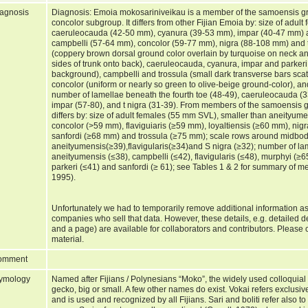
agnosis
Diagnosis: Emoia mokosariniveikau is a member of the samoensis g
concolor subgroup. It differs from other Fijian Emoia by: size of adul
caeruleocauda (42-50 mm), cyanura (39-53 mm), impar (40-47 mm) a
campbelli (57-64 mm), concolor (59-77 mm), nigra (88-108 mm) and t
(coppery brown dorsal ground color overlain by turquoise on neck an
sides of trunk onto back), caeruleocauda, cyanura, impar and parkeri 
background), campbelli and trossula (small dark transverse bars sca
concolor (uniform or nearly so green to olive-beige ground-color), an
number of lamellae beneath the fourth toe (48-49), caeruleocauda (
impar (57-80), and t nigra (31-39). From members of the samoensis 
differs by: size of adult females (55 mm SVL), smaller than aneityum
concolor (>59 mm), flaviguiaris (≥59 mm), loyaltiensis (≥60 mm), ni
sanfordi (≥68 mm) and trossula (≥75 mm); scale rows around midbod
aneityumensis(≥39),flavigularis(≥34)and S nigra (≥32); number of lam
aneityumensis (≤38), campbelli (≤42), flavigularis (≤48), murphyi (≥65
parkeri (≤41) and sanfordi (≥ 61); see Tables 1 & 2 for summary of 
1995).
Unfortunately we had to temporarily remove additional information as
companies who sell that data. However, these details, e.g. detailed 
and a page) are available for collaborators and contributors. Please c
material.
omment
ymology
Named after Fijians / Polynesians “Moko”, the widely used colloquial n
gecko, big or small. A few other names do exist. Vokai refers exclusiv
and is used and recognized by all Fijians. Sari and boliti refer also 