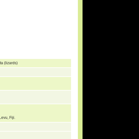
a (lizards)
Levu, Fiji.