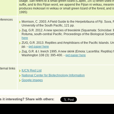
usage. Sari refers to a small green lizard (Capell, 1973) when used i
suffix, and to this Fijian word, we append the Fijian ni veikau, meanin
produces mokosari ni veikau or small green lizard of the forest, and i
1995)
ferences
Morrison, C. 2003. A Field Guide to the Herpetofauna of Fiji. Suva, Fi
University of the South Pacific, 121 pp.
Zug, G.R. 2012. A new species of treeskink (Squamata: Scincidae:
Rotuma, south-central Pacific. Proceedings of the Biological Socie
here
ZUG, G.R. 2013. Reptiles and Amphibians of the Pacific Islands. Uni
pp. -
get paper here
Zug, G.R. & I. Ineich 1995. A new skink (Emoia: Lacertilia: Reptilia) fr
Washington 108 (3): 395-400. -
get paper here
ternal links
IUCN Red List
National Center for Biotechnology Information
Google images
Is it interesting? Share with others: