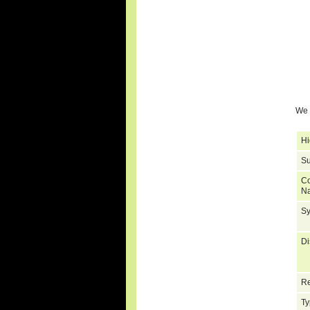
We 
Hi
Su
C
N
S
Di
Re
Ty