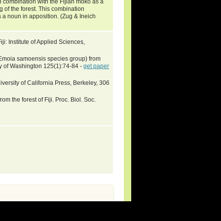
n combination with the Fijian moko as a
g of the forest. This combination
s a noun in apposition. (Zug & Ineich
ji: Institute of Applied Sciences,
 Emoia samoensis species group) from
ty of Washington 125(1):74-84 -
get paper
versity of California Press, Berkeley, 306
om the forest of Fiji. Proc. Biol. Soc.