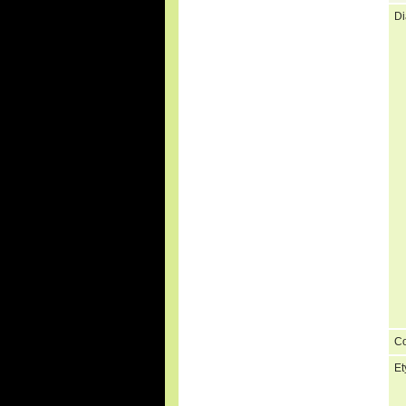
Di
C
Et