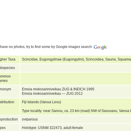
have no photos, try to find some by Google images search:
gher Taxa
Scincidae, Eugongylinae (Eugongylini), Scincoidea, Sauria, Squamat
bspecies
ommon
ames
ynonym
Emoia mokosariniveikau ZUG & INEICH 1995
Emoia mokosariniveikau — ZUG 2012
stribution
Fiji Islands (Vanua Levu)
Type locality: near Saivou, ca. 23 km (road) NW of Savusavu, Vanua 
production
oviparous
pes
Holotype: USNM 322473, adult female