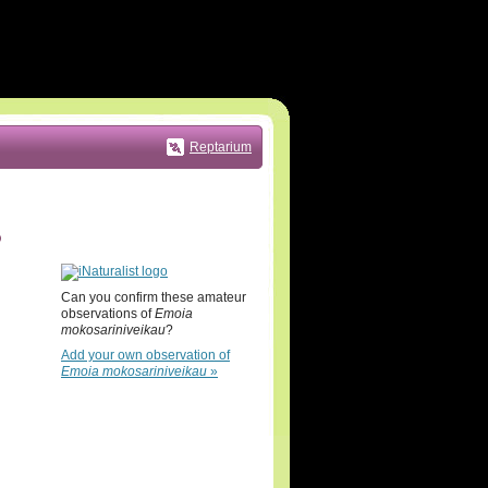
Reptarium
5
Can you confirm these amateur
observations of
Emoia
mokosariniveikau
?
Add your own observation of
Emoia mokosariniveikau
»