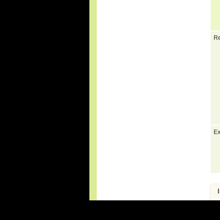
Re
Ex